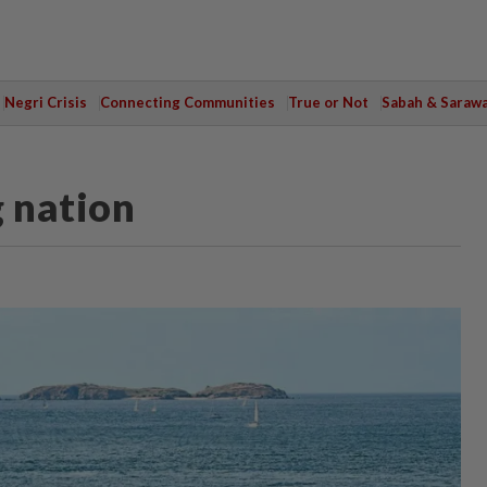
Negri Crisis
Connecting Communities
True or Not
Sabah & Saraw
g nation