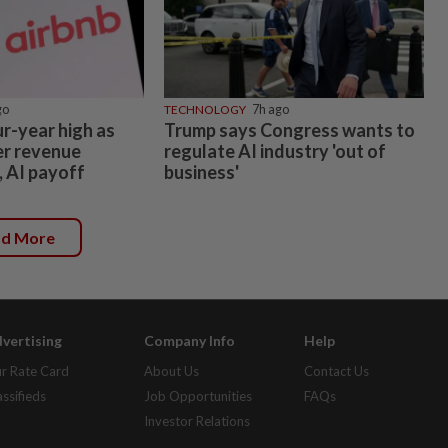
go
TECHNOLOGY
7h ago
ur-year high as
Trump says Congress wants to
er revenue
regulate AI industry 'out of
, AI payoff
business'
ad More
vertising
Company Info
Help
r Rate Card
About Us
Contact Us
assifieds
Job Opportunities
FAQs
Investor Relations