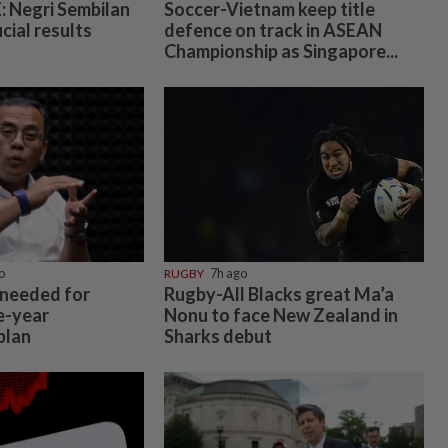
 Negri Sembilan
Soccer-Vietnam keep title
icial results
defence on track in ASEAN
Championship as Singapore...
o
RUGBY
7h ago
 needed for
Rugby-All Blacks great Ma’a
e-year
Nonu to face New Zealand in
plan
Sharks debut