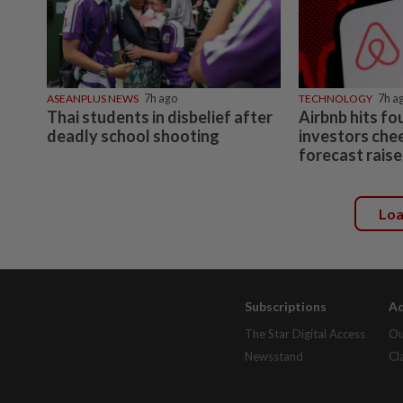
ASEANPLUS NEWS
7h ago
TECHNOLOGY
7h a
Thai students in disbelief after
Airbnb hits fo
deadly school shooting
investors che
forecast raise
Lo
Subscriptions
Ad
The Star Digital Access
Ou
Newsstand
Cl