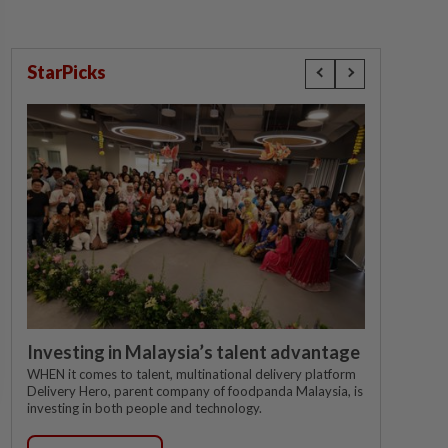
StarPicks
Investing in Malaysia’s talent advantage
WHEN it comes to talent, multinational delivery platform
Delivery Hero, parent company of foodpanda Malaysia, is
investing in both people and technology.