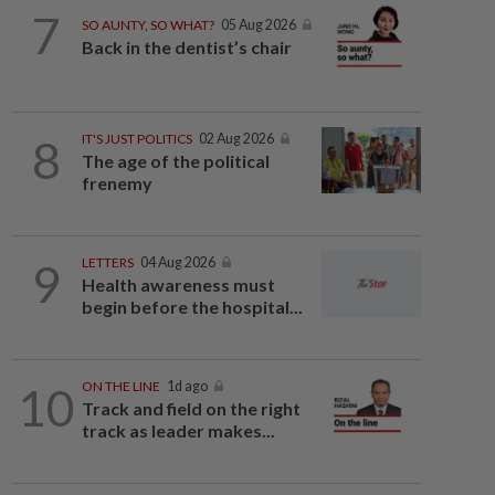
7
SO AUNTY, SO WHAT?
05 Aug 2026
Back in the dentist’s chair
8
IT'S JUST POLITICS
02 Aug 2026
The age of the political
frenemy
9
LETTERS
04 Aug 2026
Health awareness must
begin before the hospital...
10
ON THE LINE
1d ago
Track and field on the right
track as leader makes...