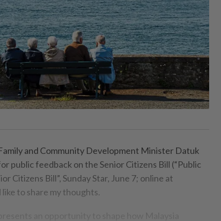
ily and Community Development Minister Datuk
for public feedback on the Senior Citizens Bill (“Public
r Citizens Bill”, Sunday Star, June 7; online at
d like to share my thoughts.
l presents an opportunity to shape how Malaysia