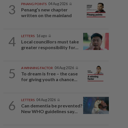
3
PINANG POINTS
04 Aug 2026
Penang’s new chapter
written on the mainland
4
LETTERS
1d ago
Local councillors must take
greater responsibility for...
5
A WINNING FACTOR
04 Aug 2026
To dream is free – the case
for giving youth a chance...
6
LETTERS
04 Aug 2026
Can dementia be prevented?
New WHO guidelines say...