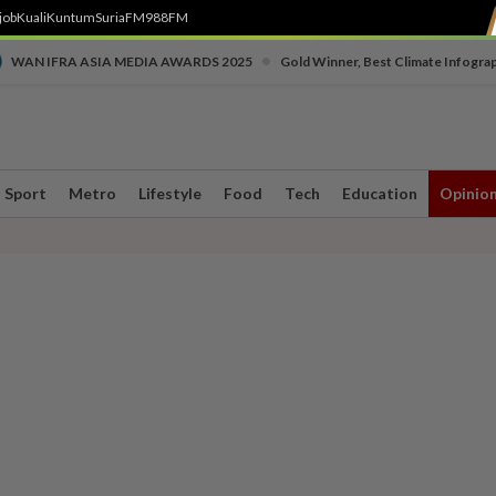
job
Kuali
Kuntum
SuriaFM
988FM
•
WAN IFRA ASIA MEDIA AWARDS 2025
Gold Winner, Best Climate Infogra
Sport
Metro
Lifestyle
Food
Tech
Education
Opinio