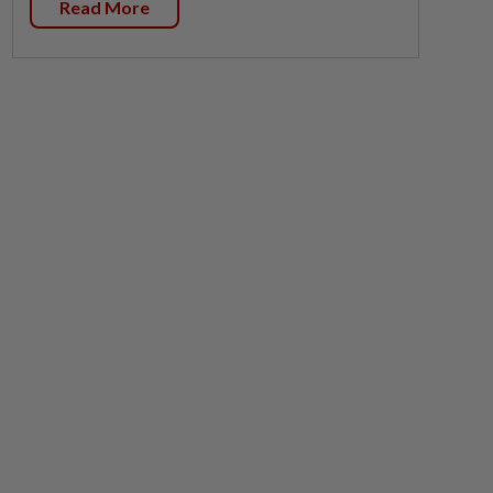
Read More