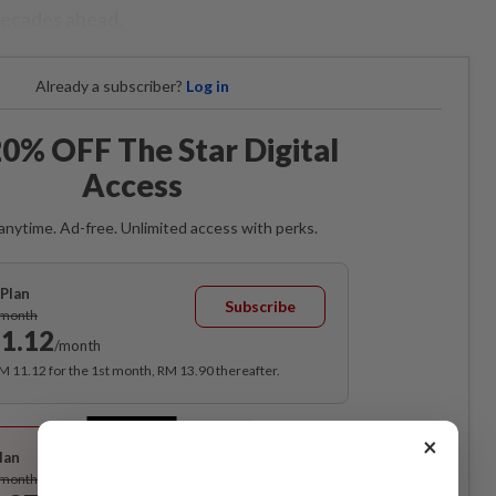
decades ahead.
Already a subscriber?
Log in
0% OFF The Star Digital
Access
anytime. Ad-free. Unlimited access with perks.
Plan
Subscribe
/month
1.12
/month
RM 11.12 for the 1st month, RM 13.90 thereafter.
Best Value
×
lan
Subscribe
/month