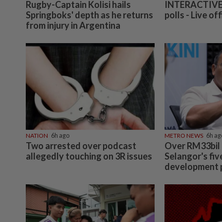
Rugby-Captain Kolisi hails
INTERACTIVE:
Springboks' depth as he returns
polls - Live off
from injury in Argentina
NATION
6h ago
METRO NEWS
6h ag
Two arrested over podcast
Over RM33bil
allegedly touching on 3R issues
Selangor's fiv
development 