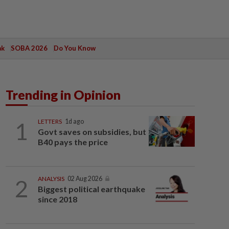
ak
SOBA 2026
Do You Know
Trending in Opinion
1
LETTERS
1d ago
Govt saves on subsidies, but
B40 pays the price
2
ANALYSIS
02 Aug 2026
Biggest political earthquake
since 2018