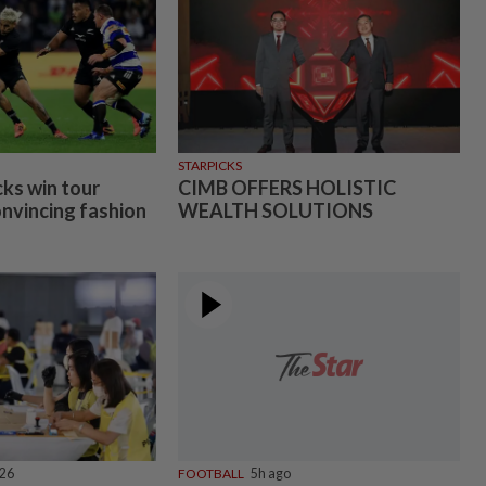
STARPICKS
cks win tour
CIMB OFFERS HOLISTIC
onvincing fashion
WEALTH SOLUTIONS
026
FOOTBALL
5h ago