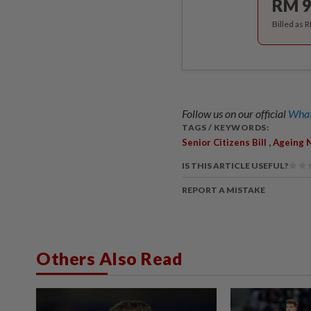
RM 9
Billed as 
Follow us on our official
What
TAGS / KEYWORDS:
,
Senior Citizens Bill
Ageing 
IS THIS ARTICLE USEFUL?
REPORT A MISTAKE
Others Also Read