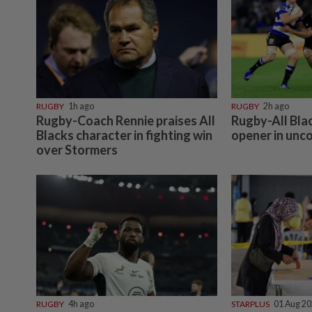
RUGBY
1h ago
RUGBY
2h ago
Rugby-Coach Rennie praises All
Rugby-All Bla
Blacks character in fighting win
opener in unc
over Stormers
RUGBY
4h ago
STARPLUS
01 Aug 2