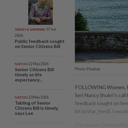
SABAH & SARAWAK
07 Jun
2026
Public feedback sought
on Senior Citizens Bill
NATION
22 May 2026
Senior Citizens Bill
Photo: Pixabay
timely as life
expectancy...
FOLLOWING Women, Fam
Seri Nancy Shukri’s call 
NATION
23 May 2026
Tabling of Senior
feedback sought on Senio
Citizens Bill is timely,
bit.ly/star_feed), I woul
says Lee
The Senior Citizens Bil