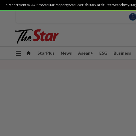
ePaper
Events
R.AGE
mStar
StarProperty
StarCherish
StarCarsifu
StarSearch
myStar
Toggle
StarPlus
News
Asean+
ESG
Business
navigation