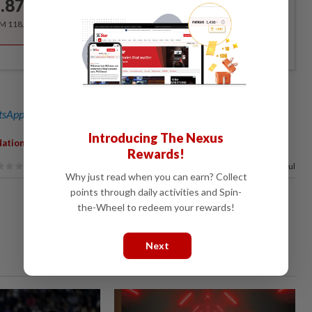
.87
/month
RM 118.40 for the 1st year, RM 148 thereafter.
sApp channel
for breaking news alerts and key updates!
Introducing The Nexus
,
,
,
,
Nation
Inclusivity
Support
Family
Productive
Rewards!
100%
of our readers find this article useful
Why just read when you can earn? Collect
points through daily activities and Spin-
the-Wheel to redeem your rewards!
Next