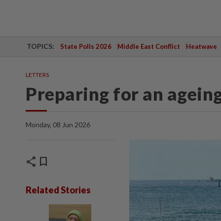
TOPICS:
State Polls 2026
Middle East Conflict
Heatwave
LETTERS
Preparing for an agein
Monday, 08 Jun 2026
share
bookmark
Related Stories