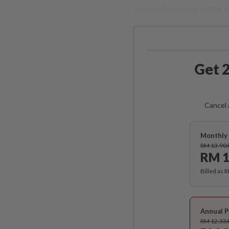
supports ageing in the 
Get 2
Cancel 
Monthly 
RM 13.90
RM 1
Billed as 
Annual P
RM 12.33