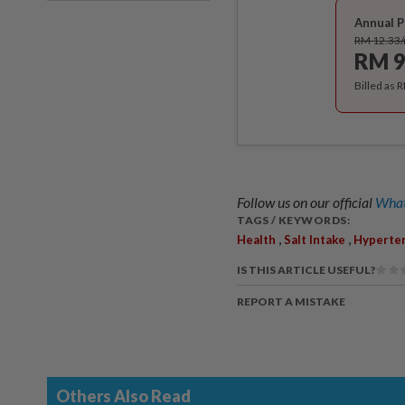
Annual P
RM 12.33
RM 9
Billed as 
Follow us on our official
What
TAGS / KEYWORDS:
,
,
Health
Salt Intake
Hyperte
IS THIS ARTICLE USEFUL?
REPORT A MISTAKE
Others Also Read