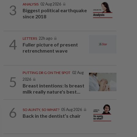
3
ANALYSIS
02 Aug 2026
Biggest political earthquake
since 2018
4
LETTERS
22h ago
Fuller picture of present
retrenchment wave
PUTTING DR G ON THE SPOT
02 Aug
5
2026
Breast intentions: Is breast
milk really nature's best...
6
SO AUNTY, SO WHAT?
05 Aug 2026
Back in the dentist’s chair