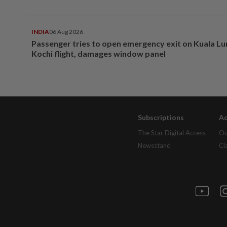
INDIA
06 Aug 2026
Passenger tries to open emergency exit on Kuala L
Kochi flight, damages window panel
Subscriptions
Ad
The Star Digital Access
Ou
Newsstand
Cl