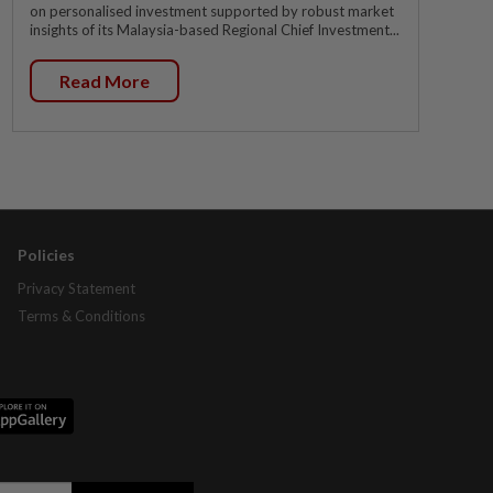
on personalised investment supported by robust market
insights of its Malaysia-based Regional Chief Investment...
Read More
Policies
Privacy Statement
Terms & Conditions