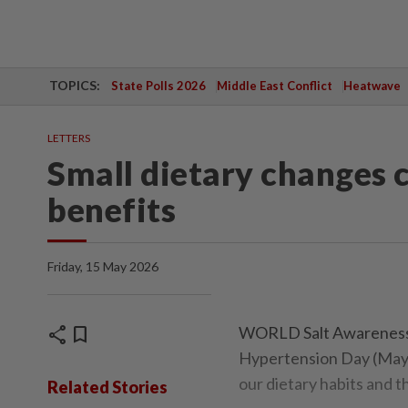
TOPICS:
State Polls 2026
Middle East Conflict
Heatwave
LETTERS
Small dietary changes c
benefits
Friday, 15 May 2026
share
bookmark
WORLD Salt Awareness 
Hypertension Day (May 1
our dietary habits and t
Related Stories