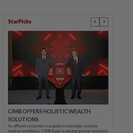
StarPicks
CIMB OFFERS HOLISTIC WEALTH
SOLUTIONS
As affluent customers navigate increasingly complex
market conditions, CIMB Bank is placing greater emphasis