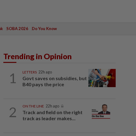
ak
SOBA 2026
Do You Know
Trending in Opinion
1
LETTERS
22h ago
Govt saves on subsidies, but
B40 pays the price
2
ON THE LINE
22h ago
Track and field on the right
track as leader makes...