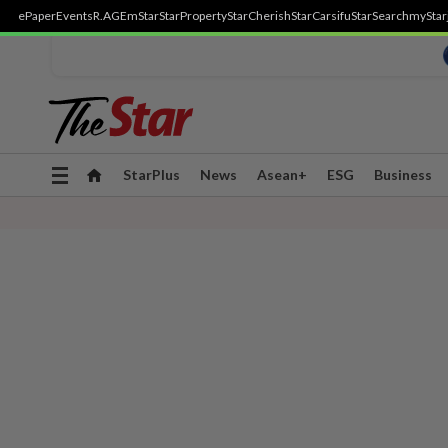
ePaper
Events
R.AGE
mStar
StarProperty
StarCherish
StarCarsifu
StarSearch
myStar
Toggle
StarPlus
News
Asean+
ESG
Business
navigation