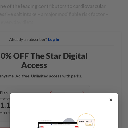
e of the leading contributors to cardiovascular
essive salt intake – a major modifiable risk factor –
 everyday diets.
Already a subscriber?
Log in
0% OFF The Star Digital
Access
anytime. Ad-free. Unlimited access with perks.
Plan
Subscribe
×
/month
1.12
/month
RM 11.12 for the 1st month, RM 13.90 thereafter.
Best Value