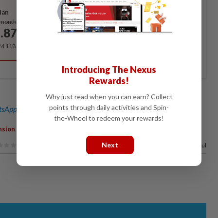
lan
Subscribe
/month
.87
/month
RM 118.40 for the 1st year, RM 148 thereafter.
Introducing The Nexus
Rewards!
Why just read when you can earn? Collect
points through daily activities and Spin-
sApp channel
for breaking news alerts and key updates!
the-Wheel to redeem your rewards!
nsion
Next
100%
of our readers find this article useful