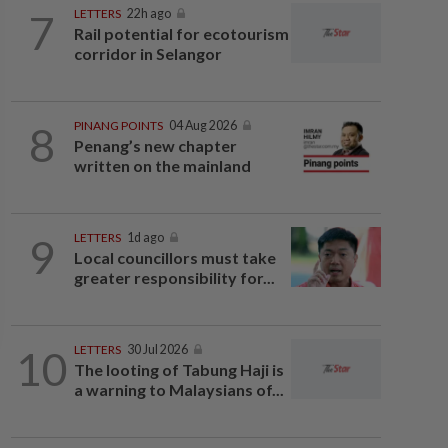
7
LETTERS
22h ago
Rail potential for ecotourism
corridor in Selangor
8
PINANG POINTS
04 Aug 2026
Penang’s new chapter
written on the mainland
9
LETTERS
1d ago
Local councillors must take
greater responsibility for...
10
LETTERS
30 Jul 2026
The looting of Tabung Haji is
a warning to Malaysians of...