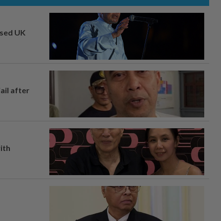
osed UK
ail after
ith