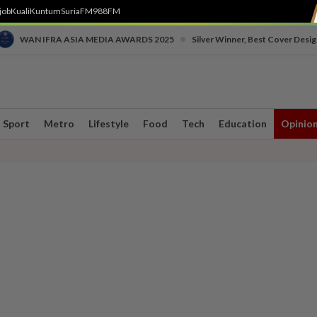
job
Kuali
Kuntum
SuriaFM
988FM
•
WAN IFRA ASIA MEDIA AWARDS 2025
Silver Winner, Best Cover Desig
Sport
Metro
Lifestyle
Food
Tech
Education
Opinio