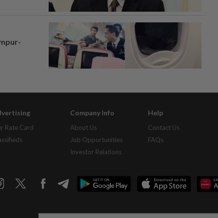
umpur-
vertising
Company Info
Help
r Rate Card
About Us
Contact Us
assifieds
Job Opportunities
FAQs
Investor Relations