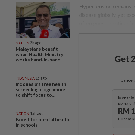
Hypertension remains on
disease globally, yet exc
often goes unnoticed in
NATION
2h ago
Malaysians benefit
when Health Ministry
Get 2
works hand-in-hand...
INDONESIA
1d ago
Cancel 
Indonesia's free health
screening programme
to shift focus to...
Monthly 
RM 13.90
RM 1
NATION
15h ago
Boost for mental health
Billed as 
in schools