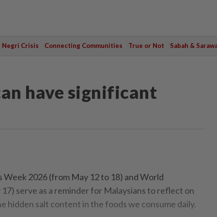
Negri Crisis
Connecting Communities
True or Not
Sabah & Saraw
an have significant
Week 2026 (from May 12 to 18) and World
7) serve as a reminder for Malaysians to reflect on
he hidden salt content in the foods we consume daily.