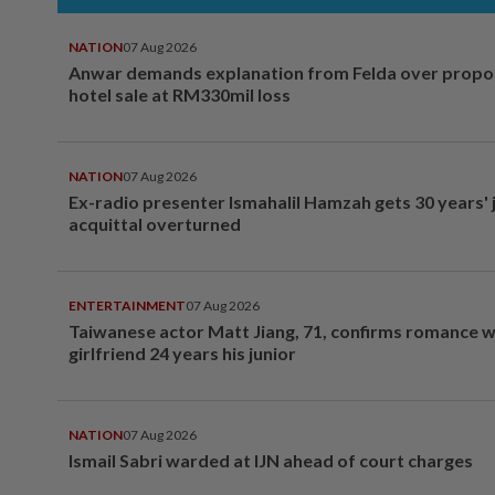
NATION
07 Aug 2026
Anwar demands explanation from Felda over prop
hotel sale at RM330mil loss
NATION
07 Aug 2026
Ex-radio presenter Ismahalil Hamzah gets 30 years' j
acquittal overturned
ENTERTAINMENT
07 Aug 2026
Taiwanese actor Matt Jiang, 71, confirms romance w
girlfriend 24 years his junior
NATION
07 Aug 2026
Ismail Sabri warded at IJN ahead of court charges