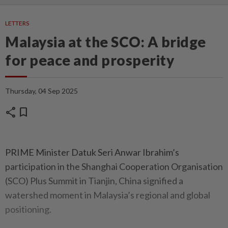
LETTERS
Malaysia at the SCO: A bridge
for peace and prosperity
Thursday, 04 Sep 2025
share
bookmark
PRIME Minister Datuk Seri Anwar Ibrahim’s
participation in the Shanghai Cooperation Organisation
(SCO) Plus Summit in Tianjin, China signified a
watershed moment in Malaysia’s regional and global
positioning.