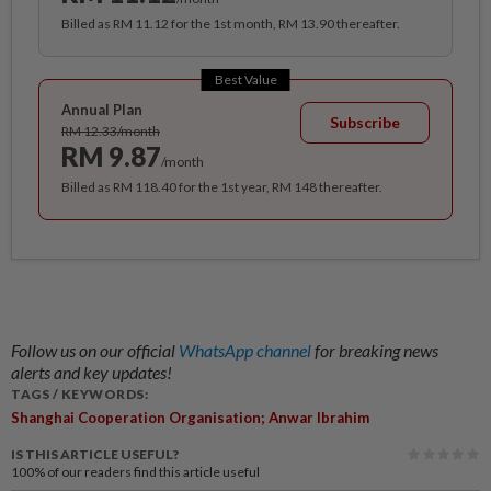
Billed as RM 11.12 for the 1st month, RM 13.90 thereafter.
Best Value
Annual Plan
Subscribe
RM 12.33/month
RM 9.87
/month
Billed as RM 118.40 for the 1st year, RM 148 thereafter.
Follow us on our official
WhatsApp channel
for breaking news
alerts and key updates!
TAGS / KEYWORDS:
Shanghai Cooperation Organisation; Anwar Ibrahim
IS THIS ARTICLE USEFUL?
100%
of our readers find this article useful