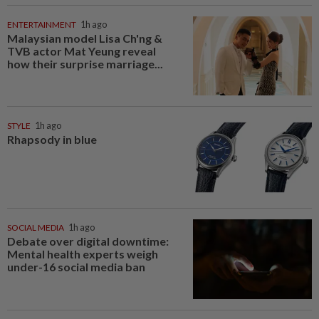
ENTERTAINMENT
1h ago
Malaysian model Lisa Ch'ng &
TVB actor Mat Yeung reveal
how their surprise marriage...
STYLE
1h ago
Rhapsody in blue
SOCIAL MEDIA
1h ago
Debate over digital downtime:
Mental health experts weigh
under-16 social media ban