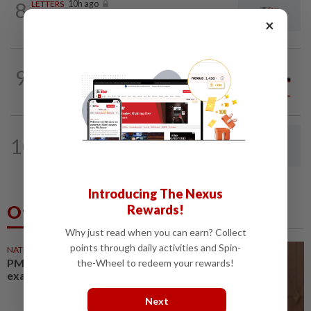
8
LETTERS
10h ago
Give them room to teach
×
9
SOUTHERN REFLECTIONS
30 Jul 2026
Don’t let Johor become scam hub
LETTERS
10h ago
10
Drug control needs more than arrest
targets
Introducing The Nexus
Others Also Read
Rewards!
Why just read when you can earn? Collect
points through daily activities and Spin-
NATION
25m ago
PM Anwar undergoes medical
the-Wheel to redeem your rewards!
examination
Next