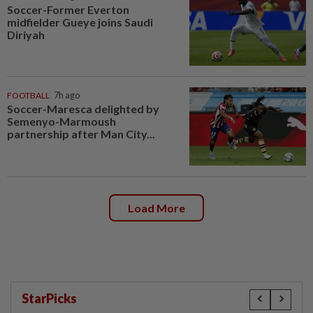
Soccer-Former Everton
midfielder Gueye joins Saudi
Diriyah
FOOTBALL
7h ago
Soccer-Maresca delighted by
Semenyo-Marmoush
partnership after Man City...
Load More
StarPicks