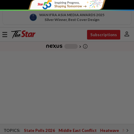
WAN IFRA ASIA MEDIA AWARDS 2025
Silver Winner, Best Cover Design
person
Toggle
Subscriptions
navigation
info_outline
-
chevron_right
TOPICS:
State Polls 2026
Middle East Conflict
Heatwave
Negri 