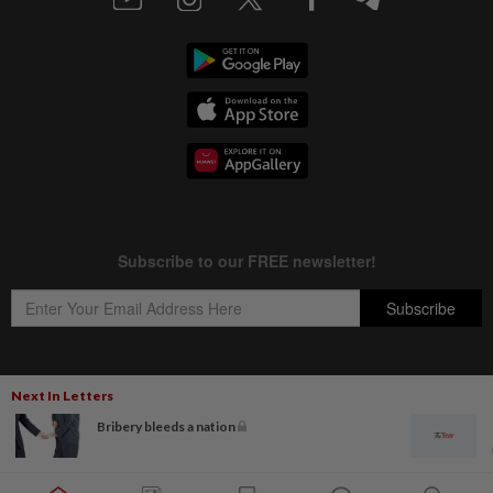
Next In Letters
Copyright © 1995-
2026
Star Media Group Berhad [197101000523 (10894-D)]
Bribery bleeds a nation
Best viewed on Chrome browsers.