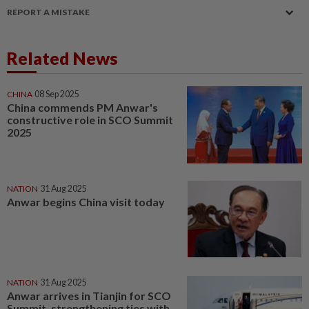
REPORT A MISTAKE
Related News
CHINA
08 Sep 2025
China commends PM Anwar's
constructive role in SCO Summit
2025
NATION
31 Aug 2025
Anwar begins China visit today
NATION
31 Aug 2025
Anwar arrives in Tianjin for SCO
Summit, strengthening ties with