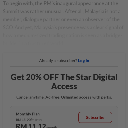
To begin with, the PM’s inaugural appearance at the
Summit was rather unusual. After all, Malaysia is not a
member, dialogue partner or even an observer of the
SCO. And yet, Malaysia’s presence was a clear signal of
how a medium-sized trading nation is seen as a bridge-
builder in a fractured world.
Already a subscriber?
Log in
Get 20% OFF The Star Digital
Access
Cancel anytime. Ad-free. Unlimited access with perks.
Monthly Plan
Subscribe
RM 13.90/month
RM 11.12
/month