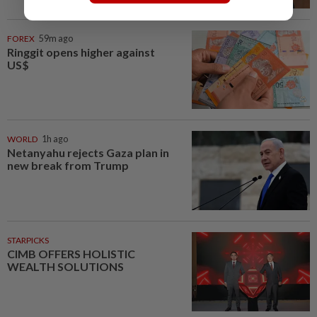
FOREX
59m ago
Ringgit opens higher against
US$
WORLD
1h ago
Netanyahu rejects Gaza plan in
new break from Trump
STARPICKS
CIMB OFFERS HOLISTIC
WEALTH SOLUTIONS