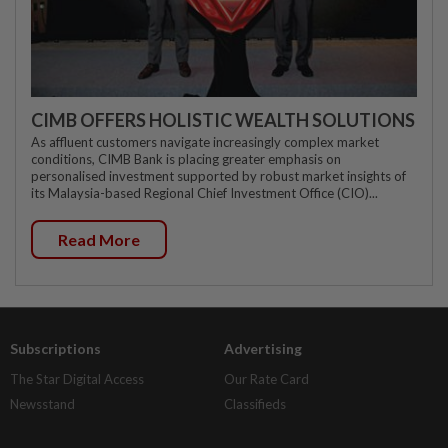
CIMB OFFERS HOLISTIC WEALTH SOLUTIONS
As affluent customers navigate increasingly complex market
conditions, CIMB Bank is placing greater emphasis on
personalised investment supported by robust market insights of
its Malaysia-based Regional Chief Investment Office (CIO)...
Read More
Subscriptions
Advertising
The Star Digital Access
Our Rate Card
Newsstand
Classifieds