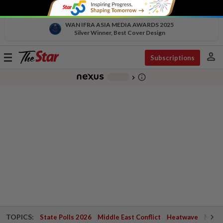
WAN IFRA ASIA MEDIA AWARDS 2025
Silver Winner, Best Cover Design
person
Toggle
Subscriptions
navigation
info_outline
-
chevron_right
TOPICS:
State Polls 2026
Middle East Conflict
Heatwave
Negri 