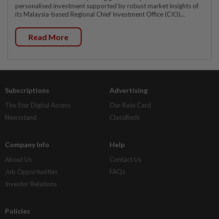
personalised investment supported by robust market insights of
its Malaysia-based Regional Chief Investment Office (CIO)...
Read More
Subscriptions
Advertising
The Star Digital Access
Our Rate Card
Newsstand
Classifieds
Company Info
Help
About Us
Contact Us
Job Opportunities
FAQs
Investor Relations
Policies