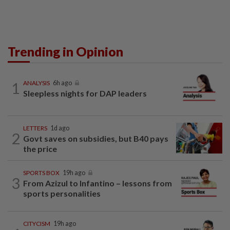
Trending in Opinion
1
ANALYSIS
6h ago
Sleepless nights for DAP leaders
LETTERS
1d ago
2
Govt saves on subsidies, but B40 pays
the price
SPORTS BOX
19h ago
3
From Azizul to Infantino – lessons from
sports personalities
CITYCISM
19h ago