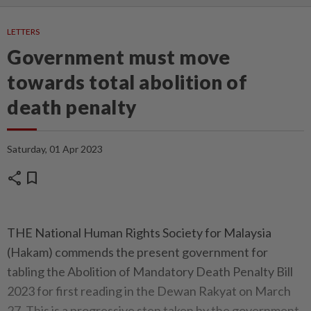
LETTERS
Government must move
towards total abolition of
death penalty
Saturday, 01 Apr 2023
share
bookmark
THE National Human Rights Society for Malaysia
(Hakam) commends the present government for
tabling the Abolition of Mandatory Death Penalty Bill
2023 for first reading in the Dewan Rakyat on March
27. This is a progressive step taken by the government