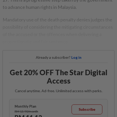
to advance human rights in Malaysia.
Mandatory use of the death penalty denies judges the
possibility of considering the mitigating circumstances
of the accused or the offences when delivering a
proportionate and fair sentence.
Already a subscriber?
Log in
Get 20% OFF The Star Digital
Access
Cancel anytime. Ad-free. Unlimited access with perks.
Monthly Plan
Subscribe
RM 13.90/month