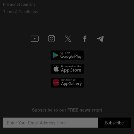
Privacy Statement
Terms & Conditions