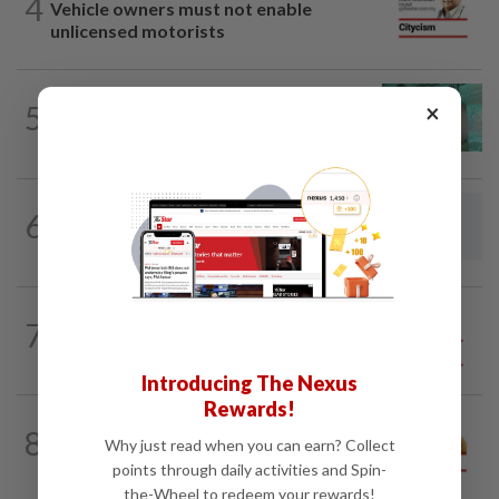
4
Vehicle owners must not enable
unlicensed motorists
×
5
LETTERS
19h ago
Malaysia must own its digital future
6
LETTERS
19h ago
Steps to take to avoid lightning mishaps
7
SO AUNTY, SO WHAT?
05 Aug 2026
Back in the dentist’s chair
Introducing The Nexus
Rewards!
8
OPINION
19h ago
Why just read when you can earn? Collect
Making a dope of border sentries
points through daily activities and Spin-
the-Wheel to redeem your rewards!