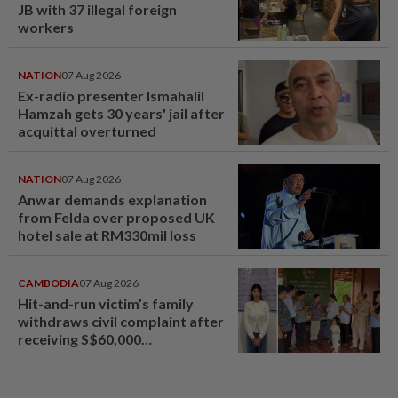
JB with 37 illegal foreign
workers
NATION
07 Aug 2026
Ex-radio presenter Ismahalil
Hamzah gets 30 years' jail after
acquittal overturned
NATION
07 Aug 2026
Anwar demands explanation
from Felda over proposed UK
hotel sale at RM330mil loss
CAMBODIA
07 Aug 2026
Hit-and-run victim’s family
withdraws civil complaint after
receiving S$60,000
compensation