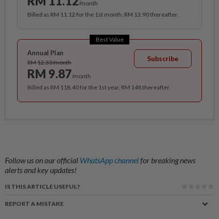
RM 11.12
/month
Billed as RM 11.12 for the 1st month, RM 13.90 thereafter.
Best Value
Annual Plan
Subscribe
RM 12.33/month
RM 9.87
/month
Billed as RM 118.40 for the 1st year, RM 148 thereafter.
Follow us on our official
WhatsApp channel
for breaking news
alerts and key updates!
IS THIS ARTICLE USEFUL?
REPORT A MISTAKE