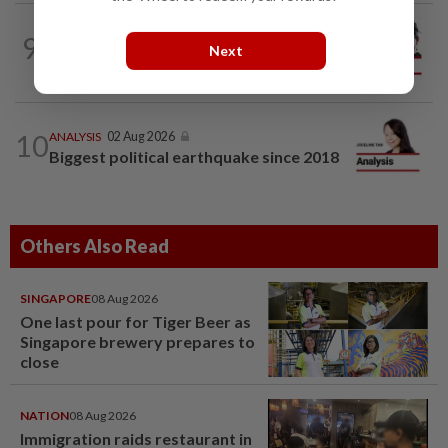
CITYCISM
01 Aug 2026
9
Trading reporting on local politics for
Next
big business
10
ANALYSIS
02 Aug 2026
Biggest political earthquake since 2018
Others Also Read
SINGAPORE
08 Aug 2026
One last pour for Tiger Beer as
Singapore brewery prepares to
close
NATION
08 Aug 2026
Immigration raids restaurant in