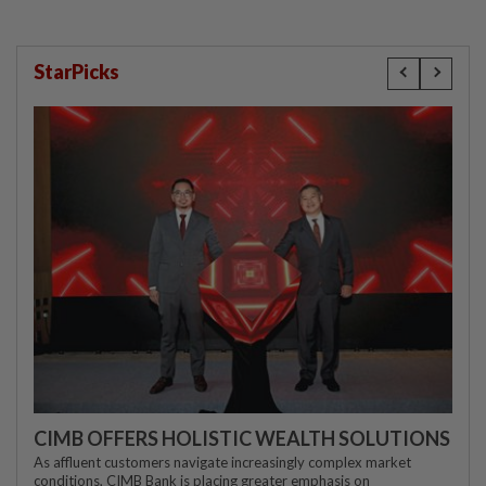
StarPicks
CIMB OFFERS HOLISTIC WEALTH SOLUTIONS
As affluent customers navigate increasingly complex market
conditions, CIMB Bank is placing greater emphasis on