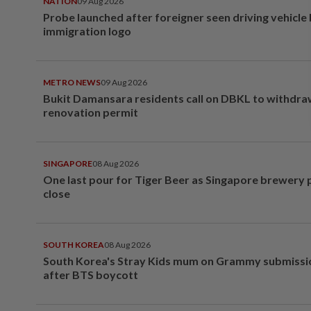
NATION
09 Aug 2026
Probe launched after foreigner seen driving vehicle
immigration logo
METRO NEWS
09 Aug 2026
Bukit Damansara residents call on DBKL to withdr
renovation permit
SINGAPORE
08 Aug 2026
One last pour for Tiger Beer as Singapore brewery 
close
SOUTH KOREA
08 Aug 2026
South Korea's Stray Kids mum on Grammy submissi
after BTS boycott