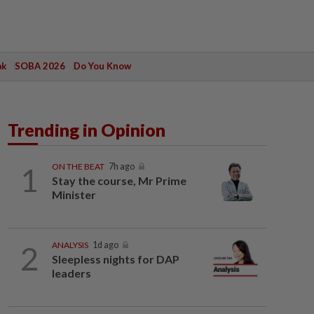
ak
SOBA 2026
Do You Know
Trending in Opinion
1
ON THE BEAT
7h ago
Stay the course, Mr Prime
Minister
2
ANALYSIS
1d ago
Sleepless nights for DAP
leaders