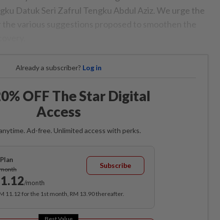
gku Datuk Seri Zafrul Tengku Abdul Aziz. We urge the
 the various suggestions proposed to smoothen the
covery.
Already a subscriber?
Log in
0% OFF The Star Digital
Access
anytime. Ad-free. Unlimited access with perks.
Plan
Subscribe
/month
1.12
/month
RM 11.12 for the 1st month, RM 13.90 thereafter.
Best Value