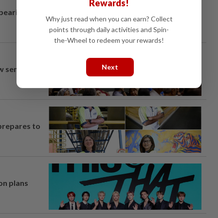
Rewards!
 bearing
Why just read when you can earn? Collect
points through daily activities and Spin-
the-Wheel to redeem your rewards!
Next
aw semi-D
prepares to
on plans