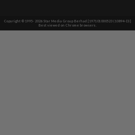
Copyright © 1995-
2026
Star Media Group Berhad [197101000523 (10894-D)]
Best viewed on Chrome browsers.