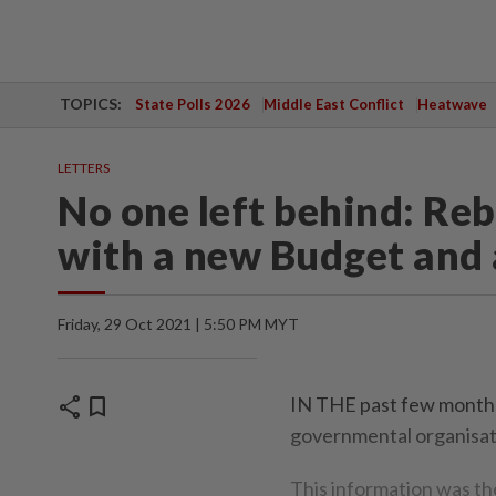
TOPICS:
State Polls 2026
Middle East Conflict
Heatwave
LETTERS
No one left behind: Re
with a new Budget and
Friday, 29 Oct 2021 | 5:50 PM MYT
share
bookmark
IN THE past few months
governmental organisati
This information was t