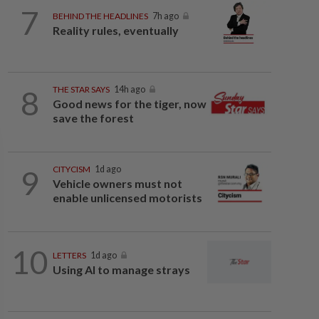
7
BEHIND THE HEADLINES
7h ago
Reality rules, eventually
8
THE STAR SAYS
14h ago
Good news for the tiger, now
save the forest
9
CITYCISM
1d ago
Vehicle owners must not
enable unlicensed motorists
10
LETTERS
1d ago
Using AI to manage strays