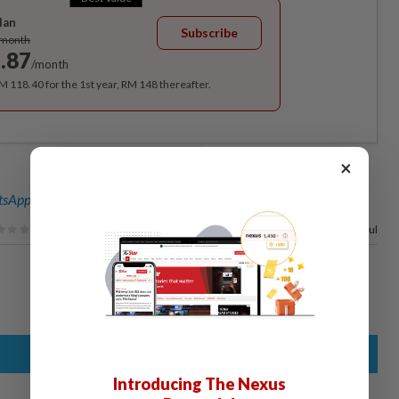
lan
Subscribe
/month
.87
/month
RM 118.40 for the 1st year, RM 148 thereafter.
×
sApp channel
for breaking news alerts and key updates!
75%
of our readers find this article useful
Introducing The Nexus