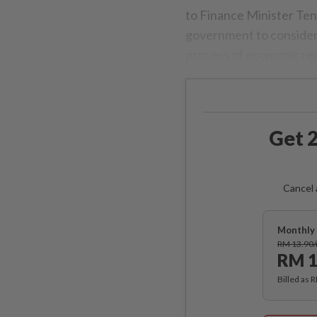
to Finance Minister Ten
government to consider
process of economic re
Get 2
Cancel 
Monthly 
RM 13.90
RM 1
Billed as 