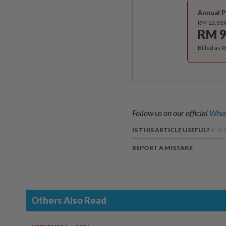
Annual P
RM 12.33
RM 9
Billed as 
Follow us on our official
What
IS THIS ARTICLE USEFUL?
REPORT A MISTAKE
Others Also Read