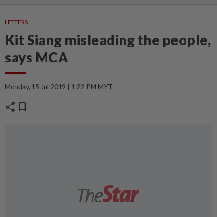
LETTERS
Kit Siang misleading the people,
says MCA
Monday, 15 Jul 2019 | 1:22 PM MYT
share
bookmark