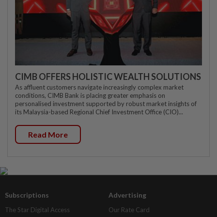
CIMB OFFERS HOLISTIC WEALTH SOLUTIONS
As affluent customers navigate increasingly complex market
conditions, CIMB Bank is placing greater emphasis on
personalised investment supported by robust market insights of
its Malaysia-based Regional Chief Investment Office (CIO)...
Read More
Subscriptions
Advertising
The Star Digital Access
Our Rate Card