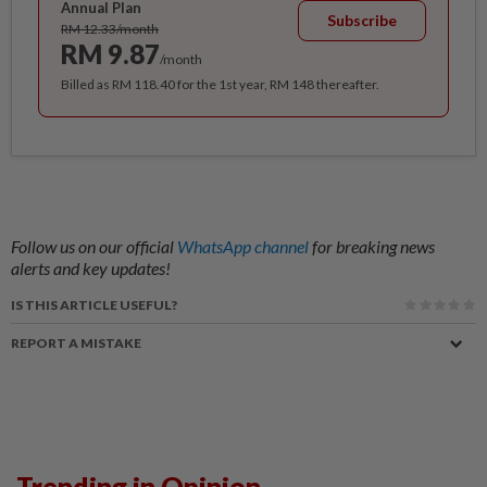
Annual Plan
Subscribe
RM 12.33/month
RM 9.87
/month
Billed as RM 118.40 for the 1st year, RM 148 thereafter.
Follow us on our official
WhatsApp channel
for breaking news
alerts and key updates!
IS THIS ARTICLE USEFUL?
REPORT A MISTAKE
Trending in Opinion