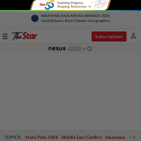
WAN IFRA ASIA MEDIA AWARDS 2025
Gold Winner, Best Climate Infographics
person
Toggle
Subscriptions
navigation
info_outline
-
chevron_right
TOPICS:
State Polls 2026
Middle East Conflict
Heatwave
Negri 