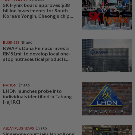
SK Hynix board approves $38
billion investments for South
Korea's Yongin, Cheongju chip...
BUSINESS
1h ago
KWAP’s Dana Pemacu invests
RM51mil to develop local one-
stop nutraceutical products...
NATION
1h ago
LHDN launches probe into
individuals identified in Tabung
Haji RCI
ASEANPLUS NEWS
1h ago
Singapore court jails Hong Kong