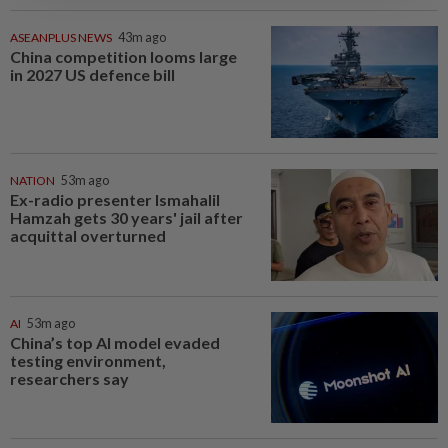
ASEANPLUS NEWS
43m ago
China competition looms large
in 2027 US defence bill
NATION
53m ago
Ex-radio presenter Ismahalil
Hamzah gets 30 years' jail after
acquittal overturned
AI
53m ago
China’s top AI model evaded
testing environment,
researchers say