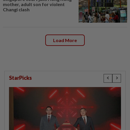
mother, adult son for violent
Changi clash
Load More
StarPicks