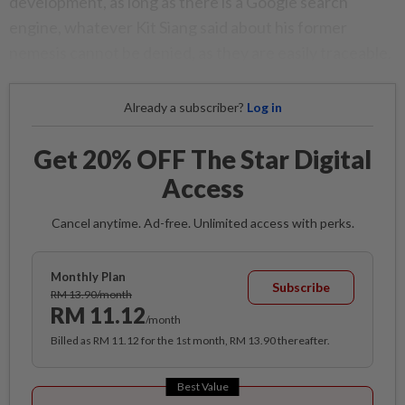
development, as long as there is a Google search
engine, whatever Kit Siang said about his former
nemesis cannot be denied, as they are easily traceable.
Already a subscriber?
Log in
Get 20% OFF The Star Digital
Access
Cancel anytime. Ad-free. Unlimited access with perks.
Monthly Plan
Subscribe
RM 13.90/month
RM 11.12
/month
Billed as RM 11.12 for the 1st month, RM 13.90 thereafter.
Best Value