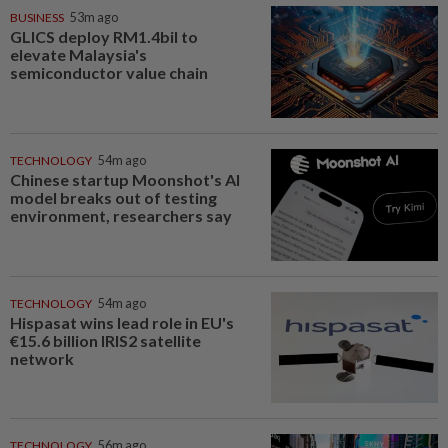
BUSINESS
53m ago
GLICS deploy RM1.4bil to
elevate Malaysia's
semiconductor value chain
TECHNOLOGY
54m ago
Chinese startup Moonshot's AI
model breaks out of testing
environment, researchers say
TECHNOLOGY
54m ago
Hispasat wins lead role in EU's
€15.6 billion IRIS2 satellite
network
TECHNOLOGY
56m ago