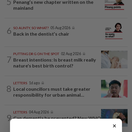
5
Penang’s new chapter written on the
mainland
6
SO AUNTY, SO WHAT?
05 Aug 2026
Back in the dentist’s chair
PUTTING DR G ON THE SPOT
02 Aug 2026
7
Breast intentions: Is breast milk really
nature's best birth control?
LETTERS
1d ago
8
Local councillors must take greater
responsibility for urban animal...
LETTERS
04 Aug 2026
9
Can dementia be prevented? New WHO
guidelines say yes, and Malaysia must...
×