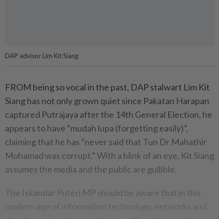
DAP advisor Lim Kit Siang
FROM being so vocal in the past, DAP stalwart Lim Kit
Siang has not only grown quiet since Pakatan Harapan
captured Putrajaya after the 14th General Election, he
appears to have “mudah lupa (forgetting easily)”,
claiming that he has “never said that Tun Dr Mahathir
Mohamad was corrupt.” With a blink of an eye, Kit Siang
assumes the media and the public are gullible.
The Iskandar Puteri MP should be aware that in this
modern age of information technology, networks and