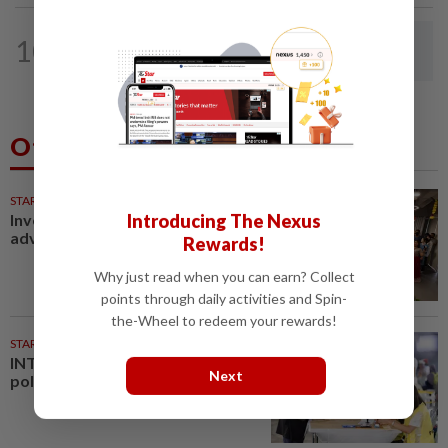
LETTERS
17h ago
10
Rail potential for ecotourism corridor
in Selangor
Others Also Read
STARPICKS
Introducing The Nexus
Investing in Malaysia’s talent
advantage
Rewards!
Why just read when you can earn? Collect
points through daily activities and Spin-
the-Wheel to redeem your rewards!
STARPLUS
01 Aug 2026
INTERACTIVE: Negri Sembilan
Next
polls - Live official results