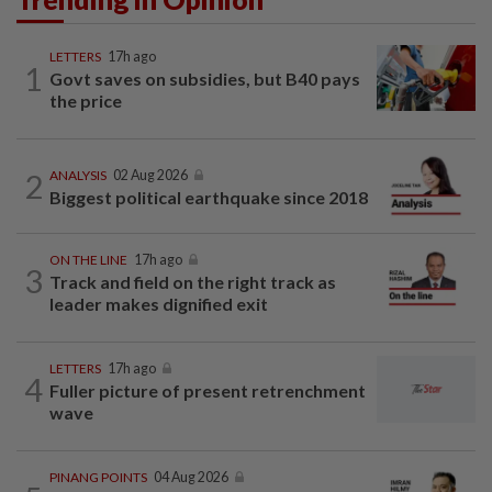
LETTERS
17h ago
1
Govt saves on subsidies, but B40 pays
the price
2
ANALYSIS
02 Aug 2026
Biggest political earthquake since 2018
ON THE LINE
17h ago
3
Track and field on the right track as
leader makes dignified exit
LETTERS
17h ago
4
Fuller picture of present retrenchment
wave
PINANG POINTS
04 Aug 2026