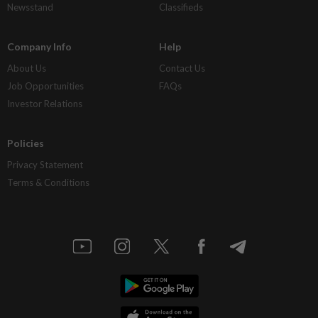
Newsstand
Classifieds
Company Info
Help
About Us
Contact Us
Job Opportunities
FAQs
Investor Relations
Policies
Privacy Statement
Terms & Conditions