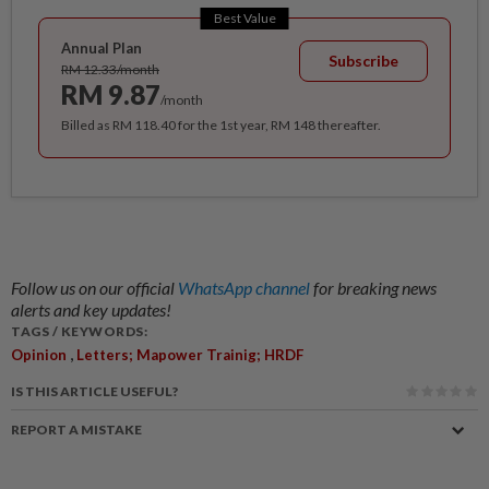
Best Value
Annual Plan
Subscribe
RM 12.33/month
RM 9.87
/month
Billed as RM 118.40 for the 1st year, RM 148 thereafter.
Follow us on our official
WhatsApp channel
for breaking news
alerts and key updates!
TAGS / KEYWORDS:
,
Opinion
Letters; Mapower Trainig; HRDF
IS THIS ARTICLE USEFUL?
REPORT A MISTAKE