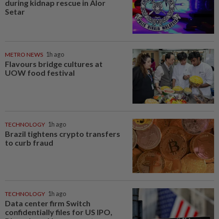
during kidnap rescue in Alor
Setar
METRO NEWS
1h ago
Flavours bridge cultures at
UOW food festival
TECHNOLOGY
1h ago
Brazil tightens crypto transfers
to curb fraud
TECHNOLOGY
1h ago
Data center firm Switch
confidentially files for US IPO,