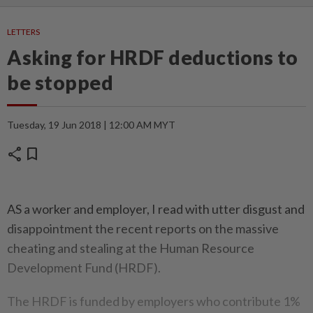
LETTERS
Asking for HRDF deductions to
be stopped
Tuesday, 19 Jun 2018 | 12:00 AM MYT
share
bookmark
AS a worker and employer, I read with utter disgust and
disappointment the recent reports on the massive
cheating and stealing at the Human Resource
Development Fund (HRDF).
The HRDF is funded by employers who contribute 1%