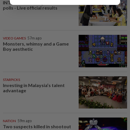
INTERACTIVE: Negri Sembilan
polls - Live official results
VIDEO GAMES
57m ago
Monsters, whimsy and a Game
Boy aesthetic
STARPICKS
Investing in Malaysia’s talent
advantage
NATION
59m ago
Two suspects killed in shootout