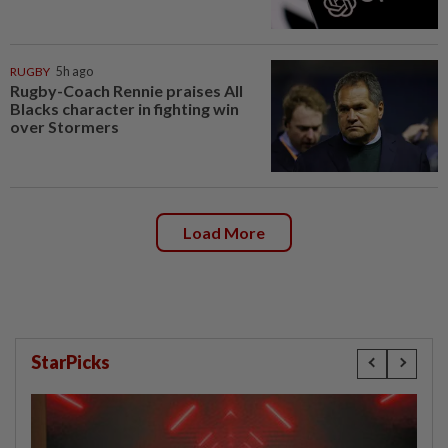
RUGBY
5h ago
Rugby-Coach Rennie praises All
Blacks character in fighting win
over Stormers
Load More
StarPicks