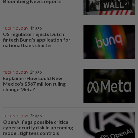
Bloomberg News reports
TECHNOLOGY
1h ago
US regulator rejects Dutch
fintech Bunq's application for
national bank charter
TECHNOLOGY
2h ago
Explainer-How could New
Mexico's $567 million ruling
change Meta?
TECHNOLOGY
2h ago
OpenAI flags possible critical
cybersecurity risk in upcoming
model, tightens controls