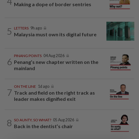
4
Making a dope of border sentries
5
LETTERS
9h ago
Malaysia must own its digital future
PINANG POINTS
04 Aug 2026
6
Penang’s new chapter written on the
mainland
ON THE LINE
1d ago
7
Track and field on the right track as
leader makes dignified exit
8
SO AUNTY, SO WHAT?
05 Aug 2026
Back in the dentist’s chair