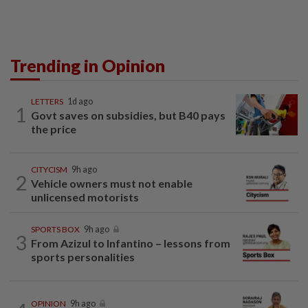
Trending in Opinion
LETTERS
1d ago
1
Govt saves on subsidies, but B40 pays
the price
CITYCISM
9h ago
2
Vehicle owners must not enable
unlicensed motorists
SPORTS BOX
9h ago
3
From Azizul to Infantino – lessons from
sports personalities
OPINION
9h ago