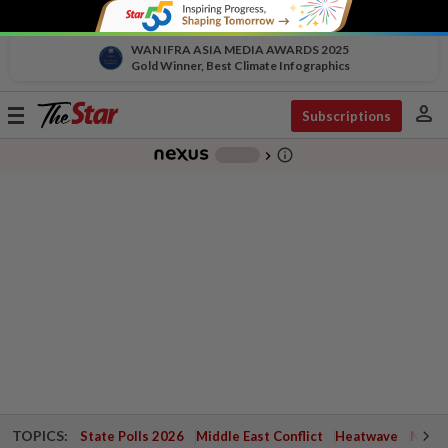
WAN IFRA ASIA MEDIA AWARDS 2025
Gold Winner, Best Climate Infographics
person
Toggle
Subscriptions
navigation
info_outline
-
chevron_right
TOPICS:
State Polls 2026
Middle East Conflict
Heatwave
Negri 