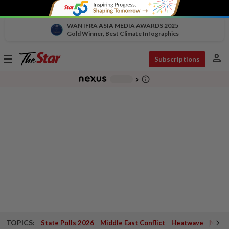
WAN IFRA ASIA MEDIA AWARDS 2025
Gold Winner, Best Climate Infographics
person
Toggle
Subscriptions
navigation
info_outline
-
chevron_right
TOPICS:
State Polls 2026
Middle East Conflict
Heatwave
Negri 