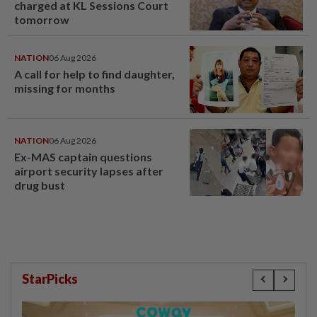
charged at KL Sessions Court
tomorrow
NATION
06 Aug 2026
A call for help to find daughter,
missing for months
NATION
06 Aug 2026
Ex-MAS captain questions
airport security lapses after
drug bust
StarPicks