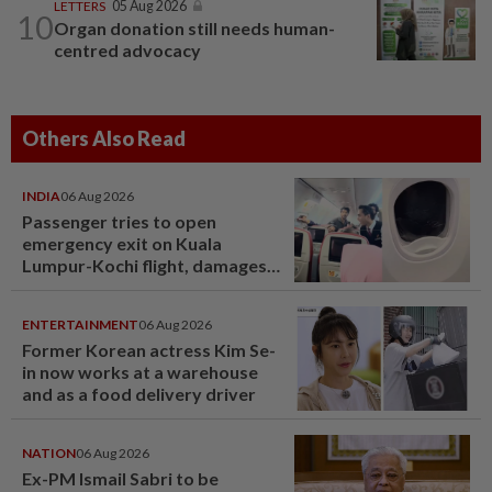
LETTERS
05 Aug 2026
10
Organ donation still needs human-
centred advocacy
Others Also Read
INDIA
06 Aug 2026
Passenger tries to open
emergency exit on Kuala
Lumpur-Kochi flight, damages
window panel
ENTERTAINMENT
06 Aug 2026
Former Korean actress Kim Se-
in now works at a warehouse
and as a food delivery driver
NATION
06 Aug 2026
Ex-PM Ismail Sabri to be