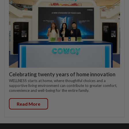
Celebrating twenty years of home innovation
WELLNESS starts at home, where thoughtful choices and a
supportive living environment can contribute to greater comfort,
convenience and well-being for the entire family.
Read More