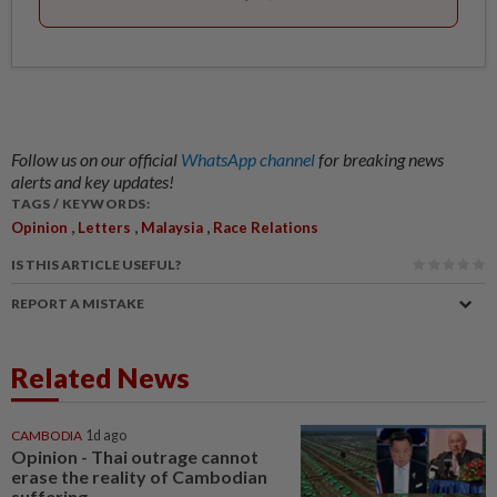
Follow us on our official
WhatsApp channel
for breaking news
alerts and key updates!
TAGS / KEYWORDS:
,
,
,
Opinion
Letters
Malaysia
Race Relations
IS THIS ARTICLE USEFUL?
REPORT A MISTAKE
Related News
CAMBODIA
1d ago
Opinion - Thai outrage cannot
erase the reality of Cambodian
suffering