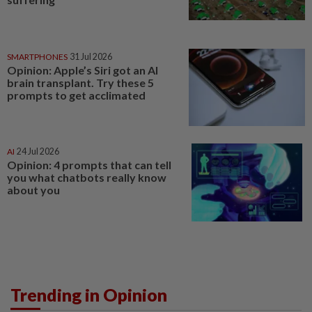
SMARTPHONES
31 Jul 2026
Opinion: Apple’s Siri got an AI
brain transplant. Try these 5
prompts to get acclimated
AI
24 Jul 2026
Opinion: 4 prompts that can tell
you what chatbots really know
about you
Trending in Opinion