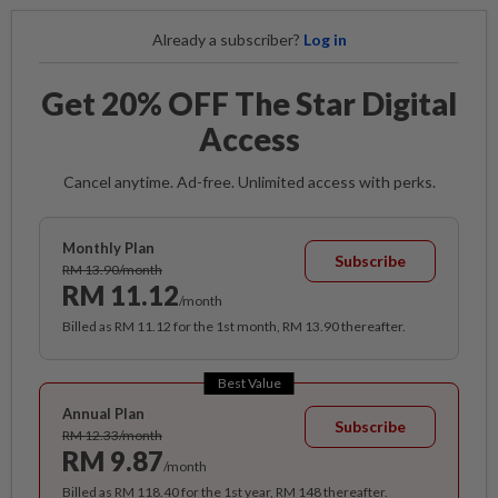
Already a subscriber?
Log in
Get 20% OFF The Star Digital
Access
Cancel anytime. Ad-free. Unlimited access with perks.
Monthly Plan
Subscribe
RM 13.90/month
RM 11.12
/month
Billed as RM 11.12 for the 1st month, RM 13.90 thereafter.
Best Value
Annual Plan
Subscribe
RM 12.33/month
RM 9.87
/month
Billed as RM 118.40 for the 1st year, RM 148 thereafter.