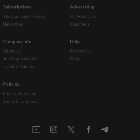
Subscriptions
Advertising
The Star Digital Access
Our Rate Card
Newsstand
Classifieds
Company Info
Help
About Us
Contact Us
Job Opportunities
FAQs
Investor Relations
Policies
Privacy Statement
Terms & Conditions