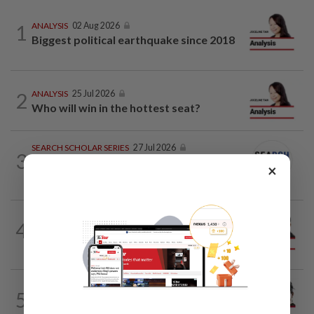
1
ANALYSIS
02 Aug 2026
Biggest political earthquake since 2018
2
ANALYSIS
25 Jul 2026
Who will win in the hottest seat?
SEARCH SCHOLAR SERIES
27 Jul 2026
3
China-Malaysia Air Silk Road:
×
Strengthening regional connectivity
PINANG POINTS
04 Aug 2026
4
Penang’s new chapter written on the
mainland
CITYCISM
01 Aug 2026
5
Trading reporting on local politics for