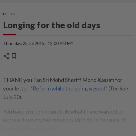
LETTERS
Longing for the old days
Thursday, 23 Jul 2015 | 12:00 AM MYT
share
bookmark
THANK you Tan Sri Mohd Sheriff Mohd Kassim for
your letter, “
Reform while the going is good
” (
The Star
,
July 20).
You have written beautifully what I have wanted to
express from my heart but couldn’t do so because of
my limited writing talent.