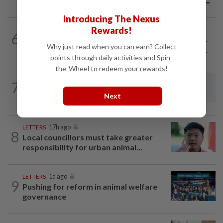
big business
Introducing The Nexus
Rewards!
6
SO AUNTY, SO WHAT?
05 Aug 2026
Back in the dentist’s chair
Why just read when you can earn? Collect
points through daily activities and Spin-
the-Wheel to redeem your rewards!
LETTERS
05 Aug 2026
7
Make environmental education
Next
inclusive of neurodivergent students
LETTERS
17h ago
8
Local councillors must take greater
responsibility for urban animal...
LETTERS
1d ago
9
Pushing for reform in animal welfare
governance