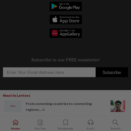
Next In Letters
Copyright © 1995-
2026
Star Media Group Berhad [197101000523 (10894-D)]
From convening countries to connecting
Best viewed on Chrome browsers.
regions:...
Home
For You
Bookmark
Audio
Search