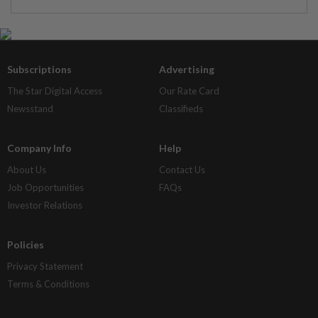
Subscriptions
Advertising
The Star Digital Access
Our Rate Card
Newsstand
Classifieds
Company Info
Help
About Us
Contact Us
Job Opportunities
FAQs
Investor Relations
Policies
Privacy Statement
Terms & Conditions