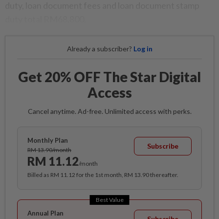
duty, loan document fees and loan document stamp
duty total RM68,800.
Already a subscriber?
Log in
Get 20% OFF The Star Digital
Access
Cancel anytime. Ad-free. Unlimited access with perks.
Monthly Plan
Subscribe
RM 13.90/month
RM 11.12
/month
Billed as RM 11.12 for the 1st month, RM 13.90 thereafter.
Best Value
Annual Plan
Subscribe