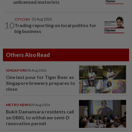
unlicensed motorists
CITYCISM
01 Aug 2026
10
Trading reporting on local politics for
big business
Others Also Read
SINGAPORE
08 Aug 2026
One last pour for Tiger Beer as
Singapore brewery prepares to
close
METRO NEWS
09 Aug 2026
Bukit Damansara residents call
on DBKL to withdraw semi-D
renovation permit