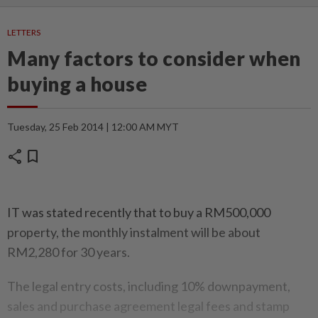
LETTERS
Many factors to consider when
buying a house
Tuesday, 25 Feb 2014 | 12:00 AM MYT
share
bookmark
IT was stated recently that to buy a RM500,000
property, the monthly instalment will be about
RM2,280 for 30 years.
The legal entry costs, including 10% downpayment,
sales and purchase agreement legal fees and stamp