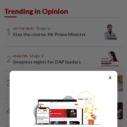
Trending in Opinion
1
ON THE BEAT
7h ago
Stay the course, Mr Prime Minister
2
ANALYSIS
1d ago
Sleepless nights for DAP leaders
×
3
IT'S JUST POLITICS
7h ago
Oh, my deer...
PUTTING DR G ON THE SPOT
6h ago
4
Breastfeeding, intimacy and the return
of desire