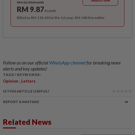
RM 12.33/month
RM 9.87
/month
Billed as RM 118.40 for the 1st year, RM 148 thereafter.
Follow us on our official
WhatsApp channel
for breaking news
alerts and key updates!
TAGS / KEYWORDS:
,
Opinion
Letters
IS THIS ARTICLE USEFUL?
REPORT A MISTAKE
Related News