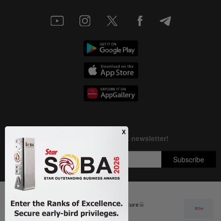
Next In Letters
Malaysia must own its digital future
Copyright © 1995-
2026
Star Media Group Berhad [197101000523 (10894-D)]
Best viewed on Chrome browsers.