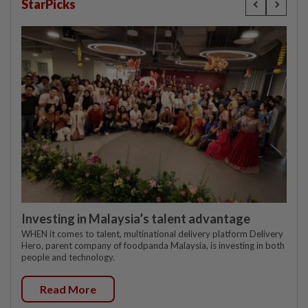
StarPicks
Investing in Malaysia’s talent advantage
WHEN it comes to talent, multinational delivery platform Delivery
Hero, parent company of foodpanda Malaysia, is investing in both
people and technology.
Read More