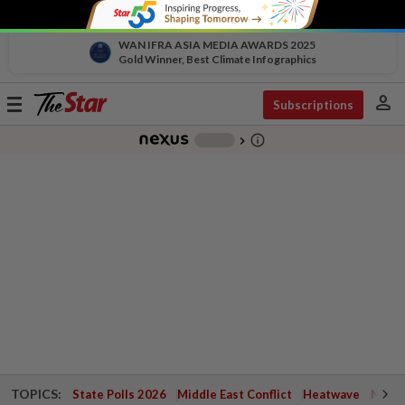
WAN IFRA ASIA MEDIA AWARDS 2025
Gold Winner, Best Climate Infographics
person
Toggle
Subscriptions
navigation
info_outline
-
chevron_right
TOPICS:
State Polls 2026
Middle East Conflict
Heatwave
Negri 