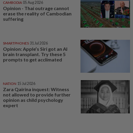
CAMBODIA
05 Aug 2026
Opinion - Thai outrage cannot
erase the reality of Cambodian
suffering
SMARTPHONES
31 Jul 2026
Opinion: Apple’s Siri got an AI
brain transplant. Try these 5
prompts to get acclimated
NATION
15 Jul 2026
Zara Qairina inquest: Witness
not allowed to provide further
opinion as child psychology
expert