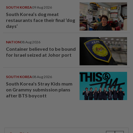
SOUTH KOREA
09 Aug 2026
South Korea’s dog meat
restaurants face their final ‘dog
days’
NATION
08 Aug 2026
Container believed to be bound
for Israel seized at Johor port
SOUTH KOREA
08 Aug 2026
South Korea's Stray Kids mum
on Grammy submission plans
after BTS boycott