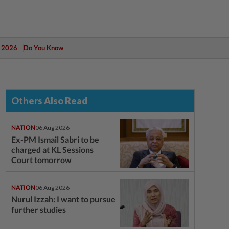
 2026
Do You Know
Others Also Read
NATION
06 Aug 2026
Ex-PM Ismail Sabri to be
charged at KL Sessions
Court tomorrow
NATION
06 Aug 2026
Nurul Izzah: I want to pursue
further studies