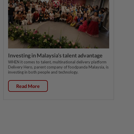
Investing in Malaysia’s talent advantage
WHEN it comes to talent, multinational delivery platform
Delivery Hero, parent company of foodpanda Malaysia, is
investing in both people and technology.
Read More