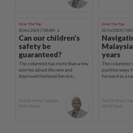
Over The Top
Over The Top
05 Nov 2024 | 7:00 AM
22 Oct 2024 | 7:00
Can our children’s
Navigati
safety be
Malaysia
guaranteed?
years
The columnist has more than a few
The columnist 
worries about the new and
positive ways f
improved National Service...
forward as a na
Prof Dr Mohd Tajuddin
Prof Dr Mohd Taj
Mohd Rasdi
Mohd Rasdi