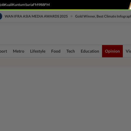
job
Kuali
Kuntum
SuriaFM
988FM
•
WAN IFRA ASIA MEDIA AWARDS 2025
Gold Winner, Best Climate Infograp
port
Metro
Lifestyle
Food
Tech
Education
Opinion
Vi