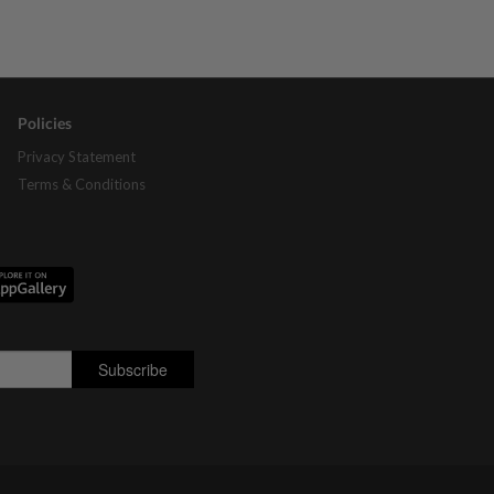
Policies
Privacy Statement
Terms & Conditions