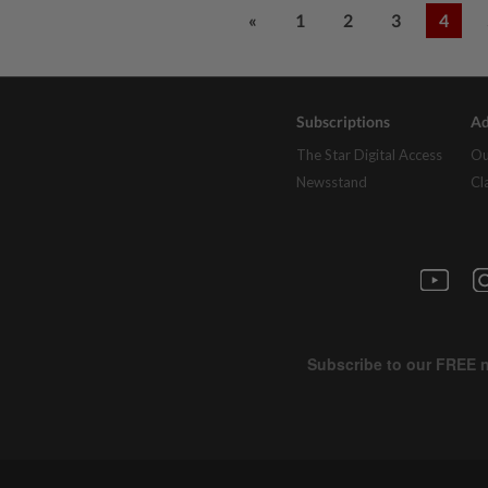
«
1
2
3
4
Subscriptions
Ad
The Star Digital Access
Ou
Newsstand
Cl