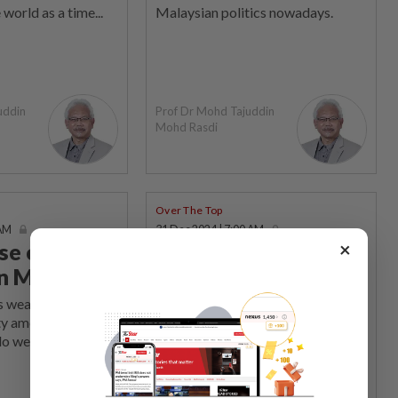
 world as a time...
Malaysian politics nowadays.
uddin
Prof Dr Mohd Tajuddin
Mohd Rasdi
Over The Top
 AM
31 Dec 2024 | 7:00 AM
×
se of
When does 2+3 not
in Malaysia
equal 5?
is weaponised to
ON this last day of 2024, I find
ty among the
myself pondering the true meaning
do we end?
of education again.