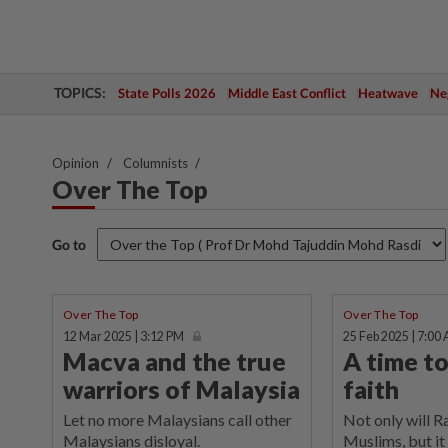
TOPICS:
State Polls 2026
Middle East Conflict
Heatwave
Neg
Opinion
Columnists
Over The Top
Go to
Over The Top
Over The Top
12 Mar 2025 | 3:12 PM
25 Feb 2025 | 7:00
Macva and the true
A time t
warriors of Malaysia
faith
Let no more Malaysians call other
Not only will 
Malaysians disloyal.
Muslims, but it