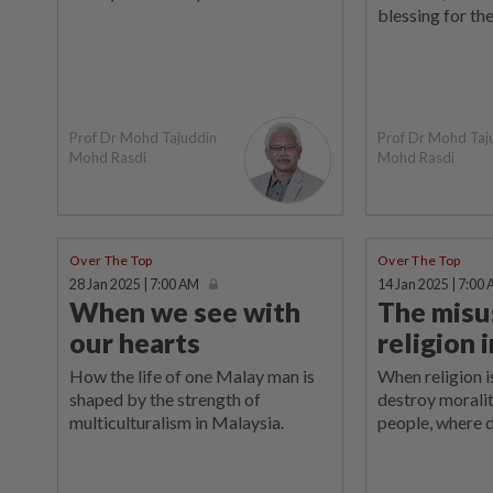
blessing for the
Prof Dr Mohd Tajuddin
Prof Dr Mohd Taj
Mohd Rasdi
Mohd Rasdi
Over The Top
Over The Top
28 Jan 2025 | 7:00 AM
14 Jan 2025 | 7:00
When we see with
The misu
our hearts
religion 
How the life of one Malay man is
When religion 
shaped by the strength of
destroy morali
multiculturalism in Malaysia.
people, where 