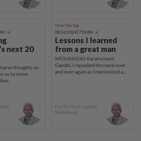
Over The Top
 AM
08 Oct 2024 | 7:00 AM
ng
Lessons I learned
’s next 20
from a great man
MOHANDAS Karamchand
Gandhi. I repeated the name over
shares thoughts on
and over again as I memorised a...
or us to move
tion.
uddin
Prof Dr Mohd Tajuddin
Mohd Rasdi