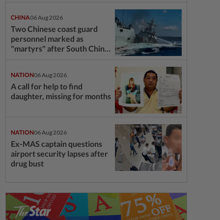
CHINA
06 Aug 2026
Two Chinese coast guard
personnel marked as
"martyrs" after South China
Sea collision last year
NATION
06 Aug 2026
A call for help to find
daughter, missing for months
NATION
06 Aug 2026
Ex-MAS captain questions
airport security lapses after
drug bust