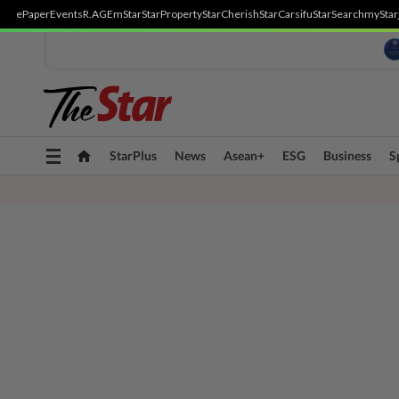
ePaper
Events
R.AGE
mStar
StarProperty
StarCherish
StarCarsifu
StarSearch
myStar
Toggle
StarPlus
News
Asean+
ESG
Business
S
navigation