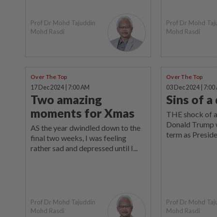
Prof Dr Mohd Tajuddin
Prof Dr Mohd Taj
Mohd Rasdi
Mohd Rasdi
Over The Top
Over The Top
17 Dec 2024 | 7:00 AM
03 Dec 2024 | 7:00
Two amazing
Sins of 
moments for Xmas
THE shock of a
Donald Trump 
AS the year dwindled down to the
term as Presiden
final two weeks, I was feeling
rather sad and depressed until I...
Prof Dr Mohd Tajuddin
Prof Dr Mohd Taj
Mohd Rasdi
Mohd Rasdi