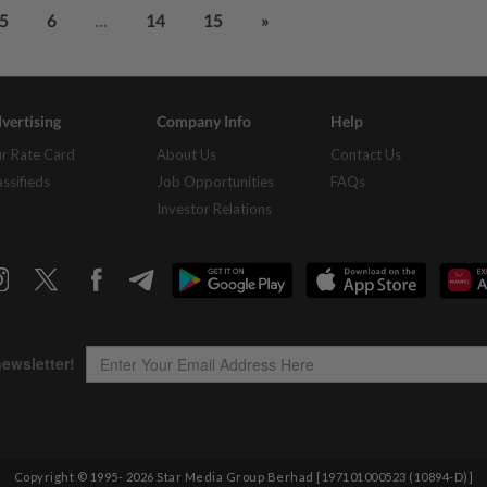
...
5
6
14
15
»
vertising
Company Info
Help
r Rate Card
About Us
Contact Us
assifieds
Job Opportunities
FAQs
Investor Relations
Copyright © 1995-
2026
Star Media Group Berhad [197101000523 (10894-D)]