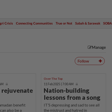
ri Crisis
Connecting Communities
True or Not
Sabah & Sarawak
SOBA
Manage
Follow
Over The Top
 AM
11 Feb 2025 | 7:00 AM
o rejuvenate
Nation-building
lessons from a song
Ramadan benefit
IT’S depressing and sad to see all
 can also be a
the mistrust and hatred in