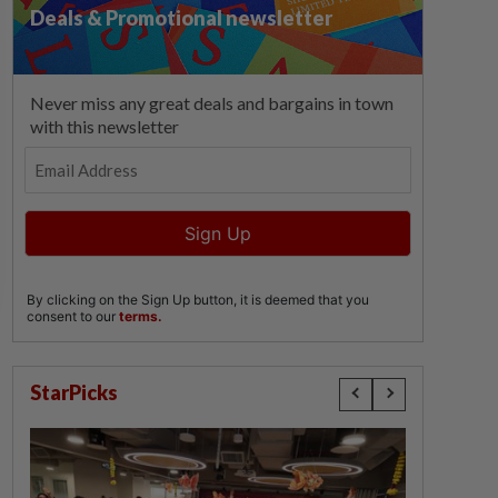
StarPicks