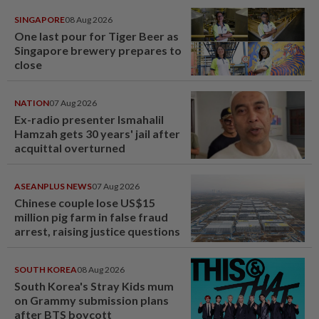
SINGAPORE
08 Aug 2026
One last pour for Tiger Beer as
Singapore brewery prepares to
close
NATION
07 Aug 2026
Ex-radio presenter Ismahalil
Hamzah gets 30 years' jail after
acquittal overturned
ASEANPLUS NEWS
07 Aug 2026
Chinese couple lose US$15
million pig farm in false fraud
arrest, raising justice questions
SOUTH KOREA
08 Aug 2026
South Korea's Stray Kids mum
on Grammy submission plans
after BTS boycott