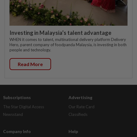
Investing in Malaysia’s talent advantage
WHEN it comes to talent, multinational delivery platform Delivery
Hero, parent company of foodpanda Malaysia, is investing in both
people and technology.
Read More
Subscriptions
Advertising
The Star Digital Access
Our Rate Card
Newsstand
Classifieds
Company Info
Help