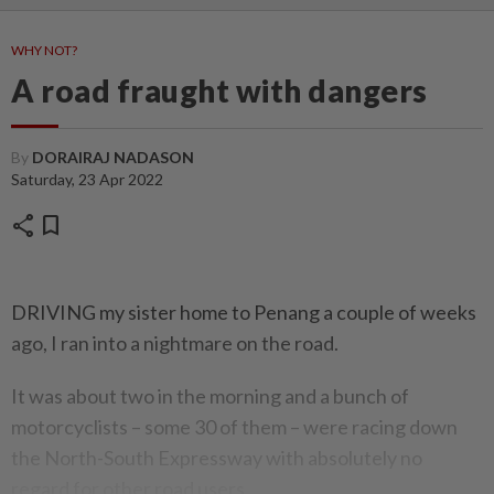
WHY NOT?
A road fraught with dangers
By
DORAIRAJ NADASON
Saturday, 23 Apr 2022
share
bookmark
DRIVING my sister home to Penang a couple of weeks
ago, I ran into a nightmare on the road.
It was about two in the morning and a bunch of
motorcyclists – some 30 of them – were racing down
the North-South Expressway with absolutely no
regard for other road users.