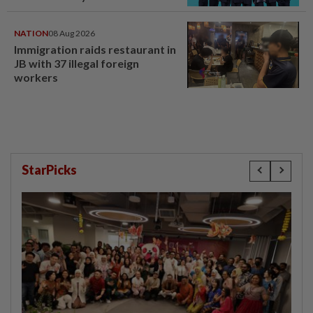
NATION
08 Aug 2026
Immigration raids restaurant in
JB with 37 illegal foreign
workers
StarPicks