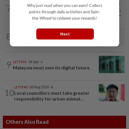
CITYCISM
1d ago
Why just read when you can earn? Collect
7
Vehicle owners must not enable
points through daily activities and Spin-
unlicensed motorists
the-Wheel to redeem your rewards!
Next
8
LETTERS
1d ago
Steps to take to avoid lightning mishaps
9
LETTERS
1d ago
Malaysia must own its digital future
LETTERS
06 Aug 2026
10
Local councillors must take greater
responsibility for urban animal...
Others Also Read