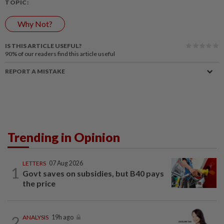
TOPIC:
Why Not?
IS THIS ARTICLE USEFUL?
90%
of our readers find this article useful
REPORT A MISTAKE
Trending in Opinion
LETTERS
07 Aug 2026
1
Govt saves on subsidies, but B40 pays
the price
2
ANALYSIS
19h ago