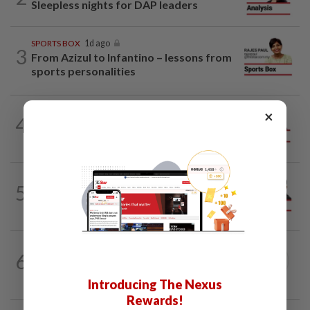
Sleepless nights for DAP leaders
SPORTS BOX
1d ago
3
From Azizul to Infantino – lessons from
sports personalities
×
4
ANALYSIS
02 Aug 2026
Biggest political earthquake since 2018
PINANG POINTS
04 Aug 2026
5
Penang’s new chapter written on the
mainland
SEARCH SCHOLAR SERIES
27 Jul 2026
6
China-Malaysia Air Silk Road:
Strengthening regional connectivity
Introducing The Nexus
Rewards!