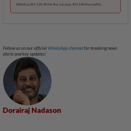
Billed as RM 118.40 for the 1st year, RM 148 thereafter.
Follow us on our official
WhatsApp channel
for breaking news
alerts and key updates!
Dorairaj Nadason