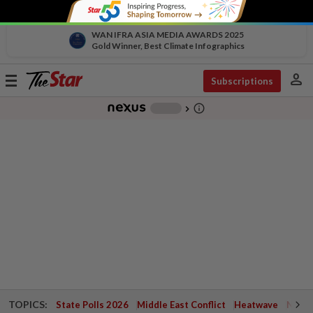
WAN IFRA ASIA MEDIA AWARDS 2025
Gold Winner, Best Climate Infographics
person
Toggle
Subscriptions
navigation
info_outline
-
chevron_right
TOPICS:
State Polls 2026
Middle East Conflict
Heatwave
Negri 