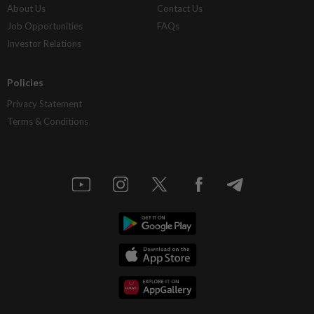
About Us
Contact Us
Job Opportunities
FAQs
Investor Relations
Policies
Privacy Statement
Terms & Conditions