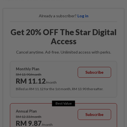
Already a subscriber?
Log in
Get 20% OFF The Star Digital
Access
Cancel anytime. Ad-free. Unlimited access with perks.
Monthly Plan
Subscribe
RM 13.90/month
RM 11.12
/month
Billed as RM 11.12 for the 1st month, RM 13.90 thereafter.
Best Value
Annual Plan
Subscribe
RM 12.33/month
RM 9.87
/month