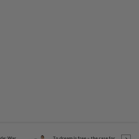
de: War,
To dream is free – the case for