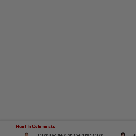
Next In Columnists
Track and field on the right track
B