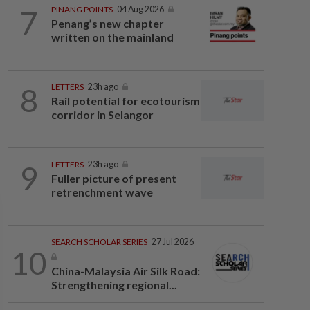
7
PINANG POINTS
04 Aug 2026
Penang’s new chapter
written on the mainland
8
LETTERS
23h ago
Rail potential for ecotourism
corridor in Selangor
9
LETTERS
23h ago
Fuller picture of present
retrenchment wave
SEARCH SCHOLAR SERIES
27 Jul 2026
10
China-Malaysia Air Silk Road:
Strengthening regional...