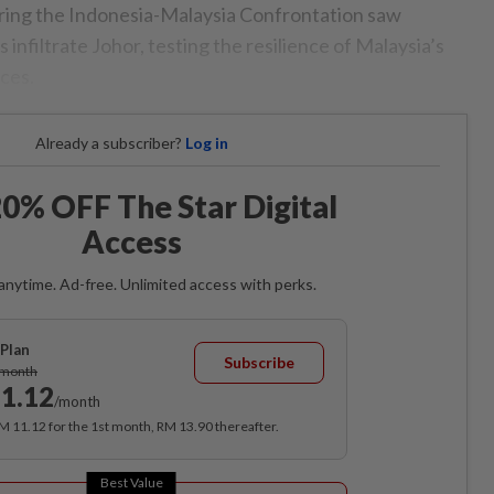
uring the Indonesia-Malaysia Confrontation saw
infiltrate Johor, testing the resilience of Malaysia’s
ces.
Already a subscriber?
Log in
0% OFF The Star Digital
Access
anytime. Ad-free. Unlimited access with perks.
Plan
Subscribe
/month
1.12
/month
RM 11.12 for the 1st month, RM 13.90 thereafter.
Best Value