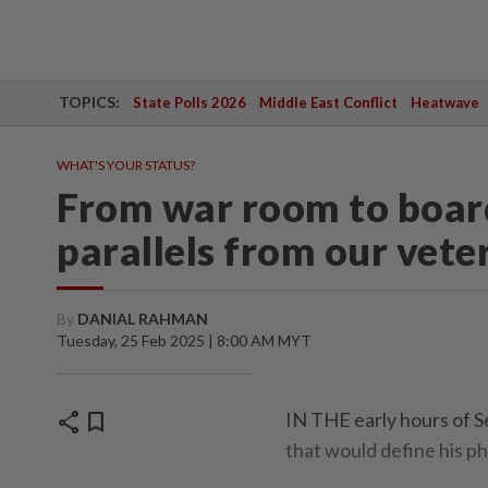
TOPICS:
State Polls 2026
Middle East Conflict
Heatwave
WHAT'S YOUR STATUS?
From war room to boar
parallels from our vete
By
DANIAL RAHMAN
Tuesday, 25 Feb 2025 | 8:00 AM MYT
share
bookmark
IN THE early hours of S
that would define his ph