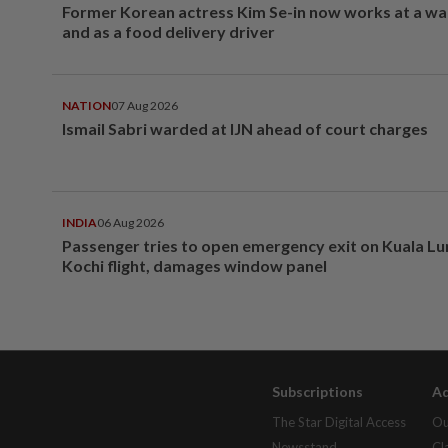
Former Korean actress Kim Se-in now works at a w
and as a food delivery driver
NATION
07 Aug 2026
Ismail Sabri warded at IJN ahead of court charges
INDIA
06 Aug 2026
Passenger tries to open emergency exit on Kuala L
Kochi flight, damages window panel
Subscriptions
Ad
The Star Digital Access
Ou
Newsstand
Cl