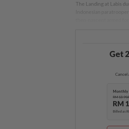
The Landing at Labis d
Indonesian paratroopers 
then-nascent armed for
Get 2
Cancel 
Monthly 
RM 13.90
RM 1
Billed as 