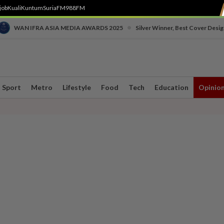
job
Kuali
Kuntum
SuriaFM
988FM
•
WAN IFRA ASIA MEDIA AWARDS 2025
Silver Winner, Best Cover Desig
Sport
Metro
Lifestyle
Food
Tech
Education
Opinio