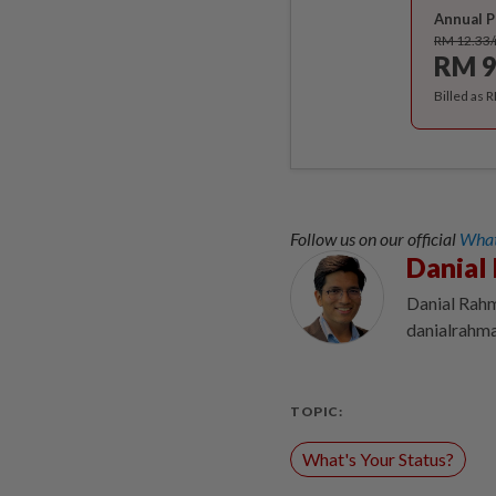
Annual P
RM 12.33
RM 9
Billed as 
Follow us on our official
What
Danial
Danial Rahm
danialrahm
TOPIC:
What's Your Status?