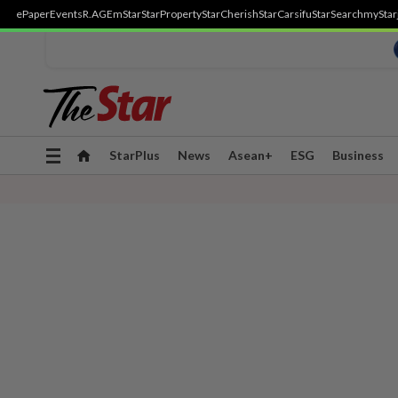
ePaper
Events
R.AGE
mStar
StarProperty
StarCherish
StarCarsifu
StarSearch
myStar
Toggle
StarPlus
News
Asean+
ESG
Business
navigation