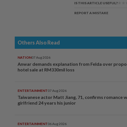
IS THIS ARTICLE USEFUL?
REPORT A MISTAKE
Others Also Read
NATION
07 Aug 2026
Anwar demands explanation from Felda over prop
hotel sale at RM330mil loss
ENTERTAINMENT
07 Aug 2026
Taiwanese actor Matt Jiang, 71, confirms romance w
girlfriend 24 years his junior
ENTERTAINMENT
06 Aug 2026