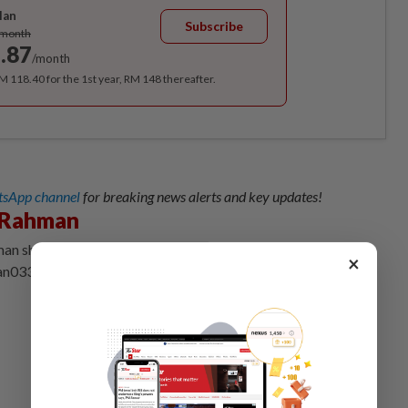
lan
Subscribe
/month
.87
/month
RM 118.40 for the 1st year, RM 148 thereafter.
sApp channel
for breaking news alerts and key updates!
 Rahman
an shares insights on LinkedIn and welcomes feedback at
×
an0330@gmail.com.