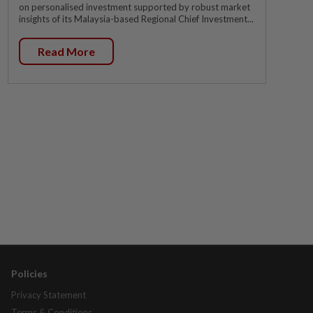
on personalised investment supported by robust market
insights of its Malaysia-based Regional Chief Investment...
Read More
Policies
Privacy Statement
Terms & Conditions