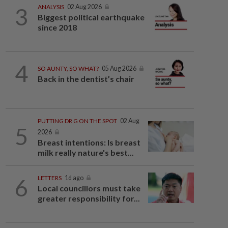
3
ANALYSIS
02 Aug 2026
Biggest political earthquake
since 2018
4
SO AUNTY, SO WHAT?
05 Aug 2026
Back in the dentist’s chair
PUTTING DR G ON THE SPOT
02 Aug
5
2026
Breast intentions: Is breast
milk really nature's best...
6
LETTERS
1d ago
Local councillors must take
greater responsibility for...