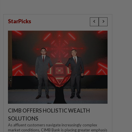
StarPicks
CIMB OFFERS HOLISTIC WEALTH
SOLUTIONS
As affluent customers navigate increasingly complex
market conditions, CIMB Bank is placing greater emphasis