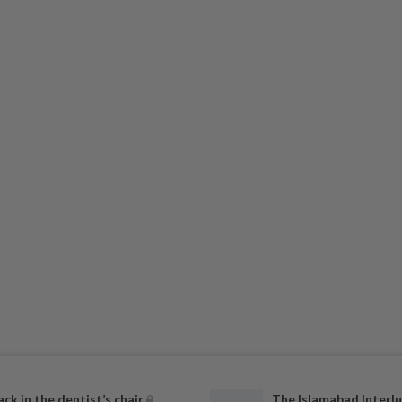
ack in the dentist’s chair
The Islamabad Interlu