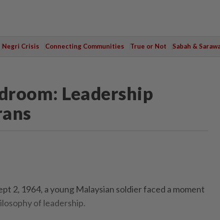
Negri Crisis
Connecting Communities
True or Not
Sabah & Saraw
droom: Leadership
rans
ept 2, 1964, a young Malaysian soldier faced a moment
ilosophy of leadership.