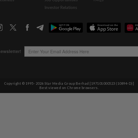
Investor Relations
Copyright © 1995-
2026
Star Media Group Berhad [197101000523 (10894-D)]
Best viewed on Chrome browsers.