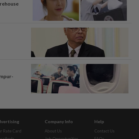
arehouse
umpur-
vertising
Company Info
Help
r Rate Card
About Us
Contact Us
assifieds
Job Opportunities
FAQs