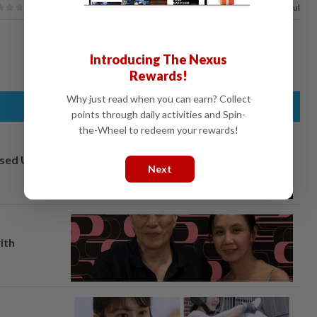
100%
of our readers find this article useful
Introducing The Nexus
Rewards!
Why just read when you can earn? Collect
points through daily activities and Spin-
the-Wheel to redeem your rewards!
osed UK
Next
ith