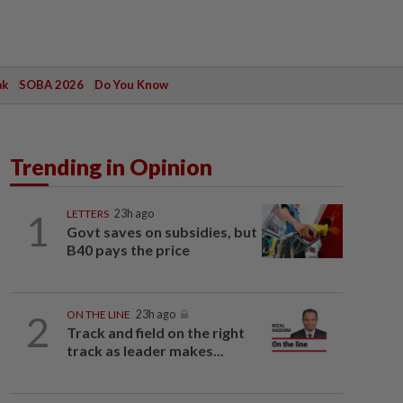
ak
SOBA 2026
Do You Know
Trending in Opinion
1
LETTERS
23h ago
Govt saves on subsidies, but
B40 pays the price
2
ON THE LINE
23h ago
Track and field on the right
track as leader makes...