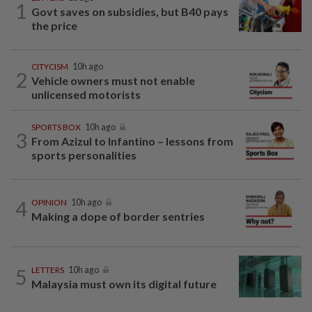
1
Govt saves on subsidies, but B40 pays
the price
CITYCISM
10h ago
2
Vehicle owners must not enable
unlicensed motorists
SPORTS BOX
10h ago
3
From Azizul to Infantino – lessons from
sports personalities
4
OPINION
10h ago
Making a dope of border sentries
5
LETTERS
10h ago
Malaysia must own its digital future