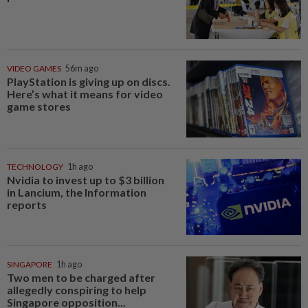
VIDEO GAMES
56m ago
PlayStation is giving up on discs.
Here’s what it means for video
game stores
TECHNOLOGY
1h ago
Nvidia to invest up to $3 billion
in Lancium, the Information
reports
SINGAPORE
1h ago
Two men to be charged after
allegedly conspiring to help
Singapore opposition...