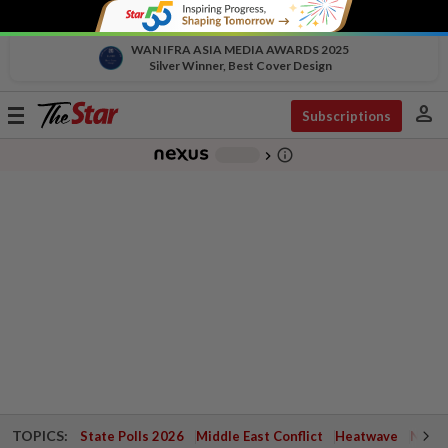
WAN IFRA ASIA MEDIA AWARDS 2025
Silver Winner, Best Cover Design
person
Toggle
Subscriptions
navigation
info_outline
-
chevron_right
TOPICS:
State Polls 2026
Middle East Conflict
Heatwave
Negri 