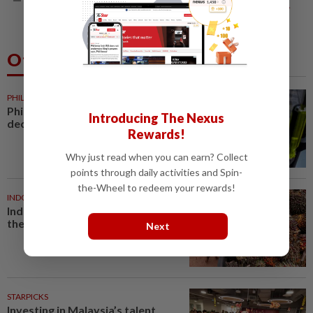
leader makes dignified exit
Others Also Read
PHILIPPINES
33m ago
Philippine foreign reserves
Introducing The Nexus
decline in July
Rewards!
Why just read when you can earn? Collect
points through daily activities and Spin-
the-Wheel to redeem your rewards!
INDONESIA
42m ago
Indonesian rubber growers bet
the farm on oil palm
Next
STARPICKS
Investing in Malaysia’s talent