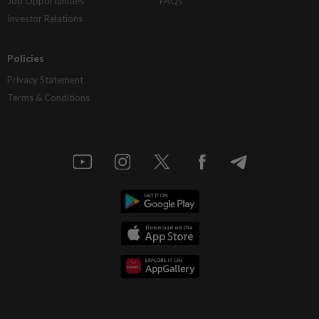
Job Opportunities
FAQs
Investor Relations
Policies
Privacy Statement
Terms & Conditions