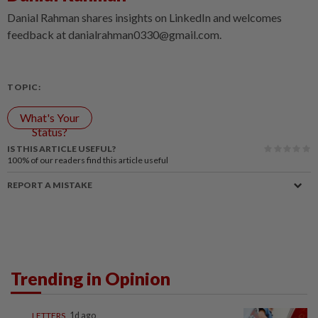
Danial Rahman shares insights on LinkedIn and welcomes
feedback at danialrahman0330@gmail.com.
TOPIC:
What's Your
Status?
IS THIS ARTICLE USEFUL?
100%
of our readers find this article useful
REPORT A MISTAKE
Trending in Opinion
LETTERS
1d ago