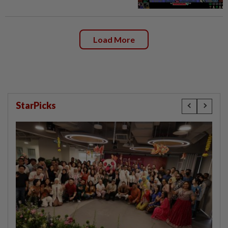
Load More
StarPicks