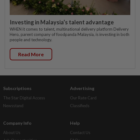
Investing in Malaysia’s talent advantage
WHEN it comes to talent, multinational delivery platform Delivery
Hero, parent company of foodpanda Malaysia, is investing in both
people and technology.
Read More
Subscriptions
Advertising
The Star Digital Access
Our Rate Card
Newsstand
Classifieds
Company Info
Help
About Us
Contact Us