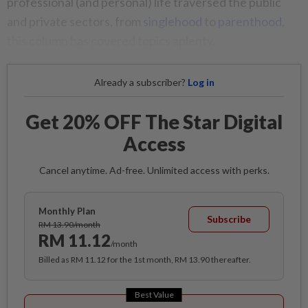
professional (and personal) life traversed the public
and private sectors, from
singlehood
to
parenthood
,
this column has covered topics aplenty.
Already a subscriber?
Log in
Get 20% OFF The Star Digital
Access
Cancel anytime. Ad-free. Unlimited access with perks.
Monthly Plan
Subscribe
RM 13.90/month
RM 11.12
/month
Billed as RM 11.12 for the 1st month, RM 13.90 thereafter.
Best Value