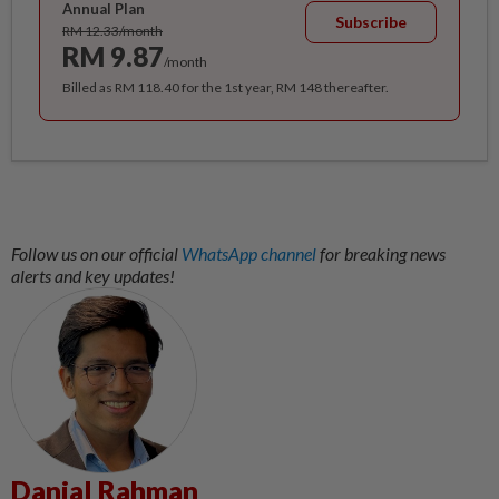
Annual Plan
Subscribe
RM 12.33/month
RM 9.87
/month
Billed as RM 118.40 for the 1st year, RM 148 thereafter.
Follow us on our official
WhatsApp channel
for breaking news
alerts and key updates!
Danial Rahman