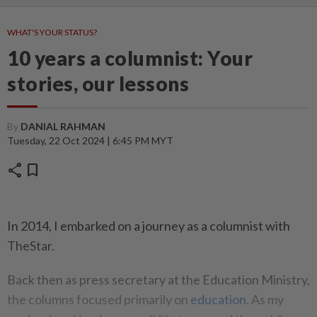
WHAT'S YOUR STATUS?
10 years a columnist: Your
stories, our lessons
By
DANIAL RAHMAN
Tuesday, 22 Oct 2024 | 6:45 PM MYT
share
bookmark
In 2014, I embarked on a journey as a columnist with
TheStar.
Back then as press secretary at the Education Ministry,
the columns focused primarily on
education
. As my