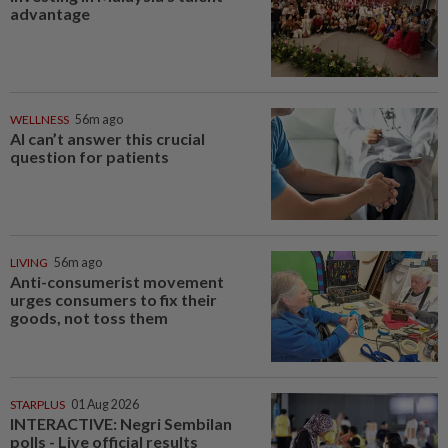
advantage
WELLNESS
56m ago
AI can’t answer this crucial
question for patients
LIVING
56m ago
Anti-consumerist movement
urges consumers to fix their
goods, not toss them
STARPLUS
01 Aug 2026
INTERACTIVE: Negri Sembilan
polls - Live official results