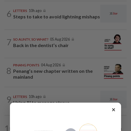
6
LETTERS
10h ago
Steps to take to avoid lightning mishaps
7
SO AUNTY, SO WHAT?
05 Aug 2026
Back in the dentist’s chair
PINANG POINTS
04 Aug 2026
8
Penang’s new chapter written on the
mainland
9
LETTERS
10h ago
Using AI to manage strays
×
ON THE LINE
1d ago
10
Track and field on the right track as