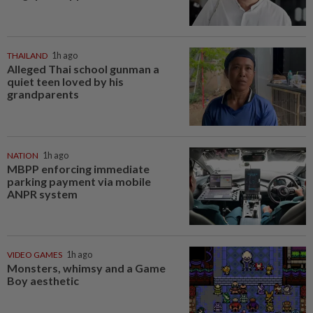
THAILAND
1h ago
Alleged Thai school gunman a
quiet teen loved by his
grandparents
NATION
1h ago
MBPP enforcing immediate
parking payment via mobile
ANPR system
VIDEO GAMES
1h ago
Monsters, whimsy and a Game
Boy aesthetic