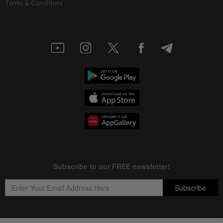
Terms & Conditions