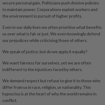
secure personal gain. Politicians push divisive policies
to maintain power. Corporations exploit workers and
the environment in pursuit of higher profits.
Even in our daily lives we often prioritise what benefits
us over what is fair or just. We even knowingly defend
our prejudices while criticising those of others.
We speak of justice, but do we apply it equally?
We want fairness for ourselves, yet we are often
indifferent to the injustices faced by others.
We demand respect but refuse to give it to those who
differ from us in race, religion, or nationality. This
hypocrisy is at the heart of why the world remains in
conflict.