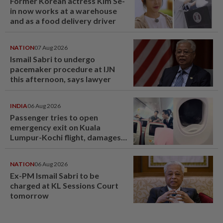
Former Korean actress Kim Se-
in now works at a warehouse
and as a food delivery driver
NATION
07 Aug 2026
Ismail Sabri to undergo
pacemaker procedure at IJN
this afternoon, says lawyer
INDIA
06 Aug 2026
Passenger tries to open
emergency exit on Kuala
Lumpur-Kochi flight, damages
window panel
NATION
06 Aug 2026
Ex-PM Ismail Sabri to be
charged at KL Sessions Court
tomorrow