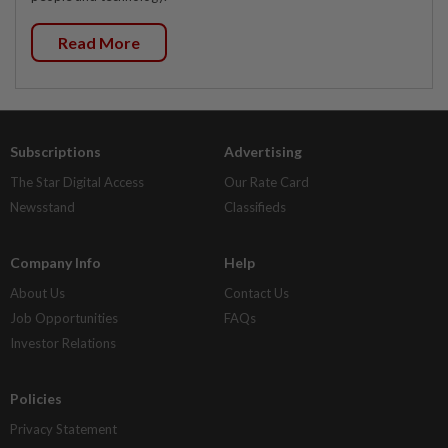
Read More
Subscriptions
Advertising
The Star Digital Access
Our Rate Card
Newsstand
Classifieds
Company Info
Help
About Us
Contact Us
Job Opportunities
FAQs
Investor Relations
Policies
Privacy Statement