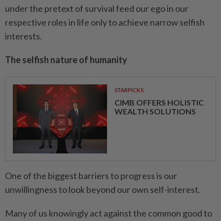
under the pretext of survival feed our ego in our
respective roles in life only to achieve narrow selfish
interests.
The selfish nature of humanity
STARPICKS
CIMB OFFERS HOLISTIC
WEALTH SOLUTIONS
One of the biggest barriers to progress is our
unwillingness to look beyond our own self-interest.
Many of us knowingly act against the common good to