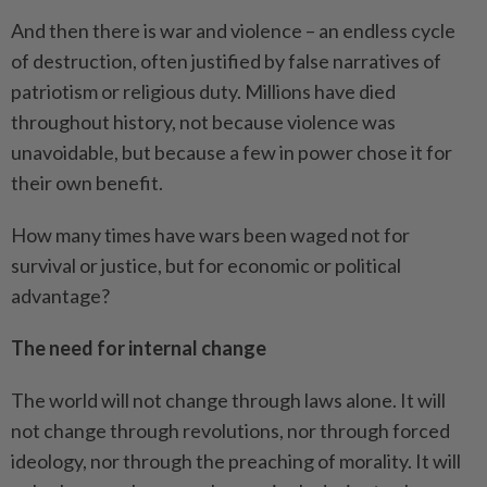
And then there is war and violence – an endless cycle
of destruction, often justified by false narratives of
patriotism or religious duty. Millions have died
throughout history, not because violence was
unavoidable, but because a few in power chose it for
their own benefit.
How many times have wars been waged not for
survival or justice, but for economic or political
advantage?
The need for internal change
The world will not change through laws alone. It will
not change through revolutions, nor through forced
ideology, nor through the preaching of morality. It will