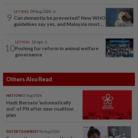
LETTERS
04 Aug 2026
9
Can dementia be prevented? New WHO
guidelines say yes, and Malaysia must...
LETTERS
1d ago
10
Pushing for reform in animal welfare
governance
Others Also Read
NATION
07 Aug 2026
Hadi: Bersatu ‘automatically
out’ of PN after new coalition
plan
ENTERTAINMENT
06 Aug 2026