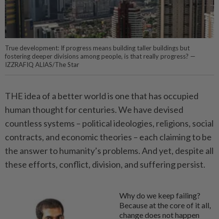
True development: If progress means building taller buildings but
fostering deeper divisions among people, is that really progress? —
IZZRAFIQ ALIAS/The Star
THE idea of a better world is one that has occupied
human thought for centuries. We have devised
countless systems – political ideologies, religions, social
contracts, and economic theories – each claiming to be
the answer to humanity’s problems. And yet, despite all
these efforts, conflict, division, and suffering persist.
Why do we keep failing?
Because at the core of it all,
change does not happen