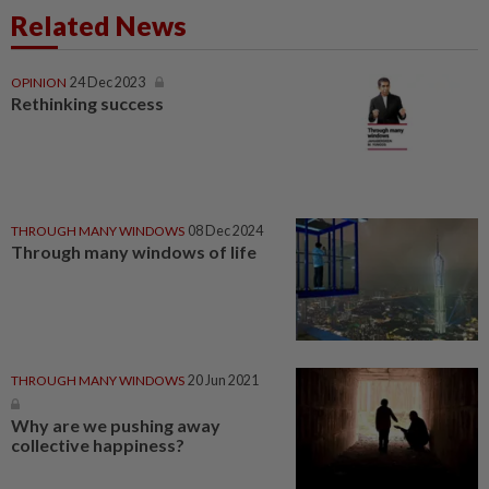
Related News
OPINION
24 Dec 2023
Rethinking success
THROUGH MANY WINDOWS
08 Dec 2024
Through many windows of life
THROUGH MANY WINDOWS
20 Jun 2021
Why are we pushing away
collective happiness?