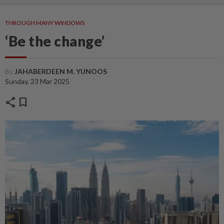
THROUGH MANY WINDOWS
‘Be the change’
By
JAHABERDEEN M. YUNOOS
Sunday, 23 Mar 2025
share
bookmark