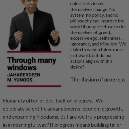
unless individuals
themselves change. No
system, no policy, and no
philosophy can improve the
world if people refuse to rid
themselves of greed,
excessive ego, selfishness,
ignorance, and tribalism. We
claim to want a fairer, more
just world, but do our
actions align with this
desire?
The illusion of progress
Humanity often prides itself on progress. We
celebrate scientific advancements, economic growth,
and expanding freedoms. But are we truly progressing
in a meaningful way? If progress means building taller