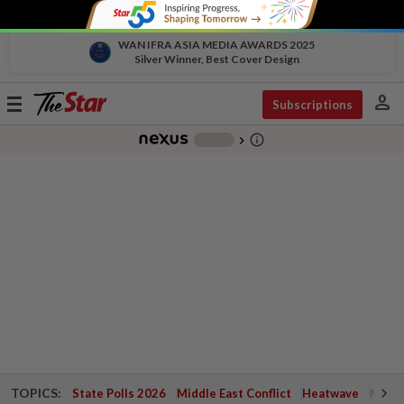
WAN IFRA ASIA MEDIA AWARDS 2025
Silver Winner, Best Cover Design
person
Toggle
Subscriptions
navigation
info_outline
-
chevron_right
TOPICS:
State Polls 2026
Middle East Conflict
Heatwave
Negri 