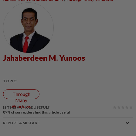
Jahaberdeen M. Yunoos
TOPIC:
Through
Many
Windows
IS THIS ARTICLE USEFUL?
89%
of our readers find this article useful
REPORT A MISTAKE