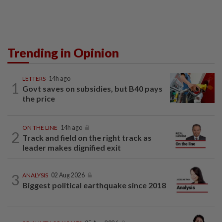
Trending in Opinion
LETTERS
14h ago
1
Govt saves on subsidies, but B40 pays
the price
ON THE LINE
14h ago
2
Track and field on the right track as
leader makes dignified exit
3
ANALYSIS
02 Aug 2026
Biggest political earthquake since 2018