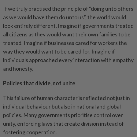
If we truly practised the principle of “doing unto others
as we would have them do unto us”, the world would
look entirely different. Imagine if governments treated
all citizens as they would want their own families to be
treated. Imagine if businesses cared for workers the
way they would want to be cared for. Imagine if
individuals approached every interaction with empathy
and honesty.
Policies that divide, not unite
This failure of human character is reflected not just in
individual behaviour but also in national and global
policies. Many governments prioritise control over
unity, enforcing laws that create division instead of
fostering cooperation.