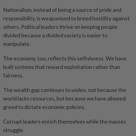
Nationalism, instead of being a source of pride and
responsibility, is weaponised to breed hostility against
others. Political leaders thrive on keeping people
divided because a divided society is easier to
manipulate.
The economy, too, reflects this selfishness. We have
built systems that reward exploitation rather than
fairness.
The wealth gap continues to widen, not because the
world lacks resources, but because we have allowed
greed to dictate economic policies.
Corrupt leaders enrich themselves while the masses
struggle.