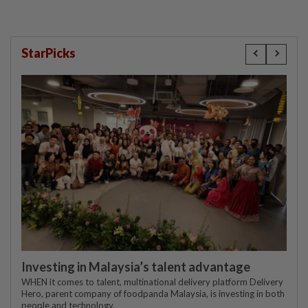
StarPicks
Investing in Malaysia’s talent advantage
WHEN it comes to talent, multinational delivery platform Delivery
Hero, parent company of foodpanda Malaysia, is investing in both
people and technology.