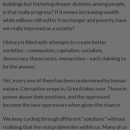
buildings but fostering deeper divisions among people,
is that really progress? If it means increasing wealth
while millions still suffer from hunger and poverty, have
we really improved as a society?
History is filled with attempts to create better
societies – communism, capitalism, socialism,
democracy, theocracies, monarchies – each claiming to
be the answer.
Yet, every one of them has been undermined by human
nature. Corruption seeps in. Greed takes over. Those in
power abuse their positions, and the oppressed
become the new oppressors when given the chance.
We keep cycling through different “solutions” without
realising that the real problem lies within us. Many of us