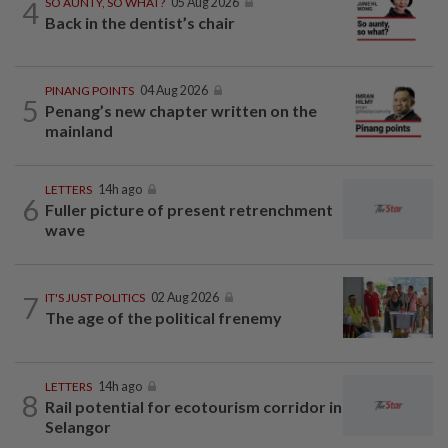
4
SO AUNTY, SO WHAT?
05 Aug 2026
Back in the dentist’s chair
PINANG POINTS
04 Aug 2026
5
Penang’s new chapter written on the
mainland
LETTERS
14h ago
6
Fuller picture of present retrenchment
wave
7
IT'S JUST POLITICS
02 Aug 2026
The age of the political frenemy
LETTERS
14h ago
8
Rail potential for ecotourism corridor in
Selangor