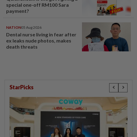
special one-off RM100 Sara
payment?
NATION
05 Aug 2026
Dental nurse living in fear after
ex leaks nude photos, makes
death threats
StarPicks