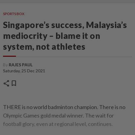
SPORTS BOX
Singapore’s success, Malaysia’s
mediocrity – blame it on
system, not athletes
By
RAJES PAUL
Saturday, 25 Dec 2021
share
bookmark
THERE is no world badminton champion. There is no
Olympic Games gold medal winner. The wait for
football glory, even at regional level, continues.