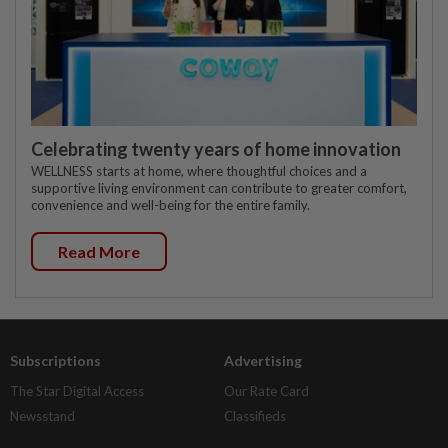
Celebrating twenty years of home innovation
WELLNESS starts at home, where thoughtful choices and a
supportive living environment can contribute to greater comfort,
convenience and well-being for the entire family.
Read More
Subscriptions
Advertising
The Star Digital Access
Our Rate Card
Newsstand
Classifieds