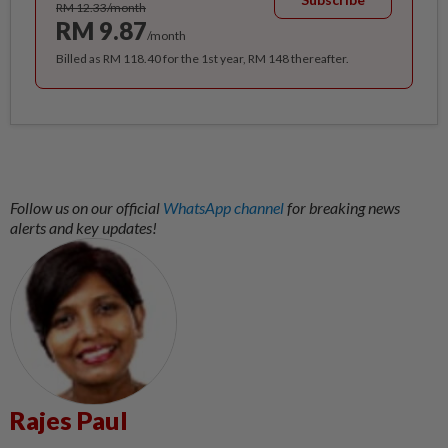
RM 12.33/month
RM 9.87
/month
Billed as RM 118.40 for the 1st year, RM 148 thereafter.
Follow us on our official
WhatsApp channel
for breaking news
alerts and key updates!
Rajes Paul