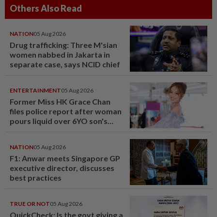
Others Also Read
NATION
05 Aug 2026
Drug trafficking: Three M'sian
women nabbed in Jakarta in
separate case, says NCID chief
ENTERTAINMENT
05 Aug 2026
Former Miss HK Grace Chan
files police report after woman
pours liquid over 6YO son's
head
NATION
05 Aug 2026
F1: Anwar meets Singapore GP
executive director, discusses
best practices
TRUE OR NOT
05 Aug 2026
QuickCheck: Is the govt giving a