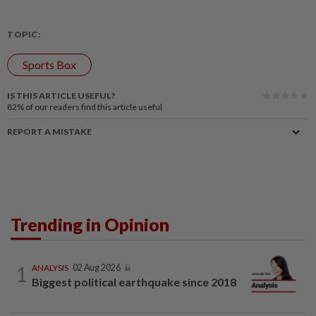
TOPIC:
Sports Box
IS THIS ARTICLE USEFUL?
82%
of our readers find this article useful
REPORT A MISTAKE
Trending in Opinion
1
ANALYSIS
02 Aug 2026
Biggest political earthquake since 2018