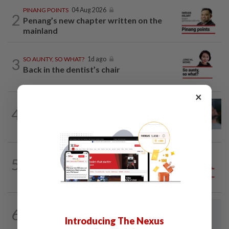
PINANG POINTS
04 Aug 2026
2
Penang’s new chapter written on the
mainland
3
SO AUNTY, SO WHAT?
1d ago
Back in the dentist’s chair
×
LETTERS
1d ago
4
Can dementia be prevented? New WHO
guidelines say yes, and Malaysia must...
5
ANALYSIS
30 Jul 2026
Do-or-die battle in Chennah
LETTERS
9h ago
6
The Odyssey and the unmaking of the
Introducing The Nexus
liberal international order