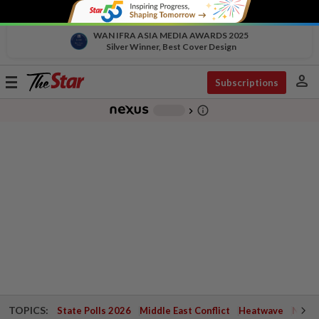
WAN IFRA ASIA MEDIA AWARDS 2025
Silver Winner, Best Cover Design
person
Toggle
Subscriptions
navigation
info_outline
-
chevron_right
TOPICS:
State Polls 2026
Middle East Conflict
Heatwave
Negri 