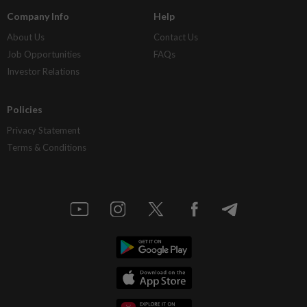
Company Info
Help
About Us
Contact Us
Job Opportunities
FAQs
Investor Relations
Policies
Privacy Statement
Terms & Conditions