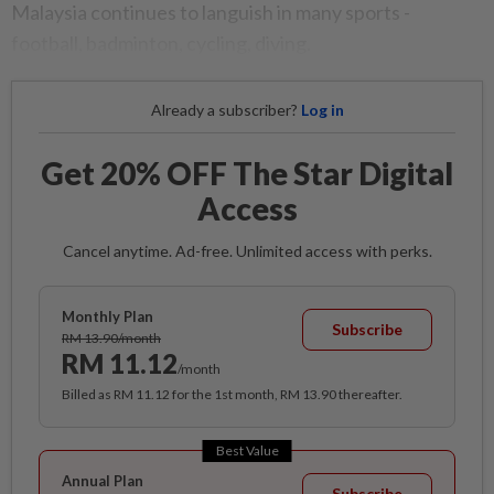
Malaysia continues to languish in many sports -
football, badminton, cycling, diving.
Already a subscriber?
Log in
Get 20% OFF The Star Digital
Access
Cancel anytime. Ad-free. Unlimited access with perks.
Monthly Plan
Subscribe
RM 13.90/month
RM 11.12
/month
Billed as RM 11.12 for the 1st month, RM 13.90 thereafter.
Best Value
Annual Plan
Subscribe