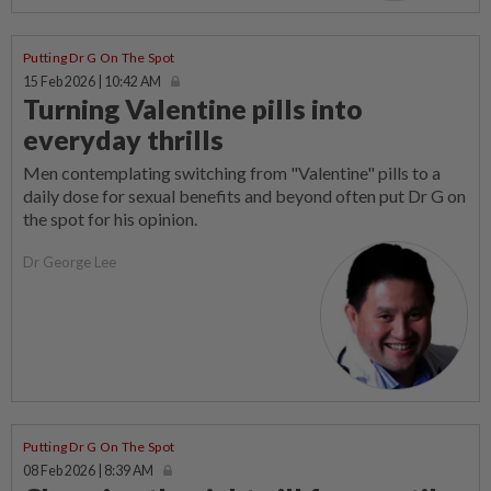
Putting Dr G On The Spot
15 Feb 2026 | 10:42 AM
Turning Valentine pills into
everyday thrills
Men contemplating switching from "Valentine" pills to a
daily dose for sexual benefits and beyond often put Dr G on
the spot for his opinion.
Dr George Lee
Putting Dr G On The Spot
08 Feb 2026 | 8:39 AM