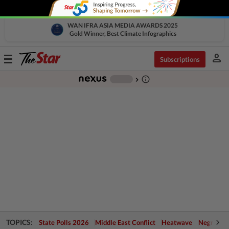
WAN IFRA ASIA MEDIA AWARDS 2025
Gold Winner, Best Climate Infographics
person
Toggle
Subscriptions
navigation
info_outline
-
chevron_right
TOPICS:
State Polls 2026
Middle East Conflict
Heatwave
Negri Cris