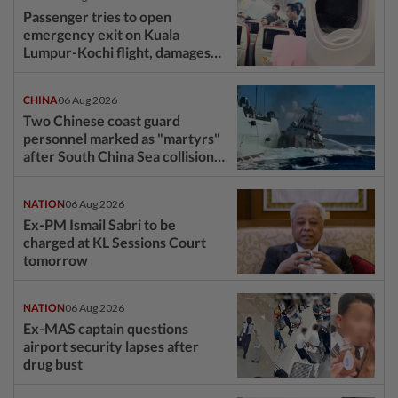
Passenger tries to open
emergency exit on Kuala
Lumpur-Kochi flight, damages
window panel
CHINA
06 Aug 2026
Two Chinese coast guard
personnel marked as "martyrs"
after South China Sea collision
last year
NATION
06 Aug 2026
Ex-PM Ismail Sabri to be
charged at KL Sessions Court
tomorrow
NATION
06 Aug 2026
Ex-MAS captain questions
airport security lapses after
drug bust