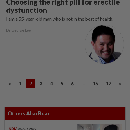
Choosing the right pill for erectile
dysfunction
I am a 55-year-old man who is not in the best of health.
Dr George Lee
...
«
1
2
3
4
5
6
16
17
»
Others Also Read
INDIA
06 Aug 2026