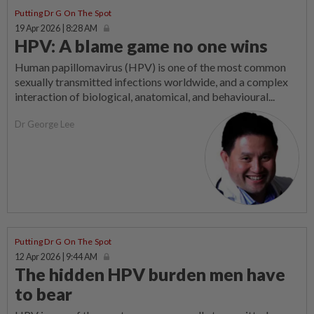
Putting Dr G On The Spot
19 Apr 2026 | 8:28 AM
HPV: A blame game no one wins
Human papillomavirus (HPV) is one of the most common
sexually transmitted infections worldwide, and a complex
interaction of biological, anatomical, and behavioural...
Dr George Lee
Putting Dr G On The Spot
12 Apr 2026 | 9:44 AM
The hidden HPV burden men have
to bear