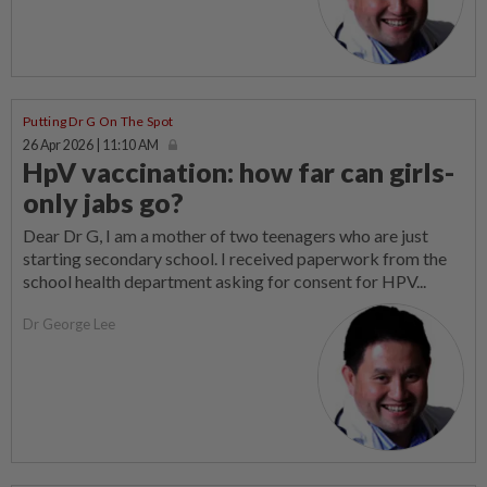
Putting Dr G On The Spot
26 Apr 2026 | 11:10 AM
HpV vaccination: how far can girls-
only jabs go?
Dear Dr G, I am a mother of two teenagers who are just
starting secondary school. I received paperwork from the
school health department asking for consent for HPV...
Dr George Lee