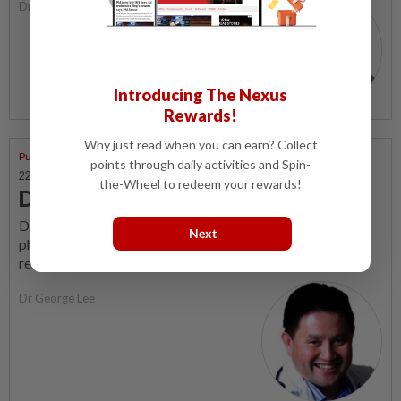
Dr George Lee
Introducing The Nexus
Rewards!
Why just read when you can earn? Collect
Putting Dr G On The Spot
points through daily activities and Spin-
22 Feb 2026 | 3:39 PM
the-Wheel to redeem your rewards!
Debunking the 'love pill' myths
Despite decades of clinical use and extensive research,
Next
phosphodiesterase type-5 inhibitors (PDE5 inhibitors)
remain surrounded by persistent myths.
Dr George Lee