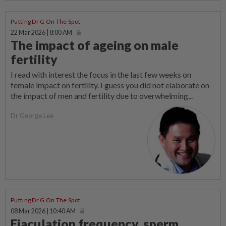
Putting Dr G On The Spot
22 Mar 2026 | 8:00 AM
The impact of ageing on male
fertility
I read with interest the focus in the last few weeks on
female impact on fertility. I guess you did not elaborate on
the impact of men and fertility due to overwhelming...
Dr George Lee
Putting Dr G On The Spot
08 Mar 2026 | 10:40 AM
Ejaculation frequency, sperm