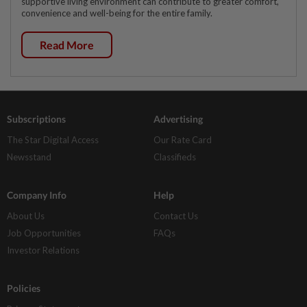
supportive living environment can contribute to greater comfort,
convenience and well-being for the entire family.
Read More
Subscriptions
Advertising
The Star Digital Access
Our Rate Card
Newsstand
Classifieds
Company Info
Help
About Us
Contact Us
Job Opportunities
FAQs
Investor Relations
Policies