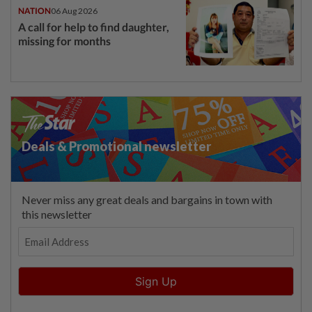
NATION
06 Aug 2026
A call for help to find daughter,
missing for months