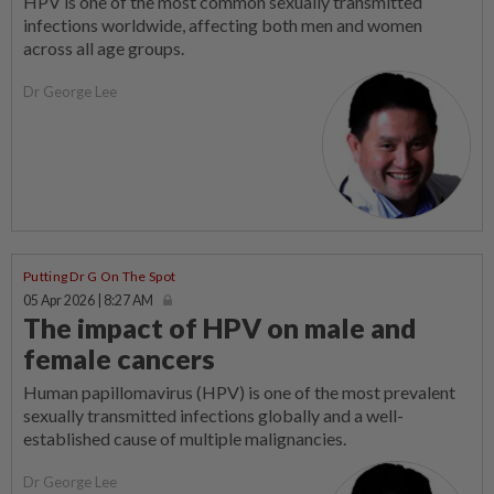
HPV is one of the most common sexually transmitted
infections worldwide, affecting both men and women
across all age groups.
Dr George Lee
Putting Dr G On The Spot
05 Apr 2026 | 8:27 AM
The impact of HPV on male and
female cancers
Human papillomavirus (HPV) is one of the most prevalent
sexually transmitted infections globally and a well-
established cause of multiple malignancies.
Dr George Lee