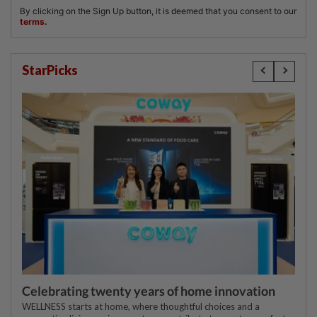
StarPicks
Celebrating twenty years of home innovation
WELLNESS starts at home, where thoughtful choices and a