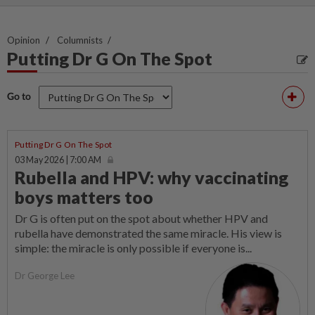
Opinion
Columnists
Putting Dr G On The Spot
Go to
Putting Dr G On The Spot
03 May 2026 | 7:00 AM
Rubella and HPV: why vaccinating
boys matters too
Dr G is often put on the spot about whether HPV and
rubella have demonstrated the same miracle. His view is
simple: the miracle is only possible if everyone is...
Dr George Lee