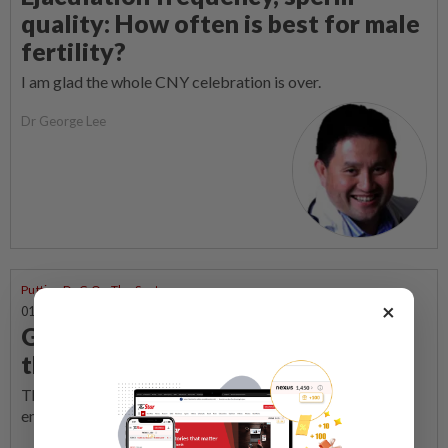
quality: How often is best for male
fertility?
I am glad the whole CNY celebration is over.
Dr George Lee
Putting Dr G On The Spot
×
01 Mar 2026 | 8:00 AM
Galloping to conception: Beating
the clock for a Horse baby
The timing of sexual intercourse plays a central role in
enhancing fertility, writes Dr G.