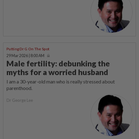
Putting Dr G On The Spot
29 Mar 2026 | 8:00 AM
Male fertility: debunking the
myths for a worried husband
I am a 30-year-old man who is really stressed about
parenthood.
Dr George Lee