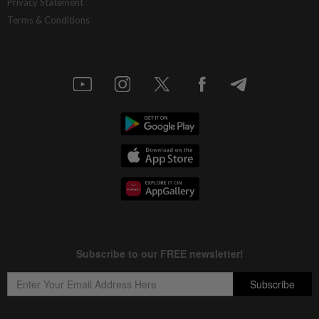
Privacy Statement
Terms & Conditions