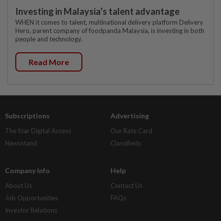
Investing in Malaysia’s talent advantage
WHEN it comes to talent, multinational delivery platform Delivery
Hero, parent company of foodpanda Malaysia, is investing in both
people and technology.
Read More
Subscriptions
Advertising
The Star Digital Access
Our Rate Card
Newsstand
Classifieds
Company Info
Help
About Us
Contact Us
Job Opportunities
FAQs
Investor Relations