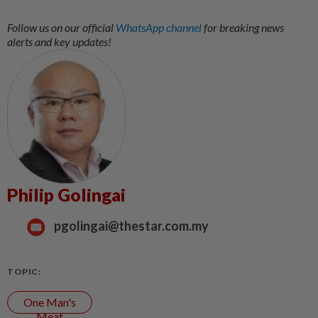
Follow us on our official
WhatsApp channel
for breaking news
alerts and key updates!
Philip Golingai
pgolingai@thestar.com.my
TOPIC:
One Man's
Meat