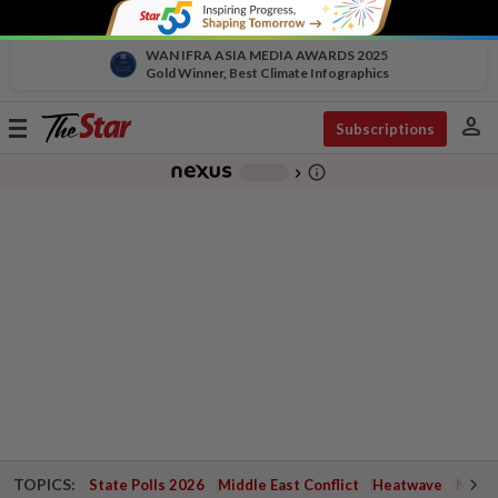
WAN IFRA ASIA MEDIA AWARDS 2025
Gold Winner, Best Climate Infographics
person
Toggle
Subscriptions
navigation
info_outline
-
chevron_right
TOPICS:
State Polls 2026
Middle East Conflict
Heatwave
Negri 