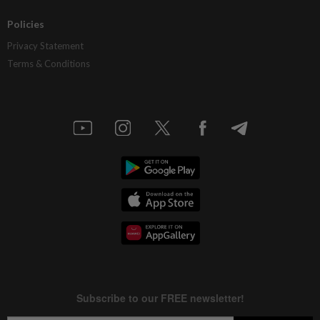
Policies
Privacy Statement
Terms & Conditions