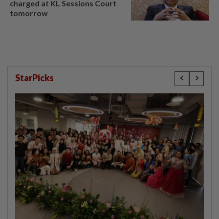
charged at KL Sessions Court
tomorrow
StarPicks