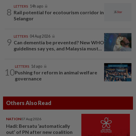
LETTERS
14h ago
8
Rail potential for ecotourism corridor in
Selangor
LETTERS
04 Aug 2026
9
Can dementia be prevented? New WHO
guidelines say yes, and Malaysia must...
LETTERS
1d ago
10
Pushing for reform in animal welfare
governance
Others Also Read
NATION
07 Aug 2026
Hadi: Bersatu ‘automatically
out’ of PN after new coalition