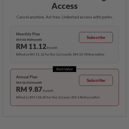
Access
Cancel anytime. Ad-free. Unlimited access with perks.
Monthly Plan
Subscribe
RM 13.90/month
RM 11.12
/month
Billed as RM 11.12 for the 1st month, RM 13.90 thereafter.
Best Value
Annual Plan
Subscribe
RM 12.33/month
RM 9.87
/month
Billed as RM 118.40 for the 1st year, RM 148 thereafter.