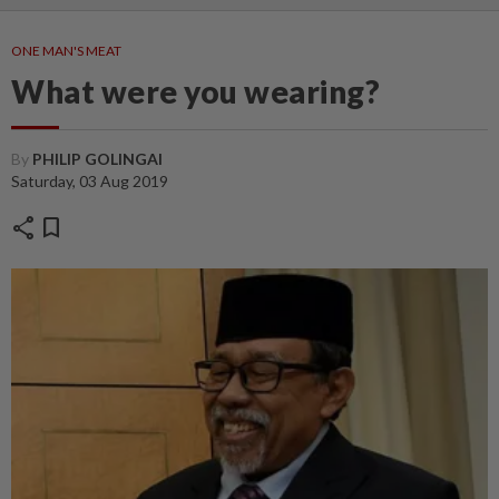
ONE MAN'S MEAT
What were you wearing?
By
PHILIP GOLINGAI
Saturday, 03 Aug 2019
share
bookmark