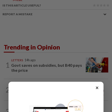
IS THIS ARTICLE USEFUL?
REPORT A MISTAKE
Trending in Opinion
LETTERS
14h ago
1
Govt saves on subsidies, but B40 pays
the price
ON THE LINE
14h ago
×
2
Track and field on the right track as
leader makes dignified exit
3
ANALYSIS
02 Aug 2026