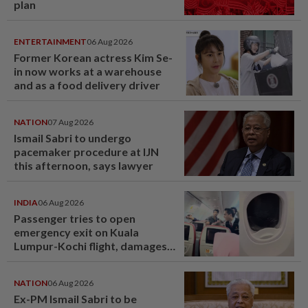
plan
ENTERTAINMENT
06 Aug 2026
Former Korean actress Kim Se-
in now works at a warehouse
and as a food delivery driver
NATION
07 Aug 2026
Ismail Sabri to undergo
pacemaker procedure at IJN
this afternoon, says lawyer
INDIA
06 Aug 2026
Passenger tries to open
emergency exit on Kuala
Lumpur-Kochi flight, damages
window panel
NATION
06 Aug 2026
Ex-PM Ismail Sabri to be