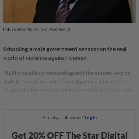
PKR senator Mohd Imran Abd Hamid
Schooling a male government senator on the real
world of violence against women.
MEN should be protected against the actions, words
and clothing of women. If not, they might be seduced
to a point where they commit acts such as incest, rape,
molestation and pornography.
Already a subscriber?
Log in
Get 20% OFF The Star Digital