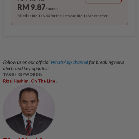
RM 9.87
/month
Billed as RM 118.40 for the 1st year, RM 148 thereafter.
Follow us on our official
WhatsApp channel
for breaking news
alerts and key updates!
TAGS / KEYWORDS:
,
,
Rizal Hashim
On The Line