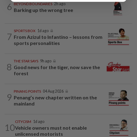
6
BEYOND BOUNDARIES
2h ago
Barking up the wrong tree
SPORTS BOX
1d ago
7
From Azizul to Infantino – lessons from
sports personalities
THE STAR SAYS
9h ago
8
Good news for the tiger, now save the
forest
PINANG POINTS
04 Aug 2026
9
Penang’s new chapter written on the
mainland
CITYCISM
1d ago
10
Vehicle owners must not enable
unlicensed motorists