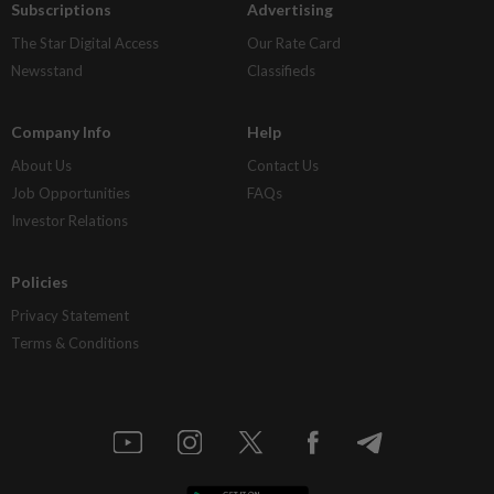
Subscriptions
Advertising
The Star Digital Access
Our Rate Card
Newsstand
Classifieds
Company Info
Help
About Us
Contact Us
Job Opportunities
FAQs
Investor Relations
Policies
Privacy Statement
Terms & Conditions