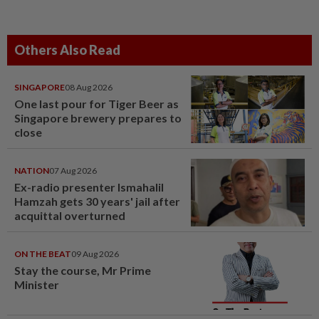
Others Also Read
SINGAPORE
08 Aug 2026
One last pour for Tiger Beer as
Singapore brewery prepares to
close
NATION
07 Aug 2026
Ex-radio presenter Ismahalil
Hamzah gets 30 years' jail after
acquittal overturned
ON THE BEAT
09 Aug 2026
Stay the course, Mr Prime
Minister