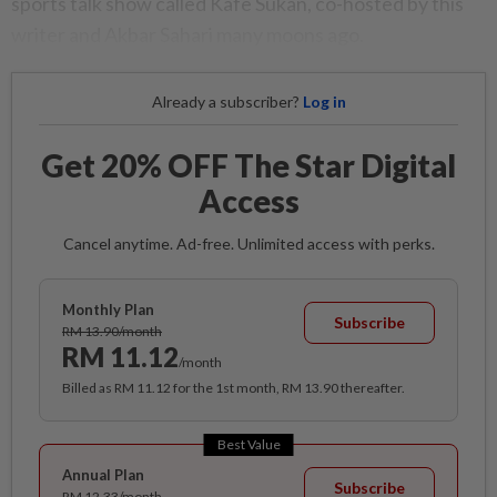
sports talk show called Kafe Sukan, co-hosted by this
writer and Akbar Sahari many moons ago.
Already a subscriber?
Log in
Get 20% OFF The Star Digital
Access
Cancel anytime. Ad-free. Unlimited access with perks.
Monthly Plan
Subscribe
RM 13.90/month
RM 11.12
/month
Billed as RM 11.12 for the 1st month, RM 13.90 thereafter.
Best Value
Annual Plan
Subscribe
RM 12.33/month