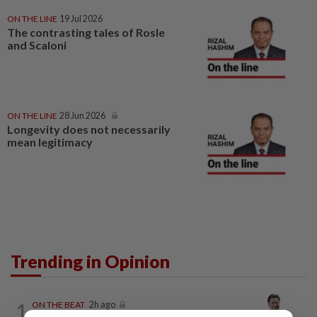
ON THE LINE
19 Jul 2026
The contrasting tales of Rosle
and Scaloni
ON THE LINE
28 Jun 2026
Longevity does not necessarily
mean legitimacy
Trending in Opinion
1
ON THE BEAT
2h ago