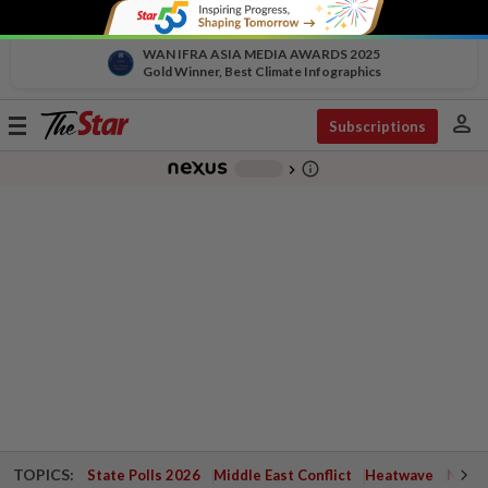
WAN IFRA ASIA MEDIA AWARDS 2025
Gold Winner, Best Climate Infographics
person
Toggle
Subscriptions
navigation
info_outline
-
chevron_right
TOPICS:
State Polls 2026
Middle East Conflict
Heatwave
Negri 