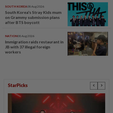
SOUTH KOREA
08 Aug 2026
South Korea's Stray Kids mum
on Grammy submission plans
after BTS boycott
NATION
08 Aug 2026
Immigration raids restaurant in
JB with 37 illegal foreign
workers
StarPicks