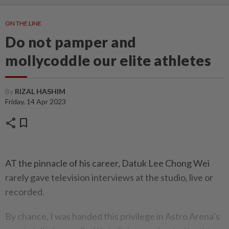
ON THE LINE
Do not pamper and
mollycoddle our elite athletes
By
RIZAL HASHIM
Friday, 14 Apr 2023
share
bookmark
AT the pinnacle of his career, Datuk Lee Chong Wei
rarely gave television interviews at the studio, live or
recorded.
By chance, I was handed this privilege in Astro Arena’s