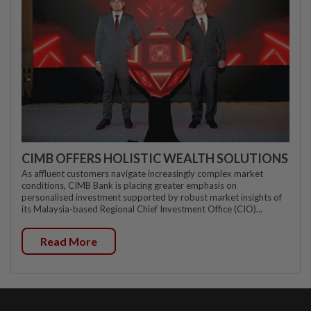
CIMB OFFERS HOLISTIC WEALTH SOLUTIONS
As affluent customers navigate increasingly complex market
conditions, CIMB Bank is placing greater emphasis on
personalised investment supported by robust market insights of
its Malaysia-based Regional Chief Investment Office (CIO)...
Read More