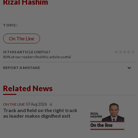
Rizal Hashim
TOPIC:
On The Line
IS THIS ARTICLE USEFUL?
80%
of our readers find this article useful
REPORT A MISTAKE
Related News
ON THE LINE
07 Aug 2026
Track and field on the right track
as leader makes dignified exit