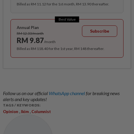
Billed as RM 11.12 for the 1st month, RM 13.90 thereafter.
Best Value
Annual Plan
Subscribe
RM 12.33/month
RM 9.87
/month
Billed as RM 118.40 for the 1st year, RM 148 thereafter.
Follow us on our official
WhatsApp channel
for breaking news
alerts and key updates!
TAGS / KEYWORDS:
,
,
Opinion
Ikim
Columnist