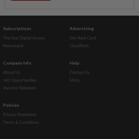
Subscriptions
Advertising
The Star Digital Access
Our Rate Card
Newsstand
Classifieds
Company Info
Help
About Us
Contact Us
Job Opportunities
FAQs
Investor Relations
Policies
Privacy Statement
Terms & Conditions