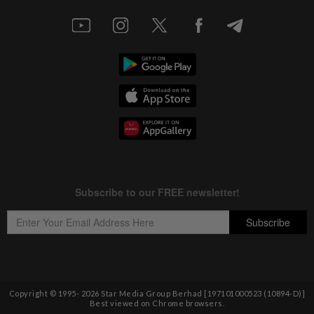
Copyright © 1995-
2026
Star Media Group Berhad [197101000523 (10894-D)]
Best viewed on Chrome browsers.