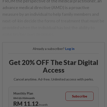
FROM the perspective of the medical practitioner, an
advance medical directive (AMD) is a proactive
measure by an individual to help family members and
next-of-kin decide the forms of treatment that must be
provided when the individual has lost the ability to
make his/her own decisions.
Already a subscriber?
Log in
Get 20% OFF The Star Digital
Access
Cancel anytime. Ad-free. Unlimited access with perks.
Monthly Plan
Subscribe
RM 13.90/month
RM 11.12
/month