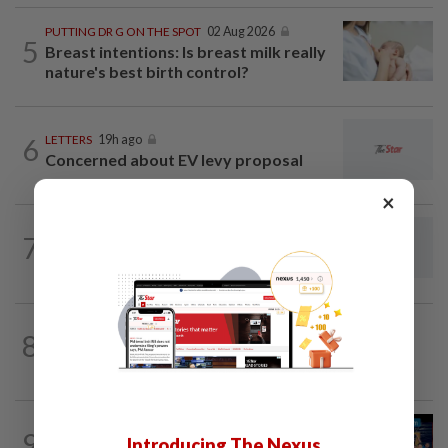
PUTTING DR G ON THE SPOT
02 Aug 2026
5
Breast intentions: Is breast milk really
nature's best birth control?
6
LETTERS
19h ago
Concerned about EV levy proposal
×
LETTERS
44m ago
7
From convening countries to connecting
regions: Asean Plus in a fragmenting...
8
ON THE BEAT
02 Aug 2026
The misquote epidemic
LETTERS
19h ago
9
Introducing The Nexus
Pushing for reform in animal welfare