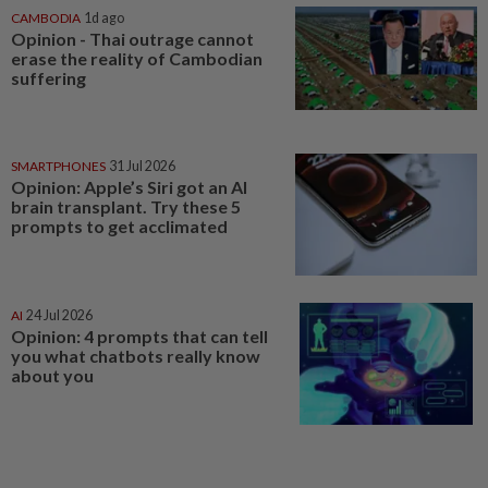
CAMBODIA
1d ago
Opinion - Thai outrage cannot
erase the reality of Cambodian
suffering
SMARTPHONES
31 Jul 2026
Opinion: Apple’s Siri got an AI
brain transplant. Try these 5
prompts to get acclimated
AI
24 Jul 2026
Opinion: 4 prompts that can tell
you what chatbots really know
about you