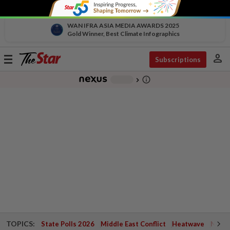
WAN IFRA ASIA MEDIA AWARDS 2025
Gold Winner, Best Climate Infographics
person
Toggle
Subscriptions
navigation
info_outline
-
chevron_right
TOPICS:
State Polls 2026
Middle East Conflict
Heatwave
Negri 