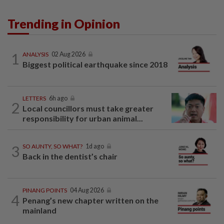
Trending in Opinion
1
ANALYSIS
02 Aug 2026
Biggest political earthquake since 2018
LETTERS
6h ago
2
Local councillors must take greater
responsibility for urban animal...
3
SO AUNTY, SO WHAT?
1d ago
Back in the dentist’s chair
PINANG POINTS
04 Aug 2026
4
Penang’s new chapter written on the
mainland