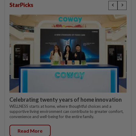
StarPicks
Celebrating twenty years of home innovation
WELLNESS starts at home, where thoughtful choices and a
supportive living environment can contribute to greater comfort,
convenience and well-being for the entire family.
Read More