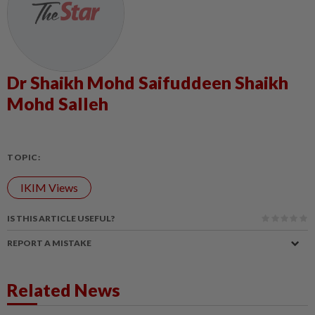
Dr Shaikh Mohd Saifuddeen Shaikh
Mohd Salleh
TOPIC:
IKIM Views
IS THIS ARTICLE USEFUL?
REPORT A MISTAKE
Related News