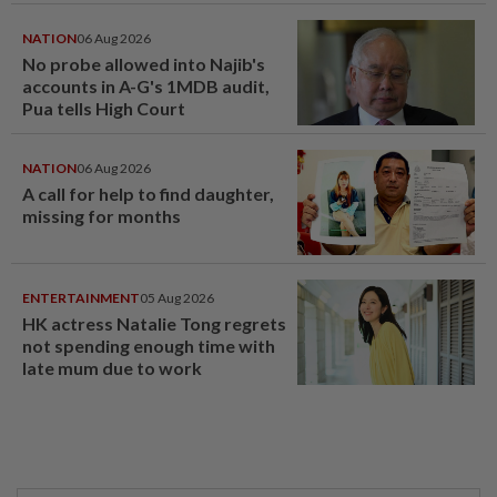
NATION
06 Aug 2026
No probe allowed into Najib's
accounts in A-G's 1MDB audit,
Pua tells High Court
NATION
06 Aug 2026
A call for help to find daughter,
missing for months
ENTERTAINMENT
05 Aug 2026
HK actress Natalie Tong regrets
not spending enough time with
late mum due to work