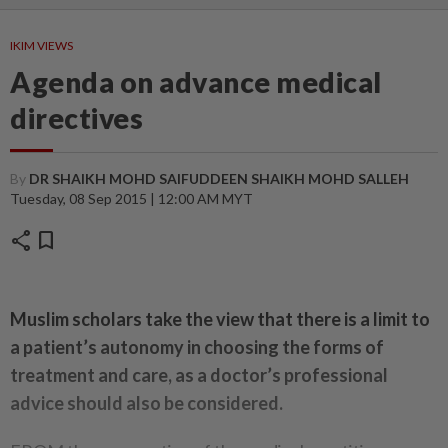
IKIM VIEWS
Agenda on advance medical
directives
By
DR SHAIKH MOHD SAIFUDDEEN SHAIKH MOHD SALLEH
Tuesday, 08 Sep 2015 | 12:00 AM MYT
share
bookmark
Muslim scholars take the view that there is a limit to
a patient’s autonomy in choosing the forms of
treatment and care, as a doctor’s professional
advice should also be considered.