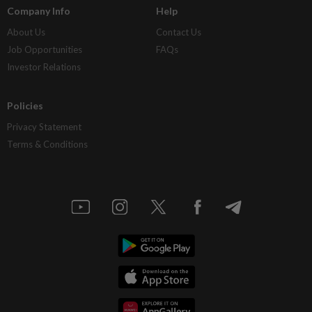
Company Info
Help
About Us
Contact Us
Job Opportunities
FAQs
Investor Relations
Policies
Privacy Statement
Terms & Conditions