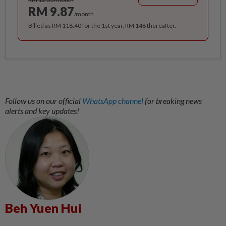
RM 9.87
/month
Billed as RM 118.40 for the 1st year, RM 148 thereafter.
Follow us on our official
WhatsApp channel
for breaking news
alerts and key updates!
Beh Yuen Hui