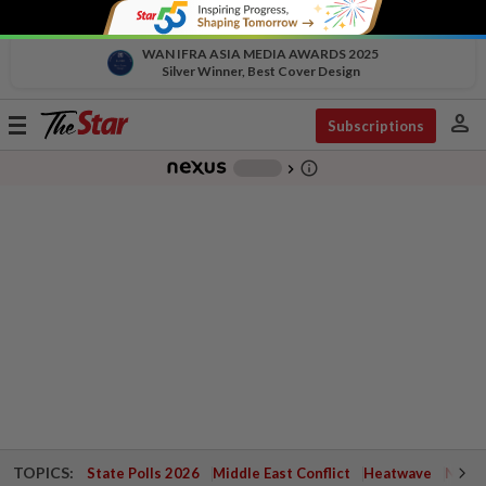
WAN IFRA ASIA MEDIA AWARDS 2025
Silver Winner, Best Cover Design
person
Toggle
Subscriptions
navigation
info_outline
-
chevron_right
TOPICS:
State Polls 2026
Middle East Conflict
Heatwave
Negri 