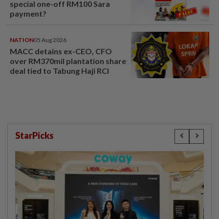
special one-off RM100 Sara
payment?
NATION
05 Aug 2026
MACC detains ex-CEO, CFO
over RM370mil plantation share
deal tied to Tabung Haji RCI
StarPicks