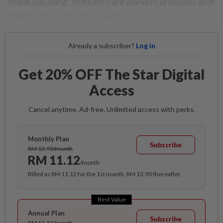
“thank you song” to healthcare workers at nucleic acid
testing sites across the country.
Already a subscriber?
Log in
Get 20% OFF The Star Digital
Access
Cancel anytime. Ad-free. Unlimited access with perks.
Monthly Plan
Subscribe
RM 13.90/month
RM 11.12
/month
Billed as RM 11.12 for the 1st month, RM 13.90 thereafter.
Best Value
Annual Plan
Subscribe
RM 12.33/month