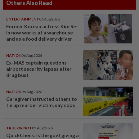
Others Also Read
ENTERTAINMENT
06 Aug 2026
Former Korean actress Kim Se-
in now works at a warehouse
and as a food delivery driver
NATION
06 Aug 2026
Ex-MAS captain questions
airport security lapses after
drug bust
NATION
06 Aug 2026
Caregiver instructed others to
tie up murder victim, say cops
TRUE OR NOT
05 Aug 2026
QuickCheck: Is the govt giving a