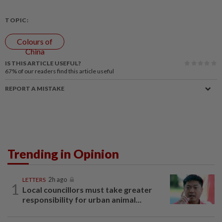
TOPIC:
Colours of
China
IS THIS ARTICLE USEFUL?
67%
of our readers find this article useful
REPORT A MISTAKE
Trending in Opinion
LETTERS
2h ago
1
Local councillors must take greater
responsibility for urban animal...