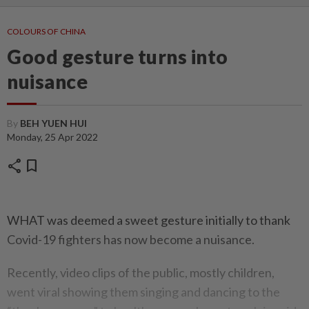
COLOURS OF CHINA
Good gesture turns into
nuisance
By
BEH YUEN HUI
Monday, 25 Apr 2022
share
bookmark
WHAT was deemed a sweet gesture initially to thank
Covid-19 fighters has now become a nuisance.
Recently, video clips of the public, mostly children,
went viral showing them singing and dancing to the