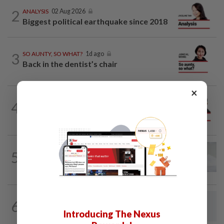
2
ANALYSIS
02 Aug 2026
Biggest political earthquake since 2018
3
SO AUNTY, SO WHAT?
1d ago
Back in the dentist’s chair
×
PINANG POINTS
04 Aug 2026
4
Penang’s new chapter written on the
mainland
PUTTING DR G ON THE SPOT
02 Aug 2026
5
Breast intentions: Is breast milk really
nature's best birth control?
6
LETTERS
15h ago
Concerned about EV levy proposal
Introducing The Nexus