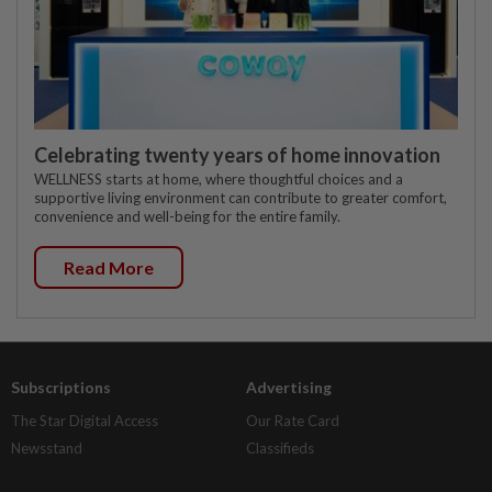
Celebrating twenty years of home innovation
WELLNESS starts at home, where thoughtful choices and a
supportive living environment can contribute to greater comfort,
convenience and well-being for the entire family.
Read More
Subscriptions
Advertising
The Star Digital Access
Our Rate Card
Newsstand
Classifieds