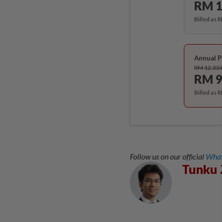
RM 1
Billed as 
Annual P
RM 12.33
RM 9
Billed as 
Follow us on our official
What
Tunku 