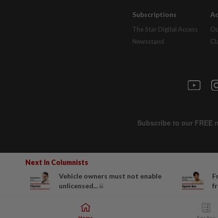
Subscriptions
Ad
The Star Digital Access
Ou
Newsstand
Cl
Next In Columnists
Vehicle owners must not enable
F
unlicensed...
f
Home
For You