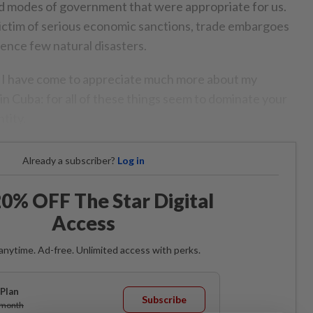
and modes of government that were appropriate for us.
ictim of serious economic sanctions, trade embargoes
ence few natural disasters.
h I have come to appreciate much more about my
in Cuba: for all of these things seem to dominate your
tity.
Already a subscriber?
Log in
0% OFF The Star Digital
Access
anytime. Ad-free. Unlimited access with perks.
Plan
Subscribe
/month