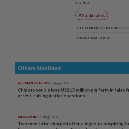
TOPIC:
#Abidinideas
IS THIS ARTICLE USEFUL?
REPORT A MISTAKE
Others Also Read
ASEANPLUS NEWS
07 Aug 2026
Chinese couple lose US$15 million pig farm in false 
arrest, raising justice questions
SINGAPORE
08 Aug 2026
Two men to be charged after allegedly conspiring to