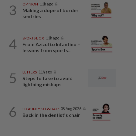
3
OPINION
11h ago
Making a dope of border
sentries
4
SPORTS BOX
11h ago
From Azizul to Infantino –
lessons from sports...
5
LETTERS
11h ago
Steps to take to avoid
lightning mishaps
6
SO AUNTY, SO WHAT?
05 Aug 2026
Back in the dentist’s chair