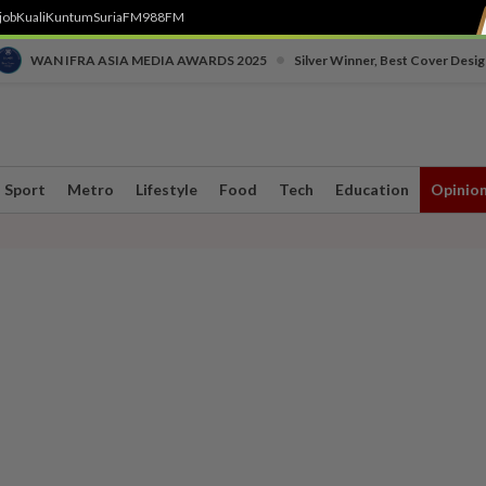
job
Kuali
Kuntum
SuriaFM
988FM
•
WAN IFRA ASIA MEDIA AWARDS 2025
Silver Winner, Best Cover Desig
Sport
Metro
Lifestyle
Food
Tech
Education
Opinio