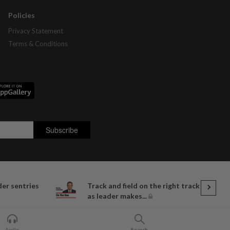
Policies
Privacy Statement
Terms & Conditions
der sentries
Track and field on the right track
as leader makes...
Audio
Search