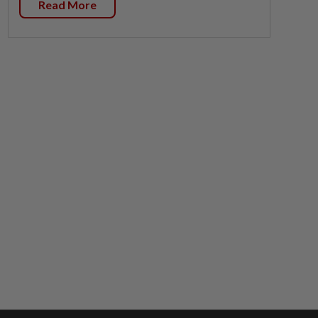
Read More