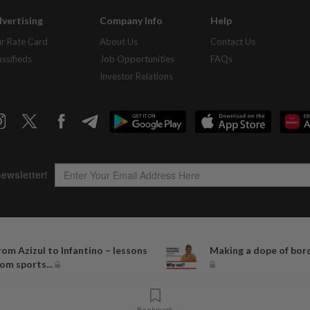
vertising
Company Info
Help
r Rate Card
About Us
Contact Us
assifieds
Job Opportunities
FAQs
Investor Relations
Copyright © 1995-
2026
Star Media Group Berhad [197101000523 (10894-D)]
rom Azizul to Infantino – lessons
Making a dope of bor
Best viewed on Chrome browsers.
rom sports...
Bookmark