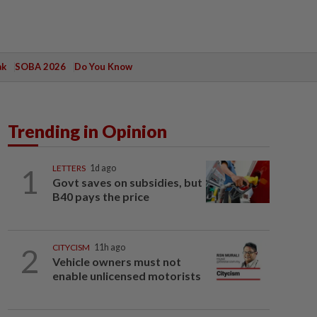
ak
SOBA 2026
Do You Know
Trending in Opinion
1
LETTERS
1d ago
Govt saves on subsidies, but
B40 pays the price
2
CITYCISM
11h ago
Vehicle owners must not
enable unlicensed motorists