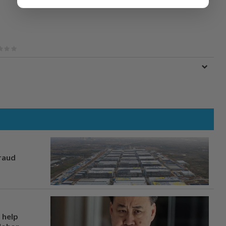
fraud
 help