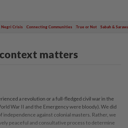
Negri Crisis
Connecting Communities
True or Not
Sabah & Saraw
, context matters
nced a revolution or a full-fledged civil war in the
orld War II and the Emergency were bloody). We did
of independence against colonial masters. Rather, we
ely peaceful and consultative process to determine