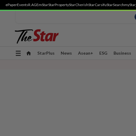
ePaper
Events
R.AGE
mStar
StarProperty
StarCherish
StarCarsifu
StarSearch
myStar
Toggle
StarPlus
News
Asean+
ESG
Business
navigation