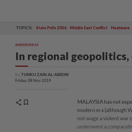
TOPICS:
State Polls 2026
Middle East Conflict
Heatwave
#ABIDINIDEAS
In regional geopolitics
By
TUNKU ZAIN AL-ABIDIN
Friday, 08 Nov 2019
share
bookmark
MALAYSIA has not experie
modern era (although W
not wage a violent war 
underwent a comparativ