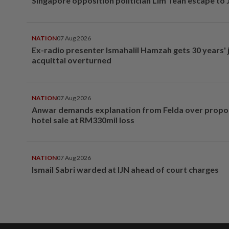
Singapore opposition politician Lim Tean escape to
NATION
07 Aug 2026
Ex-radio presenter Ismahalil Hamzah gets 30 years' j
acquittal overturned
NATION
07 Aug 2026
Anwar demands explanation from Felda over prop
hotel sale at RM330mil loss
NATION
07 Aug 2026
Ismail Sabri warded at IJN ahead of court charges