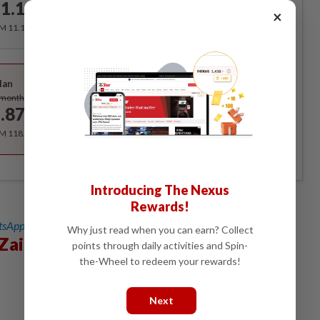
1.12
/month
×
RM 11.12 for the 1st month, RM 13.90 thereafter.
Best Value
lan
Subscribe
/month
.87
/month
RM 118.40 for the 1st year, RM 148 thereafter.
Introducing The Nexus
Rewards!
sApp channel
for breaking news alerts and key updates!
Why just read when you can earn? Collect
Zain Al-Abidin
points through daily activities and Spin-
the-Wheel to redeem your rewards!
Next