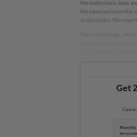
the institutions, laws 
We have not been the v
or blockades. We experi
These are things, whic
country simply by being 
sense of history and iden
Get 2
Cancel 
Monthly 
RM 13.90