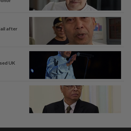
 Johor
ail after
osed UK