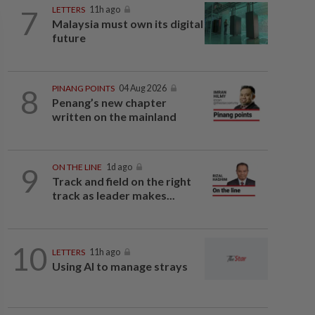
7
LETTERS
11h ago
Malaysia must own its digital
future
8
PINANG POINTS
04 Aug 2026
Penang’s new chapter
written on the mainland
9
ON THE LINE
1d ago
Track and field on the right
track as leader makes...
10
LETTERS
11h ago
Using AI to manage strays