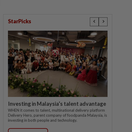
StarPicks
Investing in Malaysia’s talent advantage
WHEN it comes to talent, multinational delivery platform
Delivery Hero, parent company of foodpanda Malaysia, is
investing in both people and technology.