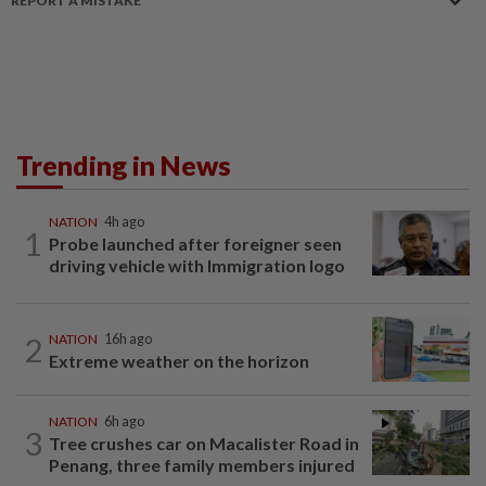
REPORT A MISTAKE
Trending in News
NATION
4h ago
1
Probe launched after foreigner seen
driving vehicle with Immigration logo
2
NATION
16h ago
Extreme weather on the horizon
NATION
6h ago
3
Tree crushes car on Macalister Road in
Penang, three family members injured