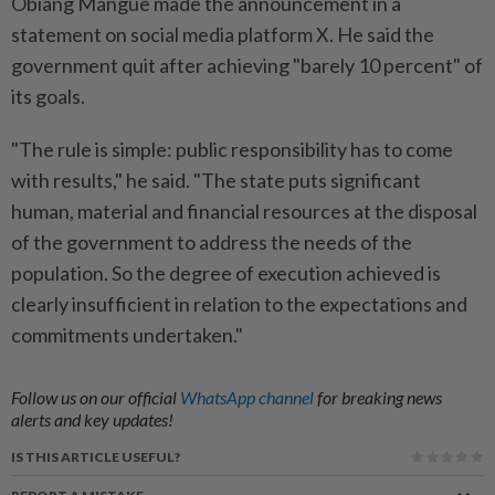
Obiang Mangue made the announcement in a
statement on social media platform X. He said the
government quit after achieving "barely 10 percent" of
its goals.
"The rule is simple: public responsibility has to come
with results," he said. "The state puts significant
human, material and financial resources at the disposal
of the government to address the needs of the
population. So the degree of execution achieved is
clearly insufficient in relation to the expectations and
commitments undertaken."
Follow us on our official
WhatsApp channel
for breaking news
alerts and key updates!
IS THIS ARTICLE USEFUL?