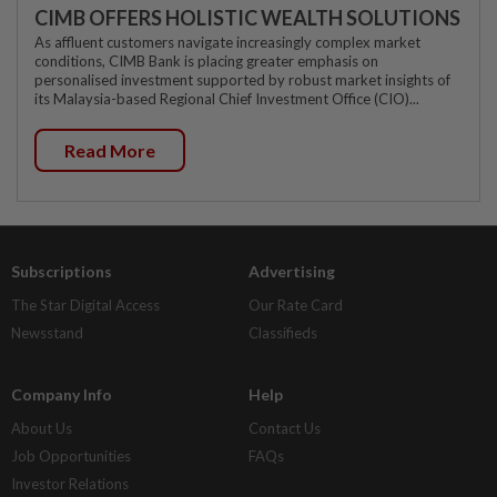
CIMB OFFERS HOLISTIC WEALTH SOLUTIONS
As affluent customers navigate increasingly complex market
conditions, CIMB Bank is placing greater emphasis on
personalised investment supported by robust market insights of
its Malaysia-based Regional Chief Investment Office (CIO)...
Read More
Subscriptions
Advertising
The Star Digital Access
Our Rate Card
Newsstand
Classifieds
Company Info
Help
About Us
Contact Us
Job Opportunities
FAQs
Investor Relations