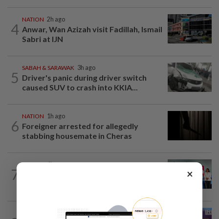
NATION
2h ago
4
Anwar, Wan Azizah visit Fadillah, Ismail
Sabri at IJN
SABAH & SARAWAK
3h ago
5
Driver's panic during driver switch
caused SUV to crash into KKIA...
NATION
1h ago
6
Foreigner arrested for allegedly
stabbing housemate in Cheras
NATION
6h ago
7
×
Over 100 families receive land titles
after four-decade wait, says Nga
NATION
4h ago