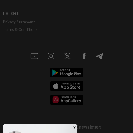
Policies
Privacy Statement
Terms & Conditions