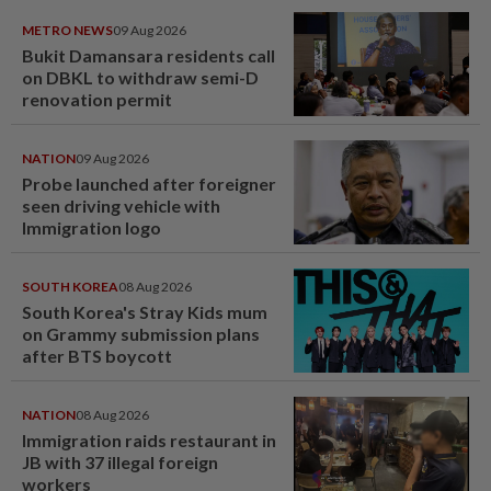
METRO NEWS
09 Aug 2026
Bukit Damansara residents call
on DBKL to withdraw semi-D
renovation permit
NATION
09 Aug 2026
Probe launched after foreigner
seen driving vehicle with
Immigration logo
SOUTH KOREA
08 Aug 2026
South Korea's Stray Kids mum
on Grammy submission plans
after BTS boycott
NATION
08 Aug 2026
Immigration raids restaurant in
JB with 37 illegal foreign
workers