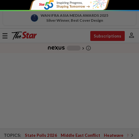
WAN IFRA ASIA MEDIA AWARDS 2025
Silver Winner, Best Cover Design
person
Toggle
Subscriptions
navigation
info_outline
-
chevron_right
TOPICS:
State Polls 2026
Middle East Conflict
Heatwave
Negri 