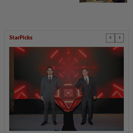
StarPicks