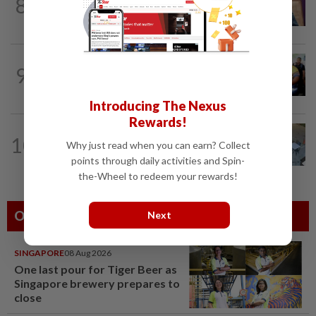
8
Melaka polls: PH welcomes readiness of
BN to negotiate seat distribution...
NATION
2h ago
9
Govt committed to increasing S'wak
seats as soon as possible, says Fahmi
Introducing The Nexus
Rewards!
NATION
6h ago
10
Lawyers group urges probe into driver
Why just read when you can earn? Collect
who ran over sleeping puppy twice
points through daily activities and Spin-
the-Wheel to redeem your rewards!
Others Also Read
Next
SINGAPORE
08 Aug 2026
One last pour for Tiger Beer as
Singapore brewery prepares to
close