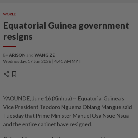
WORLD
Equatorial Guinea government
resigns
By
ARISON
and
WANG ZE
Wednesday, 17 Jun 2026 | 4:41 AM MYT
share
bookmark
YAOUNDE, June 16 (Xinhua) -- Equatorial Guinea's
Vice President Teodoro Nguema Obiang Mangue said
Tuesday that Prime Minister Manuel Osa Nsue Nsua
and the entire cabinet have resigned.