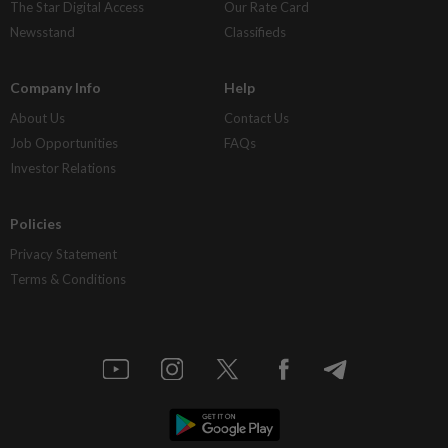
The Star Digital Access
Our Rate Card
Newsstand
Classifieds
Company Info
Help
About Us
Contact Us
Job Opportunities
FAQs
Investor Relations
Policies
Privacy Statement
Terms & Conditions