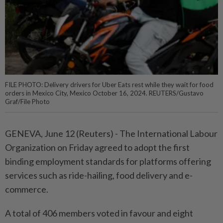
FILE PHOTO: Delivery drivers for Uber Eats rest while they wait for food
orders in Mexico City, Mexico October 16, 2024. REUTERS/Gustavo
Graf/File Photo
GENEVA, June 12 (Reuters) - The ⁠International Labour
Organization on Friday ‌agreed to adopt the first
binding employment standards for platforms offering
services such as ​ride-hailing, food delivery ⁠and e-
commerce.
A total ⁠of 406 members voted in favour ⁠and eight