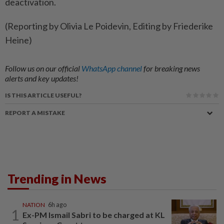
deactivation.
(Reporting by Olivia Le Poidevin, Editing by Friederike
Heine)
Follow us on our official
WhatsApp channel
for breaking news
alerts and key updates!
IS THIS ARTICLE USEFUL?
REPORT A MISTAKE
Trending in News
NATION
6h ago
1
Ex-PM Ismail Sabri to be charged at KL