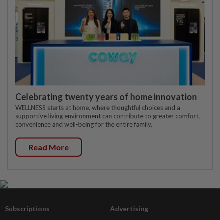
Celebrating twenty years of home innovation
WELLNESS starts at home, where thoughtful choices and a
supportive living environment can contribute to greater comfort,
convenience and well-being for the entire family.
Read More
Subscriptions
Advertising