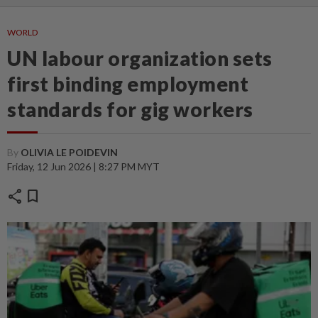
WORLD
UN labour organization sets
first binding employment
standards for gig workers
By
OLIVIA LE POIDEVIN
Friday, 12 Jun 2026 | 8:27 PM MYT
share
bookmark