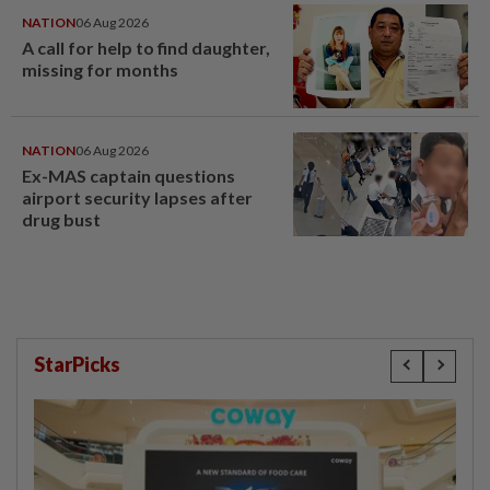
NATION
06 Aug 2026
A call for help to find daughter,
missing for months
NATION
06 Aug 2026
Ex-MAS captain questions
airport security lapses after
drug bust
StarPicks