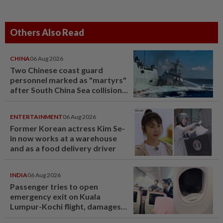
Others Also Read
CHINA
06 Aug 2026
Two Chinese coast guard
personnel marked as "martyrs"
after South China Sea collision
last year
ENTERTAINMENT
06 Aug 2026
Former Korean actress Kim Se-
in now works at a warehouse
and as a food delivery driver
INDIA
06 Aug 2026
Passenger tries to open
emergency exit on Kuala
Lumpur-Kochi flight, damages
window panel