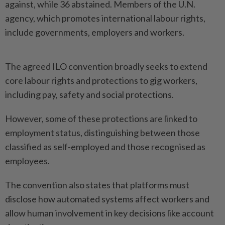
‌against, while 36 abstained. Members of the ⁠U.N.
agency, which promotes international labour ​rights,
include ‌governments, employers and workers.
The agreed ⁠ILO convention ​broadly seeks to extend
core labour rights and protections to ⁠gig workers,
including pay, safety ​and social protections.
However, some of these protections are linked to
employment ⁠status, distinguishing between those
classified as self-employed and those recognised as
employees.
The convention also states that platforms ​must
disclose how ⁠automated systems affect workers and
allow ​human involvement in ‌key decisions like account ​