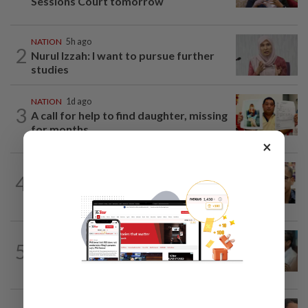
Sessions Court tomorrow
NATION
5h ago
2
Nurul Izzah: I want to pursue further
studies
NATION
1d ago
3
A call for help to find daughter, missing
for months
×
NATION
7h ago
4
Nurul Izzah tries to quit as PKR deputy
president, told to take a break...
SABAH & SARAWAK
4h ago
5
PM Anwar orders full probe into
incident that killed three cops in...
NATION
1d ago