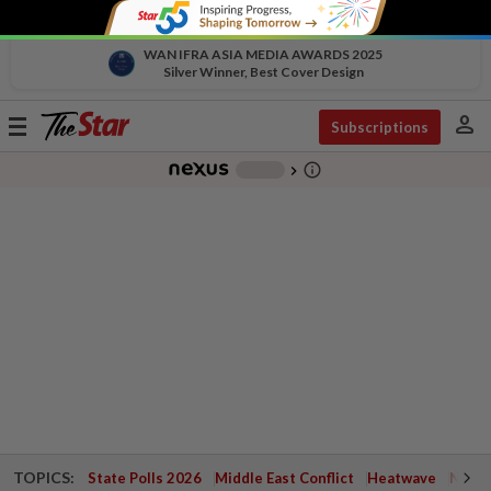
WAN IFRA ASIA MEDIA AWARDS 2025
Silver Winner, Best Cover Design
person
Toggle
Subscriptions
navigation
info_outline
-
chevron_right
TOPICS:
State Polls 2026
Middle East Conflict
Heatwave
Negri 