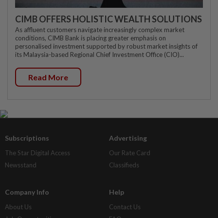
CIMB OFFERS HOLISTIC WEALTH SOLUTIONS
As affluent customers navigate increasingly complex market
conditions, CIMB Bank is placing greater emphasis on
personalised investment supported by robust market insights of
its Malaysia-based Regional Chief Investment Office (CIO)...
Read More
Subscriptions
Advertising
The Star Digital Access
Our Rate Card
Newsstand
Classifieds
Company Info
Help
About Us
Contact Us