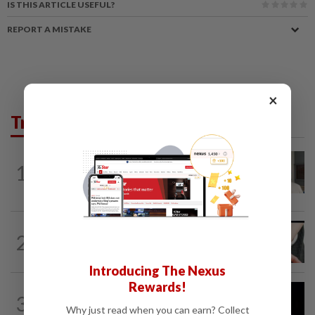
IS THIS ARTICLE USEFUL?
REPORT A MISTAKE
×
Trending in News
NATION
12h ago
1
Ex-radio presenter Ismahalil Hamzah
gets 30 years' jail after acquittal...
NATION
6h ago
2
Two arrested over podcast allegedly
touching on 3R issues
Introducing The Nexus
Rewards!
NATION
9h ago
3
Anwar demands explanation from Felda
Why just read when you can earn? Collect