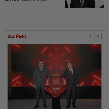
StarPicks