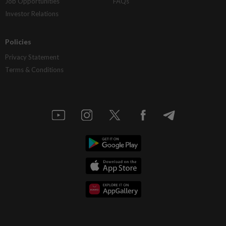
Job Opportunities
FAQs
Investor Relations
Policies
Privacy Statement
Terms & Conditions