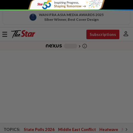
WAN IFRA ASIA MEDIA AWARDS 2025
Silver Winner, Best Cover Design
person
Toggle
Subscriptions
navigation
info_outline
-
chevron_right
TOPICS:
State Polls 2026
Middle East Conflict
Heatwave
Negri 