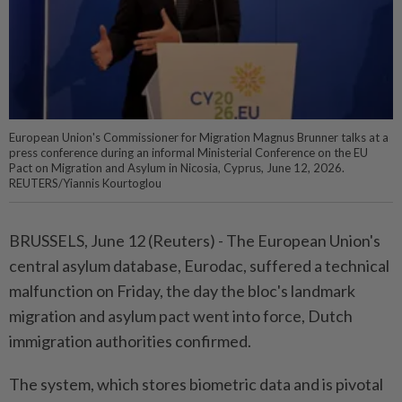
European Union's Commissioner for Migration Magnus Brunner talks at a
press conference during an informal Ministerial Conference on the EU
Pact on Migration and Asylum in Nicosia, Cyprus, June 12, 2026.
REUTERS/Yiannis Kourtoglou
BRUSSELS, June 12 (Reuters) - The ⁠European Union's
central asylum database, Eurodac, suffered a technical
malfunction ⁠on Friday, the day the bloc's landmark
migration and asylum ‌pact went into force, Dutch
immigration authorities confirmed.
The system, which stores biometric data and is pivotal