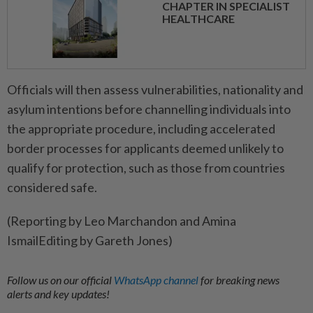
CHAPTER IN SPECIALIST
HEALTHCARE
Officials will then assess vulnerabilities, nationality and
asylum intentions before channelling ​individuals into
the appropriate procedure, including accelerated
‌border processes for applicants deemed unlikely ​to
qualify for protection, such as those from countries
considered safe.
(Reporting by Leo Marchandon and Amina
IsmailEditing by Gareth Jones)
Follow us on our official
WhatsApp channel
for breaking news
alerts and key updates!