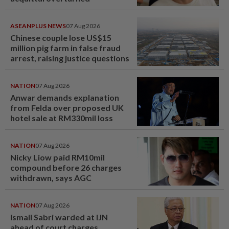
ASEANPLUS NEWS
07 Aug 2026
Chinese couple lose US$15
million pig farm in false fraud
arrest, raising justice questions
NATION
07 Aug 2026
Anwar demands explanation
from Felda over proposed UK
hotel sale at RM330mil loss
NATION
07 Aug 2026
Nicky Liow paid RM10mil
compound before 26 charges
withdrawn, says AGC
NATION
07 Aug 2026
Ismail Sabri warded at IJN
ahead of court charges