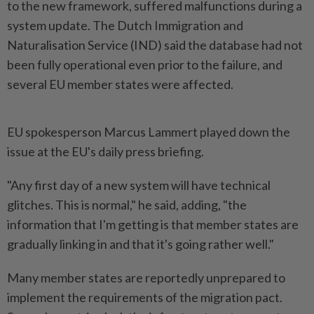
to the new framework, suffered malfunctions during a
system update. The Dutch ​Immigration and
Naturalisation Service (IND) said the database ⁠had not
been fully operational ⁠even prior to the failure, and
several EU member states were ⁠affected.
EU ‌spokesperson Marcus Lammert played down the
issue at the EU's daily press briefing.
"Any first day of a new system will ⁠have technical
glitches. This is normal," he said, ​adding, "the
information that ‌I'm getting is that member states are
gradually linking in and ⁠that it's ​going rather well."
Many member states are reportedly unprepared to
implement the requirements of the migration pact.