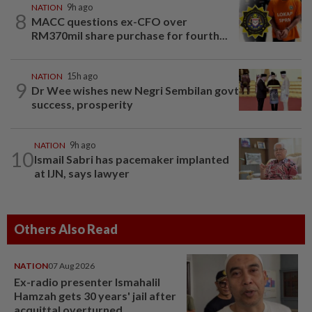
NATION
9h ago
8
MACC questions ex-CFO over
RM370mil share purchase for fourth...
NATION
15h ago
9
Dr Wee wishes new Negri Sembilan govt
success, prosperity
NATION
9h ago
10
Ismail Sabri has pacemaker implanted
at IJN, says lawyer
Others Also Read
NATION
07 Aug 2026
Ex-radio presenter Ismahalil
Hamzah gets 30 years' jail after
acquittal overturned