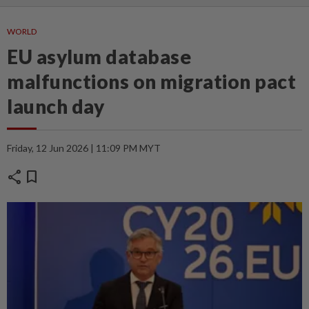
WORLD
EU asylum database
malfunctions on migration pact
launch day
Friday, 12 Jun 2026 | 11:09 PM MYT
share
bookmark