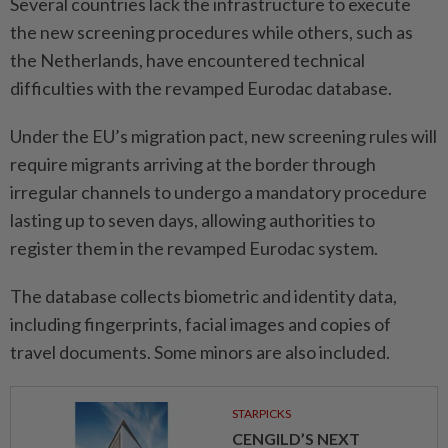
Several countries lack the infrastructure to execute
the new ⁠screening procedures while others, such as
the ​Netherlands, have encountered technical
difficulties with the revamped Eurodac database.
Under the EU’s migration pact, new screening rules will
require migrants arriving at the border ⁠through
irregular channels to undergo a mandatory procedure
lasting up to seven days, allowing authorities to
register them in the revamped Eurodac system.
The database collects biometric and identity data,
including fingerprints, facial images and ​copies of
travel documents. Some minors are ⁠also included.
STARPICKS
CENGILD’S NEXT