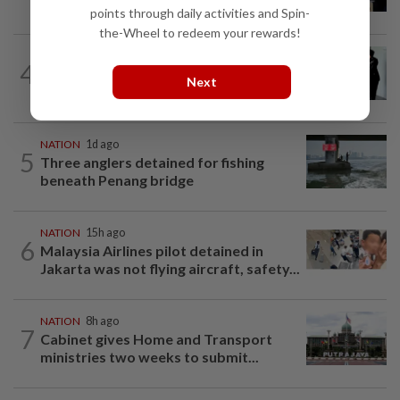
over proposed UK hotel sale at...
points through daily activities and Spin-
the-Wheel to redeem your rewards!
NATION
1d ago
4
Seventeen, including actress, plead not
Next
guilty
NATION
1d ago
5
Three anglers detained for fishing
beneath Penang bridge
NATION
15h ago
6
Malaysia Airlines pilot detained in
Jakarta was not flying aircraft, safety...
NATION
8h ago
7
Cabinet gives Home and Transport
ministries two weeks to submit...