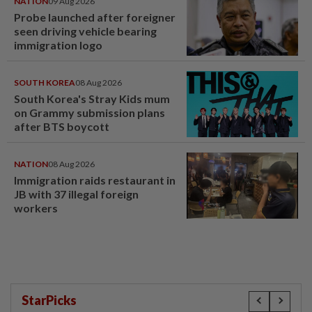
NATION
09 Aug 2026
Probe launched after foreigner
seen driving vehicle bearing
immigration logo
SOUTH KOREA
08 Aug 2026
South Korea's Stray Kids mum
on Grammy submission plans
after BTS boycott
NATION
08 Aug 2026
Immigration raids restaurant in
JB with 37 illegal foreign
workers
StarPicks