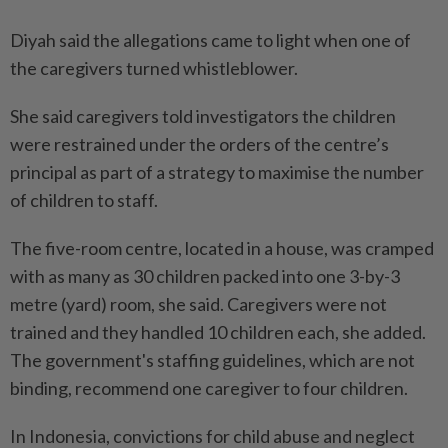
Diyah said the allegations came ⁠to light when one of
the caregivers turned whistleblower.
She said caregivers told investigators the children
were restrained under the orders of ​the centre’s
principal as part of a strategy to maximise the number
of children to staff.
The five-room centre, located in a house, was cramped
with as many as 30 children packed into one 3-by-3
metre (yard) room, she said. Caregivers were not
trained and they handled 10 children each, she added.
The government's staffing guidelines, which are not
binding, recommend one caregiver to four children.
In Indonesia, convictions for child abuse and neglect