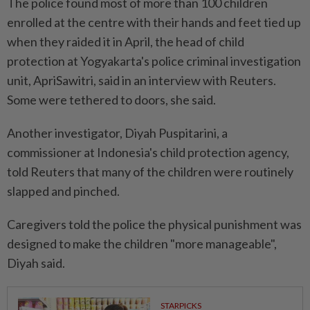
The police found most of more than 100 children
enrolled at the centre with their hands and feet tied up
when they raided it in April, ​the head of child
protection at Yogyakarta's police criminal investigation
unit, ApriSawitri, said in an interview with Reuters.
Some were tethered to doors, she ⁠said.
Another investigator, Diyah Puspitarini, a
commissioner at Indonesia's child protection agency,
told Reuters that many ⁠of the children were routinely
slapped and pinched.
Caregivers told the police the physical punishment was
designed to make the children "more manageable",
Diyah said.
STARPICKS