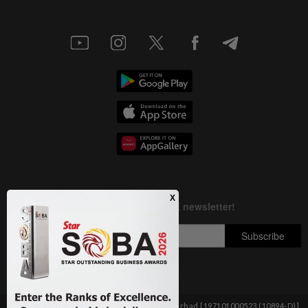
Copyright © 1995-
2026
Star Media Group Berhad [197101000523 (10894-D)]