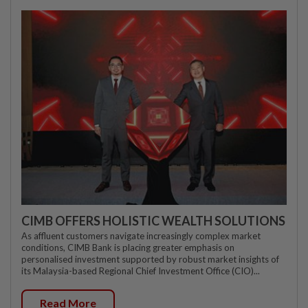
CIMB OFFERS HOLISTIC WEALTH SOLUTIONS
As affluent customers navigate increasingly complex market
conditions, CIMB Bank is placing greater emphasis on
personalised investment supported by robust market insights of
its Malaysia-based Regional Chief Investment Office (CIO)...
Read More