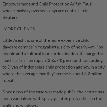
Empowerment and Child Protection Arifah Fauzi,
whose ministry oversees daycare centres, told
Reuters.
'MORE CLIENTS'
Little Aresha is one of the more expensive child
daycare centres in Yogyakarta, a city of nearly 4 million
people and a cultural tourism destination. It charged as
much as 1 million rupiah ($55.74) per month, according
to Diyah of Indonesia's child protection agency, in a city
where the average monthly income is about 3.2 million
rupiah.
Since news of the case was made public, the centre has
been vandalised with spray-painted profanities on the
walls and windows.