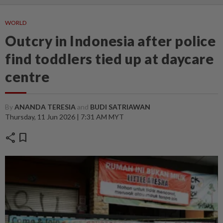
WORLD
Outcry in Indonesia after police
find toddlers tied up at daycare
centre
By
ANANDA TERESIA
and
BUDI SATRIAWAN
Thursday, 11 Jun 2026 | 7:31 AM MYT
share
bookmark