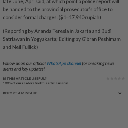
late June, Apri said, at which point a police report will
be handed to the provincial prosecutor's office to
consider formal charges. ($1=17,940 rupiah)
(Reporting by Ananda Teresia in Jakarta and Budi
Satriawan in Yogyakarta; Editing by Gibran Peshimam
and Neil Fullick)
Follow us on our official
WhatsApp channel
for breaking news
alerts and key updates!
IS THIS ARTICLE USEFUL?
100%
of our readers find this article useful
REPORT A MISTAKE