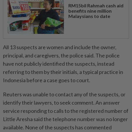
RM15bil Rahmah cash aid
benefits nine million
Malaysians to date
All 13 suspects are women and include the owner,
principal, and caregivers, the police said. The police
⁠have ‌not publicly identified the suspects, instead
referring to them by their initials, a typical practice in
Indonesia before a case goes to court.
Reuters was unable to contact any of the suspects, or
identify their lawyers, to seek comment. An answer
service responding to calls to the registered number of
Little Aresha said the telephone number was no longer
available. None of the suspects has commented