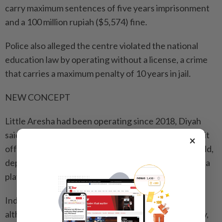
carry maximum sentences of five years imprisonment
and a 100 million rupiah ($5,574) fine.
Police also alleged ⁠the centre violated the national
education law by operating without a license, a crime
that carries a maximum penalty of 10 years in jail.
NEW CONCEPT
Little Aresha had been operating since 2018, Diyah
said. A banner seen by Reuters at the premises says it
×
offered services for children as young as 2 months old,
depicting images of rainbows and children playing in a
playground.
Indonesia has thousands of child daycare centres,
although the concept is relatively new in the country,