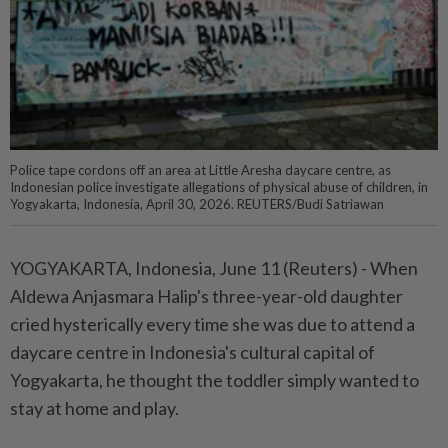
Police tape cordons off an area at Little Aresha daycare centre, as
Indonesian police investigate allegations of physical abuse of children, in
Yogyakarta, Indonesia, April 30, 2026. REUTERS/Budi Satriawan
YOGYAKARTA, Indonesia, June 11 (Reuters) - When
Aldewa Anjasmara Halip's three-year-old ⁠daughter
cried hysterically every time she was due to attend a
daycare centre in Indonesia's cultural capital of
Yogyakarta, he thought the toddler simply wanted to
stay at home and play.