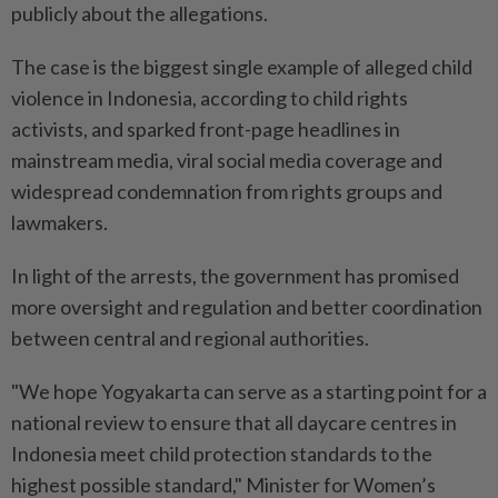
publicly about the allegations.
The case is the biggest single example of alleged child
violence ⁠in Indonesia, according to child rights
activists, and sparked front-page headlines in
mainstream media, viral social media coverage and
widespread condemnation ​from rights groups and
lawmakers.
In light of the arrests, the government has promised
more ‌oversight and regulation and better coordination
between central and regional authorities.
"We hope Yogyakarta can serve as a starting point for a
national review to ensure that all daycare centres in
Indonesia meet child protection ⁠standards to the
highest possible standard," Minister for ​Women’s