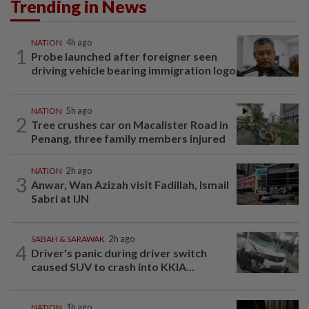
Trending in News
NATION
4h ago
1
Probe launched after foreigner seen
driving vehicle bearing immigration logo
NATION
5h ago
2
Tree crushes car on Macalister Road in
Penang, three family members injured
NATION
2h ago
3
Anwar, Wan Azizah visit Fadillah, Ismail
Sabri at IJN
SABAH & SARAWAK
2h ago
4
Driver's panic during driver switch
caused SUV to crash into KKIA...
NATION
1h ago