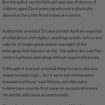
But the police say the little ⁠girl was one of dozens of
children aged 2 to 6 years old who were physically
abused at the Little Aresha daycare centre.
Authorities arrested 13 carers in late April on suspicion
of child ‌abuse and neglect, sparking a public outcry and
calls for stronger government oversight of the
emerging child daycare sector. The police also said the
centre had been operating without required licences.
"I thought it was just a normal thing because she was
simply too lazy to go ... but it turns out she has been
traumatised there," said Aldewa, who like many
Indonesians uses his first name on second reference.
He and his wife work at nearby malls.