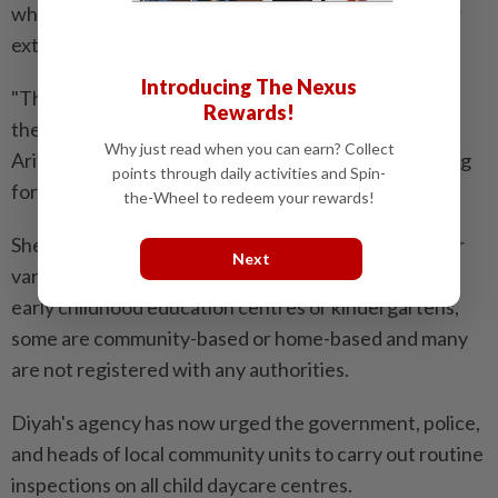
where children are traditionally looked after by their
extended family.
Introducing The Nexus
"The government does not have an official figure of
Rewards!
the total number of daycares in Indonesia," Minister
Why just read when you can earn? Collect
Arifah said, adding that the government is now calling
points through daily activities and Spin-
for all such centres to register.
the-Wheel to redeem your rewards!
She said these daycare centres have operated ​under
Next
various institutional frameworks. Some are part of
early childhood education centres or kindergartens,
some are community-based or home-based and many
are not registered with any authorities.
Diyah's agency has ⁠now urged the government, police,
and heads of local community units to carry out routine
inspections on all child daycare centres.