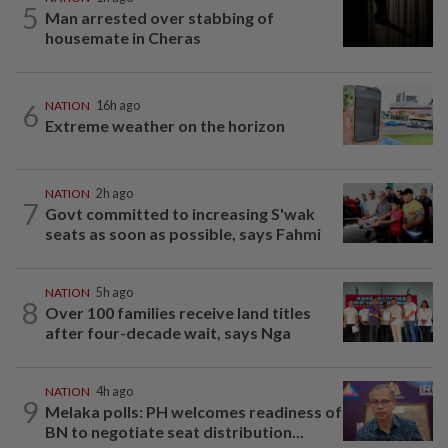
5
Man arrested over stabbing of
housemate in Cheras
6
NATION
16h ago
Extreme weather on the horizon
NATION
2h ago
7
Govt committed to increasing S'wak
seats as soon as possible, says Fahmi
NATION
5h ago
8
Over 100 families receive land titles
after four-decade wait, says Nga
NATION
4h ago
9
Melaka polls: PH welcomes readiness of
BN to negotiate seat distribution...