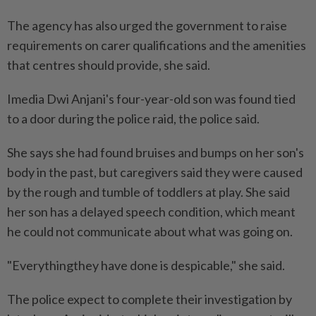
The agency has also urged the government to raise
requirements on carer qualifications and the amenities
that centres should provide, she said.
Imedia Dwi ​Anjani's four-year-old son was found tied
to a door during the police raid, the police said.
She says she had found bruises and bumps on her son's
‌body in the past, but caregivers said they were caused
by the rough and tumble of toddlers at play. ​She said
her son has a delayed speech condition, which meant
he could not communicate about what was going on.
"Everythingthey have done is despicable," she said.
The police expect to complete their investigation by