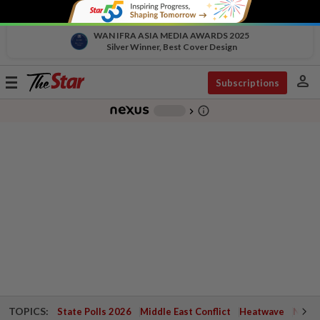
WAN IFRA ASIA MEDIA AWARDS 2025
Silver Winner, Best Cover Design
person
Toggle
Subscriptions
navigation
info_outline
-
chevron_right
TOPICS:
State Polls 2026
Middle East Conflict
Heatwave
Negri 