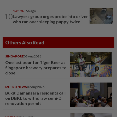
NATION
5h ago
10
Lawyers group urges probe into driver
who ran over sleeping puppy twice
Others Also Read
SINGAPORE
08 Aug 2026
One last pour for Tiger Beer as
Singapore brewery prepares to
close
METRO NEWS
09 Aug 2026
Bukit Damansara residents call
on DBKL to withdraw semi-D
renovation permit