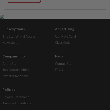
Subscriptions
Advertising
The Star Digital Access
Our Rate Card
Newsstand
Classifieds
Company Info
Help
About Us
Contact Us
Job Opportunities
FAQs
Investor Relations
Policies
Privacy Statement
Terms & Conditions