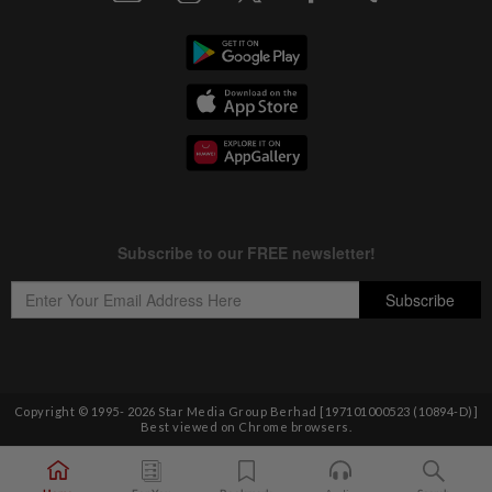
Copyright © 1995-
2026
Star Media Group Berhad [197101000523 (10894-D)]
Best viewed on Chrome browsers.