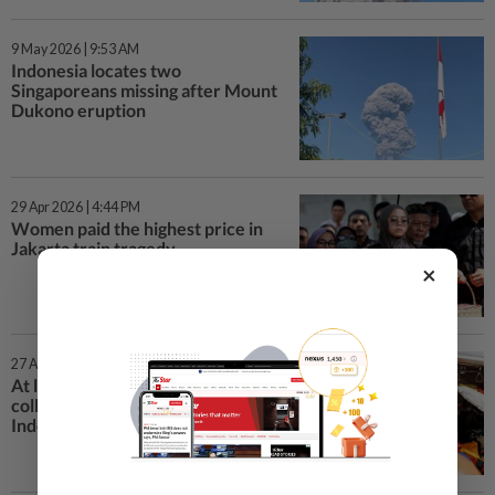
9 May 2026 | 9:53 AM
Indonesia locates two
Singaporeans missing after Mount
Dukono eruption
29 Apr 2026 | 4:44 PM
Women paid the highest price in
Jakarta train tragedy
×
27 Apr 2026 | 11:28 PM
At least four killed in train
collision on outskirts of
Indonesian capital