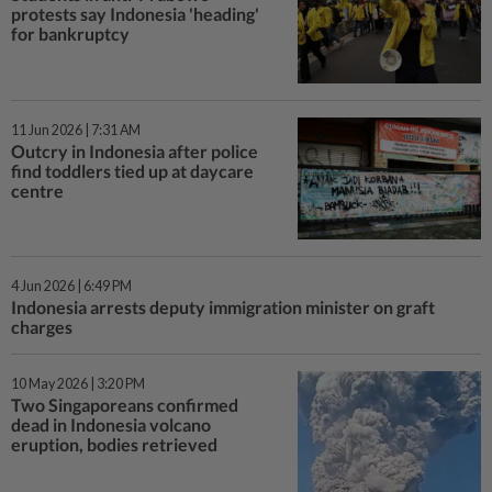
protests say Indonesia 'heading'
for bankruptcy
11 Jun 2026 | 7:31 AM
Outcry in Indonesia after police
find toddlers tied up at daycare
centre
4 Jun 2026 | 6:49 PM
Indonesia arrests deputy immigration minister on graft
charges
10 May 2026 | 3:20 PM
Two Singaporeans confirmed
dead in Indonesia volcano
eruption, bodies retrieved