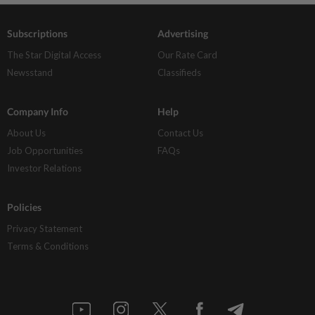
Subscriptions
Advertising
The Star Digital Access
Our Rate Card
Newsstand
Classifieds
Company Info
Help
About Us
Contact Us
Job Opportunities
FAQs
Investor Relations
Policies
Privacy Statement
Terms & Conditions