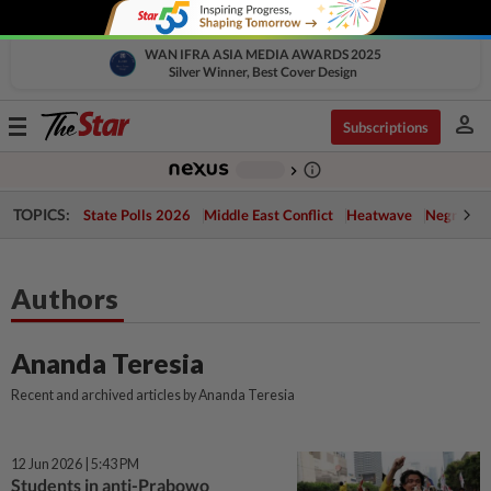
WAN IFRA ASIA MEDIA AWARDS 2025
Silver Winner, Best Cover Design
person
Toggle
Subscriptions
navigation
info_outline
-
chevron_right
TOPICS:
State Polls 2026
Middle East Conflict
Heatwave
Negri Cris
Authors
Ananda Teresia
Recent and archived articles by Ananda Teresia
12 Jun 2026 | 5:43 PM
Students in anti-Prabowo