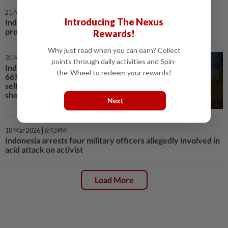
21 Apr 2026 | 8:04 PM
Introducing The Nexus
Indonesia rights bodies find widespread abuses in 2025
protests
Rewards!
Why just read when you can earn? Collect
31 Mar 2026 | 1:04 PM
points through daily activities and Spin-
Indonesian forest loss surges by
the-Wheel to redeem your rewards!
66% in 2025, driven by Prabowo's
self-sufficiency drive, report
shows
Next
18 Mar 2026 | 6:43 PM
Indonesia arrests four military officers allegedly involved in
acid attack on activist
Load More