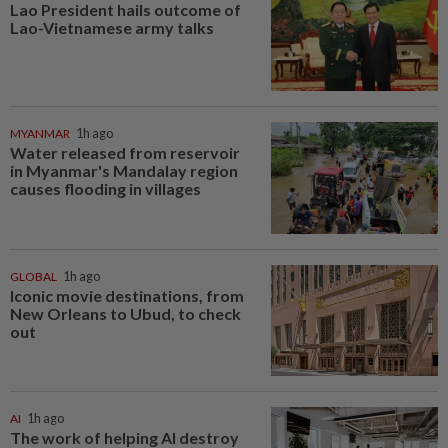
Lao President hails outcome of
Lao-Vietnamese army talks
MYANMAR
1h ago
Water released from reservoir
in Myanmar's Mandalay region
causes flooding in villages
GLOBAL
1h ago
Iconic movie destinations, from
New Orleans to Ubud, to check
out
AI
1h ago
The work of helping AI destroy