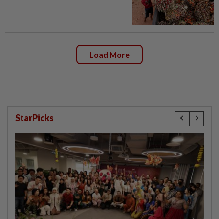
Load More
StarPicks