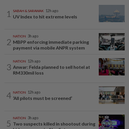
1
SABAH & SARAWAK
12h ago
UV Index to hit extreme levels
NATION
3h ago
2
MBPP enforcing immediate parking
payment via mobile ANPR system
NATION
12h ago
3
Anwar: Felda planned to sell hotel at
RM330mil loss
4
NATION
12h ago
‘All pilots must be screened’
NATION
3h ago
5
Two suspects killed in shootout during