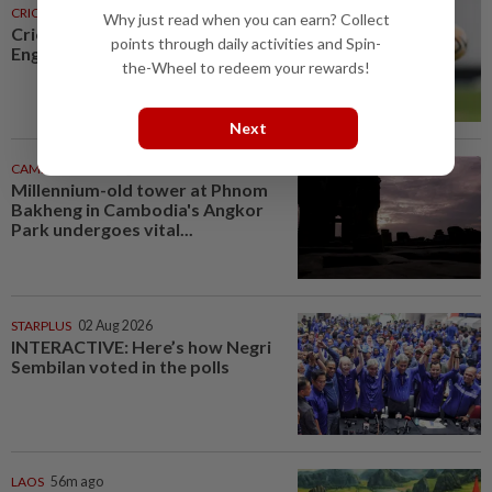
CRICKET
31m ago
Why just read when you can earn? Collect
Cricket-Flintoff steps down as
points through daily activities and Spin-
England Lions coach
the-Wheel to redeem your rewards!
Next
CAMBODIA
51m ago
Millennium-old tower at Phnom
Bakheng in Cambodia's Angkor
Park undergoes vital...
STARPLUS
02 Aug 2026
INTERACTIVE: Here’s how Negri
Sembilan voted in the polls
LAOS
56m ago