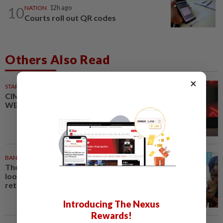
10
NATION
12h ago
Courts roll out QR codes
Others Also Read
×
STARPICKS
CIMB OFFERS HOLISTIC
WEALTH SOLUTIONS
BANGLADESH
27m ago
They came before sunrise
looking for work. Seven never
returned
Introducing The Nexus
Rewards!