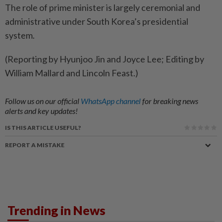
The ​role of prime ⁠minister is largely ceremonial and
administrative ​under South Korea’s presidential
‌system.
(Reporting by Hyunjoo Jin ​and Joyce Lee; Editing by
William Mallard and Lincoln Feast.)
Follow us on our official
WhatsApp channel
for breaking news
alerts and key updates!
IS THIS ARTICLE USEFUL?
REPORT A MISTAKE
Trending in News