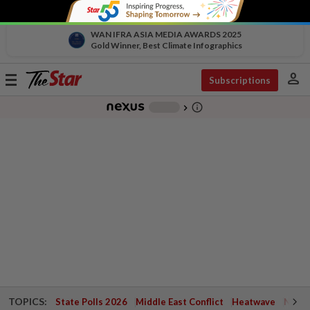
WAN IFRA ASIA MEDIA AWARDS 2025
Gold Winner, Best Climate Infographics
person
Toggle
Subscriptions
navigation
info_outline
-
chevron_right
TOPICS:
State Polls 2026
Middle East Conflict
Heatwave
Negri 