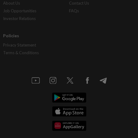
About Us
Contact Us
Job Opportunities
FAQs
Investor Relations
Policies
Privacy Statement
Terms & Conditions