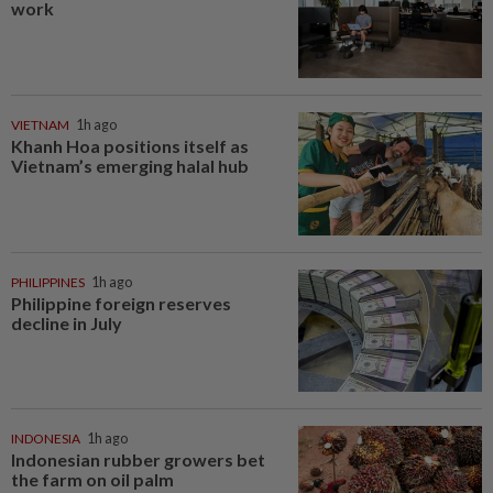
work
VIETNAM
1h ago
Khanh Hoa positions itself as
Vietnam’s emerging halal hub
PHILIPPINES
1h ago
Philippine foreign reserves
decline in July
INDONESIA
1h ago
Indonesian rubber growers bet
the farm on oil palm