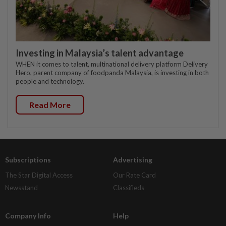
Investing in Malaysia’s talent advantage
WHEN it comes to talent, multinational delivery platform Delivery
Hero, parent company of foodpanda Malaysia, is investing in both
people and technology.
Read More
Subscriptions
Advertising
The Star Digital Access
Our Rate Card
Newsstand
Classifieds
Company Info
Help