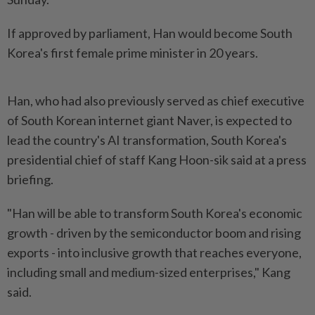
If approved by ⁠parliament, Han would become South
Korea's ⁠first ‌female prime minister in 20 years.
Han, who had also ⁠previously served as chief executive
of ​South Korean ‌internet giant Naver, is expected ⁠to
lead ​the country's AI transformation, South Korea's
presidential chief of staff Kang Hoon-sik ⁠said at a press
​briefing.
"Han will be able to transform South Korea's economic
growth - driven by the ⁠semiconductor boom and rising
exports - into inclusive growth that reaches everyone,
including small and medium-sized enterprises," Kang
said.