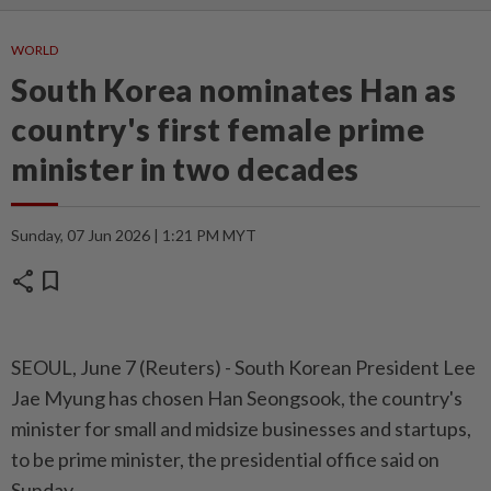
WORLD
South Korea nominates Han as
country's first female prime
minister in two decades
Sunday, 07 Jun 2026 | 1:21 PM MYT
share
bookmark
SEOUL, June ⁠7 (Reuters) - South Korean President Lee
Jae ⁠Myung has chosen Han Seongsook, ‌the country's
minister for small and midsize businesses and startups,
to be prime minister, ​the presidential office said on
⁠Sunday.