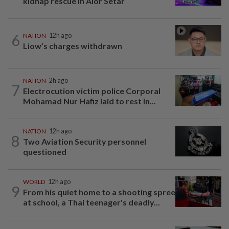
kidnap rescue in Alor Setar
6
NATION
12h ago
Liow’s charges withdrawn
NATION
2h ago
7
Electrocution victim police Corporal
Mohamad Nur Hafiz laid to rest in...
NATION
12h ago
8
Two Aviation Security personnel
questioned
WORLD
12h ago
9
From his quiet home to a shooting spree
at school, a Thai teenager's deadly...