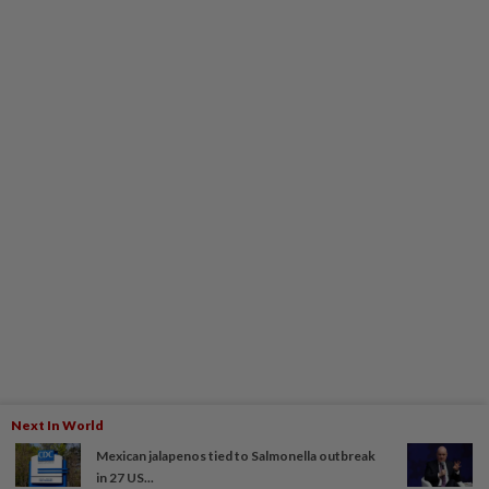
Next In World
Mexican jalapenos tied to Salmonella outbreak
in 27 US...