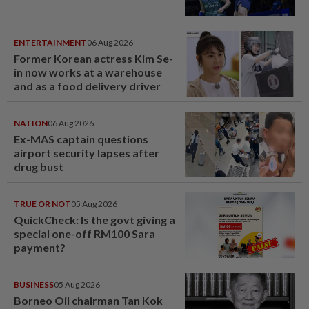
ENTERTAINMENT
06 Aug 2026
Former Korean actress Kim Se-
in now works at a warehouse
and as a food delivery driver
NATION
06 Aug 2026
Ex-MAS captain questions
airport security lapses after
drug bust
TRUE OR NOT
05 Aug 2026
QuickCheck: Is the govt giving a
special one-off RM100 Sara
payment?
BUSINESS
05 Aug 2026
Borneo Oil chairman Tan Kok