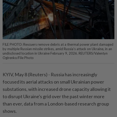
FILE PHOTO: Rescuers remove debris at a thermal power plant damaged
by multiple Russian missile strikes, amid Russia's attack on Ukraine, in an
undisclosed location in Ukraine February 9, 2026. REUTERS/Valentyn
Ogirenko/File Photo
KYIV, May 8 (Reuters) - ⁠Russia has increasingly
focused its aerial attacks on small Ukrainian power
substations, with increased drone capacity allowing it
to disrupt Ukraine's ⁠grid over the past winter more
than ever, data from a London-based research group
shows.