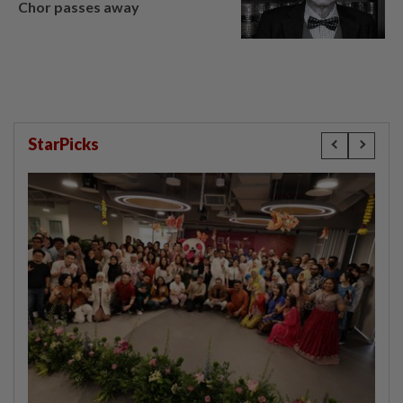
Chor passes away
StarPicks