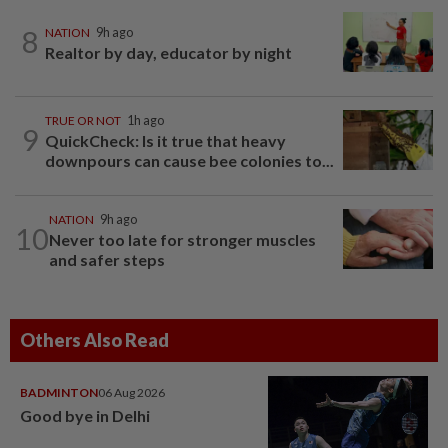
8
NATION
9h ago
Realtor by day, educator by night
TRUE OR NOT
1h ago
9
QuickCheck: Is it true that heavy
downpours can cause bee colonies to...
NATION
9h ago
10
Never too late for stronger muscles
and safer steps
Others Also Read
BADMINTON
06 Aug 2026
Good bye in Delhi