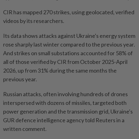
CIR has mapped 270 strikes, using geolocated, verified
videos by its researchers.
Its data shows attacks against Ukraine's energy system
rose sharply last winter compared to the previous year.
And strikes on small substations accounted for 58% of
all of those verified by CIR from October 2025-April
2026, up from 31% during the same months the
previous year.
Russian attacks, ​often involving hundreds of drones
interspersed with dozens of missiles, targeted both
power generation and the transmission ⁠grid, Ukraine's
GUR defence intelligence agency told Reuters in a
written comment.