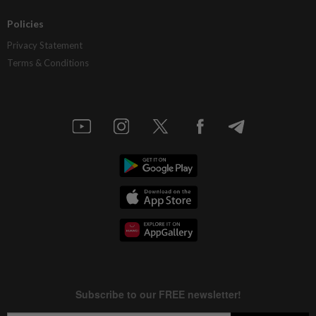
Policies
Privacy Statement
Terms & Conditions