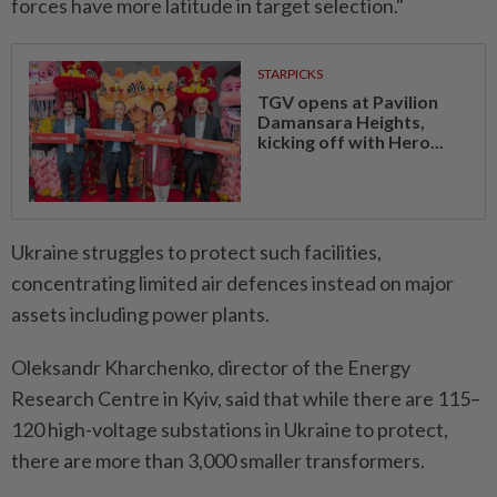
forces have ⁠more latitude in target selection."
STARPICKS
TGV opens at Pavilion
Damansara Heights,
kicking off with Hero...
Ukraine ​struggles to protect such facilities,
concentrating limited air defences instead on major
assets including power plants.
Oleksandr Kharchenko, director of the Energy
Research Centre in Kyiv, said that while there are 115–
120 high-voltage substations in Ukraine to protect,
there are more than 3,000 smaller transformers.