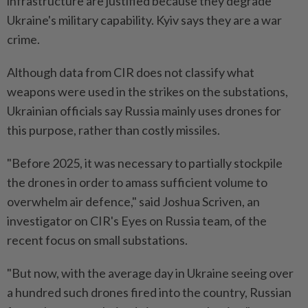
infrastructure are justified because they degrade
Ukraine's military capability. Kyiv says they are ⁠a ‌war
crime.
Although data from CIR does not classify what
weapons were used in the strikes on the substations,
Ukrainian officials say Russia mainly uses drones for
this purpose, rather than costly missiles.
"Before 2025, it was necessary to partially stockpile
the drones in order to amass sufficient ⁠volume to
overwhelm air defence," said Joshua Scriven, an
investigator on CIR's Eyes on ​Russia team, of the
recent focus on small ‌substations.
"But now, with the average day in Ukraine seeing over
a hundred such drones fired into the country, Russian