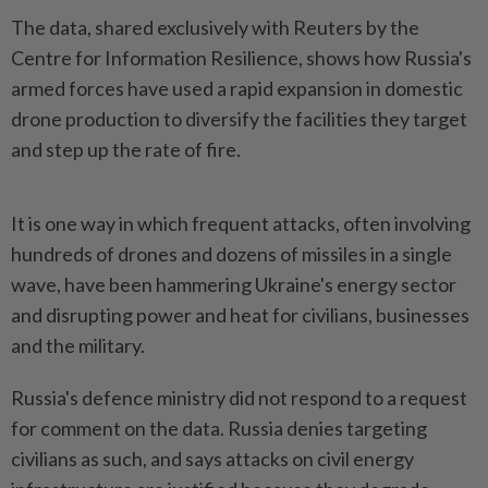
The data, shared exclusively with Reuters ‌by the
Centre for Information Resilience, shows how Russia's
armed forces have used a rapid expansion in domestic
drone production to diversify the facilities they target
and step up the rate of fire.
It is one way in which frequent attacks, often involving
hundreds of drones and dozens of missiles in a single
wave, have been hammering Ukraine's energy sector
and ​disrupting power and heat for civilians, businesses
and the military.
Russia's defence ministry did not respond ⁠to a request
for comment on the data. Russia denies ⁠targeting
civilians as such, and says attacks on civil energy