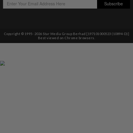
Copyright © 1995-
2026
Star Media Group Berhad [197101000523 (10894-D)]
Best viewed on Chrome browsers.