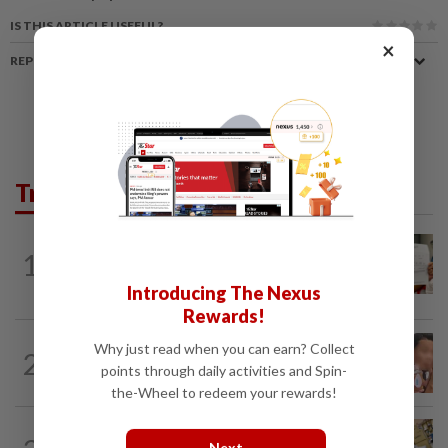
IS THIS ARTICLE USEFUL?
×
REPORT A MISTAKE
Trending in News
NATION
9h ago
1
A call for help to find daughter, missing
for months
Introducing The Nexus
Rewards!
NATION
9h ago
Why just read when you can earn? Collect
2
Ex-MAS captain questions airport
points through daily activities and Spin-
security lapses after drug bust
the-Wheel to redeem your rewards!
NATION
9h ago
Next