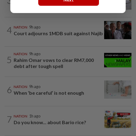
3
E-imports squeeze local traders
4
NATION
9h ago
Court adjourns 1MDB suit against Najib
NATION
9h ago
5
Rahim Omar vows to clear RM7,000
debt after tough spell
6
NATION
9h ago
When ‘be careful’ is not enough
7
NATION
1h ago
Do you know... about Bario rice?