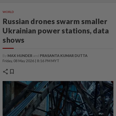
WORLD
Russian drones swarm smaller
Ukrainian power stations, data
shows
By
MAX HUNDER
and
PRASANTA KUMAR DUTTA
Friday, 08 May 2026 | 8:16 PM MYT
share
bookmark