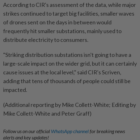
According to CIR's assessment of the data, while major
strikes continued to target big ​facilities, smaller waves
of drones sent on the days in between would
frequently hit smaller ‌substations, mainly used to
distribute electricity to consumers.
"Striking distribution substations isn't going to ​have a
large-scale impact on the wider grid, but it can certainly
cause issues at the local level," said CIR's Scriven,
adding that tens of thousands of people could still be
impacted.
(Additional reporting by Mike Collett-White; Editing by
Mike Collett-White and Peter Graff)
Follow us on our official
WhatsApp channel
for breaking news
alerts and key updates!