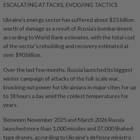
ESCALATING ATTACKS, EVOLVING TACTICS
Ukraine's energy sector has suffered about $25 billion
worth of ⁠damage as a result of Russia's bombardment,
according to World Bank estimates, with the ​total cost
of the sector's rebuilding and recovery estimated at
over $90 billion.
Over the last few months, Russia launched its biggest
winter campaign of attacks of the full-scale war,
knocking out power for Ukrainians in major cities for up
to 18 hours a day amid the coldest temperatures for
years.
Between November 2025 ⁠and March 2026 Russia
launched more than 1,000 missiles and 27,000 Shahed-
type drones, according to Ukraine's defence ministry.