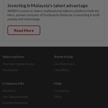
Investing in Malaysia’s talent advantage
WHEN it comes to talent, multinational delivery platform Delivery
Hero, parent company of foodpanda Malaysia, is investing in both
people and technology.
Read More
Subscriptions
Advertising
The Star Digital Access
Our Rate Card
Newsstand
Classifieds
Company Info
Help
About Us
Contact Us
Job Opportunities
FAQs
Investor Relations