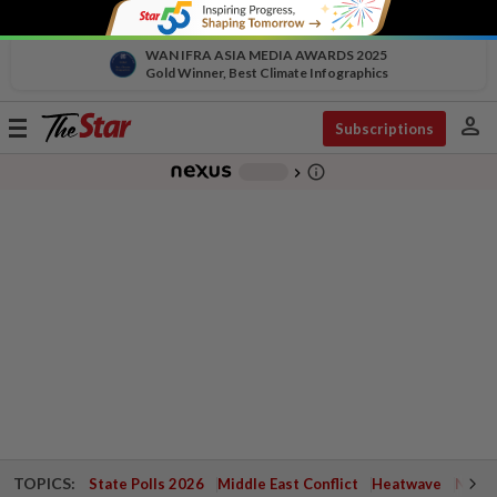
WAN IFRA ASIA MEDIA AWARDS 2025
Gold Winner, Best Climate Infographics
person
Toggle
Subscriptions
navigation
info_outline
-
chevron_right
TOPICS:
State Polls 2026
Middle East Conflict
Heatwave
Negri 