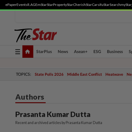
ePaper
Events
R.AGE
mStar
StarProperty
StarCherish
StarCarsifu
StarSearch
myStar
Toggle
StarPlus
News
Asean+
ESG
Business
S
navigation
TOPICS:
State Polls 2026
Middle East Conflict
Heatwave
Neg
Authors
Prasanta Kumar Dutta
Recent and archived articles by Prasanta Kumar Dutta