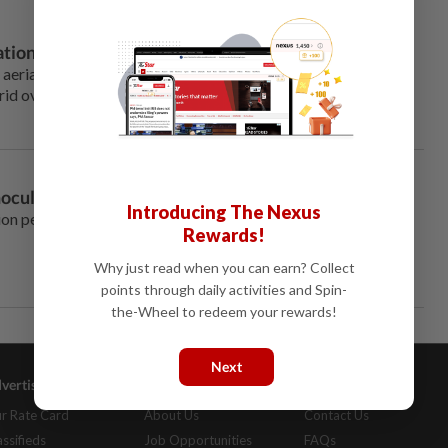
tions, data shows
s aerial attacks on small Ukrainian power substations, with
grid over the past winter more than ever, data from a London-
oculation drive falters
Introducing The Nexus
lion people in earnest in mid-
Rewards!
Why just read when you can earn? Collect
points through daily activities and Spin-
the-Wheel to redeem your rewards!
Next
vertising
Company Info
Help
r Rate Card
About Us
Contact Us
assifieds
Job Opportunities
FAQs