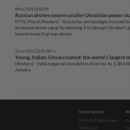
8 May 2026 | 8:16 PM
Russian drones swarm smaller Ukrainian power sta
KYIV, May 8 (Reuters) - ⁠Russia has increasingly focused it
increased drone capacity allowing it to disrupt Ukraine's ⁠
based research group shows.
11 Jun 2021 | 10:35 AM
Young, Indian, Unvaccinated: the world's largest in
(Reuters) - India began an inoculation drive for its 1.38 bil
January.
Subscriptions
Ad
The Star Digital Access
Ou
Newsstand
Cl