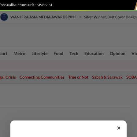
job
Kuali
Kuntum
SuriaFM
988FM
•
WAN IFRA ASIA MEDIA AWARDS 2025
Silver Winner, Best Cover Design
port
Metro
Lifestyle
Food
Tech
Education
Opinion
Vi
ri Crisis
Connecting Communities
True or Not
Sabah & Sarawak
SOBA
×