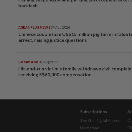
backlash
ASEANPLUS NEWS
07 Aug 2026
Chinese couple lose US$15 million pig farm in false 
arrest, raising justice questions
CAMBODIA
07 Aug 2026
Hit-and-run victim’s family withdraws civil complain
receiving S$60,000 compensation
Subscriptions
Ad
The Star Digital Access
Ou
Newsstand
Cl