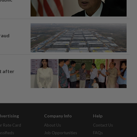
fraud
t after
vertising
Company Info
Help
r Rate Card
About Us
Contact Us
assifieds
Job Opportunities
FAQs