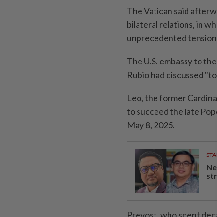
The Vatican said afterw
bilateral relations, in w
unprecedented tension
The U.S. embassy to the 
Rubio ​had discussed "t
Leo, the former Cardina
to succeed the late Pope
May 8, 2025.
STA
Ne
st
Prevost, who spent deca