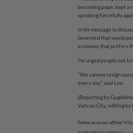
becoming pope, kept a re
speaking forcefully aga
In his message to thousa
lamented that world ⁠pe
economy that prefers the
He urged people not to
"We cannot resign ourse
every day," said Leo.
(Reporting by Guglielm
Vatican City; editing by
Follow us on our official
What
IS THIS ARTICLE USEFUL?