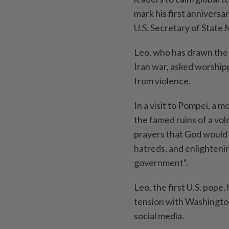
‌mark his first annivers
U.S. Secretary of State 
Leo, who has drawn the i
Iran war, asked worship
from violence.
In a ⁠visit to Pompei, a
the ⁠famed ‌ruins of a vo
prayers that God would 
hatreds, and enlightenin
government".
Leo, the first U.S. pope,
tension with Washington
social media.