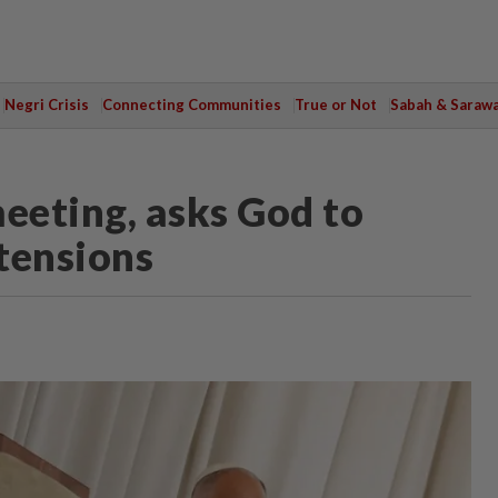
Negri Crisis
Connecting Communities
True or Not
Sabah & Saraw
eeting, asks God to
 tensions