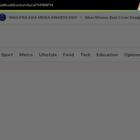
job
Kuali
Kuntum
SuriaFM
988FM
•
WAN IFRA ASIA MEDIA AWARDS 2025
Silver Winner, Best Cover Desig
Sport
Metro
Lifestyle
Food
Tech
Education
Opinio