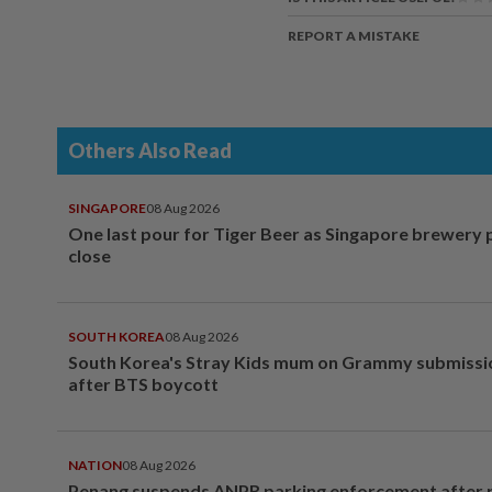
REPORT A MISTAKE
Others Also Read
SINGAPORE
08 Aug 2026
One last pour for Tiger Beer as Singapore brewery 
close
SOUTH KOREA
08 Aug 2026
South Korea's Stray Kids mum on Grammy submissi
after BTS boycott
NATION
08 Aug 2026
Penang suspends ANPR parking enforcement after p