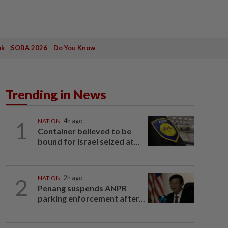
ak
SOBA 2026
Do You Know
Trending in News
1
NATION
4h ago
Container believed to be
bound for Israel seized at...
2
NATION
2h ago
Penang suspends ANPR
parking enforcement after...