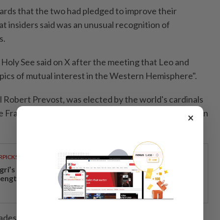
ards that the two had pledged to improve their
hat insiders said was an unusual recognition of
s.
Holy See said ⁠on X after the meeting that Leo and
opics of mutual interest in the Western Hemisphere".
l Robert Prevost, was elected by the world's cardinals
 Francis as leader of the 1.4-billion-member Church ⁠on
×
RPICKS
gri’s economic growth and financial stability
rengthen caretaker MB Aminuddin’s re-election pitch
des as a missionary and a bishop in Peru before