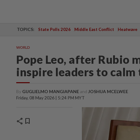
TOPICS:
State Polls 2026
Middle East Conflict
Heatwave
WORLD
Pope Leo, after Rubio m
inspire leaders to calm
By
GUGLIELMO MANGIAPANE
and
JOSHUA MCELWEE
Friday, 08 May 2026 | 5:24 PM MYT
share
bookmark