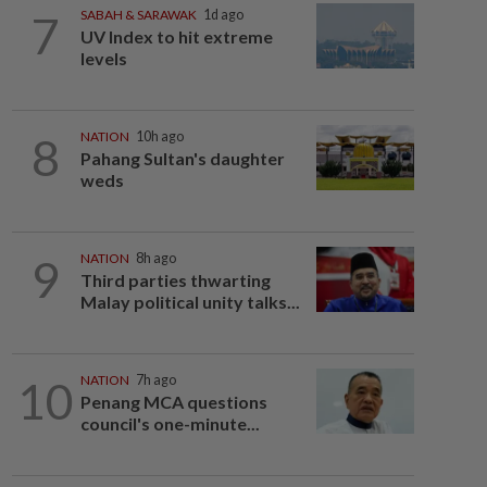
7
SABAH & SARAWAK
1d ago
UV Index to hit extreme
levels
8
NATION
10h ago
Pahang Sultan's daughter
weds
9
NATION
8h ago
Third parties thwarting
Malay political unity talks...
10
NATION
7h ago
Penang MCA questions
council's one-minute...