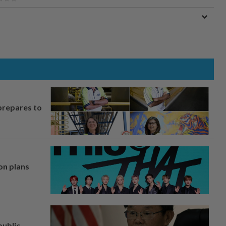
prepares to
on plans
ublic