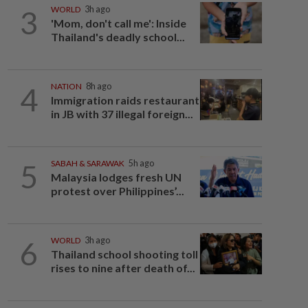
3
WORLD
3h ago
'Mom, don't call me': Inside
Thailand's deadly school...
4
NATION
8h ago
Immigration raids restaurant
in JB with 37 illegal foreign...
5
SABAH & SARAWAK
5h ago
Malaysia lodges fresh UN
protest over Philippines’...
6
WORLD
3h ago
Thailand school shooting toll
rises to nine after death of...