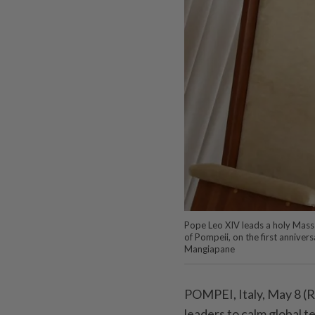
Pope Leo XIV leads a holy Mass i
of Pompeii, on the first anniver
Mangiapane
POMPEI, Italy, May 8 (R
leaders ⁠to calm global 