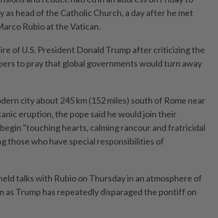
ary as head of the Catholic Church, a day after he met
Marco Rubio at the Vatican.
re of U.S. President Donald Trump after criticizing the ​
pers to pray that global governments ⁠would turn away
 modern city about 245 km (152 miles) south of Rome near
lcanic eruption, the pope said he would join their
begin "touching hearts, calming rancour and fratricidal
g those who ⁠have special responsibilities of
 held ​talks with Rubio on ‌Thursday in an atmosphere of
 as Trump has repeatedly disparaged ⁠the pontiff on ​