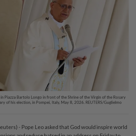
n Piazza Bartolo Longo in front of the Shrine of the Virgin of the Rosary
sary of his election, in Pompei, Italy, May 8, 2026. REUTERS/Guglielmo
euters) - Pope Leo asked that God would inspire world
tensions and reduce hatred in an address on Friday to