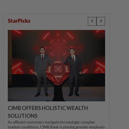
StarPicks
CIMB OFFERS HOLISTIC WEALTH
SOLUTIONS
As affluent customers navigate increasingly complex
market conditions, CIMB Bank is placing greater emphasis