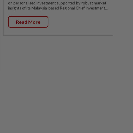
on personalised investment supported by robust market
insights of its Malaysia-based Regional Chief Investment...
Read More