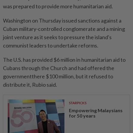
was prepared ⁠to provide more humanitarian aid.
Washington on Thursday issued sanctions against a
Cuban military-controlled conglomerate and a mining
joint venture as it seeks to pressure the island's
communist leaders ​to undertake reforms.
The U.S. has provided $6 ⁠million in humanitarian aid to
Cubans through the Church and ​had offered the
governmentthere $100 million, ‌but it refused to
distribute it, ​Rubio said.
STARPICKS
Empowering Malaysians
for 50 years