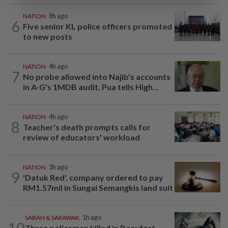
NATION
8h ago
6
Five senior KL police officers promoted
to new posts
NATION
4h ago
7
No probe allowed into Najib's accounts
in A-G's 1MDB audit, Pua tells High...
NATION
4h ago
8
Teacher's death prompts calls for
review of educators' workload
NATION
3h ago
9
'Datuk Red', company ordered to pay
RM1.57mil in Sungai Semangkis land suit
SABAH & SARAWAK
1h ago
10
Three policemen killed in Beaufort,