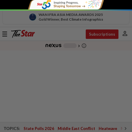
WAN IFRA ASIA MEDIA AWARDS 2025
Gold Winner, Best Climate Infographics
person
Toggle
Subscriptions
navigation
info_outline
-
chevron_right
TOPICS:
State Polls 2026
Middle East Conflict
Heatwave
Negri 