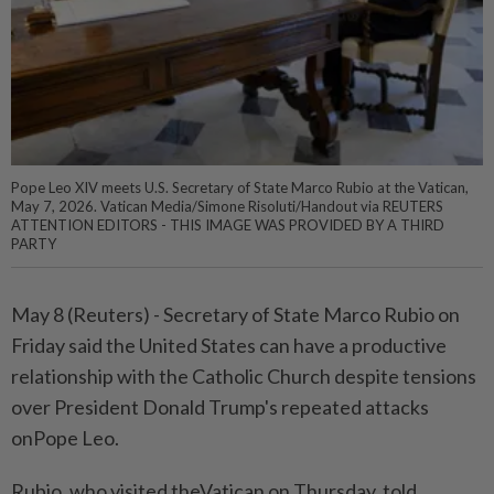
Pope Leo XIV meets U.S. Secretary of State Marco Rubio at the Vatican,
May 7, 2026. Vatican Media/Simone Risoluti/Handout via REUTERS
ATTENTION EDITORS - THIS IMAGE WAS PROVIDED BY A THIRD
PARTY
May 8 (Reuters) - ⁠Secretary of State Marco Rubio on
Friday said ⁠the United States can have a productive
relationship ‌with the Catholic Church despite tensions
over President Donald Trump's repeated attacks
onPope Leo.
Rubio, who visited theVatican on Thursday, told