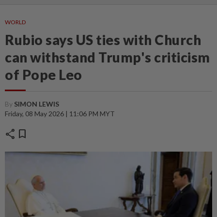
WORLD
Rubio says US ties with Church
can withstand Trump's criticism
of Pope Leo
By
SIMON LEWIS
Friday, 08 May 2026 | 11:06 PM MYT
share
bookmark