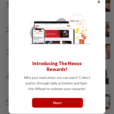
×
1
Ex-PM Ismail Sabri to be charged at KL
Sessions Court tomorrow
NATION
3h ago
2
Nurul Izzah tries to quit as PKR deputy
president, told to take a break...
NATION
22h ago
3
Ex-MAS captain questions airport
security lapses after drug bust
Introducing The Nexus
Rewards!
NATION
2h ago
4
Negri Umno chief denies attempting to
Why just read when you can earn? Collect
oust new MB
points through daily activities and Spin-
the-Wheel to redeem your rewards!
NATION
22h ago
5
A call for help to find daughter, missing
Next
for months