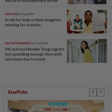
and as a food delivery driver
NATION
06 Aug 2026
A call for help to find daughter,
missing for months
ENTERTAINMENT
05 Aug 2026
HK actress Natalie Tong regrets
not spending enough time with
late mum due to work
StarPicks