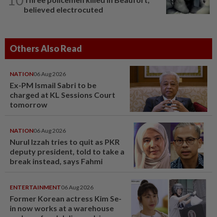
believed electrocuted
Others Also Read
NATION
06 Aug 2026
Ex-PM Ismail Sabri to be
charged at KL Sessions Court
tomorrow
NATION
06 Aug 2026
Nurul Izzah tries to quit as PKR
deputy president, told to take a
break instead, says Fahmi
ENTERTAINMENT
06 Aug 2026
Former Korean actress Kim Se-
in now works at a warehouse