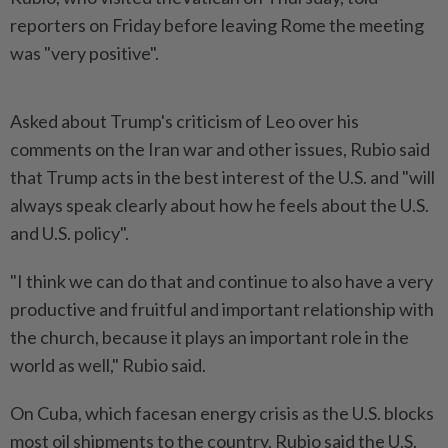
reporters on Friday ​before leaving Rome the meeting
was "very ⁠positive".
Asked about Trump's criticism ⁠of Leo over his
comments on the Iran war and ⁠other ‌issues, Rubio said
that Trump acts in the best interest of the U.S. and "will
always ⁠speak clearly about how he feels about the ​U.S.
and ‌U.S. policy".
"I think we can do that and continue ⁠to also ​have a very
productive and fruitful and important relationship with
the church, because it plays an important role in the
⁠world as well," Rubio said.
On Cuba, ​which facesan energy crisis as the U.S. blocks
most oil shipments to the country, Rubio said the U.S.