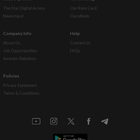
The Star Digital Access
Our Rate Card
Newsstand
Classifieds
Company Info
Help
About Us
Contact Us
Job Opportunities
FAQs
Investor Relations
Policies
Privacy Statement
Terms & Conditions