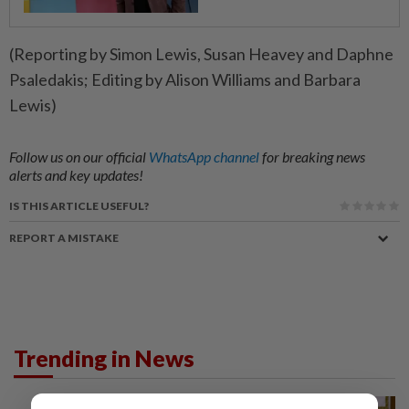
(Reporting by Simon Lewis, Susan Heavey and Daphne
Psaledakis; Editing by Alison Williams and Barbara
Lewis)
Follow us on our official
WhatsApp channel
for breaking news
alerts and key updates!
IS THIS ARTICLE USEFUL?
REPORT A MISTAKE
Trending in News
NATION
1h ago