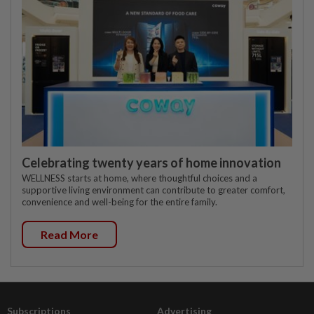
Celebrating twenty years of home innovation
WELLNESS starts at home, where thoughtful choices and a
supportive living environment can contribute to greater comfort,
convenience and well-being for the entire family.
Read More
Subscriptions
Advertising