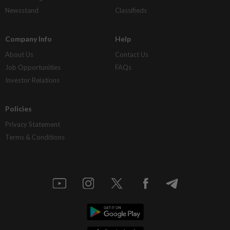
Newsstand
Classifieds
Company Info
Help
About Us
Contact Us
Job Opportunities
FAQs
Investor Relations
Policies
Privacy Statement
Terms & Conditions