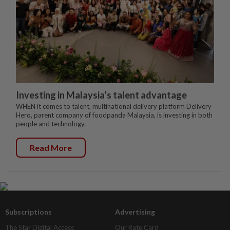
Investing in Malaysia’s talent advantage
WHEN it comes to talent, multinational delivery platform Delivery
Hero, parent company of foodpanda Malaysia, is investing in both
people and technology.
Read More
Subscriptions
Advertising
The Star Digital Access
Our Rate Card