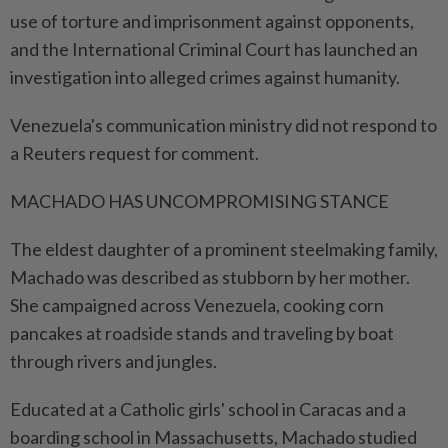
use of torture and imprisonment against opponents,
and the International Criminal Court has launched an
investigation into alleged crimes against humanity.
Venezuela's communication ministry did not respond to
a Reuters request for comment.
MACHADO HAS UNCOMPROMISING STANCE
The eldest daughter of a prominent steelmaking family,
Machado was described as stubborn by her mother.
She campaigned across Venezuela, cooking corn
pancakes at roadside stands and traveling by boat
through rivers and jungles.
Educated at a Catholic girls' school in Caracas and a
boarding school in Massachusetts, Machado studied