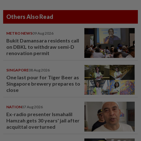
Others Also Read
METRO NEWS
09 Aug 2026
Bukit Damansara residents call
on DBKL to withdraw semi-D
renovation permit
SINGAPORE
08 Aug 2026
One last pour for Tiger Beer as
Singapore brewery prepares to
close
NATION
07 Aug 2026
Ex-radio presenter Ismahalil
Hamzah gets 30 years' jail after
acquittal overturned