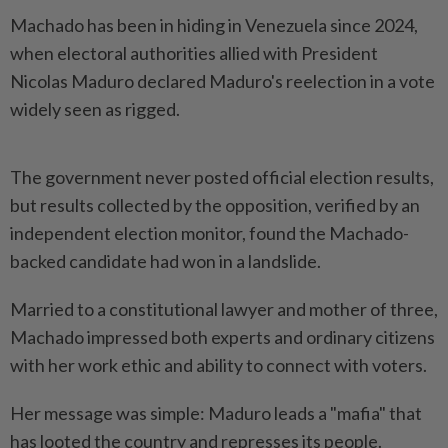
Machado has been in hiding in Venezuela since 2024,
when electoral authorities allied with President
Nicolas Maduro declared Maduro's reelection in a vote
widely seen as rigged.
The government never posted official election results,
but results collected by the opposition, verified by an
independent election monitor, found the Machado-
backed candidate had won in a landslide.
Married to a constitutional lawyer and mother of three,
Machado impressed both experts and ordinary citizens
with her work ethic and ability to connect with voters.
Her message was simple: Maduro leads a "mafia" that
has looted the country and represses its people.