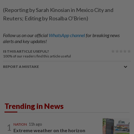
(Reporting by Sarah Kinosian in Mexico City and
Reuters; Editing by Rosalba O'Brien)
Follow us on our official
WhatsApp channel
for breaking news
alerts and key updates!
IS THIS ARTICLE USEFUL?
100%
of our readers find this article useful
REPORT A MISTAKE
Trending in News
1
NATION
11h ago
Extreme weather on the horizon