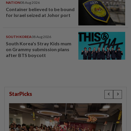
NATION
08 Aug 2026
Container believed to be bound
for Israel seized at Johor port
SOUTH KOREA
08 Aug 2026
South Korea's Stray Kids mum
on Grammy submission plans
after BTS boycott
StarPicks