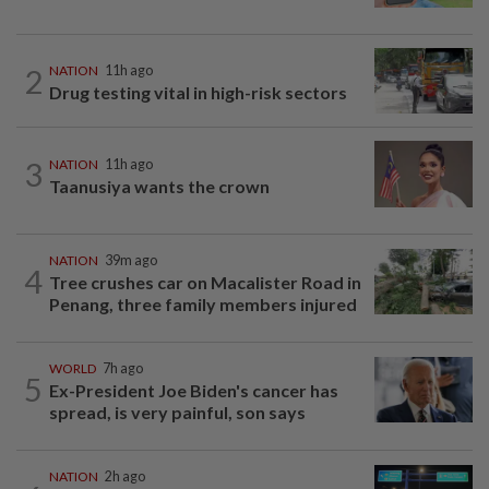
2
NATION
11h ago
Drug testing vital in high-risk sectors
3
NATION
11h ago
Taanusiya wants the crown
NATION
39m ago
4
Tree crushes car on Macalister Road in
Penang, three family members injured
WORLD
7h ago
5
Ex-President Joe Biden's cancer has
spread, is very painful, son says
NATION
2h ago