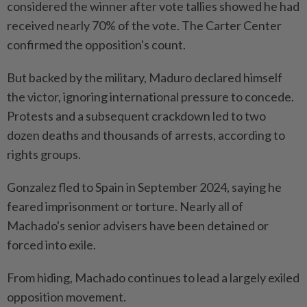
considered the winner after vote tallies showed he had
received nearly 70% of the vote. The Carter Center
confirmed the opposition's count.
But backed by the military, Maduro declared himself
the victor, ignoring international pressure to concede.
Protests and a subsequent crackdown led to two
dozen deaths and thousands of arrests, according to
rights groups.
Gonzalez fled to Spain in September 2024, saying he
feared imprisonment or torture. Nearly all of
Machado's senior advisers have been detained or
forced into exile.
From hiding, Machado continues to lead a largely exiled
opposition movement.