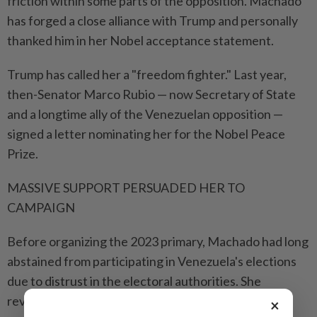
friction within some parts of the opposition. Machado
has forged a close alliance with Trump and personally
thanked him in her Nobel acceptance statement.
Trump has called her a "freedom fighter." Last year,
then-Senator Marco Rubio — now Secretary of State
and a longtime ally of the Venezuelan opposition —
signed a letter nominating her for the Nobel Peace
Prize.
MASSIVE SUPPORT PERSUADED HER TO
CAMPAIGN
Before organizing the 2023 primary, Machado had long
abstained from participating in Venezuela's elections
due to distrust in the electoral authorities. She
reversed course when massive public support
×