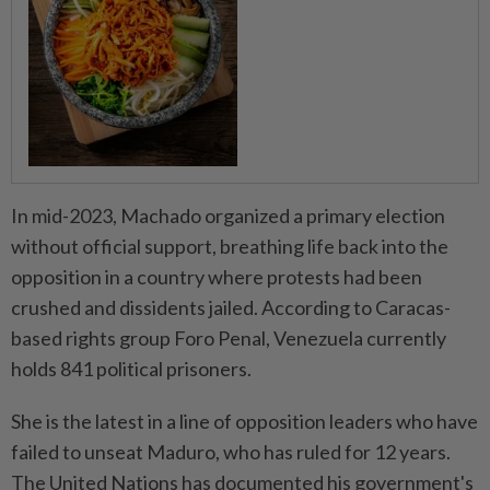
In mid-2023, Machado organized a primary election
without official support, breathing life back into the
opposition in a country where protests had been
crushed and dissidents jailed. According to Caracas-
based rights group Foro Penal, Venezuela currently
holds 841 political prisoners.
She is the latest in a line of opposition leaders who have
failed to unseat Maduro, who has ruled for 12 years.
The United Nations has documented his government's