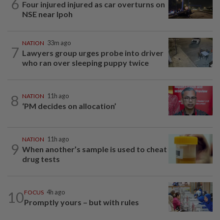
6
Four injured injured as car overturns on
NSE near Ipoh
NATION
33m ago
7
Lawyers group urges probe into driver
who ran over sleeping puppy twice
8
NATION
11h ago
‘PM decides on allocation’
NATION
11h ago
9
When another’s sample is used to cheat
drug tests
10
FOCUS
4h ago
Promptly yours – but with rules