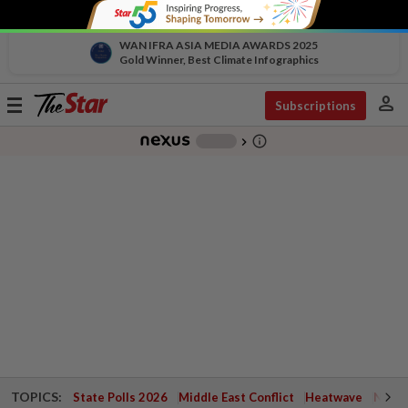
WAN IFRA ASIA MEDIA AWARDS 2025
Gold Winner, Best Climate Infographics
person
Toggle
Subscriptions
navigation
info_outline
-
chevron_right
TOPICS:
State Polls 2026
Middle East Conflict
Heatwave
Negri 