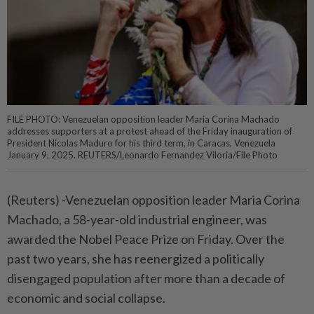
FILE PHOTO: Venezuelan opposition leader Maria Corina Machado
addresses supporters at a protest ahead of the Friday inauguration of
President Nicolas Maduro for his third term, in Caracas, Venezuela
January 9, 2025. REUTERS/Leonardo Fernandez Viloria/File Photo
(Reuters) -Venezuelan opposition leader Maria Corina
Machado, a 58-year-old industrial engineer, was
awarded the Nobel Peace Prize on Friday. Over the
past two years, she has reenergized a politically
disengaged population after more than a decade of
economic and social collapse.