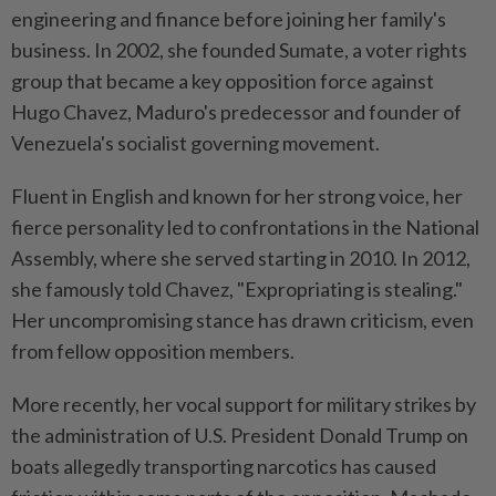
engineering and finance before joining her family's
business. In 2002, she founded Sumate, a voter rights
group that became a key opposition force against
Hugo Chavez, Maduro's predecessor and founder of
Venezuela's socialist governing movement.
Fluent in English and known for her strong voice, her
fierce personality led to confrontations in the National
Assembly, where she served starting in 2010. In 2012,
she famously told Chavez, "Expropriating is stealing."
Her uncompromising stance has drawn criticism, even
from fellow opposition members.
More recently, her vocal support for military strikes by
the administration of U.S. President Donald Trump on
boats allegedly transporting narcotics has caused