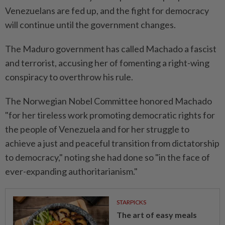
Venezuelans are fed up, and the fight for democracy
will continue until the government changes.
The Maduro government has called Machado a fascist
and terrorist, accusing her of fomenting a right-wing
conspiracy to overthrow his rule.
The Norwegian Nobel Committee honored Machado
"for her tireless work promoting democratic rights for
the people of Venezuela and for her struggle to
achieve a just and peaceful transition from dictatorship
to democracy," noting she had done so "in the face of
ever-expanding authoritarianism."
STARPICKS
The art of easy meals