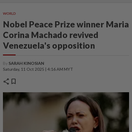
WORLD
Nobel Peace Prize winner Maria
Corina Machado revived
Venezuela's opposition
By
SARAH KINOSIAN
Saturday, 11 Oct 2025 | 4:16 AM MYT
share
bookmark