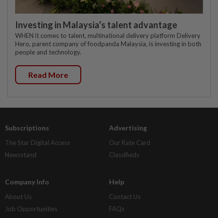
Investing in Malaysia’s talent advantage
WHEN it comes to talent, multinational delivery platform Delivery
Hero, parent company of foodpanda Malaysia, is investing in both
people and technology.
Read More
Subscriptions
Advertising
The Star Digital Access
Our Rate Card
Newsstand
Classifieds
Company Info
Help
About Us
Contact Us
Job Opportunities
FAQs