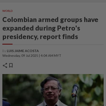
WORLD
Colombian armed groups have
expanded during Petro's
presidency, report finds
By
LUIS JAIME ACOSTA
Wednesday, 09 Jul 2025 | 4:04 AM MYT
share
bookmark