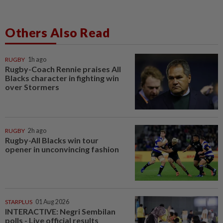
Others Also Read
RUGBY
1h ago
Rugby-Coach Rennie praises All
Blacks character in fighting win
over Stormers
RUGBY
2h ago
Rugby-All Blacks win tour
opener in unconvincing fashion
STARPLUS
01 Aug 2026
INTERACTIVE: Negri Sembilan
polls - Live official results