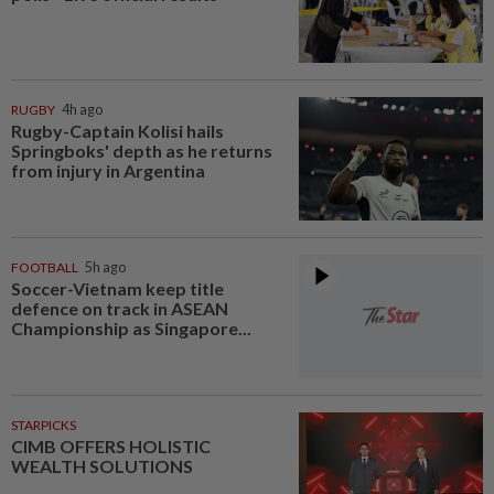
RUGBY
4h ago
Rugby-Captain Kolisi hails
Springboks' depth as he returns
from injury in Argentina
FOOTBALL
5h ago
Soccer-Vietnam keep title
defence on track in ASEAN
Championship as Singapore...
STARPICKS
CIMB OFFERS HOLISTIC
WEALTH SOLUTIONS