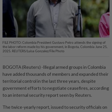
FILE PHOTO: Colombia President Gustavo Petro attends the signing of
the labor reform made by his government, in Bogota, Colombia June 25,
2025. REUTERS/Luisa Gonzalez/File Photo
BOGOTA (Reuters) -Illegal armed groups in Colombia
have added thousands of members and expanded their
territorial control in the last three years, despite
government efforts to negotiate ceasefires, according
to an internal security report seen by Reuters.
The twice-yearly report, issued to security officials on