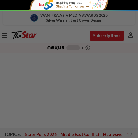
WAN IFRA ASIA MEDIA AWARDS 2025
Silver Winner, Best Cover Design
person
Toggle
Subscriptions
navigation
info_outline
-
chevron_right
TOPICS:
State Polls 2026
Middle East Conflict
Heatwave
Negri 