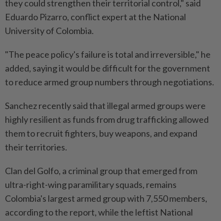
they could strengthen their territorial control," said
Eduardo Pizarro, conflict expert at the National
University of Colombia.
"The peace policy's failure is total and irreversible," he
added, saying it would be difficult for the government
to reduce armed group numbers through negotiations.
Sanchez recently said that illegal armed groups were
highly resilient as funds from drug trafficking allowed
them to recruit fighters, buy weapons, and expand
their territories.
Clan del Golfo, a criminal group that emerged from
ultra-right-wing paramilitary squads, remains
Colombia's largest armed group with 7,550 members,
according to the report, while the leftist National