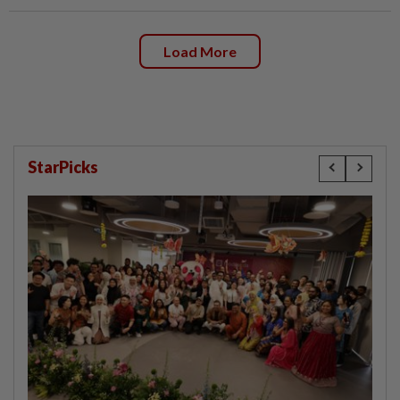
Load More
StarPicks