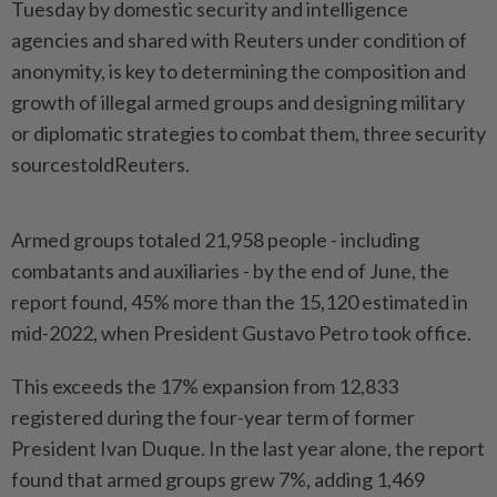
Tuesday by domestic security and intelligence
agencies and shared with Reuters under condition of
anonymity, is key to determining the composition and
growth of illegal armed groups and designing military
or diplomatic strategies to combat them, three security
sourcestoldReuters.
Armed groups totaled 21,958 people - including
combatants and auxiliaries - by the end of June, the
report found, 45% more than the 15,120 estimated in
mid-2022, when President Gustavo Petro took office.
This exceeds the 17% expansion from 12,833
registered during the four-year term of former
President Ivan Duque. In the last year alone, the report
found that armed groups grew 7%, adding 1,469