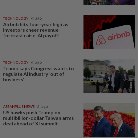
TECHNOLOGY
7h ago
Airbnb hits four-year high as
investors cheer revenue
forecast raise, AI payoff
TECHNOLOGY
7h ago
Trump says Congress wants to
regulate AI industry 'out of
business'
ASEANPLUS NEWS
8h ago
US hawks push Trump on
multibillion-dollar Taiwan arms
deal ahead of Xi summit