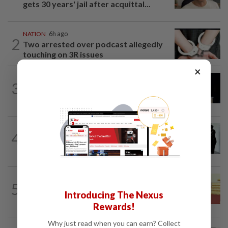
gets 30 years' jail after acquittal...
NATION
6h ago
2
Two arrested over podcast allegedly
touching on 3R issues
×
NATION
10h ago
3
Anwar demands explanation from Felda
over proposed UK hotel sale at...
NATION
1d ago
4
Seventeen, including actress, plead not
guilty
NATION
15h ago
5
Dr Wee wishes new Negri Sembilan govt
Introducing The Nexus
success, prosperity
Rewards!
Why just read when you can earn? Collect