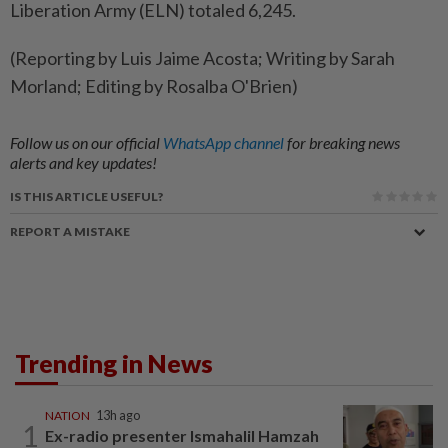
Liberation Army (ELN) totaled 6,245.
(Reporting by Luis Jaime Acosta; Writing by Sarah
Morland; Editing by Rosalba O'Brien)
Follow us on our official
WhatsApp channel
for breaking news
alerts and key updates!
IS THIS ARTICLE USEFUL?
REPORT A MISTAKE
Trending in News
NATION
13h ago
1
Ex-radio presenter Ismahalil Hamzah