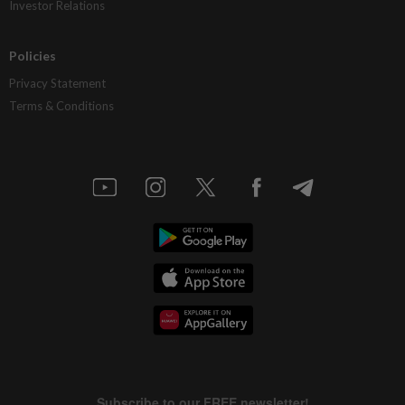
Investor Relations
Policies
Privacy Statement
Terms & Conditions