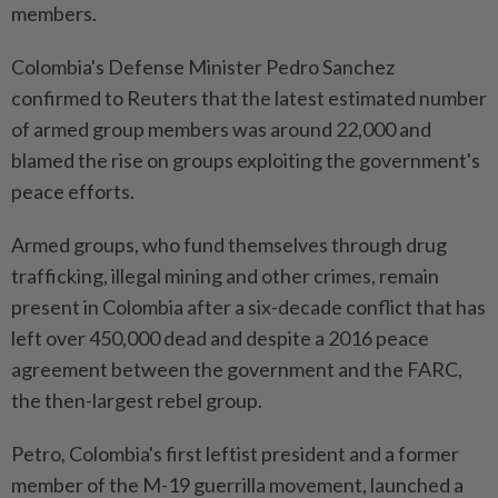
members.
Colombia's Defense Minister Pedro Sanchez
confirmed to Reuters that the latest estimated number
of armed group members was around 22,000 and
blamed the rise on groups exploiting the government's
peace efforts.
Armed groups, who fund themselves through drug
trafficking, illegal mining and other crimes, remain
present in Colombia after a six-decade conflict that has
left over 450,000 dead and despite a 2016 peace
agreement between the government and the FARC,
the then-largest rebel group.
Petro, Colombia's first leftist president and a former
member of the M-19 guerrilla movement, launched a