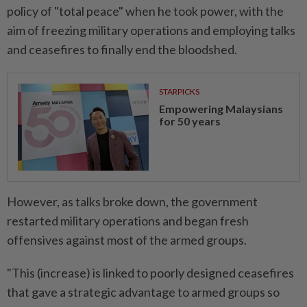
policy of "total peace" when he took power, with the
aim of freezing military operations and employing talks
and ceasefires to finally end the bloodshed.
STARPICKS
Empowering Malaysians
for 50 years
However, as talks broke down, the government
restarted military operations and began fresh
offensives against most of the armed groups.
"This (increase) is linked to poorly designed ceasefires
that gave a strategic advantage to armed groups so