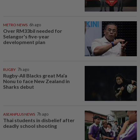
METRO NEWS
6h ago
Over RM33bil needed for
Selangor's five-year
development plan
RUGBY
7h ago
Rugby-All Blacks great Ma’a
Nonu to face New Zealand in
Sharks debut
ASEANPLUS NEWS
7h ago
Thai students in disbelief after
deadly school shooting