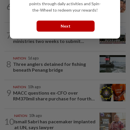
NATION
15h ago
points through daily activities and Spin-
6
Malaysia Airlines pilot detained in
the-Wheel to redeem your rewards!
Jakarta was not flying aircraft, safety...
Next
NATION
8h ago
7
Cabinet gives Home and Transport
ministries two weeks to submit...
NATION
1d ago
8
Three anglers detained for fishing
beneath Penang bridge
NATION
10h ago
9
MACC questions ex-CFO over
RM370mil share purchase for fourth...
NATION
10h ago
10
Ismail Sabri has pacemaker implanted
at IJN, says lawyer