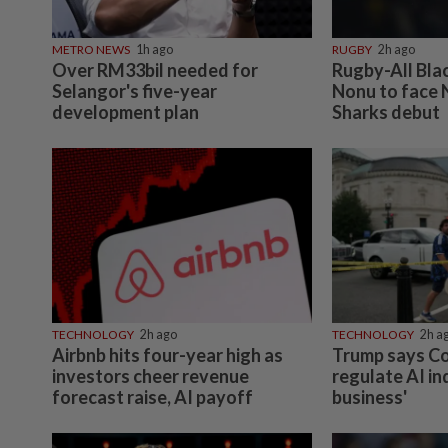
METRO NEWS
1h ago
RUGBY
2h ago
Over RM33bil needed for
Rugby-All Bla
Selangor's five-year
Nonu to face 
development plan
Sharks debut
TECHNOLOGY
2h ago
TECHNOLOGY
2h a
Airbnb hits four-year high as
Trump says C
investors cheer revenue
regulate AI in
forecast raise, AI payoff
business'