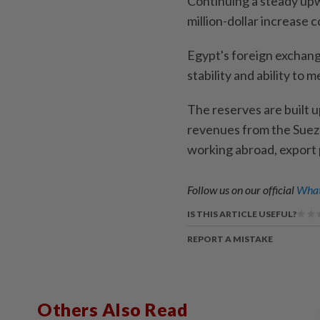
Continuing a steady upw
million-dollar increase c
Egypt's foreign exchange
stability and ability to 
The reserves are built u
revenues from the Suez
working abroad, export 
Follow us on our official
What
IS THIS ARTICLE USEFUL?
REPORT A MISTAKE
Others Also Read