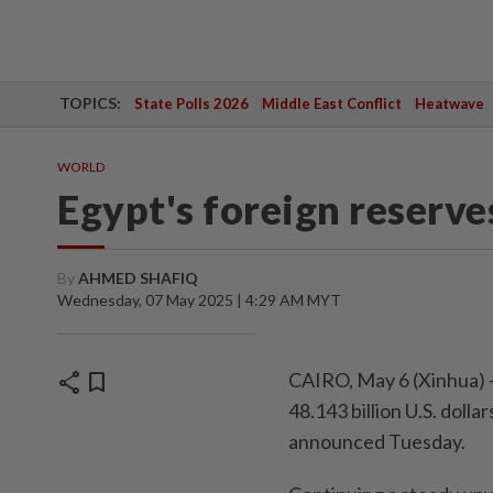
TOPICS:
State Polls 2026
Middle East Conflict
Heatwave
WORLD
Egypt's foreign reserve
By
AHMED SHAFIQ
Wednesday, 07 May 2025 | 4:29 AM MYT
share
bookmark
CAIRO, May 6 (Xinhua) -
48.143 billion U.S. dolla
announced Tuesday.