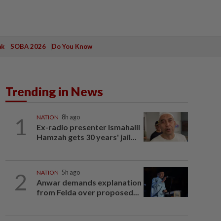
ak
SOBA 2026
Do You Know
Trending in News
1
NATION
8h ago
Ex-radio presenter Ismahalil
Hamzah gets 30 years' jail...
2
NATION
5h ago
Anwar demands explanation
from Felda over proposed...