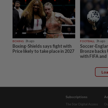
BOXING
3h ago
FOOTBALL
3h ago
Boxing-Shields says fight with
Soccer-Engla
Price likely to take place in 2027
Bronze backs 
with FIFA and
Lo
Subscriptions
Ad
The Star Digital Access
Ou