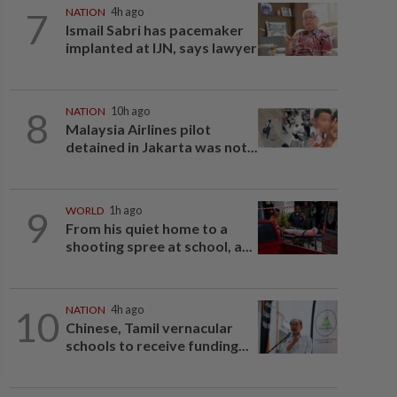
7
NATION
4h ago
Ismail Sabri has pacemaker
implanted at IJN, says lawyer
8
NATION
10h ago
Malaysia Airlines pilot
detained in Jakarta was not...
9
WORLD
1h ago
From his quiet home to a
shooting spree at school, a...
10
NATION
4h ago
Chinese, Tamil vernacular
schools to receive funding...