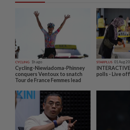
CYCLING
1h ago
STARPLUS
01 Aug 2
Cycling-Niewiadoma-Phinney
INTERACTIVE:
conquers Ventoux to snatch
polls - Live off
Tour de France Femmes lead