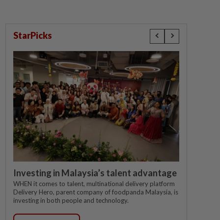
StarPicks
Investing in Malaysia’s talent advantage
WHEN it comes to talent, multinational delivery platform
Delivery Hero, parent company of foodpanda Malaysia, is
investing in both people and technology.