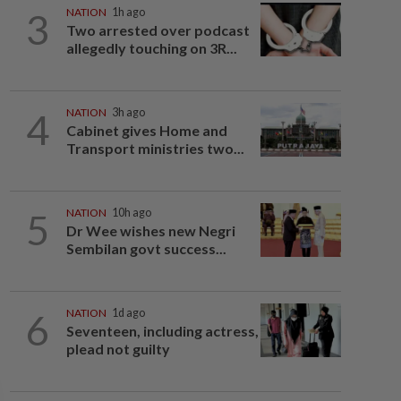
3
NATION
1h ago
Two arrested over podcast
allegedly touching on 3R...
4
NATION
3h ago
Cabinet gives Home and
Transport ministries two...
5
NATION
10h ago
Dr Wee wishes new Negri
Sembilan govt success...
6
NATION
1d ago
Seventeen, including actress,
plead not guilty