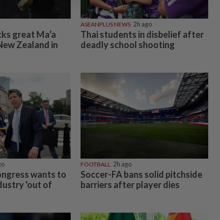
ASEANPLUS NEWS
2h ago
cks great Ma’a
Thai students in disbelief after
New Zealand in
deadly school shooting
go
FOOTBALL
2h ago
ongress wants to
Soccer-FA bans solid pitchside
dustry 'out of
barriers after player dies