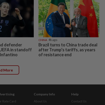
CHINA
4h ago
nd defender
Brazil turns to China trade deal
UEFA in standoff
after Trump’s tariffs, as years
 Infantino
of resistance end
ad More
vertising
Company Info
Help
r Rate Card
About Us
Contact Us