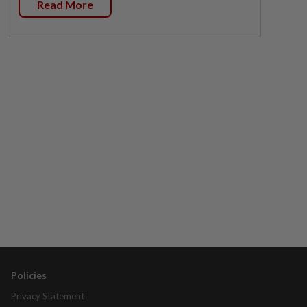
Read More
Policies
Privacy Statement