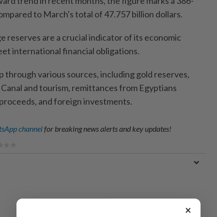
ard trend in recent months, the figure marks a 386-
ompared to March's total of 47.757 billion dollars.
 reserves are a crucial indicator of its economic
meet international financial obligations.
p through various sources, including gold reserves,
 Canal and tourism, remittances from Egyptians
proceeds, and foreign investments.
sApp channel
for breaking news alerts and key updates!
×