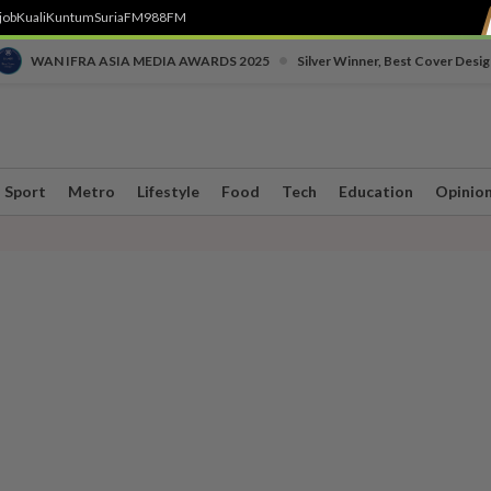
job
Kuali
Kuntum
SuriaFM
988FM
•
WAN IFRA ASIA MEDIA AWARDS 2025
Silver Winner, Best Cover Desig
Sport
Metro
Lifestyle
Food
Tech
Education
Opinio