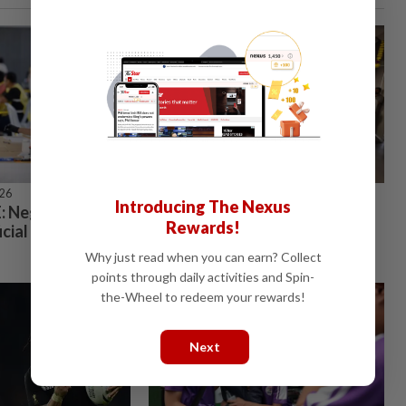
026
STARPICKS
Introducing The Nexus
 Negri Sembilan
Investing in Malaysia’s talent
Rewards!
icial results
advantage
Why just read when you can earn? Collect
points through daily activities and Spin-
the-Wheel to redeem your rewards!
Next