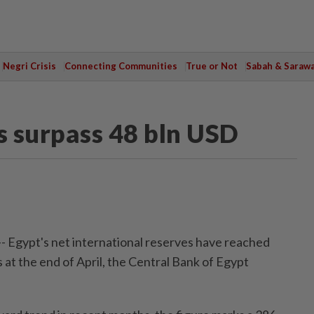
Negri Crisis
Connecting Communities
True or Not
Sabah & Saraw
s surpass 48 bln USD
- Egypt's net international reserves have reached
rs at the end of April, the Central Bank of Egypt