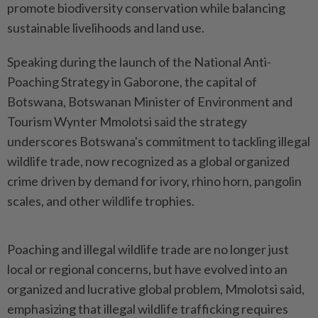
promote biodiversity conservation while balancing
sustainable livelihoods and land use.
Speaking during the launch of the National Anti-
Poaching Strategy in Gaborone, the capital of
Botswana, Botswanan Minister of Environment and
Tourism Wynter Mmolotsi said the strategy
underscores Botswana's commitment to tackling illegal
wildlife trade, now recognized as a global organized
crime driven by demand for ivory, rhino horn, pangolin
scales, and other wildlife trophies.
Poaching and illegal wildlife trade are no longer just
local or regional concerns, but have evolved into an
organized and lucrative global problem, Mmolotsi said,
emphasizing that illegal wildlife trafficking requires