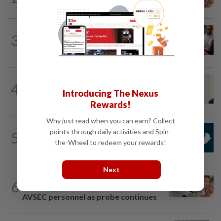
Jakarta was not flying aircraft, safety...
NATION
1h ago
3
Bayan Lepas rep cannot hold Deputy
Speaker post if appointed to exco...
NATION
9h ago
4
Ismail Sabri warded at IJN ahead of
Introducing The Nexus
court charges
Rewards!
Why just read when you can earn? Collect
NATION
2h ago
points through daily activities and Spin-
5
Mandatory drug screening for all
the-Wheel to redeem your rewards!
Malaysia Airlines pilots as part of...
Next
NATION
1h ago
6
Pilot drug case: Cops interview two
AVSEC personnel as probe continues