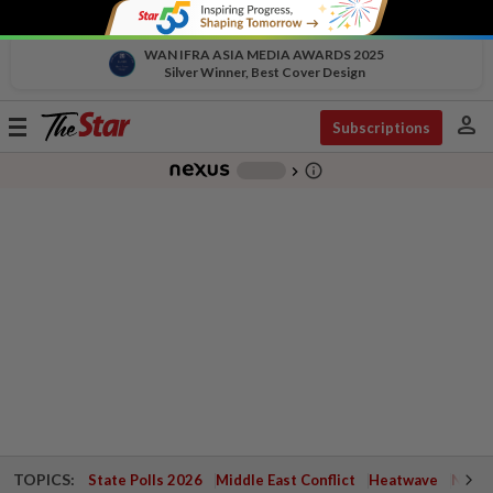
WAN IFRA ASIA MEDIA AWARDS 2025
Silver Winner, Best Cover Design
person
Toggle
Subscriptions
navigation
info_outline
-
chevron_right
TOPICS:
State Polls 2026
Middle East Conflict
Heatwave
Negri 