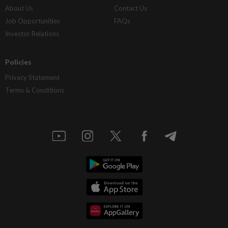
About Us
Contact Us
Job Opportunities
FAQs
Investor Relations
Policies
Privacy Statement
Terms & Conditions