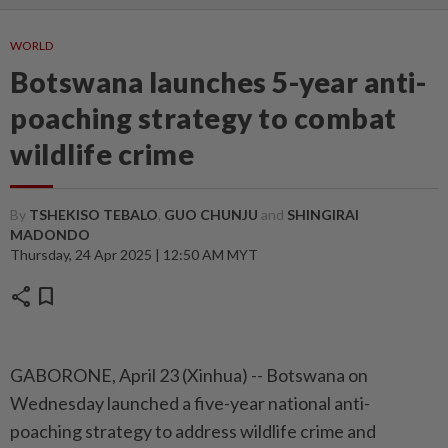
WORLD
Botswana launches 5-year anti-
poaching strategy to combat
wildlife crime
By
TSHEKISO TEBALO
,
GUO CHUNJU
and
SHINGIRAI
MADONDO
Thursday, 24 Apr 2025 | 12:50 AM MYT
share
bookmark
GABORONE, April 23 (Xinhua) -- Botswana on
Wednesday launched a five-year national anti-
poaching strategy to address wildlife crime and