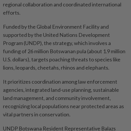
regional collaboration and coordinated international
efforts.
Funded by the Global Environment Facility and
supported by the United Nations Development
Program (UNDP), the strategy, which involves a
funding of 26 million Botswanan pula (about 1.9 million
U.S. dollars), targets poaching threats to species like
lions, leopards, cheetahs, rhinos and elephants.
It prioritizes coordination among law enforcement
agencies, integrated land-use planning, sustainable
land management, and community involvement,
recognizing local populations near protected areas as
vital partners in conservation.
UNDP Botswana Resident Representative Balazs