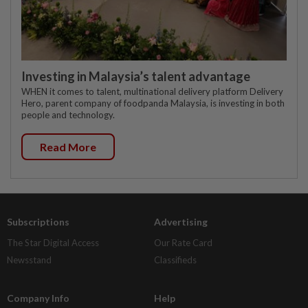
Investing in Malaysia’s talent advantage
WHEN it comes to talent, multinational delivery platform Delivery
Hero, parent company of foodpanda Malaysia, is investing in both
people and technology.
Read More
Subscriptions
Advertising
The Star Digital Access
Our Rate Card
Newsstand
Classifieds
Company Info
Help