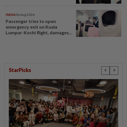
INDIA
06 Aug 2026
Passenger tries to open
emergency exit on Kuala
Lumpur-Kochi flight, damages
window panel
StarPicks