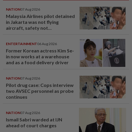
NATION
07 Aug 2026
Malaysia Airlines pilot detained
in Jakarta was not flying
aircraft, safety not
jeopardised, says MAG
ENTERTAINMENT
06 Aug 2026
Former Korean actress Kim Se-
in now works at a warehouse
and as a food delivery driver
NATION
07 Aug 2026
Pilot drug case: Cops interview
two AVSEC personnel as probe
continues
NATION
07 Aug 2026
Ismail Sabri warded at IJN
ahead of court charges