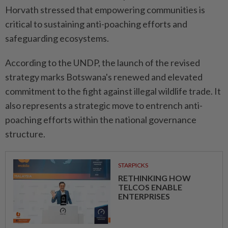
Horvath stressed that empowering communities is
critical to sustaining anti-poaching efforts and
safeguarding ecosystems.
According to the UNDP, the launch of the revised
strategy marks Botswana's renewed and elevated
commitment to the fight against illegal wildlife trade. It
also represents a strategic move to entrench anti-
poaching efforts within the national governance
structure.
STARPICKS
RETHINKING HOW
TELCOS ENABLE
ENTERPRISES