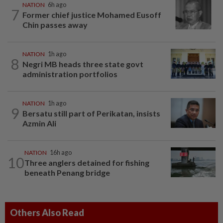
NATION
6h ago
7
Former chief justice Mohamed Eusoff
Chin passes away
NATION
1h ago
8
Negri MB heads three state govt
administration portfolios
NATION
1h ago
9
Bersatu still part of Perikatan, insists
Azmin Ali
NATION
16h ago
10
Three anglers detained for fishing
beneath Penang bridge
Others Also Read