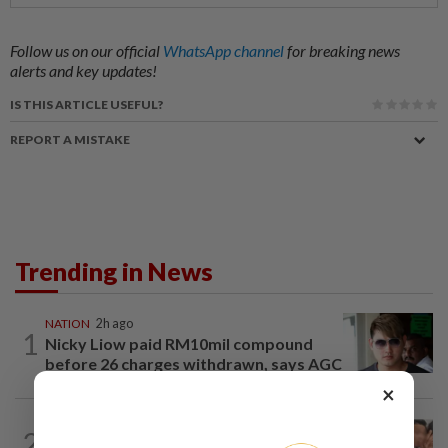
Follow us on our official
WhatsApp channel
for breaking news
alerts and key updates!
IS THIS ARTICLE USEFUL?
REPORT A MISTAKE
Trending in News
NATION
2h ago
1
Nicky Liow paid RM10mil compound
before 26 charges withdrawn, says AGC
×
NATION
2h ago
2
Malaysia Airlines pilot detained in