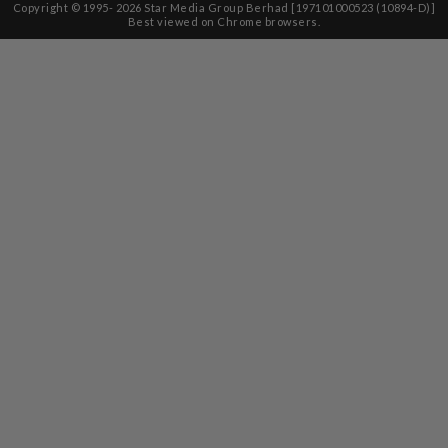
Copyright © 1995-
2026
Star Media Group Berhad [197101000523 (10894-D)]
Best viewed on Chrome browsers.