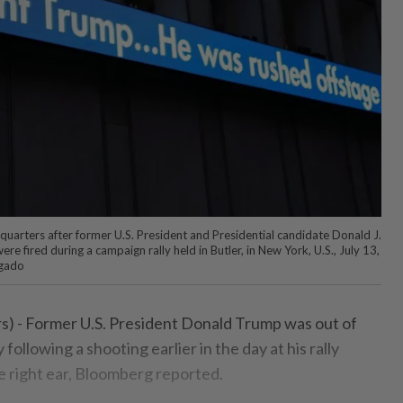
quarters after former U.S. President and Presidential candidate Donald J.
e fired during a campaign rally held in Butler, in New York, U.S., July 13,
gado
- Former U.S. President Donald Trump was out of
 following a shooting earlier in the day at his rally
e right ear, Bloomberg reported.