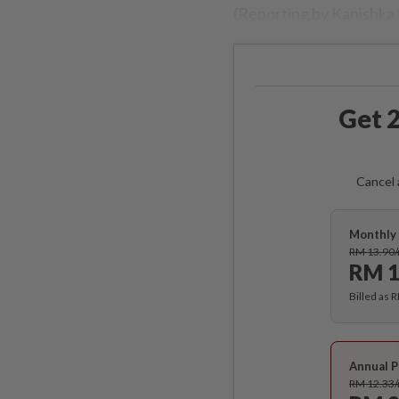
(Reporting by Kanishka
Get 2
Cancel 
Monthly 
RM 13.90
RM 1
Billed as 
Annual P
RM 12.33