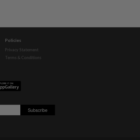
Policies
Privacy Statement
Terms & Conditions