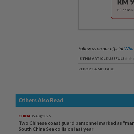
RM 9
Billed as 
Follow us on our official
What
IS THIS ARTICLE USEFUL?
REPORT A MISTAKE
Others Also Read
CHINA
06 Aug 2026
Two Chinese coast guard personnel marked as "mar
South China Sea collision last year