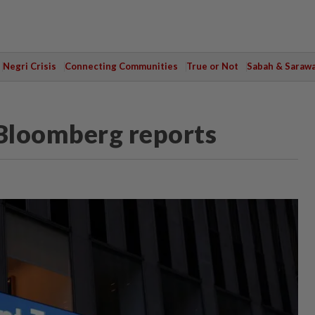
Negri Crisis
Connecting Communities
True or Not
Sabah & Saraw
 Bloomberg reports