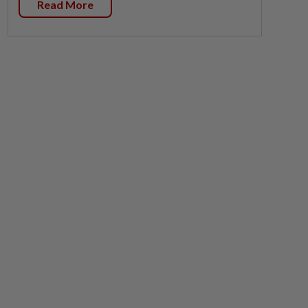
Read More