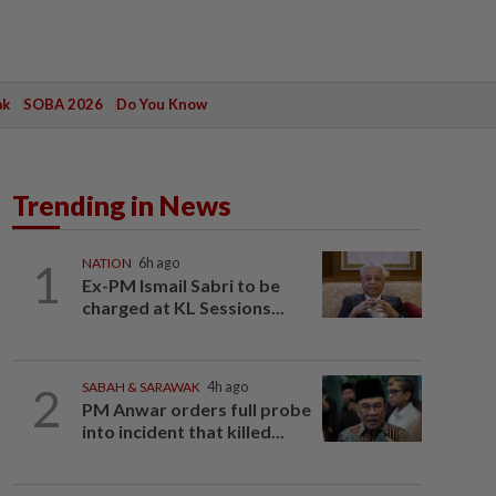
ak
SOBA 2026
Do You Know
Trending in News
1
NATION
6h ago
Ex-PM Ismail Sabri to be
charged at KL Sessions...
2
SABAH & SARAWAK
4h ago
PM Anwar orders full probe
into incident that killed...