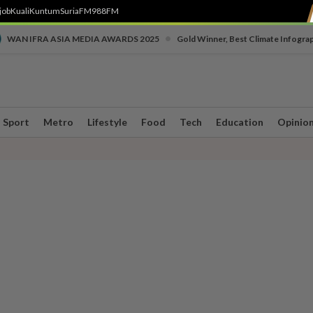
job
Kuali
Kuntum
SuriaFM
988FM
•
WAN IFRA ASIA MEDIA AWARDS 2025
Gold Winner, Best Climate Infogra
Sport
Metro
Lifestyle
Food
Tech
Education
Opinio