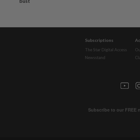
bust
Subscriptions
Ad
The Star Digital Access
Ou
Newsstand
Cl