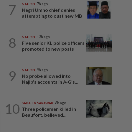
7
NATION
7h ago
Negri Umno chief denies
attempting to oust new MB
8
NATION
13h ago
Five senior KL police officers
promoted to new posts
9
NATION
9h ago
No probe allowed into
Najib's accounts in A-G's...
10
SABAH & SARAWAK
6h ago
Three policemen killed in
Beaufort, believed...