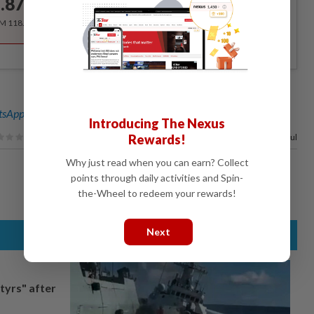
.87
/month
RM 118.40 for the 1st year, RM 148 thereafter.
sApp channel
for breaking news alerts and key updates!
Introducing The Nexus
Rewards!
67%
of our readers find this article useful
Why just read when you can earn? Collect
points through daily activities and Spin-
the-Wheel to redeem your rewards!
Next
tyrs" after