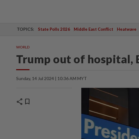
TOPICS:
State Polls 2026
Middle East Conflict
Heatwave
WORLD
Trump out of hospital,
Sunday, 14 Jul 2024 | 10:36 AM MYT
share
bookmark