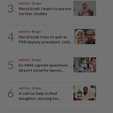
3
NATION
5h ago
Nurul Izzah: I want to pursue
further studies
4
NATION
8h ago
Nurul Izzah tries to quit as
PKR deputy president, told...
5
NATION
1d ago
Ex-MAS captain questions
airport security lapses...
6
NATION
1d ago
A call for help to find
daughter, missing for...