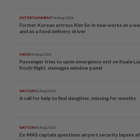
ENTERTAINMENT
06 Aug 2026
Former Korean actress Kim Se-in now works at a w
and as a food delivery driver
INDIA
06 Aug 2026
Passenger tries to open emergency exit on Kuala L
Kochi flight, damages window panel
NATION
06 Aug 2026
A call for help to find daughter, missing for months
NATION
06 Aug 2026
Ex-MAS captain questions airport security lapses a