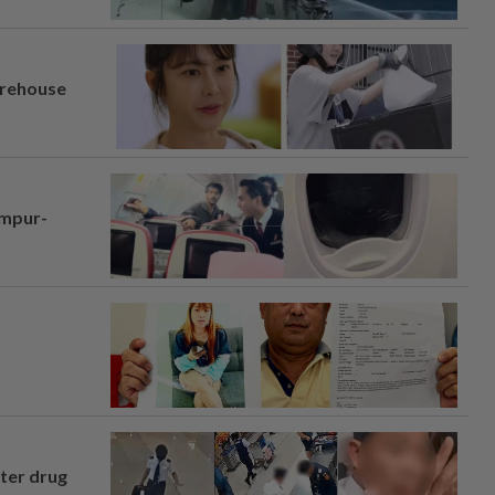
arehouse
umpur-
fter drug