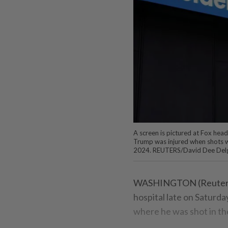
A screen is pictured at Fox head
Trump was injured when shots wer
2024. REUTERS/David Dee Del
WASHINGTON (Reuters) 
hospital late on Saturday
where he was shot in th