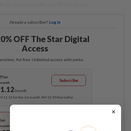
 Singh and Jasper Ward in Washington)
Already a subscriber?
Log in
0% OFF The Star Digital
Access
anytime. Ad-free. Unlimited access with perks.
Plan
Subscribe
/month
1.12
/month
RM 11.12 for the 1st month, RM 13.90 thereafter.
×
Best Value
lan
Subscribe
/month