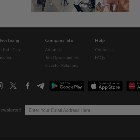
vertising
Company Info
Help
r Rate Card
About Us
Contact Us
assifieds
Job Opportunities
FAQs
Investor Relations