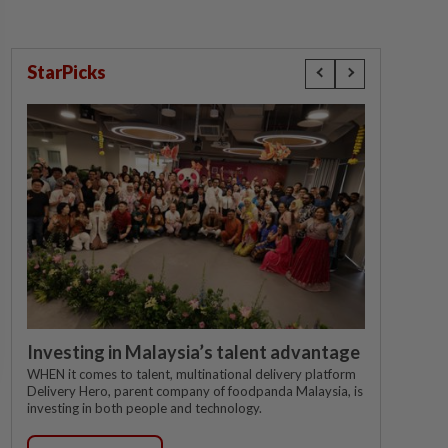
StarPicks
Investing in Malaysia’s talent advantage
WHEN it comes to talent, multinational delivery platform
Delivery Hero, parent company of foodpanda Malaysia, is
investing in both people and technology.