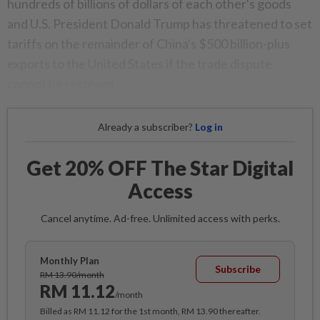
hundreds of billions of dollars of each other's goods
and U.S. President Donald Trump has threatened to set
tariffs on the remainder of China's $500 billion-plus
exports to the United States if the trade dispute
cannot be resolved.
Already a subscriber?
Log in
Get 20% OFF The Star Digital
Access
Cancel anytime. Ad-free. Unlimited access with perks.
Monthly Plan
Subscribe
RM 13.90/month
RM 11.12
/month
Billed as RM 11.12 for the 1st month, RM 13.90 thereafter.