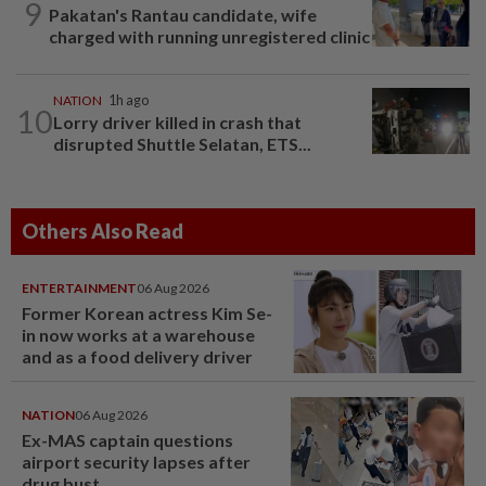
9
Pakatan's Rantau candidate, wife
charged with running unregistered clinic
NATION
1h ago
10
Lorry driver killed in crash that
disrupted Shuttle Selatan, ETS...
Others Also Read
ENTERTAINMENT
06 Aug 2026
Former Korean actress Kim Se-
in now works at a warehouse
and as a food delivery driver
NATION
06 Aug 2026
Ex-MAS captain questions
airport security lapses after
drug bust