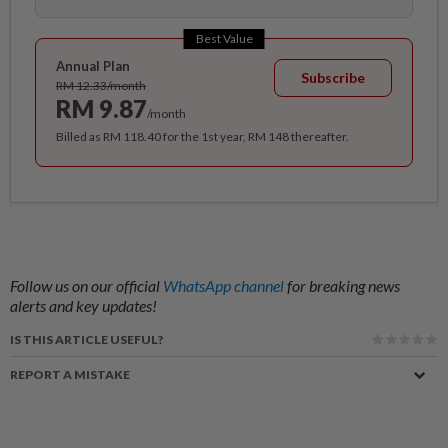
Best Value
Annual Plan
Subscribe
RM 12.33/month
RM 9.87
/month
Billed as RM 118.40 for the 1st year, RM 148 thereafter.
Follow us on our official
WhatsApp channel
for breaking news
alerts and key updates!
IS THIS ARTICLE USEFUL?
REPORT A MISTAKE