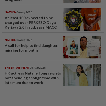
NATION
06 Aug 2026
At least 100 expected to be
charged over PERKESO Daya
Kerjaya 2.0 fraud, says MACC
NATION
06 Aug 2026
A call for help to find daughter,
missing for months
ENTERTAINMENT
05 Aug 2026
HK actress Natalie Tong regrets
not spending enough time with
late mum due to work