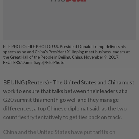
FILE PHOTO: FILE PHOTO: U.S. President Donald Trump delivers his
speech as he and China's President Xi Jinping meet business leaders at
the Great Hall of the People in Beijing, China, November 9, 2017.
REUTERS/Damir Sagolj/File Photo
BEIJING (Reuters) - The United States and China must
work to ensure that talks between their leaders at a
G20 summit this month go well and they manage
differences, a top Chinese diplomat said, as the two
countries try tentatively to get ties back on track.
China and the United States have put tariffs on