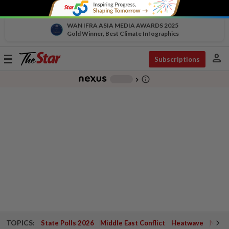
WAN IFRA ASIA MEDIA AWARDS 2025
Gold Winner, Best Climate Infographics
person
Toggle
Subscriptions
navigation
info_outline
-
chevron_right
TOPICS:
State Polls 2026
Middle East Conflict
Heatwave
Negri 