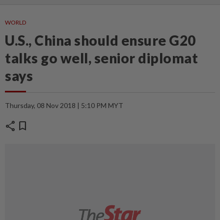
WORLD
U.S., China should ensure G20
talks go well, senior diplomat
says
Thursday, 08 Nov 2018 | 5:10 PM MYT
share
bookmark