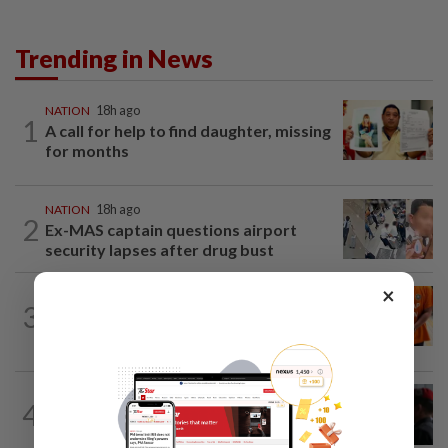
Trending in News
NATION
18h ago
1
A call for help to find daughter, missing
for months
NATION
18h ago
2
Ex-MAS captain questions airport
security lapses after drug bust
×
NATION
1h ago
3
At least 100 expected to be charged
over PERKESO Daya Kerjaya 2.0...
4
NATION
18h ago
Court adjourns 1MDB suit against Najib