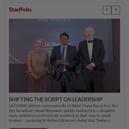
StarPicks
SHIFTING THE SCRIPT ON LEADERSHIP
LISTENING did not come naturally to Nikhil Theva Raj at first. But
this Seremban-raised filmmaker quickly realised it is a discipline
many ambitious professionals overlook in their race to speak
loudest – capturing Sir Richard Branson's belief that "being a...