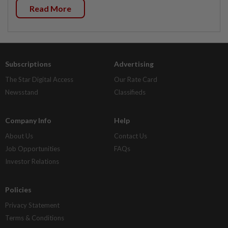
Read More
Subscriptions
Advertising
The Star Digital Access
Our Rate Card
Newsstand
Classifieds
Company Info
Help
About Us
Contact Us
Job Opportunities
FAQs
Investor Relations
Policies
Privacy Statement
Terms & Conditions