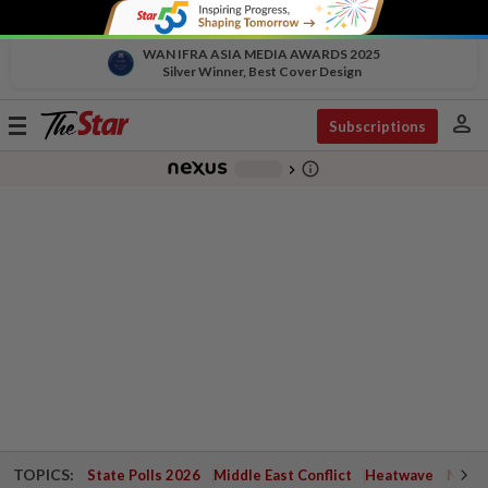
WAN IFRA ASIA MEDIA AWARDS 2025
Silver Winner, Best Cover Design
person
Toggle
Subscriptions
navigation
info_outline
-
chevron_right
TOPICS:
State Polls 2026
Middle East Conflict
Heatwave
Negri 