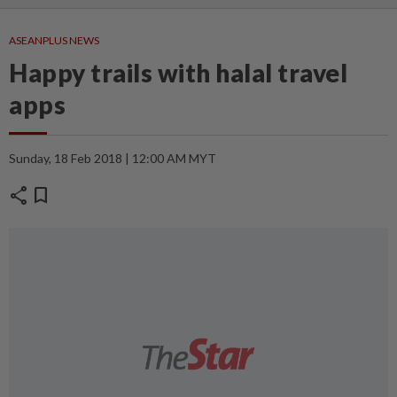
ASEANPLUS NEWS
Happy trails with halal travel
apps
Sunday, 18 Feb 2018 | 12:00 AM MYT
share
bookmark