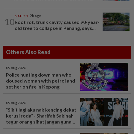
NATION
2h ago
10
Root rot, trunk cavity caused 90-year-
old tree to collapse in Penang, says...
Others Also Read
09 Aug 2026
Police hunting down man who
doused woman with petrol and
set her on fire in Kepong
09 Aug 2026
“Sikit lagi aku nak kencing dekat
kerusi roda“ - Sharifah Sakinah
tegur orang sihat jangan guna
tandas OKU sesuka hati -
Hiburan | mStar