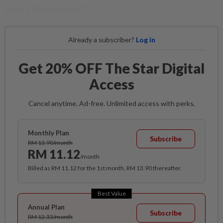
seen a Muslim pray!”
Already a subscriber?
Log in
Get 20% OFF The Star Digital
Access
Cancel anytime. Ad-free. Unlimited access with perks.
Monthly Plan
Subscribe
RM 13.90/month
RM 11.12
/month
Billed as RM 11.12 for the 1st month, RM 13.90 thereafter.
Best Value
Annual Plan
Subscribe
RM 12.33/month