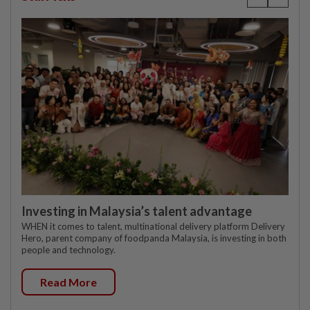
Investing in Malaysia’s talent advantage
WHEN it comes to talent, multinational delivery platform Delivery
Hero, parent company of foodpanda Malaysia, is investing in both
people and technology.
Read More