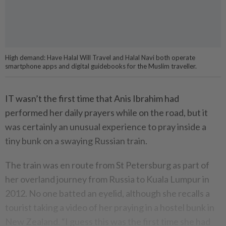
High demand: Have Halal Will Travel and Halal Navi both operate
smartphone apps and digital guidebooks for the Muslim traveller.
IT wasn’t the first time that Anis Ibrahim had
performed her daily prayers while on the road, but it
was certainly an unusual experience to pray inside a
tiny bunk on a swaying Russian train.
The train was en route from St Petersburg as part of
her overland journey from Russia to Kuala Lumpur in
2012. No one batted an eyelid, although she recalls a
tourist taking a video of her praying in a hostel bunk in
New Zealand. “I guess this was the first time she had