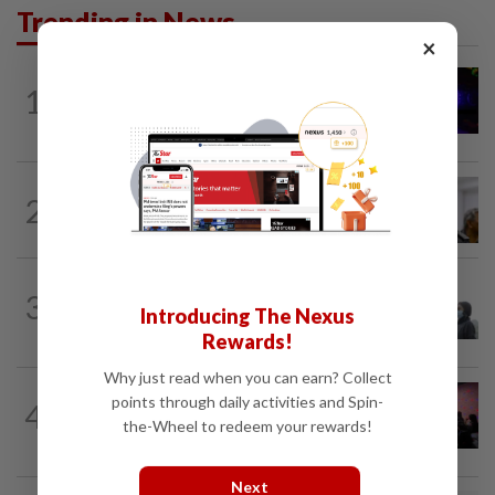
Trending in News
×
NATION
1h ago
1
Police hunting down man who doused
woman with petrol and set her on fire...
NATION
11h ago
2
Probe launched after foreigner seen
driving vehicle with Immigration logo
SABAH & SARAWAK
3h ago
3
Eight areas in Sarawak, Johan Setia in
Introducing The Nexus
Selangor record unhealthy API
Rewards!
Why just read when you can earn? Collect
NATION
7h ago
points through daily activities and Spin-
4
Johor police detain 209 foreign GROs in
the-Wheel to redeem your rewards!
mass raids across 12 outlets
Next