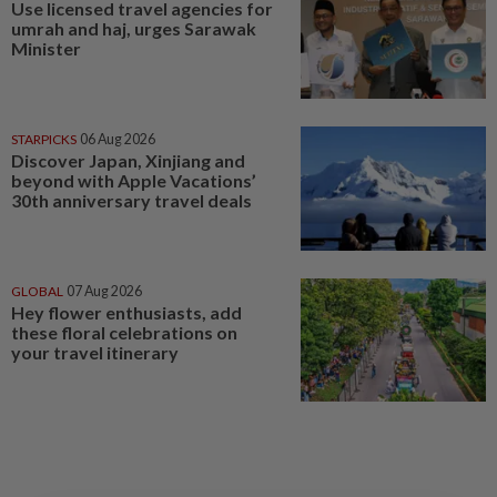
Use licensed travel agencies for
umrah and haj, urges Sarawak
Minister
STARPICKS
06 Aug 2026
Discover Japan, Xinjiang and
beyond with Apple Vacations’
30th anniversary travel deals
GLOBAL
07 Aug 2026
Hey flower enthusiasts, add
these floral celebrations on
your travel itinerary