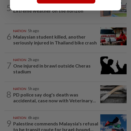
5
NATION
23h ago
Extreme weather on the horizon
NATION
5h ago
6
Malaysian student killed, another
seriously injured in Thailand bike crash
NATION
2h ago
7
One injured in brawl outside Cheras
stadium
NATION
5h ago
8
PD police say dog's death was
accidental, case now with Veterinary...
NATION
6h ago
9
Palestine commends Malaysia's refusal
to be transit route for Israel-bound...