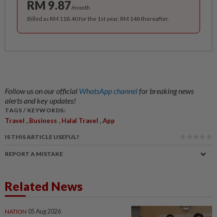
RM 9.87
/month
Billed as RM 118.40 for the 1st year, RM 148 thereafter.
Follow us on our official
WhatsApp channel
for breaking news
alerts and key updates!
TAGS / KEYWORDS:
,
,
,
Travel
Business
Halal Travel
App
IS THIS ARTICLE USEFUL?
REPORT A MISTAKE
Related News
NATION
05 Aug 2026