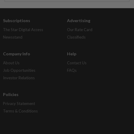
Subscriptions
Advertising
The Star Digital Access
Our Rate Card
Newsstand
Classifieds
Company Info
Help
About Us
Contact Us
Job Opportunities
FAQs
Investor Relations
Policies
Privacy Statement
Terms & Conditions