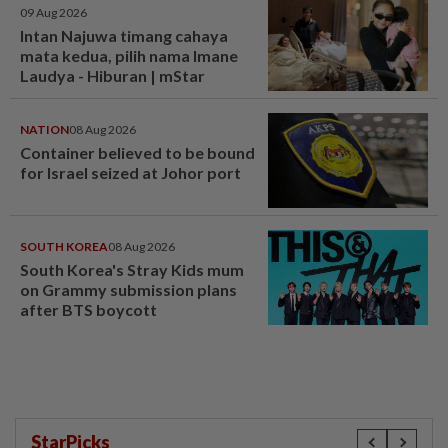
09 Aug 2026
Intan Najuwa timang cahaya
mata kedua, pilih nama Imane
Laudya - Hiburan | mStar
NATION
08 Aug 2026
Container believed to be bound
for Israel seized at Johor port
SOUTH KOREA
08 Aug 2026
South Korea's Stray Kids mum
on Grammy submission plans
after BTS boycott
StarPicks