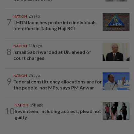
NATION
2h ago
7
LHDN launches probe into individuals
identified in Tabung Haji RCI
NATION
11h ago
8
Ismail Sabri warded at IJN ahead of
court charges
NATION
2h ago
9
Federal constituency allocations are for
the people, not MPs, says PM Anwar
NATION
19h ago
10
Seventeen, including actress, plead not
guilty