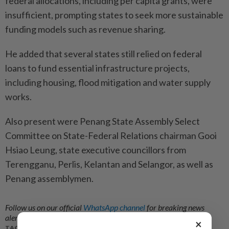
federal allocations, including per capita grants, were
insufficient, prompting states to seek more sustainable
funding models such as revenue sharing.
He added that several states still relied on federal
loans to fund essential infrastructure projects,
including housing, flood mitigation and water supply
works.
Also present were Penang State Assembly Select
Committee on State-Federal Relations chairman Gooi
Hsiao Leung, state executive councillors from
Terengganu, Perlis, Kelantan and Selangor, as well as
Penang assemblymen.
Follow us on our official
WhatsApp channel
for breaking news
alerts and key updates!
×
TAGS / KEYWORDS: