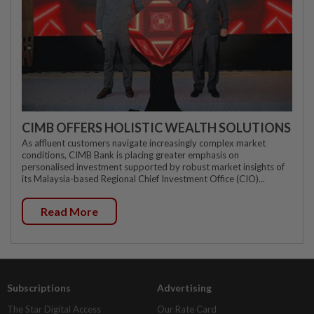
CIMB OFFERS HOLISTIC WEALTH SOLUTIONS
As affluent customers navigate increasingly complex market
conditions, CIMB Bank is placing greater emphasis on
personalised investment supported by robust market insights of
its Malaysia-based Regional Chief Investment Office (CIO)...
Read More
Subscriptions
Advertising
The Star Digital Access
Our Rate Card