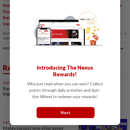
,
,
Malaysia High-Income Status
Income Disparities
Development
,
,
,
Disparities
World Bank Economist
State-Federal Relations
,
,
Balanced Development
Economic Implications
Political
,
,
Implications
Federal Transfers
Revenue Sharing
IS THIS ARTICLE USEFUL?
100%
of our readers find this article useful
REPORT A MISTAKE
Related News
Introducing The Nexus
Rewards!
NATION
26 Jul 2026
Why just read when you can earn? Collect
Ramanan: Malaysia close to
points through daily activities and Spin-
high-income status
the-Wheel to redeem your rewards!
Next
NATION
25 Jul 2026
Malaysia just one step away