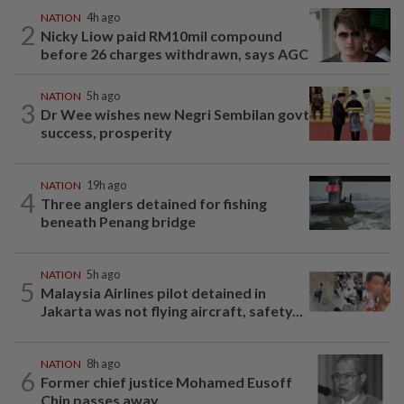
NATION
4h ago
2
Nicky Liow paid RM10mil compound
before 26 charges withdrawn, says AGC
NATION
5h ago
3
Dr Wee wishes new Negri Sembilan govt
success, prosperity
NATION
19h ago
4
Three anglers detained for fishing
beneath Penang bridge
NATION
5h ago
5
Malaysia Airlines pilot detained in
Jakarta was not flying aircraft, safety...
NATION
8h ago
6
Former chief justice Mohamed Eusoff
Chin passes away