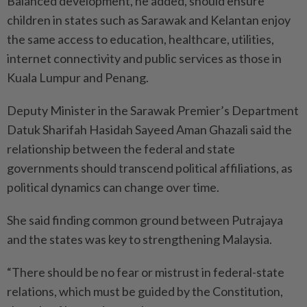
Balanced development, he added, should ensure
children in states such as Sarawak and Kelantan enjoy
the same access to education, healthcare, utilities,
internet connectivity and public services as those in
Kuala Lumpur and Penang.
Deputy Minister in the Sarawak Premier’s Department
Datuk Sharifah Hasidah Sayeed Aman Ghazali said the
relationship between the federal and state
governments should transcend political affiliations, as
political dynamics can change over time.
She said finding common ground between Putrajaya
and the states was key to strengthening Malaysia.
“There should be no fear or mistrust in federal-state
relations, which must be guided by the Constitution,