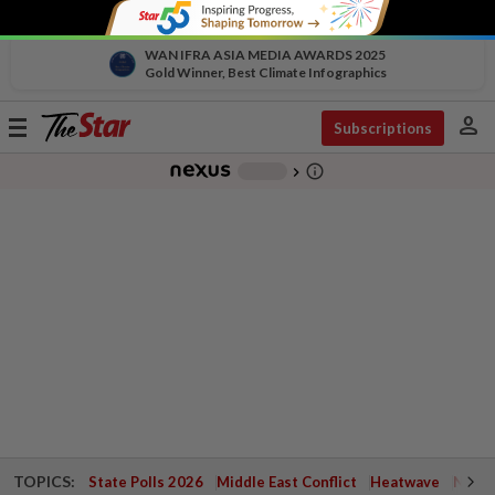
WAN IFRA ASIA MEDIA AWARDS 2025
Gold Winner, Best Climate Infographics
person
Toggle
Subscriptions
navigation
info_outline
-
chevron_right
TOPICS:
State Polls 2026
Middle East Conflict
Heatwave
Negri 