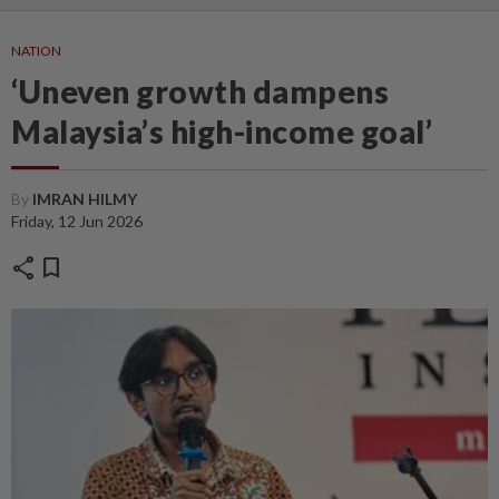
NATION
‘Uneven growth dampens
Malaysia’s high-income goal’
By
IMRAN HILMY
Friday, 12 Jun 2026
share
bookmark