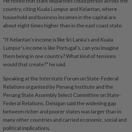
He noted that stark disparities could persist across the
country, citing Kuala Lumpur and Kelantan, where
household and business incomes in the capital are
about eight times higher than in the east coast state.
“If Kelantan’s income is like Sri Lanka’s and Kuala
Lumpur’s income is like Portugal’s, can you imagine
them being in one country? What kind of tensions
would that create?” he said.
Speaking at the Interstate Forum on State-Federal
Relations organised by Penang Institute and the
Penang State Assembly Select Committee on State-
Federal Relations, Deisigan said the widening gap
between richer and poorer states was larger than in
many other countries and carried economic, social and
political implications.