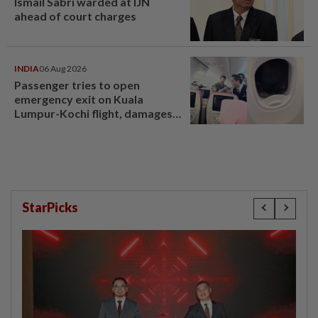
Ismail Sabri warded at IJN
ahead of court charges
INDIA
06 Aug 2026
Passenger tries to open
emergency exit on Kuala
Lumpur-Kochi flight, damages
window panel
StarPicks