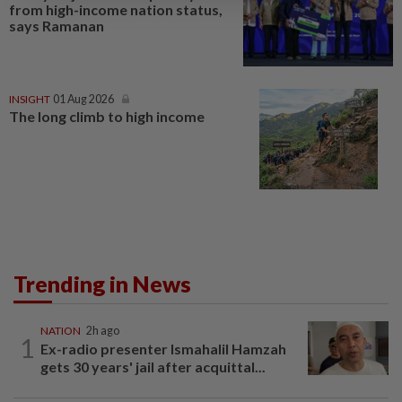
from high-income nation status,
says Ramanan
INSIGHT
01 Aug 2026
The long climb to high income
Trending in News
NATION
2h ago
1
Ex-radio presenter Ismahalil Hamzah
gets 30 years' jail after acquittal...