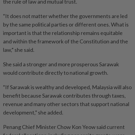
the rule of law and mutual trust.
“It does not matter whether the governments are led
by the same political parties or different ones. What is
important is that the relationship remains equitable
and within the framework of the Constitution and the
law,” she said.
She said a stronger and more prosperous Sarawak
would contribute directly to national growth.
“If Sarawak is wealthy and developed, Malaysia will also
benefit because Sarawak contributes through taxes,
revenue and many other sectors that support national
development,” she added.
Penang Chief Minister Chow Kon Yeow said current