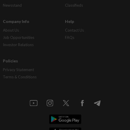
Newsstand
Classifieds
Company Info
Help
About Us
Contact Us
Job Opportunities
FAQs
Investor Relations
Policies
Privacy Statement
Terms & Conditions