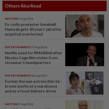
Others Also Read
NATION
07 Aug 2026
Ex-radio presenter Ismahalil
Hamzah gets 30 years' jail after
acquittal overturned
ENTERTAINMENT
07 Aug 2026
Netflix sued for RM430mil after
Nicolas Cage film stolen from
streamer’s headquarters
ENTERTAINMENT
06 Aug 2026
Former Korean actress Kim Se-
in now works at a warehouse
and as a food delivery driver
NATION
07 Aug 2026