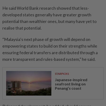
He said World Bank research showed that less-
developed states generally have greater growth
potential than wealthier ones, but many have yet to
realise that potential.
“Malaysia’s next phase of growth will depend on
empowering states to build on their strengths while
ensuring federal transfers are distributed through a
more transparent and rules-based system,” he said.
STARPICKS
Japanese-inspired
seafront living on
Penang’s coast