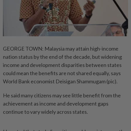
GEORGE TOWN: Malaysia may attain high-income
nation status by the end of the decade, but widening
income and development disparities between states
could mean the benefits are not shared equally, says
World Bank economist Deisigan Shammugam (pic).
He said many citizens may see little benefit from the
achievement as income and development gaps
continue to vary widely across states.