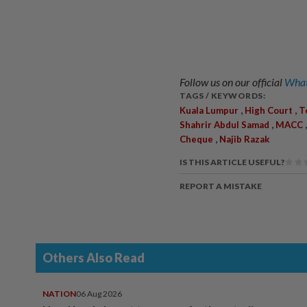
Follow us on our official
What
TAGS / KEYWORDS:
,
,
Kuala Lumpur
High Court
T
,
Shahrir Abdul Samad
MACC
,
Cheque
Najib Razak
IS THIS ARTICLE USEFUL?
REPORT A MISTAKE
Others Also Read
NATION
06 Aug 2026