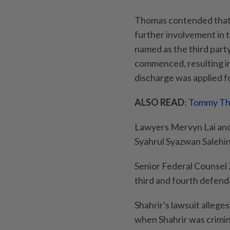
Thomas contended that f
further involvement in t
named as the third party 
commenced, resulting in
discharge was applied fo
ALSO READ
:
Tommy Tho
Lawyers Mervyn Lai and
Syahrul Syazwan Salehin
Senior Federal Counsel
third and fourth defend
Shahrir's lawsuit alleg
when Shahrir was crimi