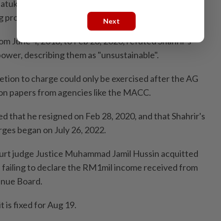
atuk Seri Najib Tun Razak for restoration work on the
project in Larkin, Johor.
Next
 June 4, 2018, to Feb 28, 2020, refuted Shahrir's
power, describing them as "unsustainable".
etion to charge could only be exercised after the AG
ion papers from agencies like the MACC.
d that he resigned on Feb 28, 2020, and that Shahrir's
arges began on July 26, 2022.
ourt judge Justice Muhammad Jamil Hussin acquitted
f failing to declare the RM1mil income received from
enue Board.
t is fixed for Aug 19.