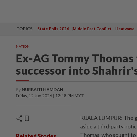
TOPICS:
State Polls 2026
Middle East Conflict
Heatwave
NATION
Ex-AG Tommy Thomas fai
successor into Shahrir'
By
NURBAITI HAMDAN
Friday, 12 Jun 2026 | 12:48 PM MYT
share
bookmark
KUALA LUMPUR: The gov
aside a third-party noti
Thomas, who sought to b
Related Stories