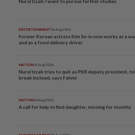
Nurul Izzah: I want to pursue further studies
ENTERTAINMENT
06 Aug 2026
Former Korean actress Kim Se-in now works at a w
and as a food delivery driver
NATION
06 Aug 2026
Nurul Izzah tries to quit as PKR deputy president, to
break instead, says Fahmi
NATION
06 Aug 2026
A call for help to find daughter, missing for months