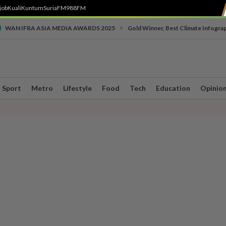
job
Kuali
Kuntum
SuriaFM
988FM
•
WAN IFRA ASIA MEDIA AWARDS 2025
Gold Winner, Best Climate Infogra
Sport
Metro
Lifestyle
Food
Tech
Education
Opinio