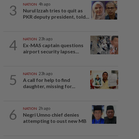
3
NATION
4h ago
Nurul Izzah tries to quit as
PKR deputy president, told...
4
NATION
23h ago
Ex-MAS captain questions
airport security lapses...
5
NATION
23h ago
A call for help to find
daughter, missing for...
6
NATION
2h ago
Negri Umno chief denies
attempting to oust new MB