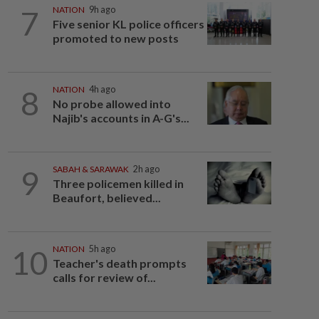
7
NATION
9h ago
Five senior KL police officers
promoted to new posts
8
NATION
4h ago
No probe allowed into
Najib's accounts in A-G's...
9
SABAH & SARAWAK
2h ago
Three policemen killed in
Beaufort, believed...
10
NATION
5h ago
Teacher's death prompts
calls for review of...