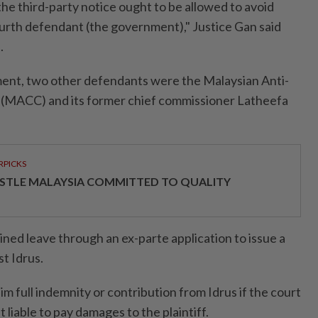
 the third-party notice ought to be allowed to avoid
ourth defendant (the government)," Justice Gan said
.
ent, two other defendants were the Malaysian Anti-
(MACC) and its former chief commissioner Latheefa
RPICKS
STLE MALAYSIA COMMITTED TO QUALITY
ned leave through an ex-parte application to issue a
st Idrus.
im full indemnity or contribution from Idrus if the court
 liable to pay damages to the plaintiff.