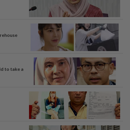
arehouse
ld to take a