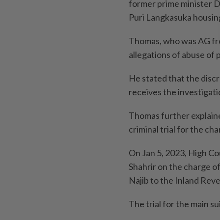
former prime minister D
Puri Langkasuka housing 
Thomas, who was AG from
allegations of abuse of 
He stated that the discr
receives the investigat
Thomas further explaine
criminal trial for the ch
On Jan 5, 2023, High C
Shahrir on the charge o
Najib to the Inland Rev
The trial for the main sui