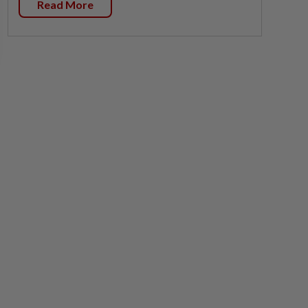
Read More