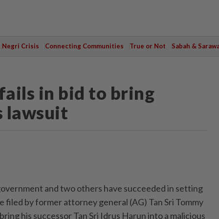
Negri Crisis
Connecting Communities
True or Not
Sabah & Saraw
ls in bid to bring
s lawsuit
ernment and two others have succeeded in setting
ce filed by former attorney general (AG) Tan Sri Tommy
ring his successor Tan Sri Idrus Harun into a malicious