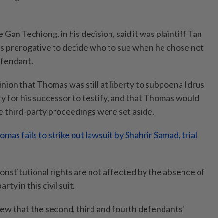
Gan Techiong, in his decision, said it was plaintiff Tan
’s prerogative to decide who to sue when he chose not
efendant.
nion that Thomas was still at liberty to subpoena Idrus
y for his successor to testify, and that Thomas would
he third-party proceedings were set aside.
as fails to strike out lawsuit by Shahrir Samad, trial
onstitutional rights are not affected by the absence of
rty in this civil suit.
iew that the second, third and fourth defendants'