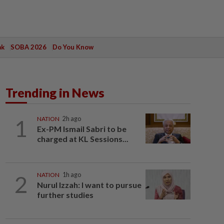
ak
SOBA 2026
Do You Know
Trending in News
1
NATION
2h ago
Ex-PM Ismail Sabri to be
charged at KL Sessions...
2
NATION
1h ago
Nurul Izzah: I want to pursue
further studies