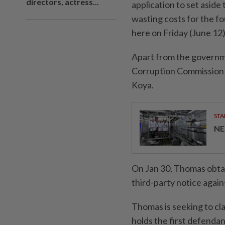
directors, actress...
application to set aside
wasting costs for the f
here on Friday (June 12)
Apart from the governm
Corruption Commission 
Koya.
STA
NE
On Jan 30, Thomas obtai
third-party notice again
Thomas is seeking to cla
holds the first defendant