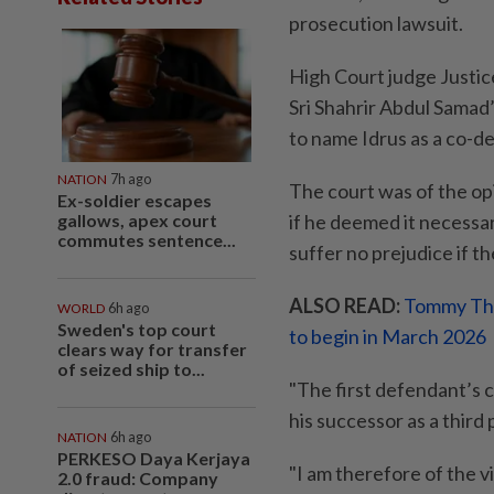
prosecution lawsuit.
High Court judge Justice 
Sri Shahrir Abdul Samad
to name Idrus as a co-d
NATION
7h ago
The court was of the opi
Ex-soldier escapes
gallows, apex court
if he deemed it necessar
commutes sentence...
suffer no prejudice if t
ALSO READ:
Tommy Thom
WORLD
6h ago
Sweden's top court
to begin in March 2026
clears way for transfer
of seized ship to...
"The first defendant’s c
his successor as a third pa
NATION
6h ago
PERKESO Daya Kerjaya
"I am therefore of the v
2.0 fraud: Company