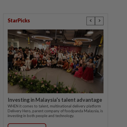
StarPicks
Investing in Malaysia’s talent advantage
WHEN it comes to talent, multinational delivery platform
Delivery Hero, parent company of foodpanda Malaysia, is
investing in both people and technology.