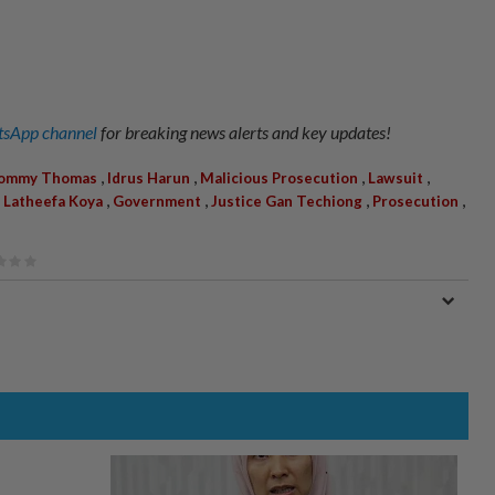
sApp channel
for breaking news alerts and key updates!
,
,
,
,
ommy Thomas
Idrus Harun
Malicious Prosecution
Lawsuit
,
,
,
,
,
Latheefa Koya
Government
Justice Gan Techiong
Prosecution