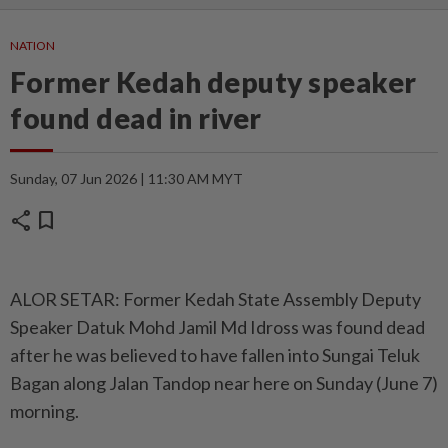
NATION
Former Kedah deputy speaker
found dead in river
Sunday, 07 Jun 2026 | 11:30 AM MYT
share
bookmark
ALOR SETAR: Former Kedah State Assembly Deputy
Speaker Datuk Mohd Jamil Md Idross was found dead
after he was believed to have fallen into Sungai Teluk
Bagan along Jalan Tandop near here on Sunday (June 7)
morning.