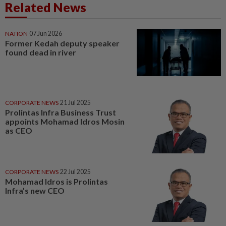
Related News
NATION
07 Jun 2026
Former Kedah deputy speaker
found dead in river
CORPORATE NEWS
21 Jul 2025
Prolintas Infra Business Trust
appoints Mohamad Idros Mosin
as CEO
CORPORATE NEWS
22 Jul 2025
Mohamad Idros is Prolintas
Infra’s new CEO