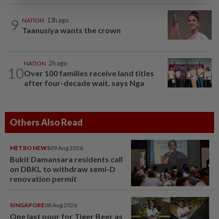
9
NATION
13h ago
Taanusiya wants the crown
NATION
2h ago
10
Over 100 families receive land titles
after four-decade wait, says Nga
Others Also Read
METRO NEWS
09 Aug 2026
Bukit Damansara residents call
on DBKL to withdraw semi-D
renovation permit
SINGAPORE
08 Aug 2026
One last pour for Tiger Beer as