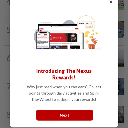
4
×
Extreme weather on the horizon
NATION
2h ago
5
Lawyers group urges probe into driver
who ran over sleeping puppy twice
NATION
1h ago
6
Unhealthy air quality hits seven areas in
Sarawak, Selangor
Introducing The Nexus
Rewards!
WORLD
9h ago
7
Ex-President Joe Biden's cancer has
Why just read when you can earn? Collect
spread, is very painful, son says
points through daily activities and Spin-
the-Wheel to redeem your rewards!
NATION
2h ago
8
Airport scanners functional, but
Next
screening scope needs improvement...