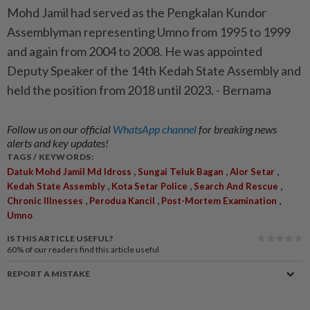
Mohd Jamil had served as the Pengkalan Kundor
Assemblyman representing Umno from 1995 to 1999
and again from 2004 to 2008. He was appointed
Deputy Speaker of the 14th Kedah State Assembly and
held the position from 2018 until 2023. - Bernama
Follow us on our official
WhatsApp channel
for breaking news
alerts and key updates!
TAGS / KEYWORDS:
,
,
,
Datuk Mohd Jamil Md Idross
Sungai Teluk Bagan
Alor Setar
,
,
,
Kedah State Assembly
Kota Setar Police
Search And Rescue
,
,
,
Chronic Illnesses
Perodua Kancil
Post-Mortem Examination
Umno
IS THIS ARTICLE USEFUL?
60%
of our readers find this article useful
REPORT A MISTAKE