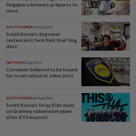
Singapore brewery prepares to
close
SOUTH KOREA
09 Aug 2026
South Korea’s dog meat
restaurants face their final ‘dog
days’
NATION
08 Aug 2026
Container believed to be bound
for Israel seized at Johor port
SOUTH KOREA
08 Aug 2026
South Korea's Stray Kids mum
on Grammy submission plans
after BTS boycott