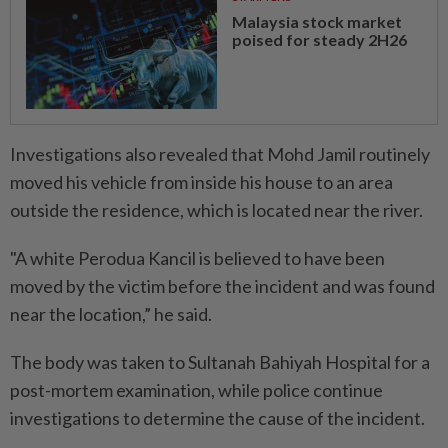
Malaysia stock market
poised for steady 2H26
Investigations also revealed that Mohd Jamil routinely
moved his vehicle from inside his house to an area
outside the residence, which is located near the river.
"A white Perodua Kancil is believed to have been
moved by the victim before the incident and was found
near the location,” he said.
The body was taken to Sultanah Bahiyah Hospital for a
post-mortem examination, while police continue
investigations to determine the cause of the incident.