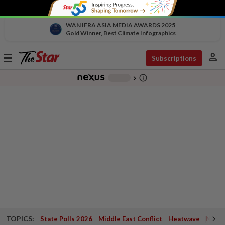
WAN IFRA ASIA MEDIA AWARDS 2025
Gold Winner, Best Climate Infographics
person
Toggle
Subscriptions
navigation
info_outline
-
chevron_right
TOPICS:
State Polls 2026
Middle East Conflict
Heatwave
Negri 