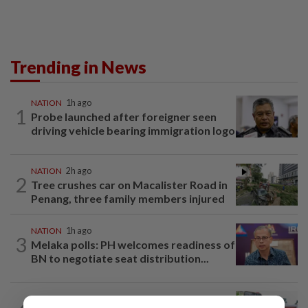
Trending in News
NATION
1h ago
1
Probe launched after foreigner seen
driving vehicle bearing immigration logo
NATION
2h ago
2
Tree crushes car on Macalister Road in
Penang, three family members injured
NATION
1h ago
3
Melaka polls: PH welcomes readiness of
BN to negotiate seat distribution...
NATION
13h ago