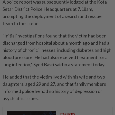
A police report was subsequently lodged at the Kota
Setar District Police Headquarters at 7.18am,
prompting the deployment of a search and rescue
team to the scene.
"Initial investigations found that the victim had been
discharged from hospital about a month ago and had a
history of chronic illnesses, including diabetes and high
blood pressure. He had also received treatment for a
lung infection,” Syed Basri said in a statement today.
He added that the victim lived with his wife and two
daughters, aged 29 and 27, and that family members
informed police he had no history of depression or
psychiatric issues.
STARPICKS