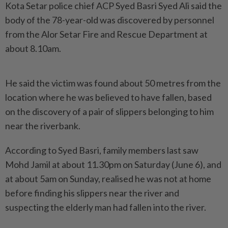
Kota Setar police chief ACP Syed Basri Syed Ali said the
body of the 78-year-old was discovered by personnel
from the Alor Setar Fire and Rescue Department at
about 8.10am.
He said the victim was found about 50 metres from the
location where he was believed to have fallen, based
on the discovery of a pair of slippers belonging to him
near the riverbank.
According to Syed Basri, family members last saw
Mohd Jamil at about 11.30pm on Saturday (June 6), and
at about 5am on Sunday, realised he was not at home
before finding his slippers near the river and
suspecting the elderly man had fallen into the river.