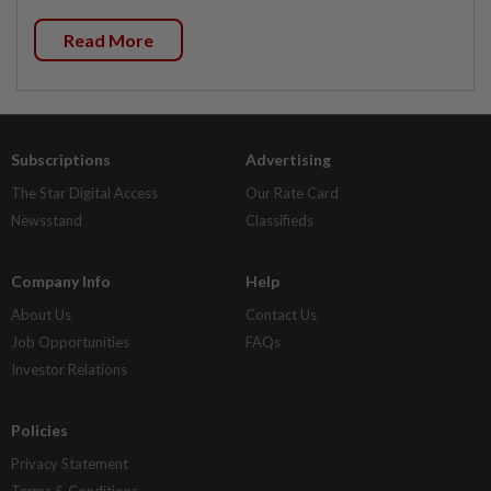
Read More
Subscriptions
Advertising
The Star Digital Access
Our Rate Card
Newsstand
Classifieds
Company Info
Help
About Us
Contact Us
Job Opportunities
FAQs
Investor Relations
Policies
Privacy Statement
Terms & Conditions