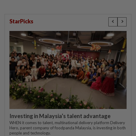
StarPicks
Investing in Malaysia’s talent advantage
WHEN it comes to talent, multinational delivery platform Delivery
Hero, parent company of foodpanda Malaysia, is investing in both
people and technology.