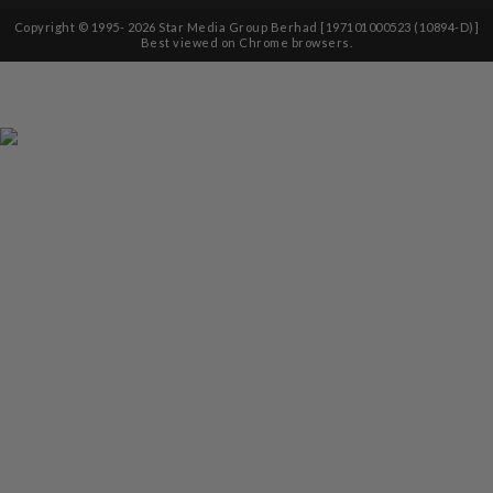
Copyright © 1995-
2026
Star Media Group Berhad [197101000523 (10894-D)]
Best viewed on Chrome browsers.