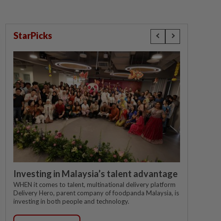
StarPicks
Investing in Malaysia’s talent advantage
WHEN it comes to talent, multinational delivery platform
Delivery Hero, parent company of foodpanda Malaysia, is
investing in both people and technology.