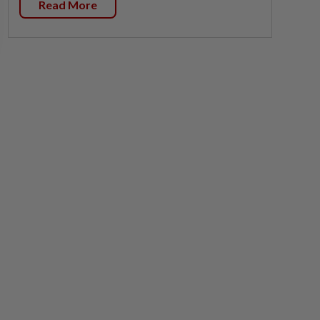
Read More