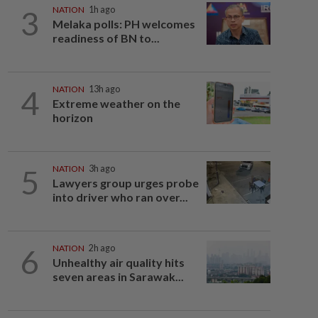
3
NATION
1h ago
Melaka polls: PH welcomes
readiness of BN to...
4
NATION
13h ago
Extreme weather on the
horizon
5
NATION
3h ago
Lawyers group urges probe
into driver who ran over...
6
NATION
2h ago
Unhealthy air quality hits
seven areas in Sarawak...