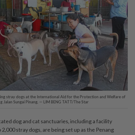
ng stray dogs at the International Aid for the Protection and Welfare of
ng Jalan Sungai Pinang. — LIM BENG TATT/The Star
 dog and cat sanctuaries, including a facility
 2,000 stray dogs, are being set up as the Penang