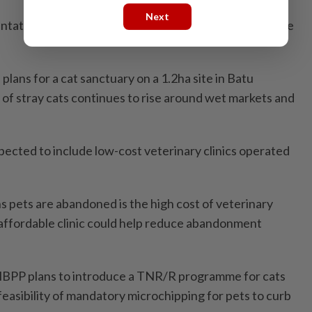
Next
ntation owners to help bring them in for neutering,” he
plans for a cat sanctuary on a 1.2ha site in Batu
 of stray cats continues to rise around wet markets and
pected to include low-cost veterinary clinics operated
s pets are abandoned is the high cost of veterinary
affordable clinic could help reduce abandonment
BPP plans to introduce a TNR/R programme for cats
 feasibility of mandatory microchipping for pets to curb