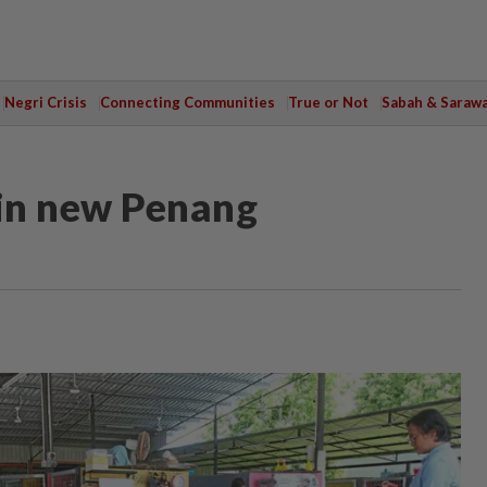
Negri Crisis
Connecting Communities
True or Not
Sabah & Saraw
 in new Penang