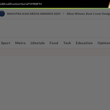
job
Kuali
Kuntum
SuriaFM
988FM
•
WAN IFRA ASIA MEDIA AWARDS 2025
Silver Winner, Best Cover Desig
Sport
Metro
Lifestyle
Food
Tech
Education
Opinio