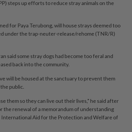
P) steps up efforts to reduce stray animals on the
ned for Paya Terubong, will house strays deemed too
sed under the trap-­neuter-release/rehome (TNR/R)
an said some stray dogs had become too feral and
leased back into the commu­nity.
e will be housed at the sanctuary to prevent them
the public.
e them so they can live out their lives,” he said after
or the renewal of a memorandum of understanding
nternational Aid for the Protection and Welfare of