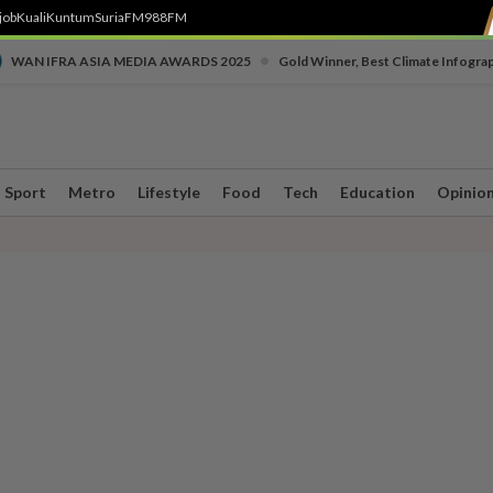
job
Kuali
Kuntum
SuriaFM
988FM
•
WAN IFRA ASIA MEDIA AWARDS 2025
Gold Winner, Best Climate Infogra
Sport
Metro
Lifestyle
Food
Tech
Education
Opinio