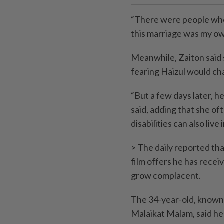
“There were people who
this marriage was my own
Meanwhile, Zaiton said s
fearing Haizul would ch
“But a few days later, 
said, adding that she o
disabilities can also liv
> The daily reported tha
film offers he has receiv
grow complacent.
The 34-year-old, known 
Malaikat Malam, said he