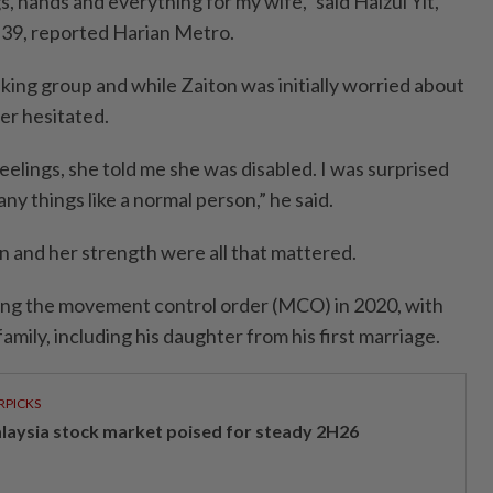
s, hands and everything for my wife,” said Haizul Yit,
 39, reported Harian Metro.
ing group and while Zaiton was initially worried about
ver hesitated.
elings, she told me she was disabled. I was surprised
y things like a normal person,” he said.
n and her strength were all that mattered.
ing the movement control order (MCO) in 2020, with
family, including his daughter from his first marriage.
RPICKS
laysia stock market poised for steady 2H26