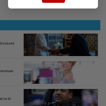
iscusses
er woman
arta in