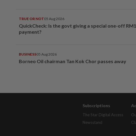
TRUE OR NOT
05 Aug 2026
QuickCheck: Is the govt giving a special one-off RM
payment?
BUSINESS
05 Aug 2026
Borneo Oil chairman Tan Kok Chor passes away
Subscriptions
Ad
The Star Digital Access
Ou
Newsstand
Cl