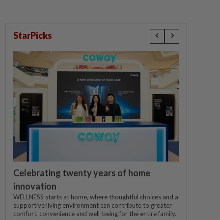
StarPicks
Celebrating twenty years of home
innovation
WELLNESS starts at home, where thoughtful choices and a
supportive living environment can contribute to greater
comfort, convenience and well-being for the entire family.