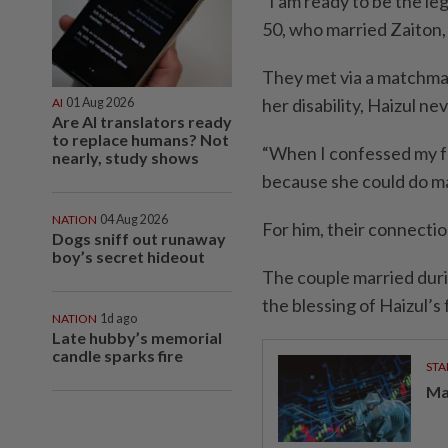
“I am ready to be the leg
50, who married Zaiton,
They met via a matchmak
her disability, Haizul ne
AI
01 Aug 2026
Are AI translators ready
to replace humans? Not
“When I confessed my fe
nearly, study shows
because she could do man
NATION
04 Aug 2026
For him, their connectio
Dogs sniff out runaway
boy’s secret hideout
The couple married dur
the blessing of Haizul’s 
NATION
1d ago
Late hubby’s memorial
candle sparks fire
STA
Ma