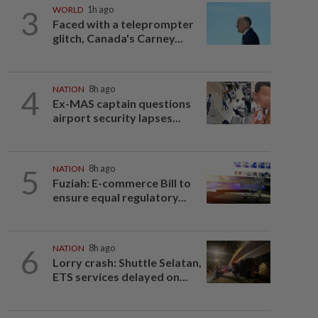
3
WORLD
1h ago
Faced with a teleprompter
glitch, Canada's Carney...
4
NATION
8h ago
Ex-MAS captain questions
airport security lapses...
5
NATION
8h ago
Fuziah: E-commerce Bill to
ensure equal regulatory...
6
NATION
8h ago
Lorry crash: Shuttle Selatan,
ETS services delayed on...