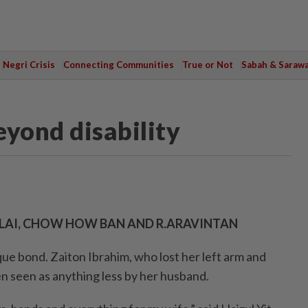
Negri Crisis
Connecting Communities
True or Not
Sabah & Saraw
eyond disability
N LAI, CHOW HOW BAN AND R.ARAVINTAN
ue bond. Zaiton Ibrahim, who lost her left arm and
en seen as anything less by her husband.