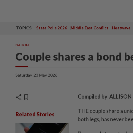
TOPICS:
State Polls 2026
Middle East Conflict
Heatwave
NATION
Couple shares a bond b
Saturday, 23 May 2026
share
bookmark
Compiled by ALLISO
THE couple share a uniq
Related Stories
both legs, has never be