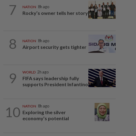
7
NATION
8h ago
Rocky’s owner tells her story
8
NATION
8h ago
Airport security gets tighter
9
WORLD
2h ago
FIFA says leadership fully
supports President Infantino
10
NATION
8h ago
Exploring the silver
economy’s potential