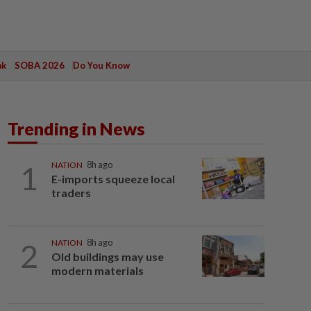
ak
SOBA 2026
Do You Know
Trending in News
1
NATION
8h ago
E-imports squeeze local
traders
2
NATION
8h ago
Old buildings may use
modern materials