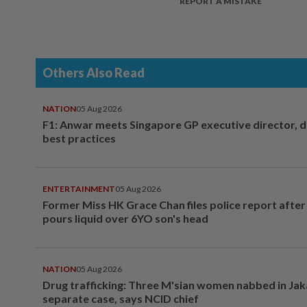
REPORT A MISTAKE
Others Also Read
NATION
05 Aug 2026
F1: Anwar meets Singapore GP executive director, d
best practices
ENTERTAINMENT
05 Aug 2026
Former Miss HK Grace Chan files police report aft
pours liquid over 6YO son's head
NATION
05 Aug 2026
Drug trafficking: Three M'sian women nabbed in Jak
separate case, says NCID chief