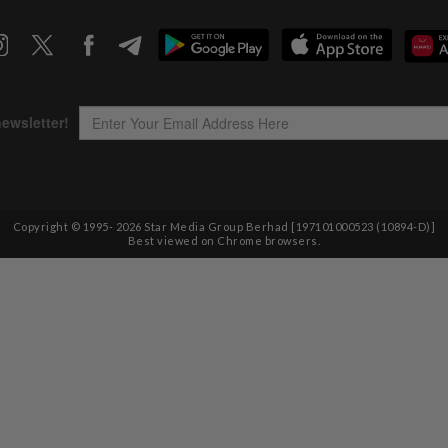
Copyright © 1995-
2026
Star Media Group Berhad [197101000523 (10894-D)]
Best viewed on Chrome browsers.