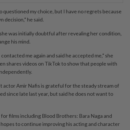
 questioned my choice, but I have no regrets because
 decision,” he said.
he was initially doubtful after revealing her condition,
ange his mind.
he contacted me again and said he accepted me,” she
ften shares videos on TikTok to show that people with
e independently.
t actor Amir Nafis is grateful for the steady stream of
ed since late last year, but said he does not want to
for films including Blood Brothers: Bara Naga and
 hopes to continue improving his acting and character