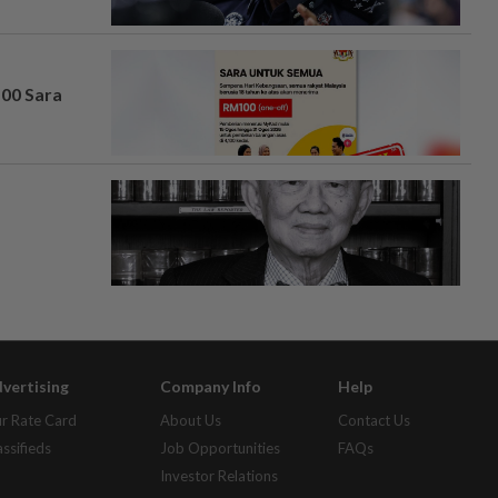
100 Sara
vertising
Company Info
Help
r Rate Card
About Us
Contact Us
assifieds
Job Opportunities
FAQs
Investor Relations