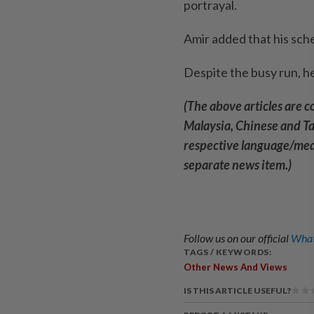
portrayal.
Amir added that his sch
Despite the busy run, he
(The above articles are 
Malaysia, Chinese and Tam
respective language/medi
separate news item.)
Follow us on our official
What
TAGS / KEYWORDS:
Other News And Views
IS THIS ARTICLE USEFUL?