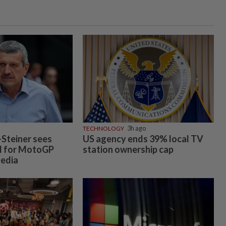
TECHNOLOGY
3h ago
Steiner sees
US agency ends 39% local TV
l for MotoGP
station ownership cap
Media