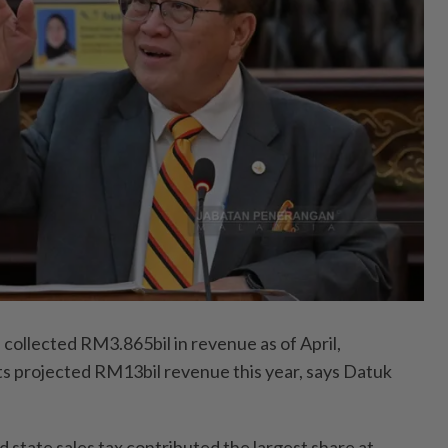
ollected RM3.865bil in revenue as of April,
ts projected RM13bil revenue this year, says Datuk
 state sales tax contributed the largest share at