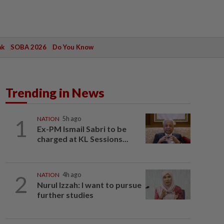
ak
SOBA 2026
Do You Know
Trending in News
1
NATION
5h ago
Ex-PM Ismail Sabri to be
charged at KL Sessions...
2
NATION
4h ago
Nurul Izzah: I want to pursue
further studies