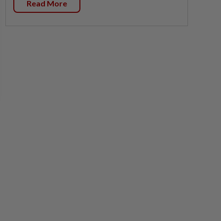
Read More