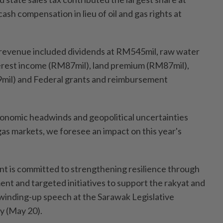
ash compensation in lieu of oil and gas rights at
 revenue included dividends at RM545mil, raw water
erest income (RM87mil), land premium (RM87mil),
9mil) and Federal grants and reimbursement
conomic headwinds and geopolitical uncertainties
 gas markets, we foresee an impact on this year's
t is committed to strengthening resilience through
nt and targeted initiatives to support the rakyat and
s winding-up speech at the Sarawak Legislative
 (May 20).