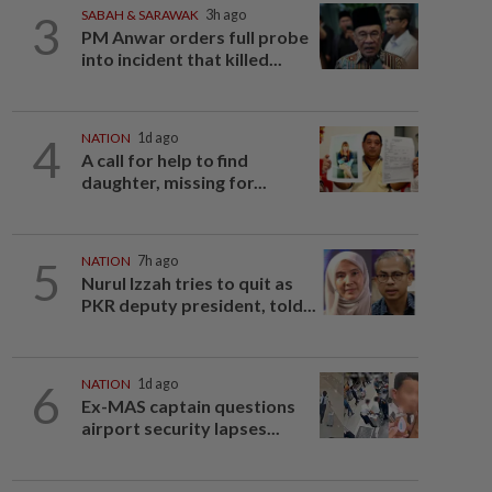
3
SABAH & SARAWAK
3h ago
PM Anwar orders full probe
into incident that killed...
4
NATION
1d ago
A call for help to find
daughter, missing for...
5
NATION
7h ago
Nurul Izzah tries to quit as
PKR deputy president, told...
6
NATION
1d ago
Ex-MAS captain questions
airport security lapses...