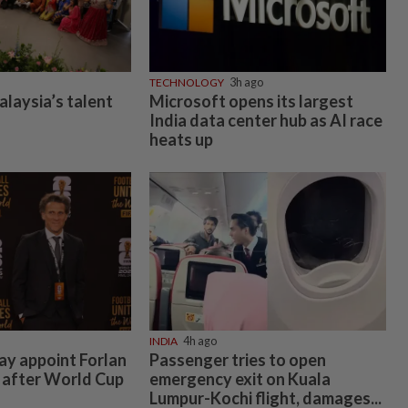
TECHNOLOGY
3h ago
alaysia’s talent
Microsoft opens its largest
India data center hub as AI race
heats up
INDIA
4h ago
y appoint Forlan
Passenger tries to open
 after World Cup
emergency exit on Kuala
Lumpur-Kochi flight, damages...