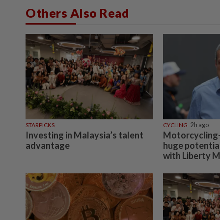
Others Also Read
STARPICKS
CYCLING
2h ago
Investing in Malaysia’s talent
Motorcycling-
advantage
huge potentia
with Liberty 