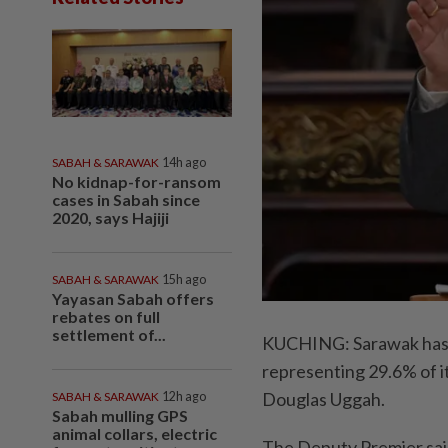
SABAH & SARAWAK
14h ago
No kidnap-for-ransom
cases in Sabah since
2020, says Hajiji
SABAH & SARAWAK
15h ago
Yayasan Sabah offers
rebates on full
settlement of...
KUCHING: Sarawak has c
representing 29.6% of i
Douglas Uggah.
SABAH & SARAWAK
12h ago
Sabah mulling GPS
animal collars, electric
The Deputy Premier said