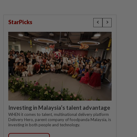
StarPicks
Investing in Malaysia’s talent advantage
WHEN it comes to talent, multinational delivery platform
Delivery Hero, parent company of foodpanda Malaysia, is
investing in both people and technology.