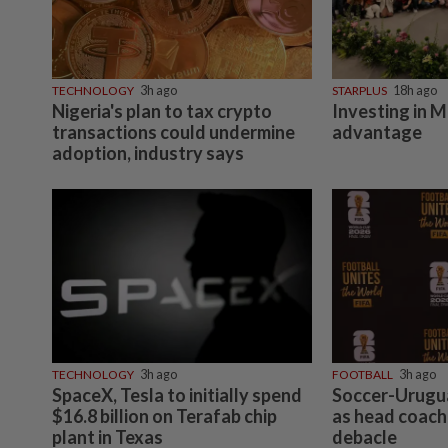
TECHNOLOGY
3h ago
STARPLUS
18h ago
Nigeria's plan to tax crypto
Investing in M
transactions could undermine
advantage
adoption, industry says
TECHNOLOGY
3h ago
FOOTBALL
3h ago
SpaceX, Tesla to initially spend
Soccer-Urugua
$16.8 billion on Terafab chip
as head coach
plant in Texas
debacle