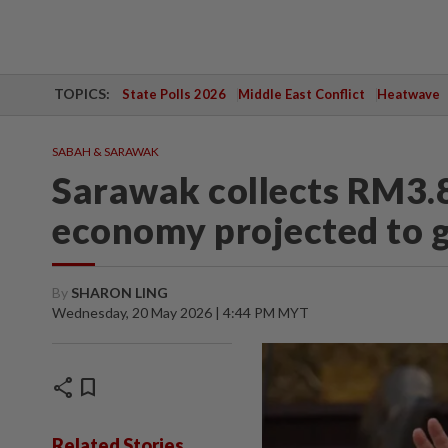
TOPICS:
State Polls 2026
Middle East Conflict
Heatwave
SABAH & SARAWAK
Sarawak collects RM3.8
economy projected to 
By
SHARON LING
Wednesday, 20 May 2026 | 4:44 PM MYT
share
bookmark
Related Stories