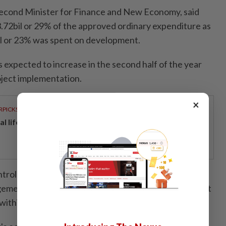
Second Minister for Finance and New Economy, said
72bil or 29% of the approved ordinary expenditure as
il or 23% was spent on development.
 expected to increase in the second half of the year
oject implementation.
×
RPICKS
al lifeline for home buyers
ntrolling officers and department heads to exercise
ement and address any implementation issues, so that
within the available resources.