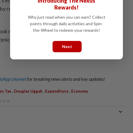
k's economy was projected to grow between 5% and
Introducing The Nexus
Rewards!
 by resilient domestic demand and continued
Why just read when you can earn? Collect
points through daily activities and Spin-
the-Wheel to redeem your rewards!
ook remains subject to downside risks arising from
omic uncertainty and softer external demand
Next
sApp channel
for breaking news alerts and key updates!
,
,
,
es Tax
Douglas Uggah
Expenditure
Economy