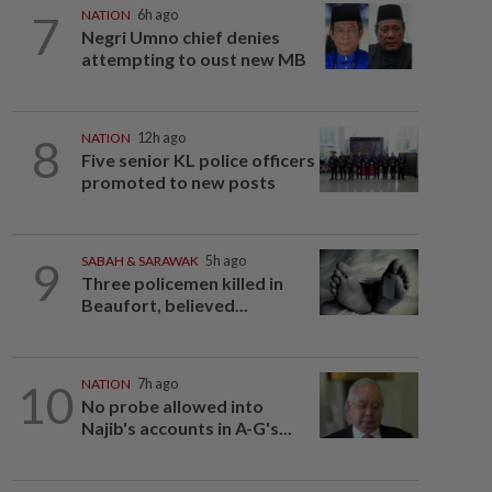
7
NATION
6h ago
Negri Umno chief denies
attempting to oust new MB
8
NATION
12h ago
Five senior KL police officers
promoted to new posts
9
SABAH & SARAWAK
5h ago
Three policemen killed in
Beaufort, believed...
10
NATION
7h ago
No probe allowed into
Najib's accounts in A-G's...