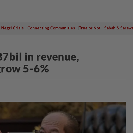
Negri Crisis
Connecting Communities
True or Not
Sabah & Saraw
7bil in revenue,
grow 5-6%