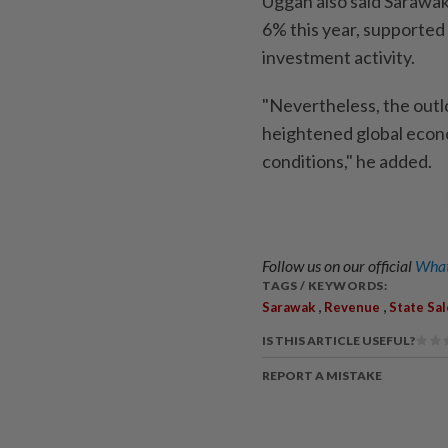
Uggah also said Sarawa
6% this year, supported
investment activity.
"Nevertheless, the outl
heightened global econ
conditions," he added.
Follow us on our official
What
TAGS / KEYWORDS:
,
,
Sarawak
Revenue
State Sal
IS THIS ARTICLE USEFUL?
REPORT A MISTAKE