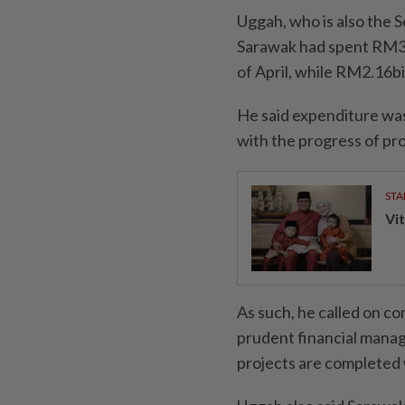
Uggah, who is also the 
Sarawak had spent RM3.
of April, while RM2.16b
He said expenditure was
with the progress of pr
STA
Vit
As such, he called on co
prudent financial manag
projects are completed 