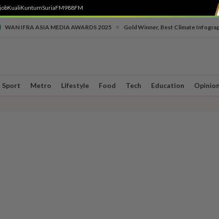
job
Kuali
Kuntum
SuriaFM
988FM
•
WAN IFRA ASIA MEDIA AWARDS 2025
Gold Winner, Best Climate Infogra
Sport
Metro
Lifestyle
Food
Tech
Education
Opinio