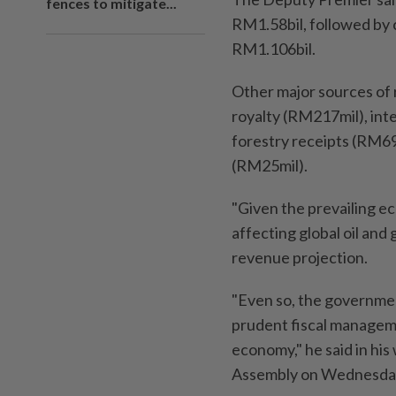
fences to mitigate...
RM1.58bil, followed by c
RM1.106bil.
Other major sources of
royalty (RM217mil), int
forestry receipts (RM6
(RM25mil).
"Given the prevailing e
affecting global oil and
revenue projection.
"Even so, the governmen
prudent fiscal manageme
economy," he said in hi
Assembly on Wednesday