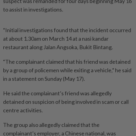
suspect was remanded for four days beginning May 16
to assist in investigations.
“Initial investigations found that the incident occurred
at about 1.30am on March 14 at a nasi kandar
restaurant along Jalan Angsoka, Bukit Bintang.
“The complainant claimed that his friend was detained
by a group of policemen while exiting a vehicle,” he said
in a statement on Sunday (May 17).
He said the complainant’s friend was allegedly
detained on suspicion of being involved in scam or call
centre activities.
The group also allegedly claimed that the
complainant’s employer, a Chinese national, was