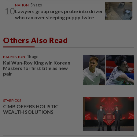
NATION
5h ago
10
Lawyers group urges probe into driver
who ran over sleeping puppy twice
Others Also Read
BADMINTON
1h ago
Kai Wun-Roy King win Korean
Masters for first title as new
pair
STARPICKS
CIMB OFFERS HOLISTIC
WEALTH SOLUTIONS