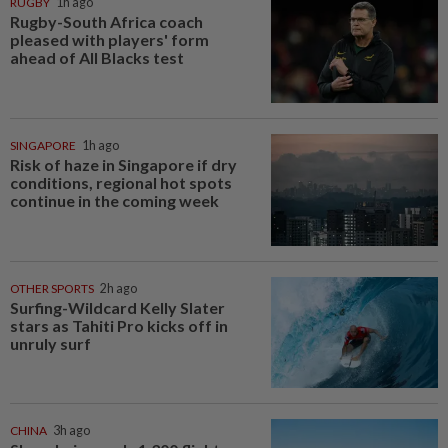
RUGBY
1h ago
Rugby-South Africa coach
pleased with players' form
ahead of All Blacks test
SINGAPORE
1h ago
Risk of haze in Singapore if dry
conditions, regional hot spots
continue in the coming week
OTHER SPORTS
2h ago
Surfing-Wildcard Kelly Slater
stars as Tahiti Pro kicks off in
unruly surf
CHINA
3h ago