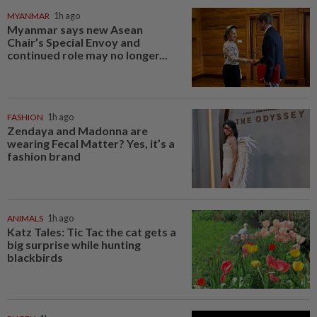
MYANMAR
1h ago
Myanmar says new Asean
Chair’s Special Envoy and
continued role may no longer...
FASHION
1h ago
Zendaya and Madonna are
wearing Fecal Matter? Yes, it’s a
fashion brand
ANIMALS
1h ago
Katz Tales: Tic Tac the cat gets a
big surprise while hunting
blackbirds