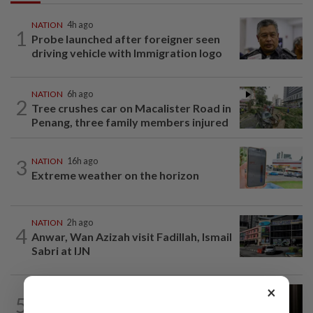
NATION
4h ago
1
Probe launched after foreigner seen
driving vehicle with Immigration logo
NATION
6h ago
2
Tree crushes car on Macalister Road in
Penang, three family members injured
3
NATION
16h ago
Extreme weather on the horizon
NATION
2h ago
4
Anwar, Wan Azizah visit Fadillah, Ismail
Sabri at IJN
×
NATION
1h ago
5
Foreigner arrested for allegedly