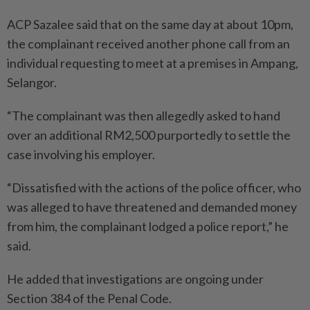
ACP Sazalee said that on the same day at about 10pm,
the complainant received another phone call from an
individual requesting to meet at a premises in Ampang,
Selangor.
“The complainant was then allegedly asked to hand
over an additional RM2,500 purportedly to settle the
case involving his employer.
“Dissatisfied with the actions of the police officer, who
was alleged to have threatened and demanded money
from him, the complainant lodged a police report,” he
said.
He added that investigations are ongoing under
Section 384 of the Penal Code.