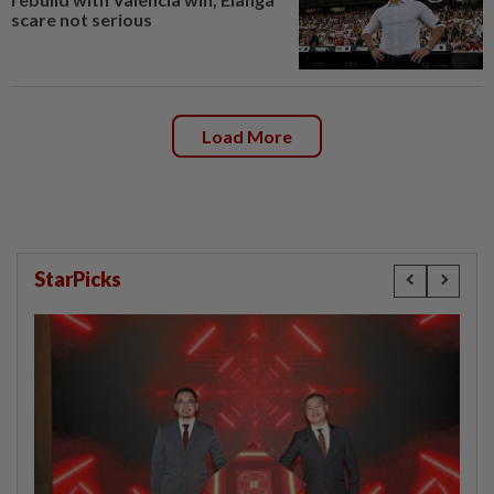
scare not serious
Load More
StarPicks