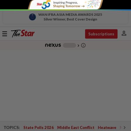
WAN IFRA ASIA MEDIA AWARDS 2025
Silver Winner, Best Cover Design
person
Toggle
Subscriptions
navigation
info_outline
-
chevron_right
TOPICS:
State Polls 2026
Middle East Conflict
Heatwave
Negri 