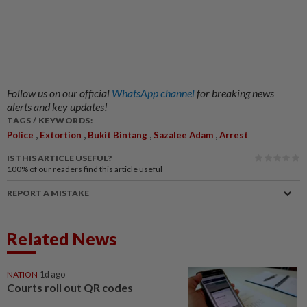
Follow us on our official
WhatsApp channel
for breaking news
alerts and key updates!
TAGS / KEYWORDS:
,
,
,
,
Police
Extortion
Bukit Bintang
Sazalee Adam
Arrest
IS THIS ARTICLE USEFUL?
100%
of our readers find this article useful
REPORT A MISTAKE
Related News
NATION
1d ago
Courts roll out QR codes