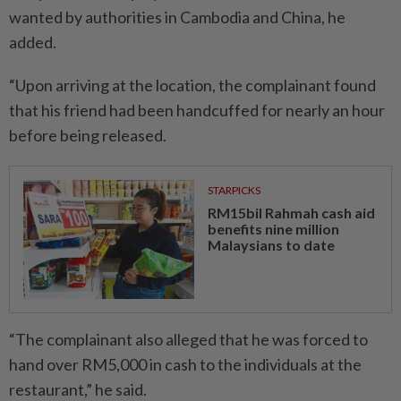
wanted by authorities in Cambodia and China, he
added.
“Upon arriving at the location, the complainant found
that his friend had been handcuffed for nearly an hour
before being released.
STARPICKS
RM15bil Rahmah cash aid
benefits nine million
Malaysians to date
“The complainant also alleged that he was forced to
hand over RM5,000 in cash to the individuals at the
restaurant,” he said.