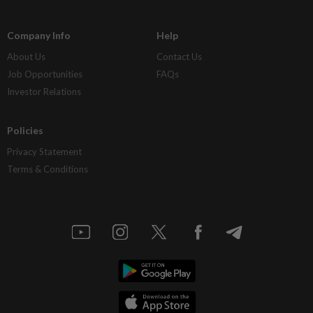
Company Info
Help
About Us
Contact Us
Job Opportunities
FAQs
Investor Relations
Policies
Privacy Statement
Terms & Conditions