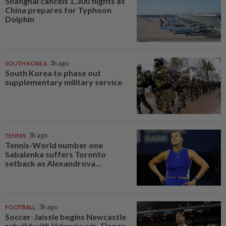
Shanghai cancels 1,300 flights as
China prepares for Typhoon
Dolphin
SOUTH KOREA
3h ago
South Korea to phase out
supplementary military service
TENNIS
3h ago
Tennis-World number one
Sabalenka suffers Toronto
setback as Alexandrova...
FOOTBALL
3h ago
Soccer-Jaissle begins Newcastle
rebuild with Valencia win, Elanga