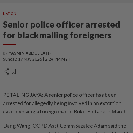
NATION
Senior police officer arrested
for blackmailing foreigners
By
YASMIN ABDUL LATIF
Sunday, 17 May 2026 | 2:24 PM MYT
share
bookmark
PETALING JAYA: A senior police officer has been
arrested for allegedly being involved in an extortion
case involving a foreign man in Bukit Bintang in March.
Dang Wangi OCPD Asst Comm Sazalee Adam said the