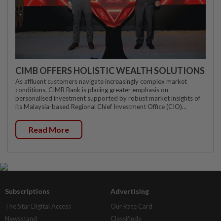
CIMB OFFERS HOLISTIC WEALTH SOLUTIONS
As affluent customers navigate increasingly complex market
conditions, CIMB Bank is placing greater emphasis on
personalised investment supported by robust market insights of
its Malaysia-based Regional Chief Investment Office (CIO)...
Read More
Subscriptions
Advertising
The Star Digital Access
Our Rate Card
Newsstand
Classifieds