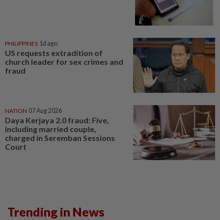
PHILIPPINES
1d ago
US requests extradition of
church leader for sex crimes and
fraud
NATION
07 Aug 2026
Daya Kerjaya 2.0 fraud: Five,
including married couple,
charged in Seremban Sessions
Court
Trending in News