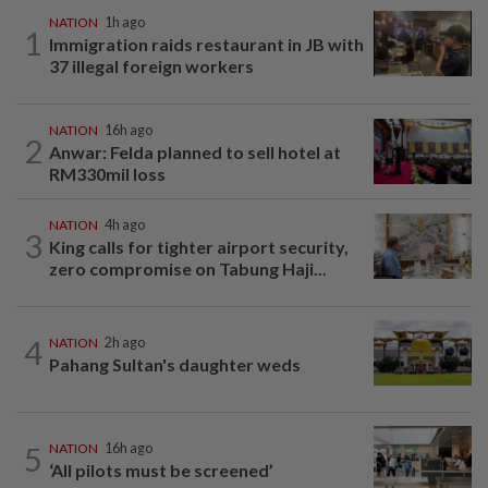
NATION
1h ago
1
Immigration raids restaurant in JB with
37 illegal foreign workers
NATION
16h ago
2
Anwar: Felda planned to sell hotel at
RM330mil loss
NATION
4h ago
3
King calls for tighter airport security,
zero compromise on Tabung Haji...
4
NATION
2h ago
Pahang Sultan's daughter weds
5
NATION
16h ago
‘All pilots must be screened’