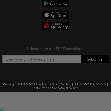
Copyright © 1995-
2026
Star Media Group Berhad [197101000523 (10894-D)]
Best viewed on Chrome browsers.