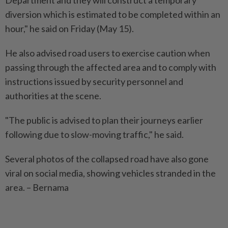
diversion which is estimated to be completed within an
hour," he said on Friday (May 15).
He also advised road users to exercise caution when
passing through the affected area and to comply with
instructions issued by security personnel and
authorities at the scene.
"The public is advised to plan their journeys earlier
following due to slow-moving traffic," he said.
Several photos of the collapsed road have also gone
viral on social media, showing vehicles stranded in the
area. – Bernama