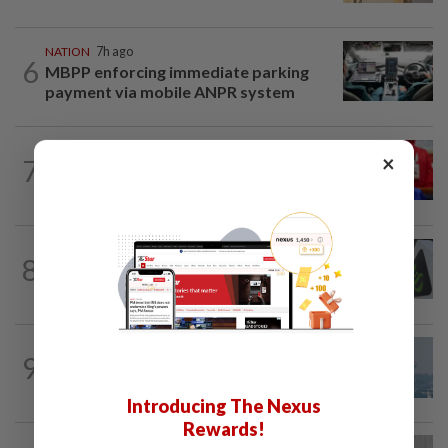
NATION
7h ago
6
MBPP enforcing immediate parking
payment via mobile ANPR system
NATION
47m ago
×
7
Third parties thwarting Malay political
unity talks, says Asyraf Wajdi
NATION
1h ago
8
MACC, Police, Inland Revenue Board
intensify action following TH RCI report
9
SABAH & SARAWAK
16h ago
UV Index to hit extreme levels
Introducing The Nexus
Rewards!
NATION
3h ago