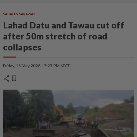
SABAH & SARAWAK
Lahad Datu and Tawau cut off
after 50m stretch of road
collapses
Friday, 15 May 2026 | 7:23 PM MYT
share
bookmark