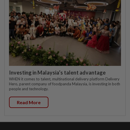
Investing in Malaysia’s talent advantage
WHEN it comes to talent, multinational delivery platform Delivery
Hero, parent company of foodpanda Malaysia, is investing in both
people and technology.
Read More