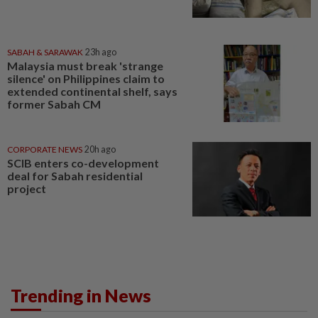
SABAH & SARAWAK
23h ago
Malaysia must break 'strange
silence' on Philippines claim to
extended continental shelf, says
former Sabah CM
CORPORATE NEWS
20h ago
SCIB enters co-development
deal for Sabah residential
project
Trending in News