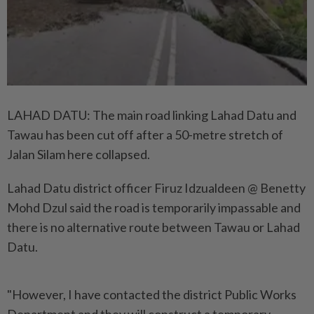
LAHAD DATU: The main road linking Lahad Datu and
Tawau has been cut off after a 50-metre stretch of
Jalan Silam here collapsed.
Lahad Datu district officer Firuz Idzualdeen @ Benetty
Mohd Dzul said the road is temporarily impassable and
there is no alternative route between Tawau or Lahad
Datu.
"However, I have contacted the district Public Works
Department and they will construct a temporary