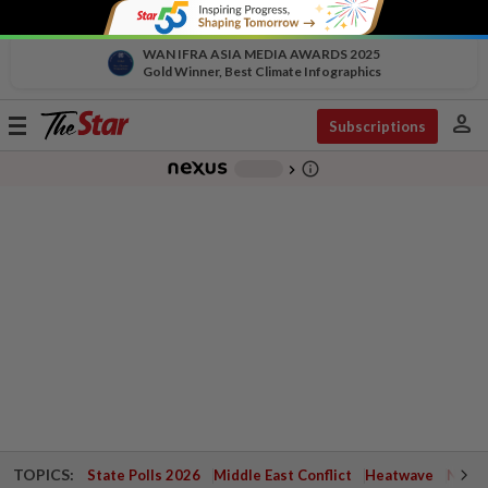
WAN IFRA ASIA MEDIA AWARDS 2025
Gold Winner, Best Climate Infographics
person
Toggle
Subscriptions
navigation
info_outline
-
chevron_right
TOPICS:
State Polls 2026
Middle East Conflict
Heatwave
Negri 