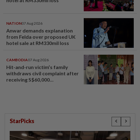
hotel at RM330mil loss
NATION
07 Aug 2026
Anwar demands explanation
from Felda over proposed UK
hotel sale at RM330mil loss
CAMBODIA
07 Aug 2026
Hit-and-run victim’s family
withdraws civil complaint after
receiving S$60,000
compensation
StarPicks