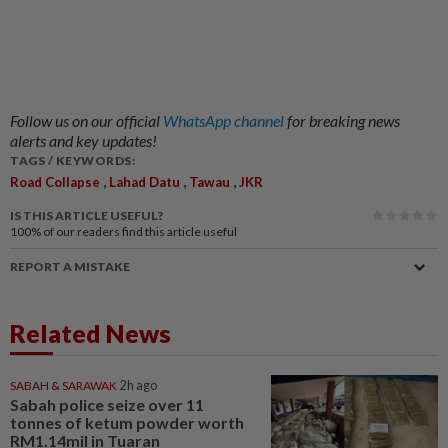
Follow us on our official
WhatsApp channel
for breaking news
alerts and key updates!
TAGS / KEYWORDS:
,
,
,
Road Collapse
Lahad Datu
Tawau
JKR
IS THIS ARTICLE USEFUL?
100%
of our readers find this article useful
REPORT A MISTAKE
Related News
SABAH & SARAWAK
2h ago
Sabah police seize over 11
tonnes of ketum powder worth
RM1.14mil in Tuaran