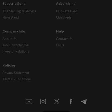
Subscriptions
Advertising
The Star Digital Access
Our Rate Card
Newsstand
Classifieds
Company Info
Help
About Us
Contact Us
Job Opportunities
FAQs
Investor Relations
Policies
Privacy Statement
Terms & Conditions