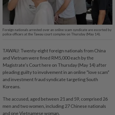
Foreign nationals arrested over an online scam syndicate are escorted by
police officers at the Tawau court complex on Thursday (May 14).
TAWAU: Twenty-eight foreign nationals from China
and Vietnam were fined RM5,000 each by the
Magistrate’s Court here on Thursday (May 14) after
pleading guilty to involvement in an online “love scam”
and investment fraud syndicate targeting South
Koreans.
The accused, aged between 21 and 59, comprised 26
men and two women, including 27 Chinese nationals
and one Vietnamese woman.