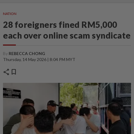
NATION
28 foreigners fined RM5,000
each over online scam syndicate
By
REBECCA CHONG
Thursday, 14 May 2026 | 8:04 PM MYT
share
bookmark