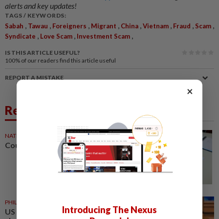
alerts and key updates!
TAGS / KEYWORDS:
,
,
,
,
,
,
,
,
Sabah
Tawau
Foreigners
Migrant
China
Vietnam
Fraud
Scam
,
,
,
Syndicate
Love Scam
Investment Scam
IS THIS ARTICLE USEFUL?
100%
of our readers find this article useful
REPORT A MISTAKE
×
Related News
NATION
1d ago
Courts roll out QR codes
PHILIPPINES
1d ago
Introducing The Nexus
US requests extradition of