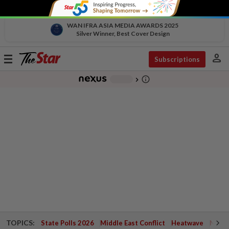
WAN IFRA ASIA MEDIA AWARDS 2025
Silver Winner, Best Cover Design
person
Toggle
Subscriptions
navigation
info_outline
-
chevron_right
TOPICS:
State Polls 2026
Middle East Conflict
Heatwave
Negri 