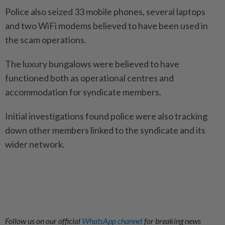
Police also seized 33 mobile phones, several laptops
and two WiFi modems believed to have been used in
the scam operations.
The luxury bungalows were believed to have
functioned both as operational centres and
accommodation for syndicate members.
Initial investigations found police were also tracking
down other members linked to the syndicate and its
wider network.
Follow us on our official
WhatsApp channel
for breaking news