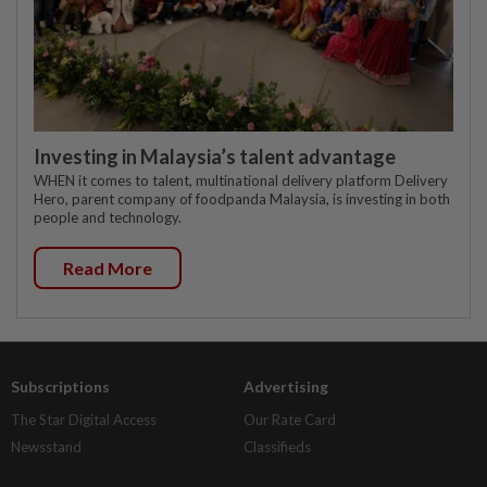
Investing in Malaysia’s talent advantage
WHEN it comes to talent, multinational delivery platform Delivery
Hero, parent company of foodpanda Malaysia, is investing in both
people and technology.
Read More
Subscriptions
Advertising
The Star Digital Access
Our Rate Card
Newsstand
Classifieds