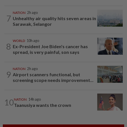
NATION
2h ago
7
Unhealthy air quality hits seven areas in
Sarawak, Selangor
WORLD
10h ago
8
Ex-President Joe Biden's cancer has
spread, is very painful, son says
NATION
2h ago
9
Airport scanners functional, but
screening scope needs improvement...
10
NATION
14h ago
Taanusiya wants the crown