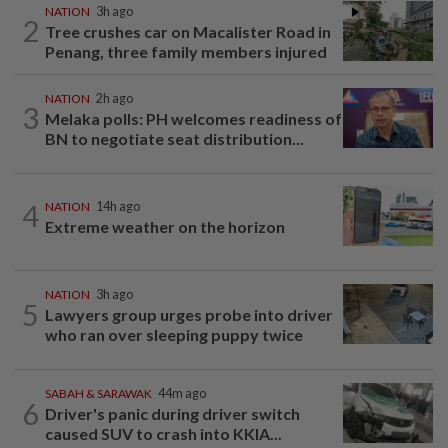
NATION
3h ago
2
Tree crushes car on Macalister Road in
Penang, three family members injured
NATION
2h ago
3
Melaka polls: PH welcomes readiness of
BN to negotiate seat distribution...
4
NATION
14h ago
Extreme weather on the horizon
NATION
3h ago
5
Lawyers group urges probe into driver
who ran over sleeping puppy twice
SABAH & SARAWAK
44m ago
6
Driver's panic during driver switch
caused SUV to crash into KKIA...