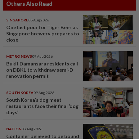
Others Also Read
SINGAPORE
08 Aug 2026
One last pour for Tiger Beer as
Singapore brewery prepares to
close
METRO NEWS
09 Aug 2026
Bukit Damansara residents call
on DBKL to withdraw semi-D
renovation permit
SOUTH KOREA
09 Aug 2026
South Korea’s dog meat
restaurants face their final ‘dog
days’
NATION
08 Aug 2026
Container believed to be bound