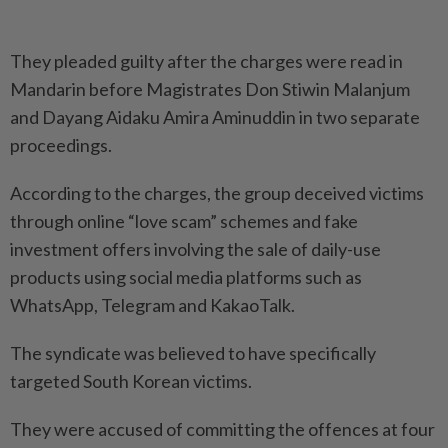
They pleaded guilty after the charges were read in
Mandarin before Magistrates Don Stiwin Malanjum
and Dayang Aidaku Amira Aminuddin in two separate
proceedings.
According to the charges, the group deceived victims
through online “love scam” schemes and fake
investment offers involving the sale of daily-use
products using social media platforms such as
WhatsApp, Telegram and KakaoTalk.
The syndicate was believed to have specifically
targeted South Korean victims.
They were accused of committing the offences at four