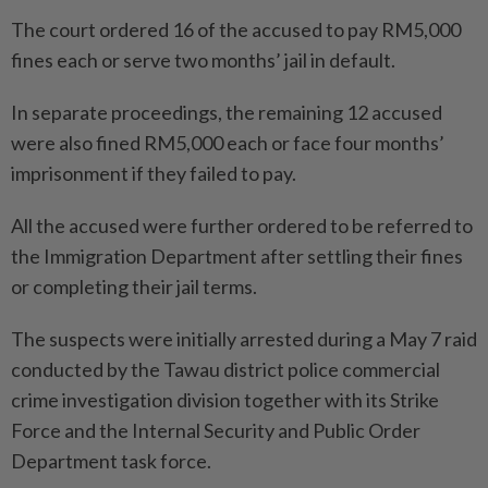
The court ordered 16 of the accused to pay RM5,000
fines each or serve two months’ jail in default.
In separate proceedings, the remaining 12 accused
were also fined RM5,000 each or face four months’
imprisonment if they failed to pay.
All the accused were further ordered to be referred to
the Immigration Department after settling their fines
or completing their jail terms.
The suspects were initially arrested during a May 7 raid
conducted by the Tawau district police commercial
crime investigation division together with its Strike
Force and the Internal Security and Public Order
Department task force.