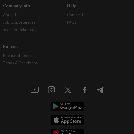
Company Info
Help
About Us
Contact Us
Job Opportunities
FAQs
Investor Relations
Policies
Privacy Statement
Terms & Conditions