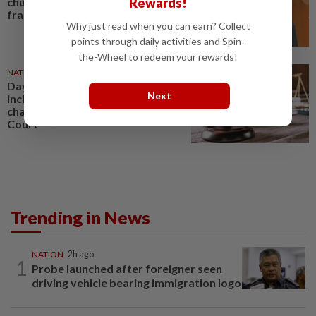
Rewards!
church leader for sex crimes and
fraud
Why just read when you can earn? Collect
points through daily activities and Spin-
the-Wheel to redeem your rewards!
NATION
07 Aug 2026
Daya Kerjaya 2.0 fraud: Five,
Next
including married couple,
charged in Seremban Sessions
Court
Trending in News
NATION
2h ago
1
Probe launched after foreigner seen
driving vehicle bearing immigration logo