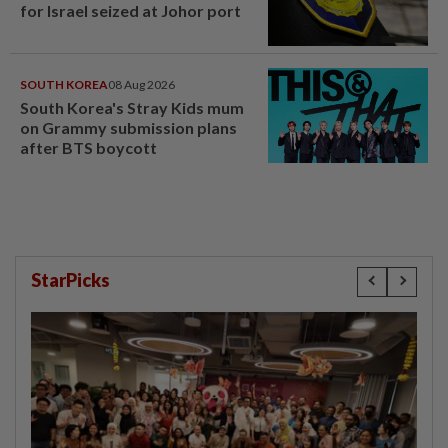
for Israel seized at Johor port
SOUTH KOREA
08 Aug 2026
South Korea's Stray Kids mum
on Grammy submission plans
after BTS boycott
StarPicks