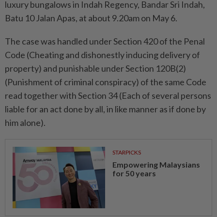
luxury bungalows in Indah Regency, Bandar Sri Indah,
Batu 10 Jalan Apas, at about 9.20am on May 6.
The case was handled under Section 420 of the Penal
Code (Cheating and dishonestly inducing delivery of
property) and punishable under Section 120B(2)
(Punishment of criminal conspiracy) of the same Code
read together with Section 34 (Each of several persons
liable for an act done by all, in like manner as if done by
him alone).
STARPICKS
Empowering Malaysians
for 50 years