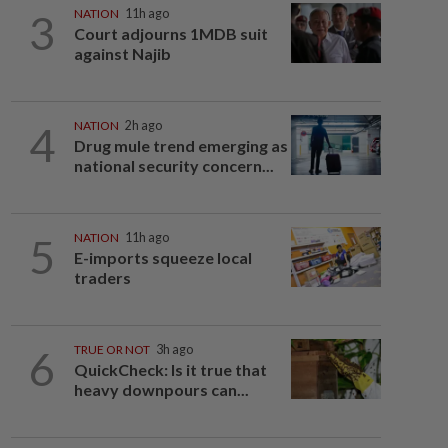
3
NATION
11h ago
Court adjourns 1MDB suit
against Najib
4
NATION
2h ago
Drug mule trend emerging as
national security concern...
5
NATION
11h ago
E-imports squeeze local
traders
6
TRUE OR NOT
3h ago
QuickCheck: Is it true that
heavy downpours can...