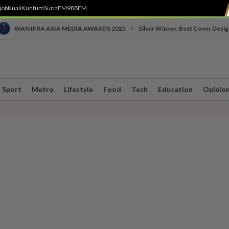
job
Kuali
Kuntum
SuriaFM
988FM
•
WAN IFRA ASIA MEDIA AWARDS 2025
Silver Winner, Best Cover Desig
Sport
Metro
Lifestyle
Food
Tech
Education
Opinio