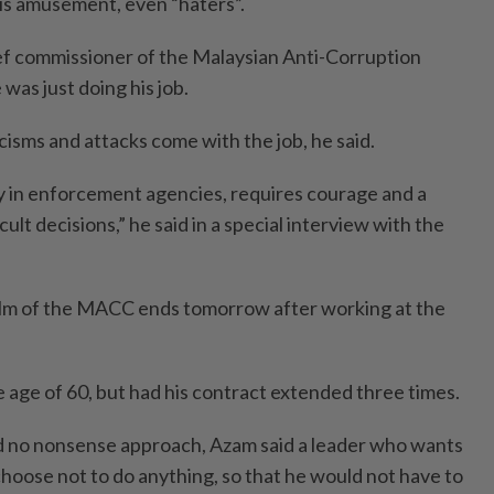
his amusement, even “haters”.
ef commissioner of the Malaysian Anti-Corruption
as just doing his job.
icisms and attacks come with the job, he said.
ly in enforcement agencies, requires courage and a
cult decisions,” he said in a special interview with the
elm of the MACC ends tomorrow after working at the
e age of 60, but had his contract extended three times.
d no nonsense approach, Azam said a leader who wants
choose not to do anything, so that he would not have to