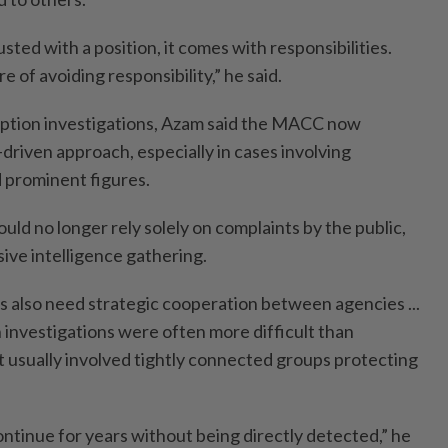
ed with a position, it comes with responsibilities.
 of avoiding responsibility,” he said.
ption investigations, Azam said the MACC now
-driven approach, especially in cases involving
 prominent figures.
ould no longer rely solely on complaints by the public,
ve intelligence gathering.
ns also need strategic cooperation between agencies ...
 investigations were often more difficult than
t usually involved tightly connected groups protecting
ontinue for years without being directly detected,” he