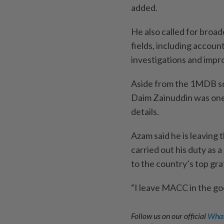
added.
He also called for broad
fields, including accoun
investigations and impro
Aside from the 1MDB sca
Daim Zainuddin was one 
details.
Azam said he is leaving 
carried out his duty as 
to the country’s top graf
“I leave MACC in the go
Follow us on our official
What