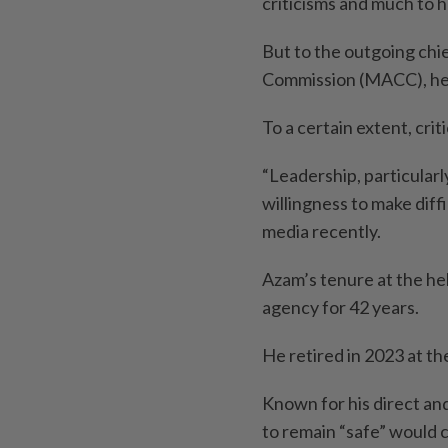
criticisms and much to 
But to the outgoing chi
Commission (MACC), he w
To a certain extent, crit
“Leadership, particular
willingness to make diffi
media recently.
Azam’s tenure at the h
agency for 42 years.
He retired in 2023 at th
Known for his direct an
to remain “safe” would 