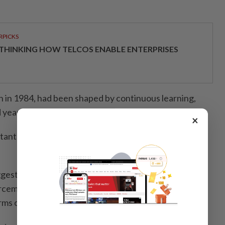
RPICKS
THINKING HOW TELCOS ENABLE ENTERPRISES
 in 1984, had been shaped by continuous learning,
 years of operational and administrative exposure.
×
tant. Without vision, it is better not to become a
ggest challenges in enforcement work was to ensure
rcement actions remained effective against
rms of corruption.