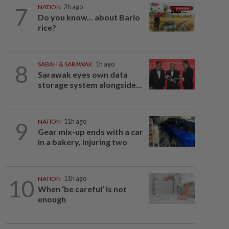
7
NATION
2h ago
Do you know... about Bario
rice?
8
SABAH & SARAWAK
1h ago
Sarawak eyes own data
storage system alongside...
9
NATION
11h ago
Gear mix-up ends with a car
in a bakery, injuring two
10
NATION
11h ago
When ‘be careful’ is not
enough