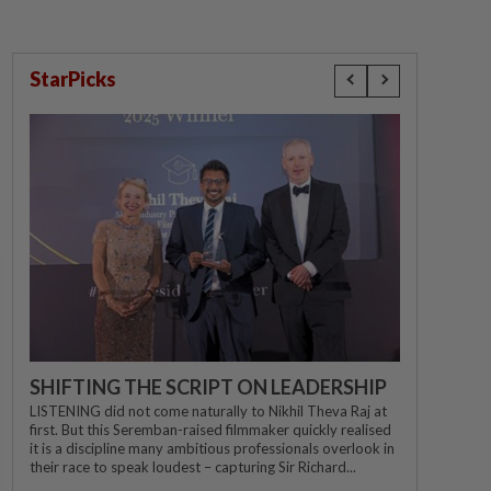
StarPicks
SHIFTING THE SCRIPT ON LEADERSHIP
LISTENING did not come naturally to Nikhil Theva Raj at
first. But this Seremban-raised filmmaker quickly realised
it is a discipline many ambitious professionals overlook in
their race to speak loudest – capturing Sir Richard...