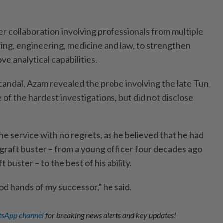
er collaboration involving professionals from multiple
ting, engineering, medicine and law, to strengthen
ve analytical capabilities.
ndal, Azam revealed the probe involving the late Tun
of the hardest investigations, but did not disclose
the service with no regrets, as he believed that he had
a graft buster – from a young officer four decades ago
t buster – to the best of his ability.
od hands of my successor,” he said.
sApp channel
for breaking news alerts and key updates!