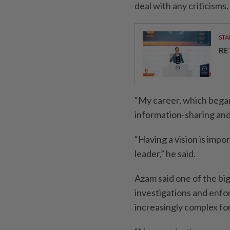
deal with any criticisms.
STA
RE
“My career, which began
information-sharing and
“Having a vision is impor
leader,” he said.
Azam said one of the bi
investigations and enfo
increasingly complex fo