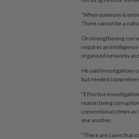
“When someone is entrust
There cannot be a culture
On strengthening corru
requires an intelligence
organised networks and
He said investigations c
but needed comprehensi
“Effective investigatio
reason being corruption
conventional crimes as i
one another.
“There are cases that c