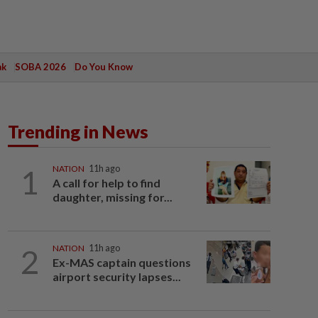
ak
SOBA 2026
Do You Know
Trending in News
1
NATION
11h ago
A call for help to find
daughter, missing for...
2
NATION
11h ago
Ex-MAS captain questions
airport security lapses...