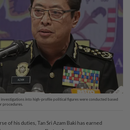
nvestigations into high-profile political figures were conducted based
er procedures.
e of his duties, Tan Sri Azam Baki has earned