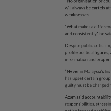
“No organisation or cou
will always be cartels a
weaknesses.
“What makes a differenc
and consistently,” he sai
Despite public criticis
profile political figure
information and proper
“Never in Malaysia’s his
has upset certain groups
guilty must be charged r
Azam said accountabili
responsibilities, stress
not be ignored or shifte