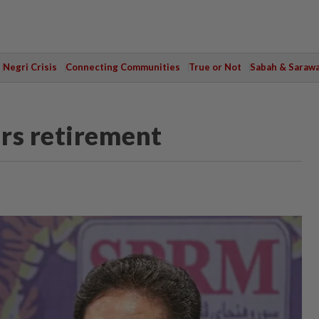
Negri Crisis
Connecting Communities
True or Not
Sabah & Saraw
rs retirement