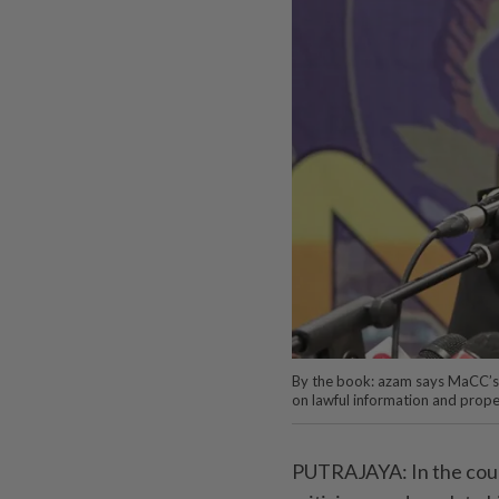
By the book: azam says MaCC’s i
on lawful information and prop
PUTRAJAYA: In the cours