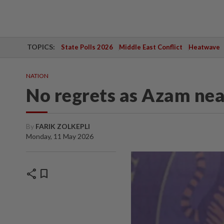
TOPICS:
State Polls 2026
Middle East Conflict
Heatwave
NATION
No regrets as Azam nea
By
FARIK ZOLKEPLI
Monday, 11 May 2026
share
bookmark