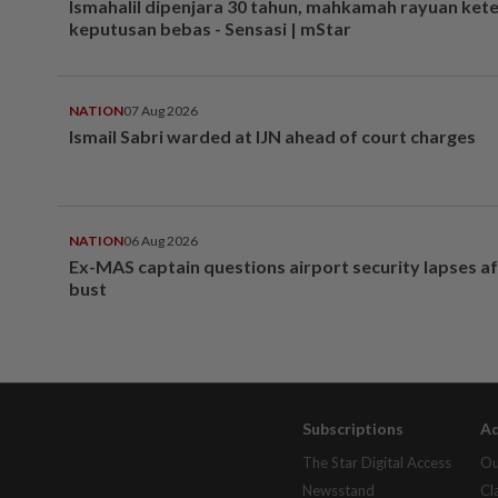
Ismahalil dipenjara 30 tahun, mahkamah rayuan ket
keputusan bebas - Sensasi | mStar
NATION
07 Aug 2026
Ismail Sabri warded at IJN ahead of court charges
NATION
06 Aug 2026
Ex-MAS captain questions airport security lapses a
bust
Subscriptions
Ad
The Star Digital Access
Ou
Newsstand
Cl