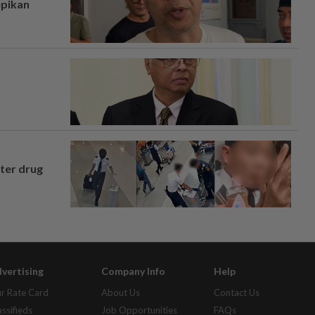
epikan
fter drug
vertising
Company Info
Help
r Rate Card
About Us
Contact Us
assifieds
Job Opportunities
FAQs