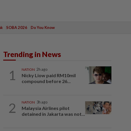
ak
SOBA 2026
Do You Know
Trending in News
1
NATION
2h ago
Nicky Liow paid RM10mil
compound before 26...
2
NATION
3h ago
Malaysia Airlines pilot
detained in Jakarta was not...