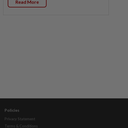
Read More
Policies
Privacy Statement
Terms & Conditions