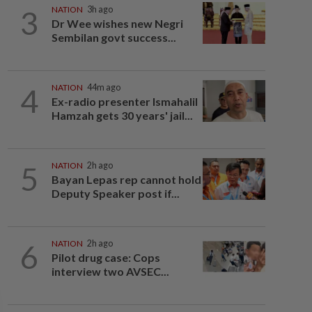
3
NATION
3h ago
Dr Wee wishes new Negri
Sembilan govt success...
4
NATION
44m ago
Ex-radio presenter Ismahalil
Hamzah gets 30 years' jail...
5
NATION
2h ago
Bayan Lepas rep cannot hold
Deputy Speaker post if...
6
NATION
2h ago
Pilot drug case: Cops
interview two AVSEC...