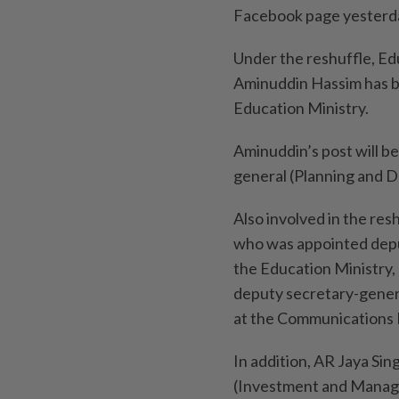
Facebook page yesterd
Under the reshuffle, Ed
Aminuddin Hassim has b
Education Ministry.
Aminuddin’s post will b
general (Plan­ning an
Also involved in the r
who was appointed depu
the Education Ministry
deputy secretary-gener
at the Communications 
In addition, AR Jaya Si
(Investment and Manage