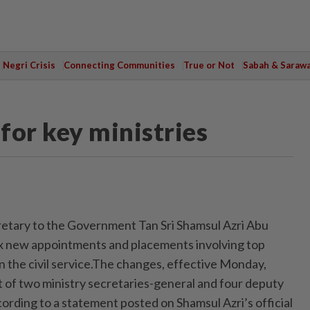
Negri Crisis
Connecting Communities
True or Not
Sabah & Saraw
for key ministries
tary to the Government Tan Sri Shamsul Azri Abu
x new appointments and placements involving top
 the civil service.The changes, effective Monday,
 of two ministry secretaries-general and four deputy
ording to a statement posted on Shamsul Azri’s official