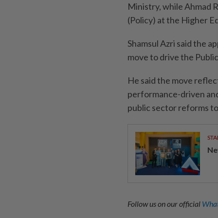
Ministry, while Ahmad 
(Policy) at the Higher 
Shamsul Azri said the a
move to drive the Publi
He said the move reflec
performance-driven and 
public sector reforms to
STA
Ne
Follow us on our official
What