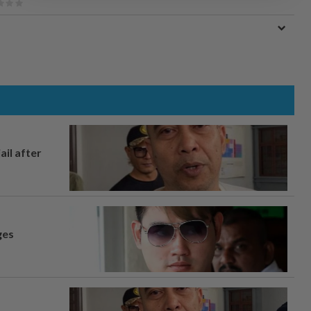
ail after
ges