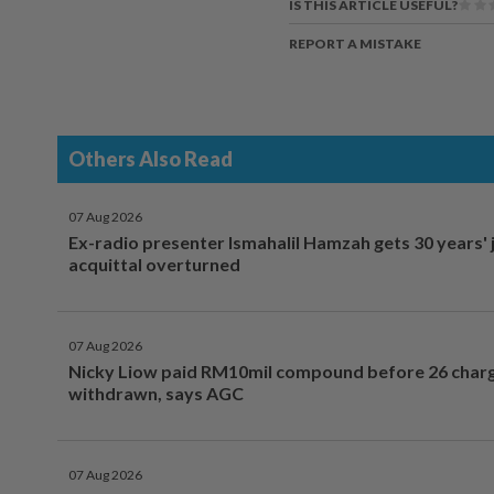
IS THIS ARTICLE USEFUL?
REPORT A MISTAKE
Others Also Read
07 Aug 2026
Ex-radio presenter Ismahalil Hamzah gets 30 years' j
acquittal overturned
07 Aug 2026
Nicky Liow paid RM10mil compound before 26 char
withdrawn, says AGC
07 Aug 2026