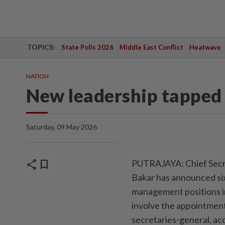
TOPICS:
State Polls 2026
Middle East Conflict
Heatwave
NATION
New leadership tapped 
Saturday, 09 May 2026
share
bookmark
PUTRAJAYA: Chief Secre
Bakar has announced si
management positions in
involve the appointment
secretaries-general, acc