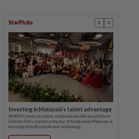
StarPicks
Investing in Malaysia’s talent advantage
WHEN it comes to talent, multinational delivery platform
Delivery Hero, parent company of foodpanda Malaysia, is
investing in both people and technology.