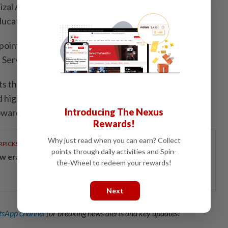
Rizal Adnan was named deputy secretary-general
Education Ministry, Bernama reported.
ppointments and placements are part of a strategic
c Service Reform Agenda (Arpa).
ts the government’s commitment to building a
high-integrity organisation capable of advancing
Introducing The Nexus
wards more efficient and effective service delivery.
Rewards!
Why just read when you can earn? Collect
RPICKS
points through daily activities and Spin-
w era of sustainable banking
the-Wheel to redeem your rewards!
Next
sApp channel
for breaking news alerts and key updates!