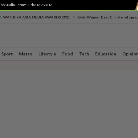
job
Kuali
Kuntum
SuriaFM
988FM
•
WAN IFRA ASIA MEDIA AWARDS 2025
Gold Winner, Best Climate Infogra
Sport
Metro
Lifestyle
Food
Tech
Education
Opinio