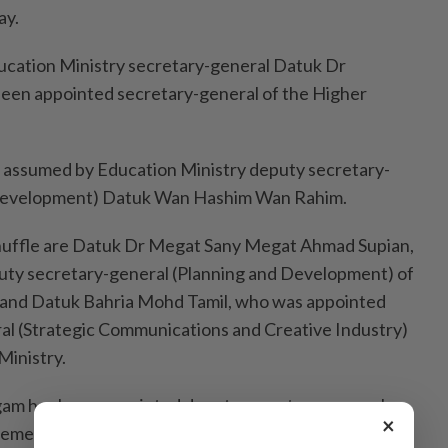
ay.
ucation Ministry secretary-general Datuk Dr
een appointed secretary-general of the Higher
e assumed by Education Ministry deputy secretary-
d Development) Datuk Wan Hashim Wan Rahim.
eshuffle are Datuk Dr Megat Sany Megat Ahmad Supian,
ty secretary-general (Planning and Development) of
, and Datuk Bahria Mohd Tamil, who was appointed
al (Strategic Communications and Creative Industry)
Ministry.
ngam has been appointed deputy secretary-general
×
ment) at the Investment, Trade and Industry