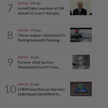
7
NATION
10h ago
Ismail Sabri warded at IJN
ahead of court charges
8
NATION
17h ago
Three anglers detained for
fishing beneath Penang...
9
NATION
6h ago
Former chief justice
Mohamed Eusoff Chin...
10
NATION
1h ago
LHDN launches probe into
individuals identified in...